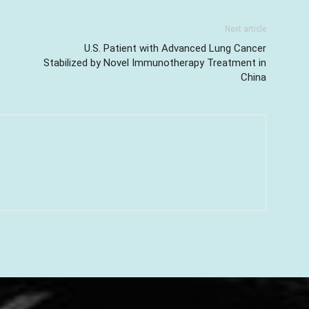
Next article
U.S. Patient with Advanced Lung Cancer
Stabilized by Novel Immunotherapy Treatment in
China