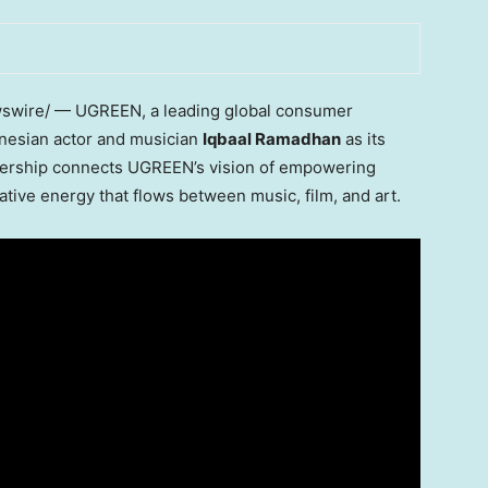
wire/ — UGREEN, a leading global consumer
onesian actor and musician
Iqbaal Ramadhan
as its
nership connects UGREEN’s vision of empowering
ative energy that flows between music, film, and art.