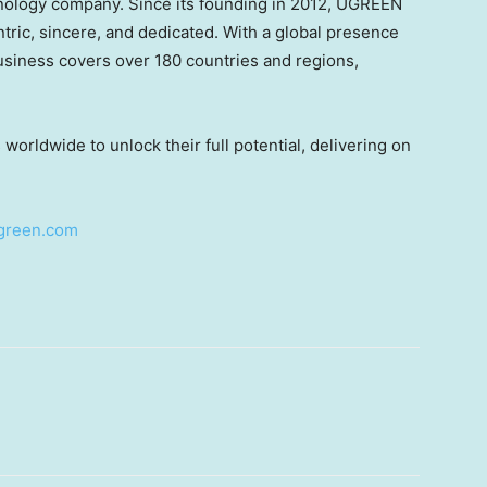
ology company. Since its founding in 2012, UGREEN
ntric, sincere, and dedicated. With a global presence
siness covers over 180 countries and regions,
rldwide to unlock their full potential, delivering on
green.com