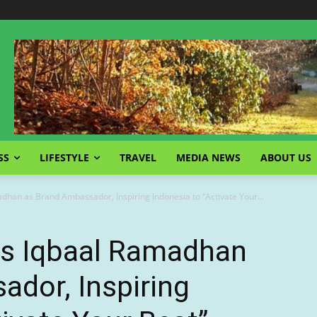
SS
LIFESTYLE
TRAVEL
MEDIA NEWS
ABOUT US
han as Brand Ambassador, Inspiring Indonesia to “Activate Your...
s Iqbaal Ramadhan
dor, Inspiring