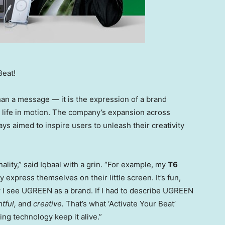
Beat!
an a message — it is the expression of a brand
s life in motion. The company’s expansion across
ys aimed to inspire users to unleash their creativity
lity,” said Iqbaal with a grin. “For example, my
T6
 express themselves on their little screen. It’s fun,
w I see UGREEN as a brand. If I had to describe UGREEN
tful,
and
creative.
That’s what ‘Activate Your Beat’
ng technology keep it alive.”