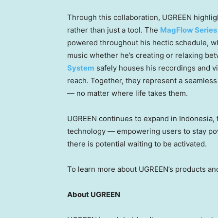
Through this collaboration, UGREEN highli
rather than just a tool. The
MagFlow Series
powered throughout his hectic schedule, w
music whether he’s creating or relaxing be
System
safely houses his recordings and vid
reach. Together, they represent a seamless
— no matter where life takes them.
UGREEN continues to expand in Indonesia,
technology — empowering users to stay powe
there is potential waiting to be activated.
To learn more about UGREEN’s products and
About UGREEN