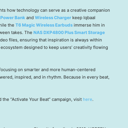
ghts how technology can serve as a creative companion
 Power Bank
and
Wireless Charger
keep Iqbaal
hile the
T6 Magic Wireless Earbuds
immerse him in
tween takes. The
NAS DXP4800 Plus Smart Storage
eo files, ensuring that inspiration is always within
 ecosystem designed to keep users’ creativity flowing
 focusing on smarter and more human-centered
red, inspired, and in rhythm. Because in every beat,
 the “Activate Your Beat” campaign,
visit
here
.