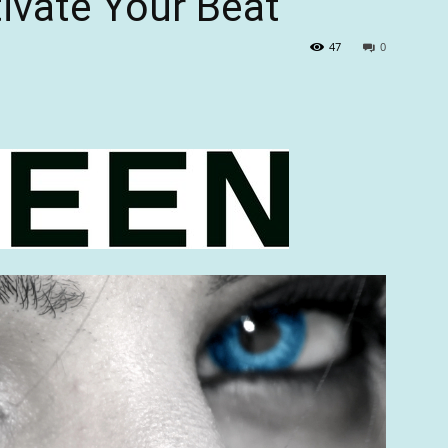
tivate Your Beat”
47
0