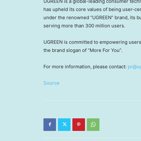
UGREEN is a global-leading consumer techn
has upheld its core values of being user-ce
under the renowned “UGREEN” brand, its bu
serving more than 300 million users.
UGREEN is committed to empowering users wo
the brand slogan of “More For You”.
For more information, please contact:
pr@u
Source