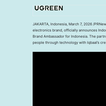
JAKARTA, Indonesia
,
March 7, 2026
/PRNews
electronics brand, officially announces Ind
Brand Ambassador for Indonesia. The part
people through technology with Iqbaal’s cre