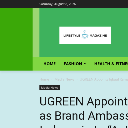
Saturday, August 8, 2026
HOME
FASHION
HEALTH & FITNE
Home
Media News
UGREEN Appoints Iqbaal Ramad
Media News
UGREEN Appoint
as Brand Ambassa