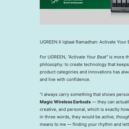
UGREEN X Iqbaal Ramadhan: Activate Your 
For UGREEN,
“Activate Your Beat”
is more th
philosophy: to create technology that keep
product categories and innovations has alwa
and live with confidence.
“I always carry something that shows persona
Magic Wireless Earbuds
— they can actually
creative, and personal, which is exactly ho
in three words, they would be
active, though
means to me — finding your rhythm and letti