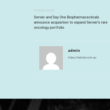
Previous article
Servier and Day One Biopharmaceuticals
announce acquisition to expand Servier’s rare
oncology portfolio
admin
https://netstar.com.au