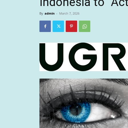
Indonesia to “Ac
By
admin
-
March 7, 2026