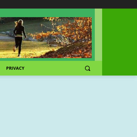
PRIVACY