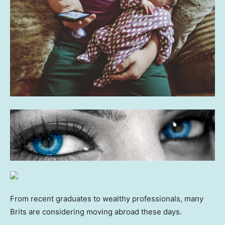
From recent graduates to wealthy professionals, many
Brits are considering moving abroad these days.