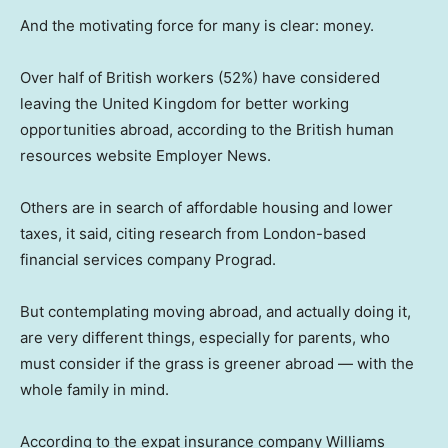
And the motivating force for many is clear: money.
Over half of British workers (52%) have considered
leaving the United Kingdom for better working
opportunities abroad, according to the British human
resources website Employer News.
Others are in search of affordable housing and lower
taxes, it said, citing research from London-based
financial services company Prograd.
But contemplating moving abroad, and actually doing it,
are very different things, especially for parents, who
must consider if the grass is greener abroad — with the
whole family in mind.
According to the expat insurance company Williams