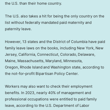
the U.S. than their home country.
The U.S. also takes a hit for being the only country on the
list without federally mandated paid maternity and
paternity leave.
However, 13 states and the District of Columbia have paid
family leave laws on the books, including New York, New
Jersey, California, Connecticut, Colorado,
Delaware,
Maine, Massachusetts, Maryland, Minnesota,
Oregon, Rhode Island
and Washington state, according to
the not-for-profit Bipartisan Policy Center.
Workers may also want to check their employment
benefits. In 2023, nearly 40% of management and
professional occupations were entitled to paid family
leave, according to the U.S. Department of Labor