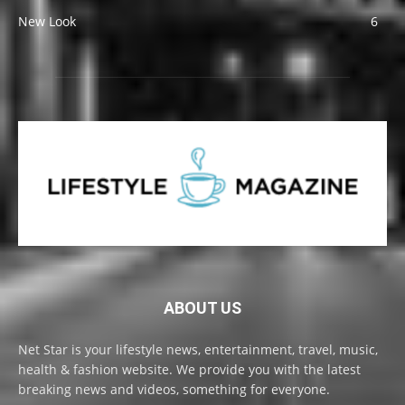
New Look
6
ABOUT US
Net Star is your lifestyle news, entertainment, travel, music,
health & fashion website. We provide you with the latest
breaking news and videos, something for everyone.