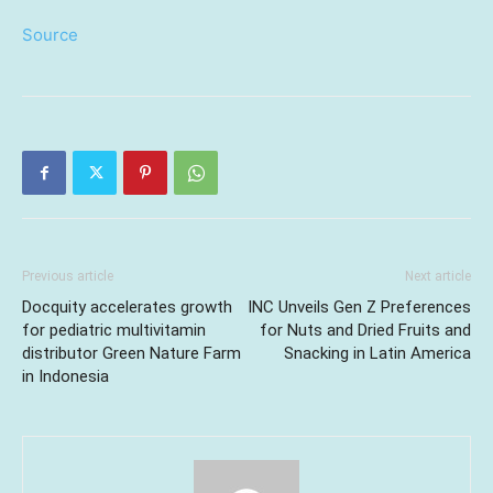
Source
Previous article
Next article
Docquity accelerates growth
INC Unveils Gen Z Preferences
for pediatric multivitamin
for Nuts and Dried Fruits and
distributor Green Nature Farm
Snacking in Latin America
in Indonesia