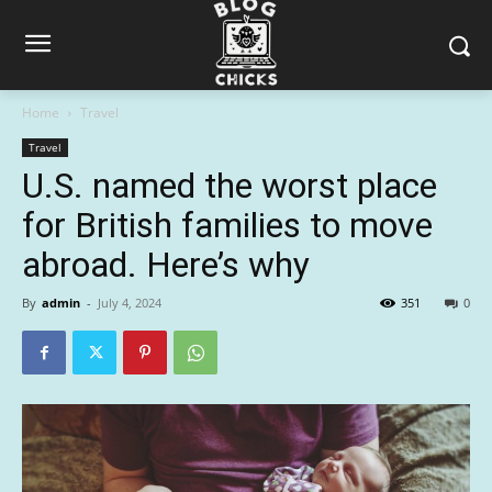
Home
Travel
Travel
U.S. named the worst place
for British families to move
abroad. Here’s why
By
admin
-
July 4, 2024
351
0