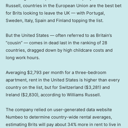
Russell, countries in the European Union are the best bet
for Brits looking to leave the UK — with Portugal,
Sweden, Italy, Spain and Finland topping the list.
But the United States — often referred to as Britain’s
“cousin” — comes in dead last in the ranking of 28
countries, dragged down by high childcare costs and
long work hours.
Averaging $2,793 per month for a three-bedroom
apartment, rent in the United States is higher than every
country on the list, but for Switzerland ($3,281) and
Ireland ($2,830), according to Williams Russell.
The company relied on user-generated data website
Numbeo to determine country-wide rental averages,
estimating Brits will pay about 34% more in rent to live in