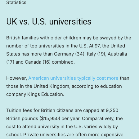
Statistics.
UK vs. U.S. universities
British families with older children may be swayed by the
number of top universities in the U.S. At 97, the United
States has more than Germany (34), Italy (19), Australia
(17) and Canada (16) combined.
However,
American universities typically cost more
than
those in the United Kingdom, according to education
company Kings Education.
Tuition fees for British citizens are capped at 9,250
British pounds ($15,950) per year. Comparatively, the
cost to attend university in the U.S. varies wildly by
school. Private universities are often more expensive