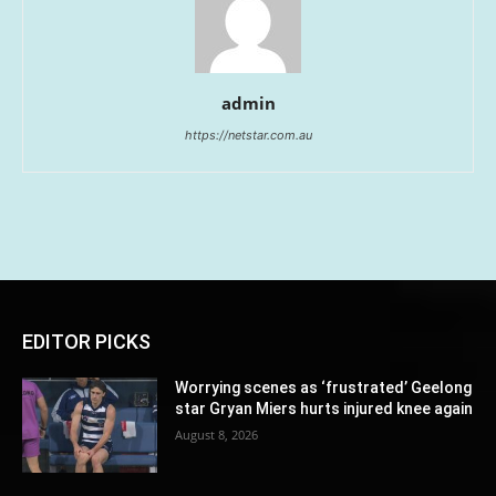
admin
https://netstar.com.au
EDITOR PICKS
Worrying scenes as ‘frustrated’ Geelong
star Gryan Miers hurts injured knee again
August 8, 2026