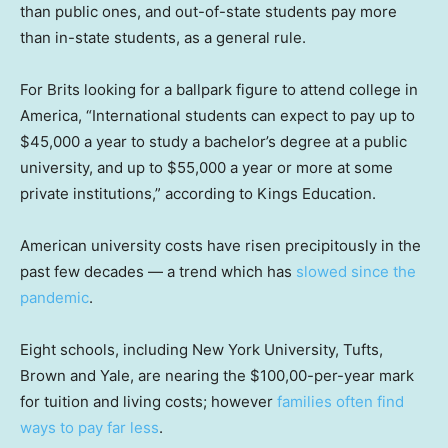
than public ones, and out-of-state students pay more
than in-state students, as a general rule.
For Brits looking for a ballpark figure to attend college in
America, “International students can expect to pay up to
$45,000 a year to study a bachelor’s degree at a public
university, and up to $55,000 a year or more at some
private institutions,” according to Kings Education.
American university costs have risen precipitously in the
past few decades — a trend which has
slowed since the
pandemic
.
Eight schools, including New York University, Tufts,
Brown and Yale, are nearing the $100,00-per-year mark
for tuition and living costs; however
families often find
ways to pay far less
.