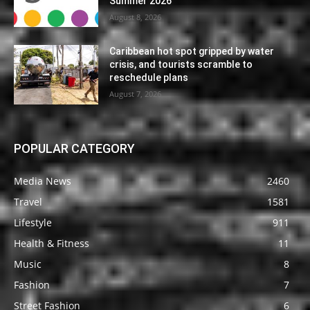
Summer 2026
August 8, 2026
Caribbean hot spot gripped by water
crisis, and tourists scramble to
reschedule plans
August 7, 2026
POPULAR CATEGORY
Media News
2460
Travel
1581
Lifestyle
911
Health & Fitness
11
Music
8
Fashion
7
Street Fashion
6