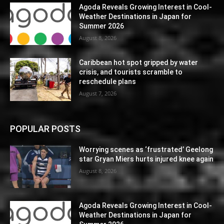
Agoda Reveals Growing Interest in Cool-
Weather Destinations in Japan for
Summer 2026
August 8, 2026
Caribbean hot spot gripped by water
crisis, and tourists scramble to
reschedule plans
August 7, 2026
POPULAR POSTS
Worrying scenes as ‘frustrated’ Geelong
star Gryan Miers hurts injured knee again
August 8, 2026
Agoda Reveals Growing Interest in Cool-
Weather Destinations in Japan for