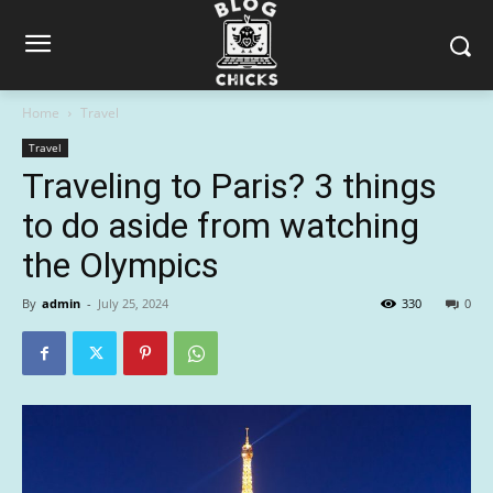
Home
Travel
Travel
Traveling to Paris? 3 things
to do aside from watching
the Olympics
By
admin
-
July 25, 2024
330
0