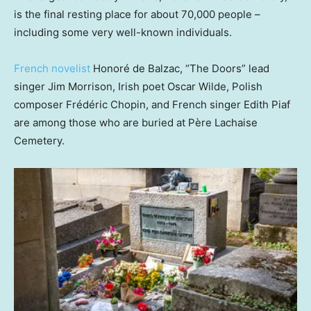
is the final resting place for about 70,000 people –
including some very well-known individuals.
French novelist
Honoré de Balzac, “The Doors” lead
singer Jim Morrison, Irish poet Oscar Wilde, Polish
composer Frédéric Chopin, and French singer Edith Piaf
are among those who are buried at Père Lachaise
Cemetery.