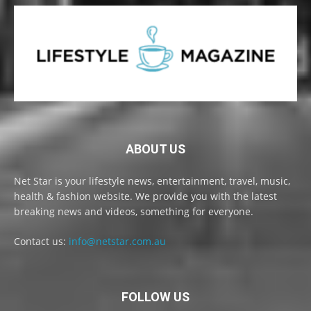
ABOUT US
Net Star is your lifestyle news, entertainment, travel, music,
health & fashion website. We provide you with the latest
breaking news and videos, something for everyone.
Contact us:
info@netstar.com.au
FOLLOW US