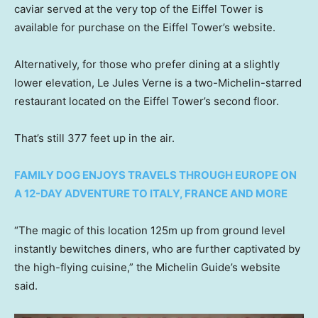
caviar served at the very top of the Eiffel Tower is
available for purchase on the Eiffel Tower’s website.
Alternatively, for those who prefer dining at a slightly
lower elevation, Le Jules Verne is a two-Michelin-starred
restaurant located on the Eiffel Tower’s second floor.
That’s still 377 feet up in the air.
FAMILY DOG ENJOYS TRAVELS THROUGH EUROPE ON
A 12-DAY ADVENTURE TO ITALY, FRANCE AND MORE
“The magic of this location 125m up from ground level
instantly bewitches diners, who are further captivated by
the high-flying cuisine,” the Michelin Guide’s website
said.