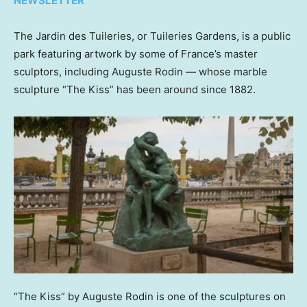
NEWSLETTER
The Jardin des Tuileries, or Tuileries Gardens, is a public
park featuring artwork by some of France’s master
sculptors, including Auguste Rodin — whose marble
sculpture “The Kiss” has been around since 1882.
“The Kiss” by Auguste Rodin is one of the sculptures on