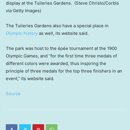
display at the Tuileries Gardens.
(Steve Christo/Corbis
via Getty Images)
The Tuileries Gardens also have a special place in
Olympic history
as well, its website said.
The park was host to the épée tournament at the 1900
Olympic Games, and “for the first time three medals of
different colors were awarded, thus inspiring the
principle of three medals for the top three finishers in an
event,” its website said.
Source