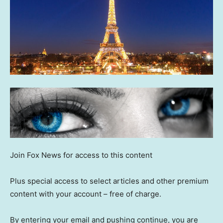
Join Fox News for access to this content
Plus special access to select articles and other premium
content with your account – free of charge.
By entering your email and pushing continue, you are