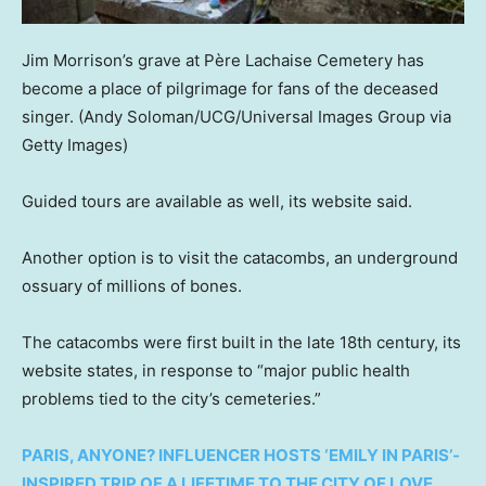
Jim Morrison’s grave at Père Lachaise Cemetery has
become a place of pilgrimage for fans of the deceased
singer.
(Andy Soloman/UCG/Universal Images Group via
Getty Images)
Guided tours are available as well, its website said.
Another option is to visit the catacombs, an underground
ossuary of millions of bones.
The catacombs were first built in the late 18th century, its
website states, in response to “major public health
problems tied to the city’s cemeteries.”
PARIS, ANYONE? INFLUENCER HOSTS ‘EMILY IN PARIS’-
INSPIRED TRIP OF A LIFETIME TO THE CITY OF LOVE