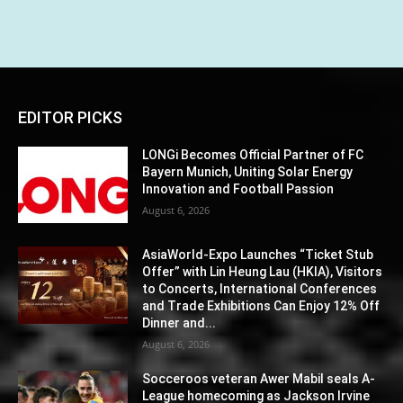
EDITOR PICKS
LONGi Becomes Official Partner of FC
Bayern Munich, Uniting Solar Energy
Innovation and Football Passion
August 6, 2026
AsiaWorld-Expo Launches “Ticket Stub
Offer” with Lin Heung Lau (HKIA), Visitors
to Concerts, International Conferences
and Trade Exhibitions Can Enjoy 12% Off
Dinner and...
August 6, 2026
Socceroos veteran Awer Mabil seals A-
League homecoming as Jackson Irvine