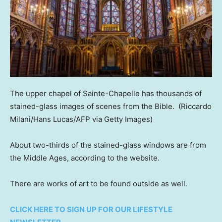
The upper chapel of Sainte-Chapelle has thousands of
stained-glass images of scenes from the Bible.
(Riccardo
Milani/Hans Lucas/AFP via Getty Images)
About two-thirds of the stained-glass windows are from
the Middle Ages, according to the website.
There are works of art to be found outside as well.
CLICK HERE TO SIGN UP FOR OUR LIFESTYLE