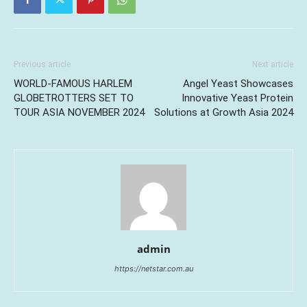
Previous article
Next article
WORLD-FAMOUS HARLEM
Angel Yeast Showcases
GLOBETROTTERS SET TO
Innovative Yeast Protein
TOUR ASIA NOVEMBER 2024
Solutions at Growth Asia 2024
admin
https://netstar.com.au