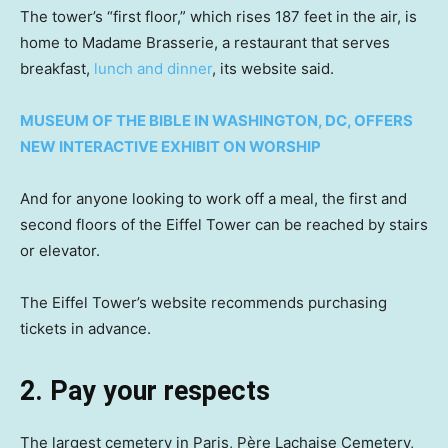
The tower’s “first floor,” which rises 187 feet in the air, is
home to Madame Brasserie, a restaurant that serves
breakfast,
lunch and dinner
, its website said.
MUSEUM OF THE BIBLE IN WASHINGTON, DC, OFFERS
NEW INTERACTIVE EXHIBIT ON WORSHIP
And for anyone looking to work off a meal, the first and
second floors of the Eiffel Tower can be reached by stairs
or elevator.
The Eiffel Tower’s website recommends purchasing
tickets in advance.
2. Pay your respects
The largest cemetery in Paris, Père Lachaise Cemetery,