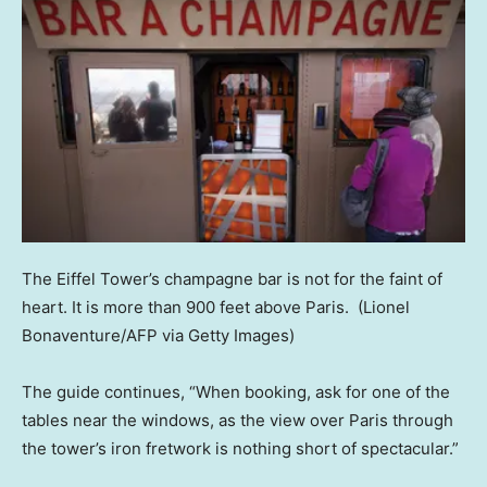
The Eiffel Tower’s champagne bar is not for the faint of
heart. It is more than 900 feet above Paris.
(Lionel
Bonaventure/AFP via Getty Images)
The guide continues, “When booking, ask for one of the
tables near the windows, as the view over Paris through
the tower’s iron fretwork is nothing short of spectacular.”