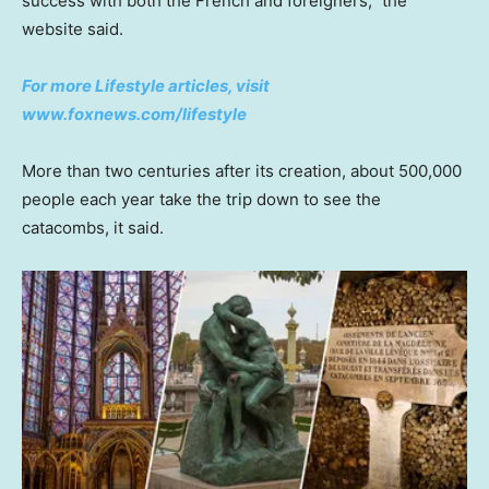
success with both the French and foreigners,” the
website said.
For more Lifestyle articles, visit
www.foxnews.com/lifestyle
More than two centuries after its creation, about 500,000
people each year take the trip down to see the
catacombs, it said.