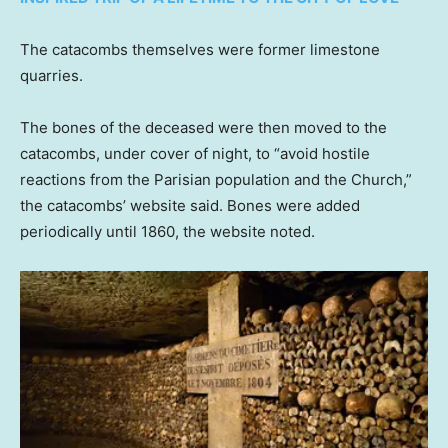
The catacombs themselves were former limestone
quarries.
The bones of the deceased were then moved to the
catacombs, under cover of night, to “avoid hostile
reactions from the Parisian population and the Church,”
the catacombs’ website said. Bones were added
periodically until 1860, the website noted.