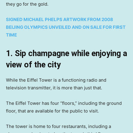
they go for the gold.
SIGNED MICHAEL PHELPS ARTWORK FROM 2008
BEIJING OLYMPICS UNVEILED AND ON SALE FOR FIRST
TIME
1. Sip champagne while enjoying a
view of the city
While the Eiffel Tower is a functioning radio and
television transmitter, it is more than just that.
The Eiffel Tower has four “floors,” including the ground
floor, that are available for the public to visit.
The tower is home to four restaurants, including a