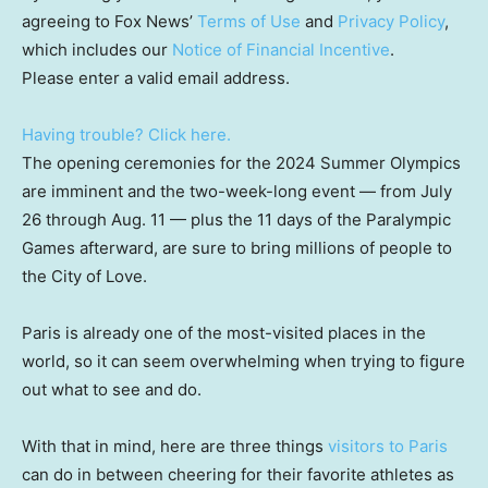
agreeing to Fox News’
Terms of Use
and
Privacy Policy
,
which includes our
Notice of Financial Incentive
.
Please enter a valid email address.
Having trouble? Click here.
The opening ceremonies for the 2024 Summer Olympics
are imminent and the two-week-long event — from July
26 through Aug. 11 — plus the 11 days of the Paralympic
Games afterward, are sure to bring millions of people to
the City of Love.
Paris is already one of the most-visited places in the
world, so it can seem overwhelming when trying to figure
out what to see and do.
With that in mind, here are three things
visitors to Paris
can do in between cheering for their favorite athletes as