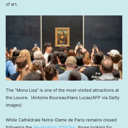
of art.
The “Mona Lisa” is one of the most-visited attractions at
the Louvre.
(Antoine Boureau/Hans Lucas/AFP via Getty
Images)
While Cathédrale Notre-Dame de Paris remains closed
following the
devastating 2019 fire
, those looking for