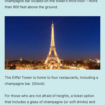
champagne bar located on the tower’s third floor – more
than 900 feet above the ground.
The Eiffel Tower is home to four restaurants, including a
champagne bar.
(iStock)
For those who are not afraid of heights, a ticket option
that includes a glass of champagne (or soft drinks) and