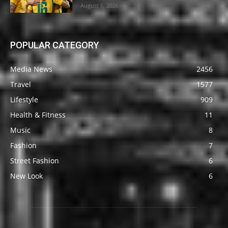
August 6, 2026
POPULAR CATEGORY
Media News
2456
Travel
1577
Lifestyle
909
Health & Fitness
11
Music
8
Fashion
7
Street Fashion
6
New Look
6