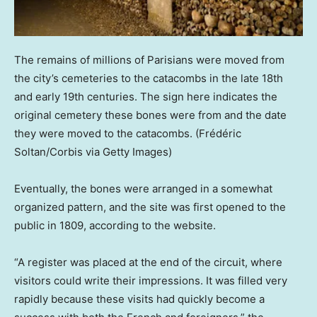
The remains of millions of Parisians were moved from
the city’s cemeteries to the catacombs in the late 18th
and early 19th centuries. The sign here indicates the
original cemetery these bones were from and the date
they were moved to the catacombs.
(Frédéric
Soltan/Corbis via Getty Images)
Eventually, the bones were arranged in a somewhat
organized pattern, and the site was first opened to the
public in 1809, according to the website.
“A register was placed at the end of the circuit, where
visitors could write their impressions. It was filled very
rapidly because these visits had quickly become a