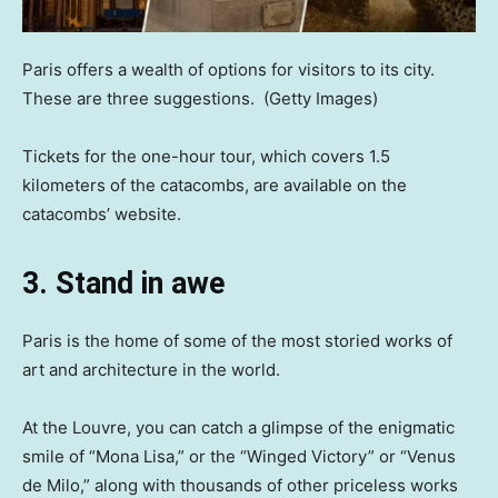
Paris offers a wealth of options for visitors to its city.
These are three suggestions.
(Getty Images)
Tickets for the one-hour tour, which covers 1.5
kilometers of the catacombs, are available on the
catacombs’ website.
3. Stand in awe
Paris is the home of some of the most storied works of
art and architecture in the world.
At the Louvre, you can catch a glimpse of the enigmatic
smile of “Mona Lisa,” or the “Winged Victory” or “Venus
de Milo,” along with thousands of other priceless works