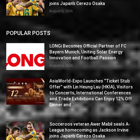
joins Japan’s Cerezo Osaka
August 6, 2026
POPULAR POSTS
LONGi Becomes Official Partner of FC
Bayern Munich, Uniting Solar Energy
Innovation and Football Passion
August 6, 2026
AsiaWorld-Expo Launches “Ticket Stub
Offer” with Lin Heung Lau (HKIA), Visitors
to Concerts, International Conferences
and Trade Exhibitions Can Enjoy 12% Off
Dinner and...
August 6, 2026
Socceroos veteran Awer Mabil seals A-
League homecoming as Jackson Irvine
joins Japan’s Cerezo Osaka