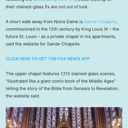
their stained-glass fix are not out of luck.
A short walk away from Notre Dame is
Sainte-Chapelle
,
commissioned in the 13th century by King Louis IX – the
future St. Louis – as a private chapel in his apartments,
said the website for Sainte-Chapelle.
CLICK HERE TO GET THE FOX NEWS APP
The upper chapel features 1,113 stained-glass scenes,
“illustrated like a giant comic book of the Middle Ages”
telling the story of the Bible from Genesis to Revelation,
the website said.