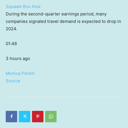
Squawk Box Asia
During the second-quarter earnings period, many
companies signaled travel demand is expected to drop in
2024.
01:48
3 hours ago
Monica Pitrelli
Source