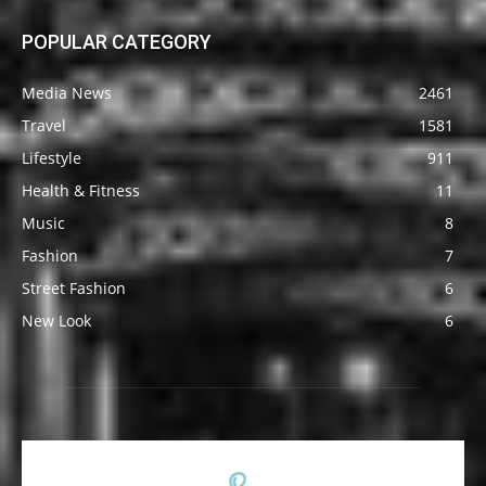
POPULAR CATEGORY
Media News
2461
Travel
1581
Lifestyle
911
Health & Fitness
11
Music
8
Fashion
7
Street Fashion
6
New Look
6