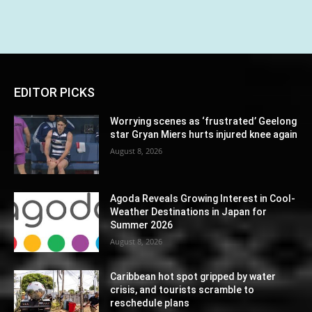
EDITOR PICKS
Worrying scenes as ‘frustrated’ Geelong
star Gryan Miers hurts injured knee again
August 8, 2026
Agoda Reveals Growing Interest in Cool-
Weather Destinations in Japan for
Summer 2026
August 8, 2026
Caribbean hot spot gripped by water
crisis, and tourists scramble to
reschedule plans