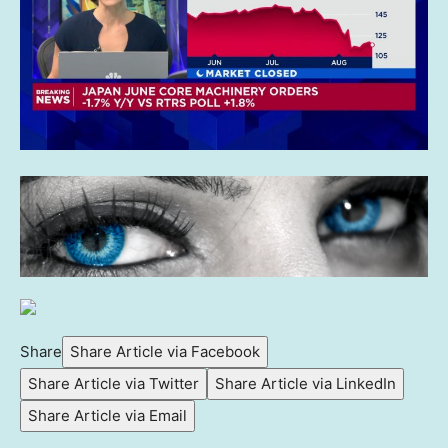
Share
Share Article via Facebook
Share Article via Twitter
Share Article via LinkedIn
Share Article via Email