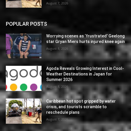
August 7, 2026
POPULAR POSTS
Worrying scenes as ‘frustrated’ Geelong
star Gryan Miers hurts injured knee again
August 8, 2026
Agoda Reveals Growing Interest in Cool-
Weather Destinations in Japan for
Summer 2026
August 8, 2026
Caribbean hot spot gripped by water
crisis, and tourists scramble to
reschedule plans
August 7, 2026