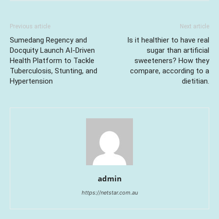
Previous article
Next article
Sumedang Regency and
Is it healthier to have real
Docquity Launch AI-Driven
sugar than artificial
Health Platform to Tackle
sweeteners? How they
Tuberculosis, Stunting, and
compare, according to a
Hypertension
dietitian.
admin
https://netstar.com.au