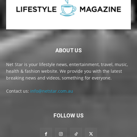
ABOUT US
Net Star is your lifestyle news, entertainment, travel, music,
health & fashion website. We provide you with the latest
breaking news and videos, something for everyone.
Contact us:
info@netstar.com.au
FOLLOW US