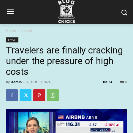
Home
Travel
Travel
Travelers are finally cracking
under the pressure of high
costs
By
admin
-
August 19, 2024
341
0