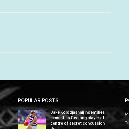
POPULAR POSTS
P
Jake Kolodjashnij indentifies
M
himself as Geelong player at
Tr
centre of secret concussion
deal