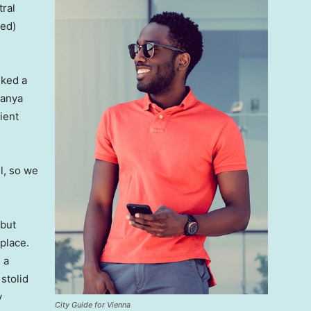
tral
ved)
lked a
Banya
ient
l, so we
 but
 place.
 a
 stolid
y
City Guide for Vienna