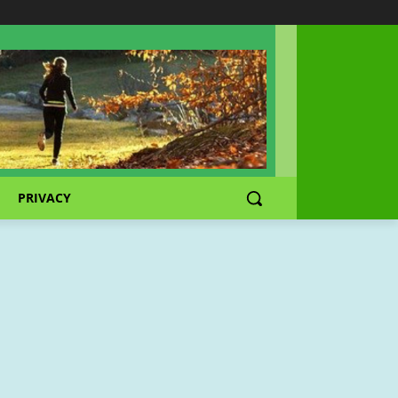
PRIVACY