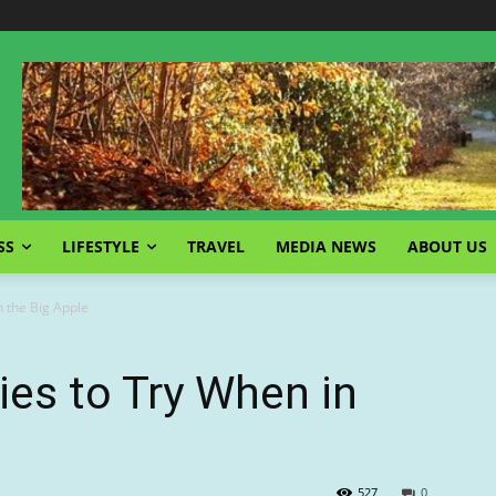
SS
LIFESTYLE
TRAVEL
MEDIA NEWS
ABOUT US
n the Big Apple
ies to Try When in
527
0