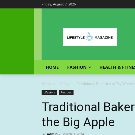
Friday, August 7, 2026
HOME
FASHION
HEALTH & FITNE
Home
Lifestyle
Traditional Bakeries to Try When i
Lifestyle
Recipes
Traditional Baker
the Big Apple
By
admin
-
March 3, 2024