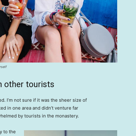
rself
 other tourists
. I’m not sure if it was the sheer size of
d in one area and didn’t venture far
whelmed by tourists in the monastery.
 to the