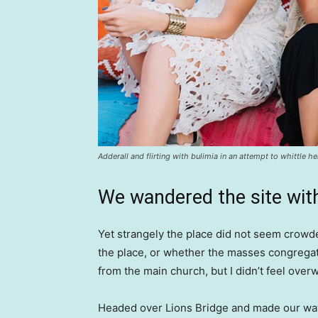
Adderall and flirting with bulimia in an attempt to whittle he
We wandered the site with
Yet strangely the place did not seem crowded
the place, or whether the masses congregate
from the main church, but I didn’t feel over
Headed over Lions Bridge and made our way