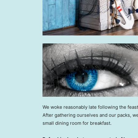
We woke reasonably late following the feast
After gathering ourselves and our packs, w
small dining room for breakfast.