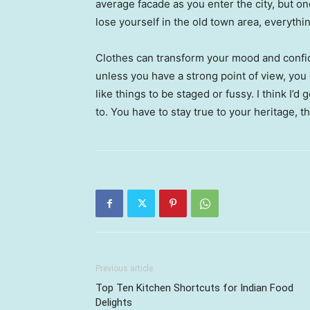
average facade as you enter the city, but o
lose yourself in the old town area, everyth
Clothes can transform your mood and confid
unless you have a strong point of view, you can
like things to be staged or fussy. I think I’d 
to. You have to stay true to your heritage, t
Previous article
Top Ten Kitchen Shortcuts for Indian Food
Delights