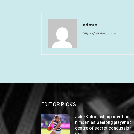
admin
https://netstar.com.au
EDITOR PICKS
Jake Kolodjashnij indentifies
himself as Geelong player at
centre of secret concussion
deal