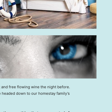
 and free flowing wine the night before.
e headed down to our homestay family’s