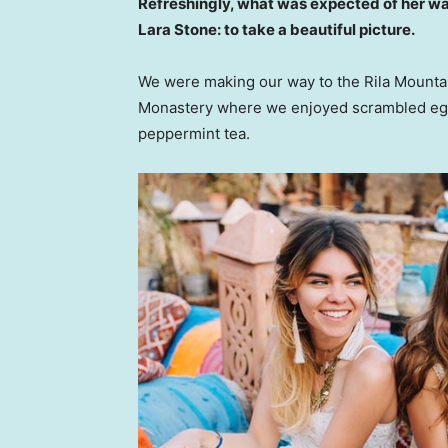
Refreshingly, what was expected of her wa
Lara Stone: to take a beautiful picture.
We were making our way to the Rila Mountai
Monastery where we enjoyed scrambled eggs,
peppermint tea.