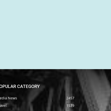
OPULAR CATEGORY
edia News
2457
avel
1579