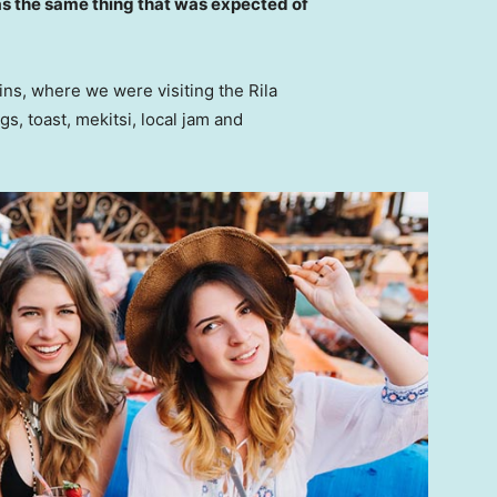
s the same thing that was expected of
ns, where we were visiting the Rila
 toast, mekitsi, local jam and