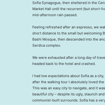
Sofia Synagogue, then sheltered in the Cen
Market Hall until the recurrent (but short-li
mid-afternoon rain passed.
Feeling refreshed after an espresso, we wa
short distance to the small but welcoming 
Bashi Mosque, then descended into the anc
Serdica complex.
We were exhausted after a long day of trave
headed back to the hotel and crashed.
I had low expectations about Sofia as a city,
after the walking tour I absolutely loved the
This was an easy city to navigate, and it was
beautiful city – despite its ugly, staunch and
communist-built surrounds. Sofia has a ver