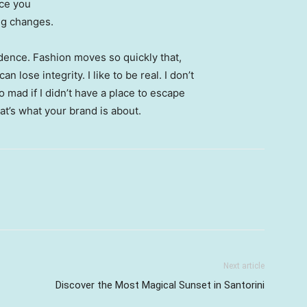
nce you
ing changes.
ence. Fashion moves so quickly that,
 lose integrity. I like to be real. I don’t
go mad if I didn’t have a place to escape
hat’s what your brand is about.
Next article
Discover the Most Magical Sunset in Santorini