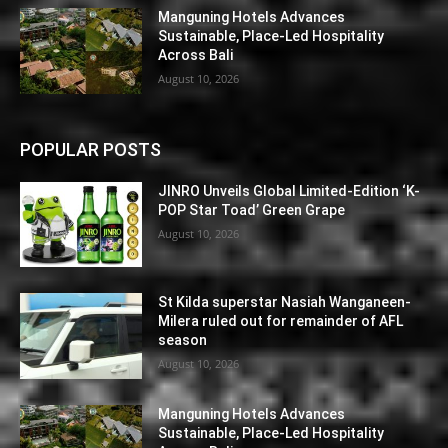
Manguning Hotels Advances
Sustainable, Place-Led Hospitality
Across Bali
August 10, 2026
POPULAR POSTS
JINRO Unveils Global Limited-Edition ‘K-
POP Star Toad’ Green Grape
August 10, 2026
St Kilda superstar Nasiah Wanganeen-
Milera ruled out for remainder of AFL
season
August 10, 2026
Manguning Hotels Advances
Sustainable, Place-Led Hospitality