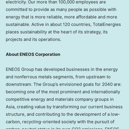
electricity. Our more than 100,000 employees are
committed to provide as many people as possible with
energy that is more reliable, more affordable and more
sustainable. Active in about 120 countries, TotalEnergies
places sustainability at the heart of its strategy, its
projects and its operations.
About ENEOS Corporation
ENEOS Group has developed businesses in the energy
and nonferrous metals segments, from upstream to
downstream. The Group’s envisioned goals for 2040 are:
becoming one of the most prominent and internationally
competitive energy and materials company groups in
Asia, creating value by transforming our current business
structure, and contributing to the development of a low-
carbon, recycling-oriented society with the pursuit of