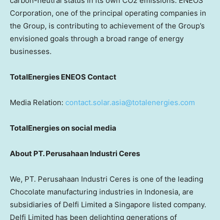
carbon-neutral status in its own CO2 emissions. ENEOS
Corporation, one of the principal operating companies in
the Group, is contributing to achievement of the Group’s
envisioned goals through a broad range of energy
businesses.
TotalEnergies ENEOS Contact
Media Relation:
contact.solar.asia@totalenergies.com
TotalEnergies on social media
About PT. Perusahaan Industri Ceres
We, PT. Perusahaan Industri Ceres is one of the leading
Chocolate manufacturing industries in Indonesia, are
subsidiaries of Delfi Limited a Singapore listed company.
Delfi Limited has been delighting generations of