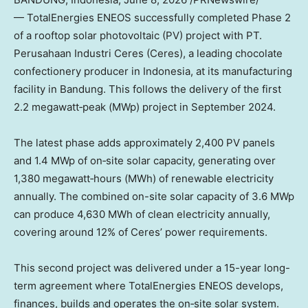
— TotalEnergies ENEOS successfully completed Phase 2
of a rooftop solar photovoltaic (PV) project with PT.
Perusahaan Industri Ceres (Ceres), a leading chocolate
confectionery producer in Indonesia, at its manufacturing
facility in Bandung. This follows the delivery of the first
2.2 megawatt‑peak (MWp) project in September 2024.
The latest phase adds approximately 2,400 PV panels
and 1.4 MWp of on‑site solar capacity, generating over
1,380 megawatt‑hours (MWh) of renewable electricity
annually. The combined on-site solar capacity of 3.6 MWp
can produce 4,630 MWh of clean electricity annually,
covering around 12% of Ceres’ power requirements.
This second project was delivered under a 15-year long-
term agreement where TotalEnergies ENEOS develops,
finances, builds and operates the on‑site solar system.