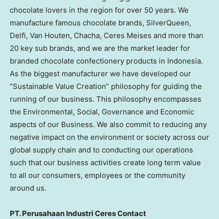
chocolate lovers in the region for over 50 years. We
manufacture famous chocolate brands, SilverQueen,
Delfi, Van Houten, Chacha, Ceres Meises and more than
20 key sub brands, and we are the market leader for
branded chocolate confectionery products in Indonesia.
As the biggest manufacturer we have developed our
“Sustainable Value Creation” philosophy for guiding the
running of our business. This philosophy encompasses
the Environmental, Social, Governance and Economic
aspects of our Business. We also commit to reducing any
negative impact on the environment or society across our
global supply chain and to conducting our operations
such that our business activities create long term value
to all our consumers, employees or the community
around us.
PT. Perusahaan Industri Ceres Contact