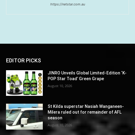
https://netstar.com.au
EDITOR PICKS
JINRO Unveils Global Limited-Edition ‘K-
POP Star Toad’ Green Grape
August 10, 2026
St Kilda superstar Nasiah Wanganeen-
Milera ruled out for remainder of AFL
season
August 10, 2026