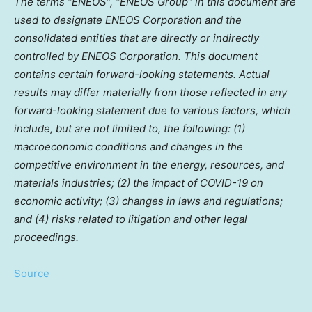
The terms “ENEOS”, “ENEOS Group” in this document are
used to designate ENEOS Corporation and the
consolidated entities that are directly or indirectly
controlled by ENEOS Corporation. This document
contains certain forward-looking statements. Actual
results may differ materially from those reflected in any
forward-looking statement due to various factors, which
include, but are not limited to, the following: (1)
macroeconomic conditions and changes in the
competitive environment in the energy, resources, and
materials industries; (2) the impact of COVID-19 on
economic activity; (3) changes in laws and regulations;
and (4) risks related to litigation and other legal
proceedings.
Source