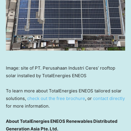
Image: site of PT. Perusahaan Industri Ceres’ rooftop
solar installed by TotalEnergies ENEOS
To learn more about TotalEnergies ENEOS tailored solar
solutions,
check out the free brochure
, or
contact directly
for more information.
About TotalEnergies ENEOS Renewables Distributed
Generation Asia Pte. Ltd.