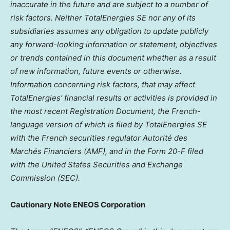
inaccurate in the future and are subject to a number of
risk factors. Neither TotalEnergies SE nor any of its
subsidiaries assumes any obligation to update publicly
any forward-looking information or statement, objectives
or trends contained in this document whether as a result
of new information, future events or otherwise.
Information concerning risk factors, that may affect
TotalEnergies’ financial results or activities is provided in
the most recent Registration Document, the French-
language version of which is filed by TotalEnergies SE
with the French securities regulator Autorité des
Marchés Financiers (AMF), and in the Form 20-F filed
with the United States Securities and Exchange
Commission (SEC).
Cautionary Note ENEOS Corporation