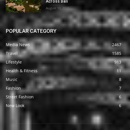
Across Bali
August 10, 2026
POPULAR CATEGORY
Media News
2467
Travel
1585
Lifestyle
913
Health & Fitness
11
Music
8
Fashion
7
Street Fashion
6
New Look
6