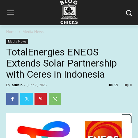
Home
Media News
Media News
TotalEnergies ENEOS
Extends Solar Partnership
with Ceres in Indonesia
By
admin
-
June 8, 2026
59
0