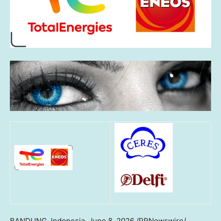
BANDUNG, Indonesia
,
June 8, 2026
/PRNewswire/