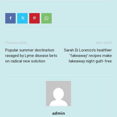
Previous article
Next article
Popular summer destination
Sarah Di Lorenzo’s healthier
ravaged by Lyme disease bets
‘fakeaway’ recipes make
on radical new solution
takeaway night guilt-free
admin