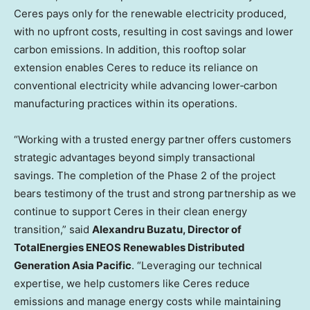
Ceres pays only for the renewable electricity produced,
with no upfront costs, resulting in cost savings and lower
carbon emissions. In addition, this rooftop solar
extension enables Ceres to reduce its reliance on
conventional electricity while advancing lower‑carbon
manufacturing practices within its operations.
“Working with a trusted energy partner offers customers
strategic advantages beyond simply transactional
savings. The completion of the Phase 2 of the project
bears testimony of the trust and strong partnership as we
continue to support Ceres in their clean energy
transition,” said
Alexandru Buzatu, Director of
TotalEnergies ENEOS Renewables Distributed
Generation Asia Pacific
. “Leveraging our technical
expertise, we help customers like Ceres reduce
emissions and manage energy costs while maintaining