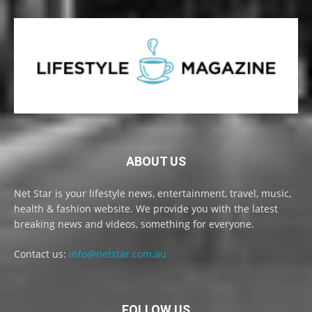
ABOUT US
Net Star is your lifestyle news, entertainment, travel, music,
health & fashion website. We provide you with the latest
breaking news and videos, something for everyone.
Contact us:
info@netstar.com.au
FOLLOW US