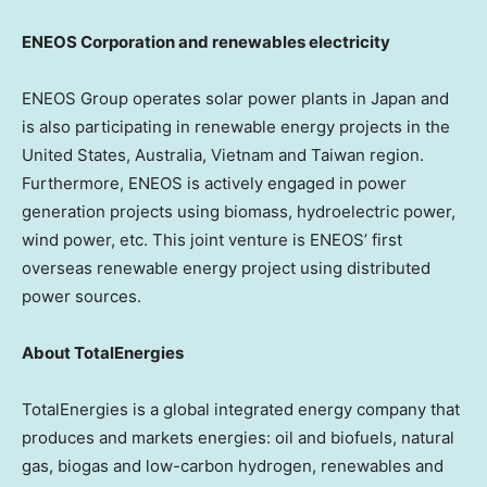
ENEOS Corporation and renewables electricity
ENEOS Group operates solar power plants in Japan and
is also participating in renewable energy projects in the
United States, Australia, Vietnam and
Taiwan region
.
Furthermore, ENEOS is actively engaged in power
generation projects using biomass, hydroelectric power,
wind power, etc. This joint venture is ENEOS’ first
overseas renewable energy project using distributed
power sources.
About TotalEnergies
TotalEnergies is a global integrated energy company that
produces and markets energies: oil and biofuels, natural
gas, biogas and low-carbon hydrogen, renewables and