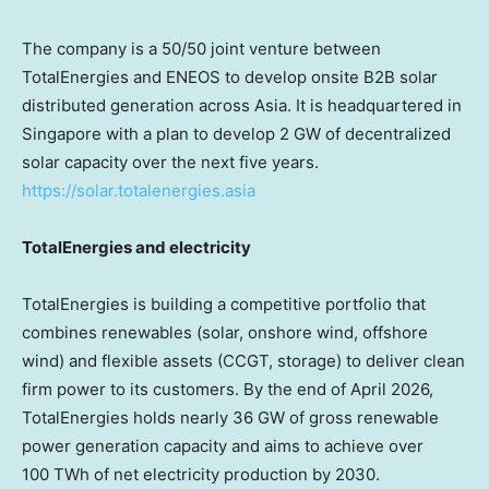
The company is a 50/50 joint venture between
TotalEnergies and ENEOS to develop onsite B2B solar
distributed generation across Asia. It is headquartered in
Singapore with a plan to develop 2 GW of decentralized
solar capacity over the next five years.
https://solar.totalenergies.asia
TotalEnergies and electricity
TotalEnergies is building a competitive portfolio that
combines renewables (solar, onshore wind, offshore
wind) and flexible assets (CCGT, storage) to deliver clean
firm power to its customers. By the end of April 2026,
TotalEnergies holds nearly 36 GW of gross renewable
power generation capacity and aims to achieve over
100 TWh of net electricity production by 2030.