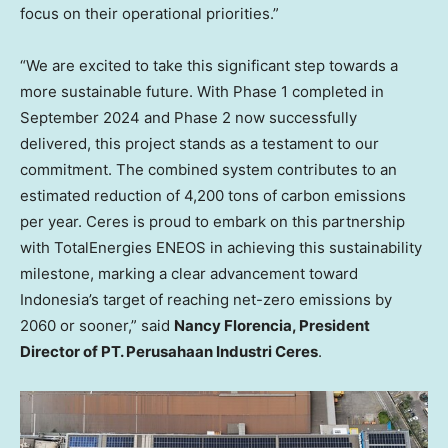
focus on their operational priorities.”
“We are excited to take this significant step towards a
more sustainable future. With Phase 1 completed in
September 2024 and Phase 2 now successfully
delivered, this project stands as a testament to our
commitment. The combined system contributes to an
estimated reduction of 4,200 tons of carbon emissions
per year. Ceres is proud to embark on this partnership
with TotalEnergies ENEOS in achieving this sustainability
milestone, marking a clear advancement toward
Indonesia’s target of reaching net-zero emissions by
2060 or sooner,” said
Nancy Florencia, President
Director of PT. Perusahaan Industri Ceres
.