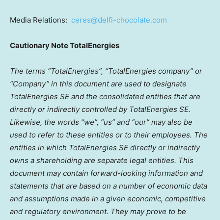
Media Relations:
ceres@delfi-chocolate.com
Cautionary Note TotalEnergies
The terms “TotalEnergies”, “TotalEnergies company” or
“Company” in this document are used to designate
TotalEnergies SE and the consolidated entities that are
directly or indirectly controlled by TotalEnergies SE.
Likewise, the words “we”, “us” and “our” may also be
used to refer to these entities or to their employees. The
entities in which TotalEnergies SE directly or indirectly
owns a shareholding are separate legal entities. This
document may contain forward-looking information and
statements that are based on a number of economic data
and assumptions made in a given economic, competitive
and regulatory environment. They may prove to be