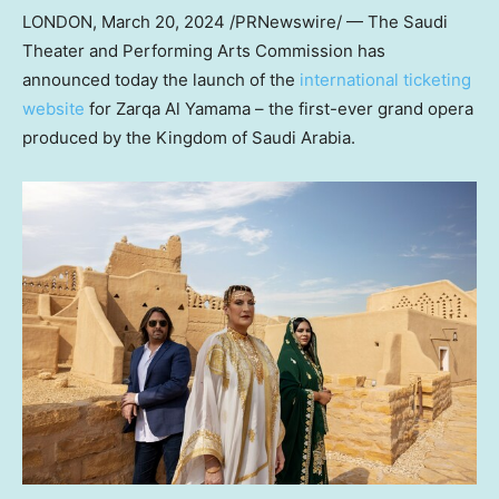
LONDON
,
March 20, 2024
/PRNewswire/ — The Saudi
Theater and Performing Arts Commission has
announced today the launch of the
international ticketing
website
for Zarqa Al Yamama – the first-ever grand opera
produced by the
Kingdom of Saudi Arabia
.