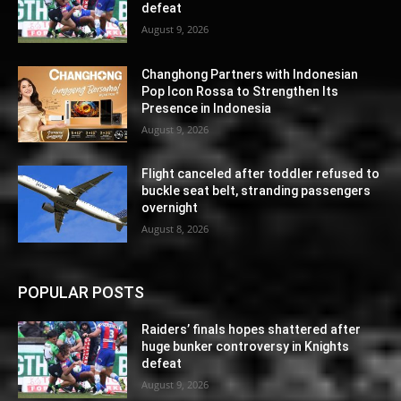
defeat
August 9, 2026
Changhong Partners with Indonesian
Pop Icon Rossa to Strengthen Its
Presence in Indonesia
August 9, 2026
Flight canceled after toddler refused to
buckle seat belt, stranding passengers
overnight
August 8, 2026
POPULAR POSTS
Raiders’ finals hopes shattered after
huge bunker controversy in Knights
defeat
August 9, 2026