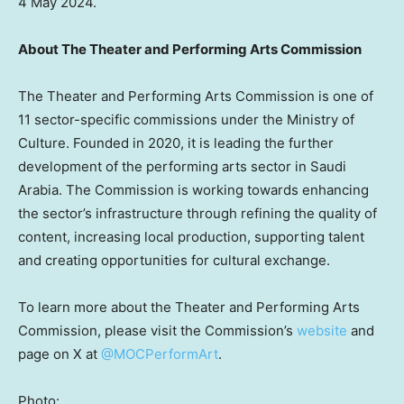
4 May 2024.
About The Theater and Performing Arts Commission
The Theater and Performing Arts Commission is one of
11 sector-specific commissions under the Ministry of
Culture. Founded in 2020, it is leading the further
development of the performing arts sector in
Saudi
Arabia
. The Commission is working towards enhancing
the sector’s infrastructure through refining the quality of
content, increasing local production, supporting talent
and creating opportunities for cultural exchange.
To learn more about the Theater and Performing Arts
Commission, please visit the Commission’s
website
and
page on X at
@MOCPerformArt
.
Photo: