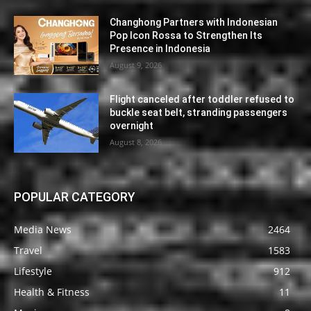
Changhong Partners with Indonesian
Pop Icon Rossa to Strengthen Its
Presence in Indonesia
August 9, 2026
Flight canceled after toddler refused to
buckle seat belt, stranding passengers
overnight
August 8, 2026
POPULAR CATEGORY
Media News
2464
Travel
1583
Lifestyle
912
Health & Fitness
11