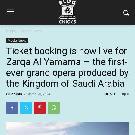
Home
Media News
Media News
Ticket booking is now live for
Zarqa Al Yamama – the first-
ever grand opera produced by
the Kingdom of Saudi Arabia
By
admin
-
March 20, 2024
514
0