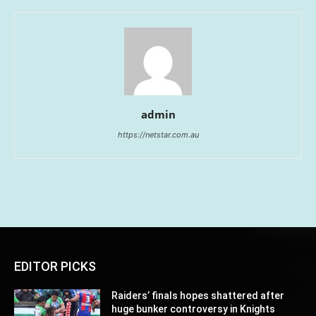
admin
https://netstar.com.au
EDITOR PICKS
Raiders’ finals hopes shattered after
huge bunker controversy in Knights