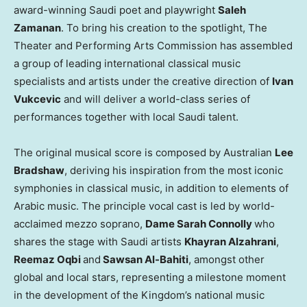
award-winning Saudi poet and playwright
Saleh
Zamanan
. To bring his creation to the spotlight, The
Theater and Performing Arts Commission has assembled
a group of leading international classical music
specialists and artists under the creative direction of
Ivan
Vukcevic
and will deliver a world-class series of
performances together with local Saudi talent.
The original musical score is composed by Australian
Lee
Bradshaw
, deriving his inspiration from the most iconic
symphonies in classical music, in addition to elements of
Arabic music. The principle vocal cast is led by world-
acclaimed mezzo soprano,
Dame
Sarah Connolly
who
shares the stage with Saudi artists
Khayran Alzahrani
,
Reemaz Oqbi
and
Sawsan Al-Bahiti
, amongst other
global and local stars, representing a milestone moment
in the development of the Kingdom’s national music