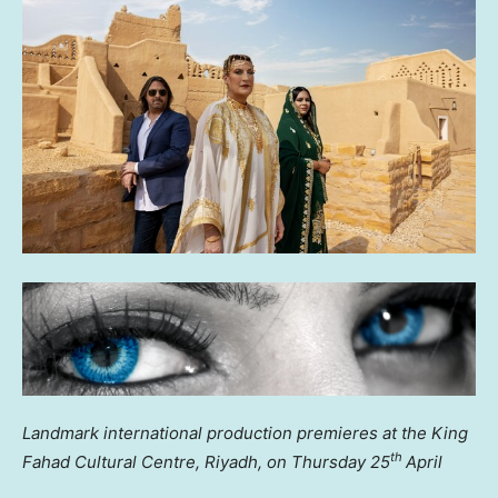
Landmark international production premieres at the King
th
Fahad Cultural Centre,
Riyadh
, on Thursday 25
April