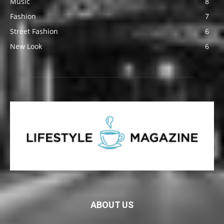
Music
8
Fashion
7
Street Fashion
6
New Look
6
ABOUT US