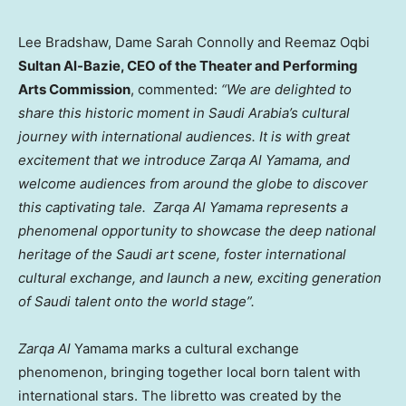
Lee Bradshaw, Dame Sarah Connolly and Reemaz Oqbi
Sultan Al-Bazie
, CEO of the Theater and Performing
Arts Commission
, commented:
“We are delighted to
share this historic moment in
Saudi Arabia’s
cultural
journey with international audiences. It is with great
excitement that we introduce
Zarqa Al Yamama, and
welcome audiences from around the globe to discover
this captivating tale. Zarqa Al Yamama represents a
phenomenal opportunity to showcase the deep national
heritage of the Saudi art scene, foster international
cultural exchange, and launch a new, exciting generation
of Saudi talent onto the world stage”.
Zarqa Al
Yamama marks a cultural exchange
phenomenon, bringing together local born talent with
international stars. The libretto was created by the