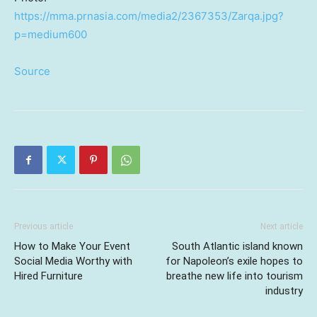
https://mma.prnasia.com/media2/2367353/Zarqa.jpg?
p=medium600
Source
Previous article
Next article
How to Make Your Event
South Atlantic island known
Social Media Worthy with
for Napoleon’s exile hopes to
Hired Furniture
breathe new life into tourism
industry