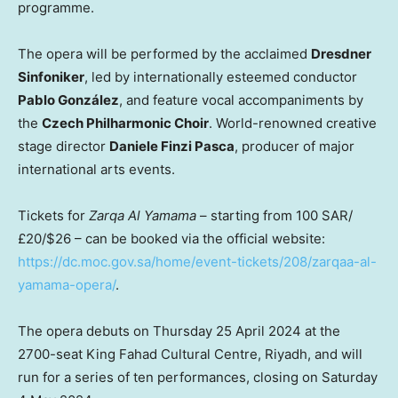
programme.
The opera will be performed by the acclaimed
Dresdner
Sinfoniker
, led by internationally esteemed conductor
Pablo González
, and feature vocal accompaniments by
the
Czech Philharmonic Choir
. World-renowned creative
stage director
Daniele Finzi Pasca
, producer of major
international arts events.
Tickets for
Zarqa Al Yamama
– starting from
100 SAR
/
£20/
$26
– can be booked via the official website:
https://dc.moc.gov.sa/home/event-tickets/208/zarqaa-al-
yamama-opera/
.
The opera debuts on Thursday
25 April 2024
at the
2700-seat King Fahad Cultural Centre,
Riyadh
, and will
run for a series of ten performances, closing on Saturday