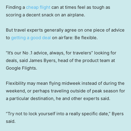
Finding a
cheap flight
can at times feel as tough as
scoring a decent snack on an airplane.
But travel experts generally agree on one piece of advice
to
getting a good deal
on airfare: Be flexible.
“It’s our No .1 advice, always, for travelers” looking for
deals, said James Byers, head of the product team at
Google Flights.
Flexibility may mean flying midweek instead of during the
weekend, or perhaps traveling outside of peak season for
a particular destination, he and other experts said.
“Try not to lock yourself into a really specific date,” Byers
said.