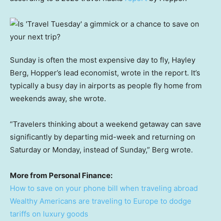
Sunday is often the most expensive day to fly, Hayley
Berg, Hopper’s lead economist, wrote in the report. It’s
typically a busy day in airports as people fly home from
weekends away, she wrote.
“Travelers thinking about a weekend getaway can save
significantly by departing mid-week and returning on
Saturday or Monday, instead of Sunday,” Berg wrote.
More from Personal Finance:
How to save on your phone bill when traveling abroad
Wealthy Americans are traveling to Europe to dodge
tariffs on luxury goods