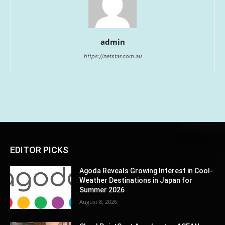
admin
https://netstar.com.au
EDITOR PICKS
Agoda Reveals Growing Interest in Cool-
Weather Destinations in Japan for
Summer 2026
August 8, 2026