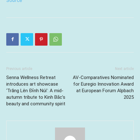
Source
Previous article
Next article
Senna Wellness Retreat
AV-Comparatives Nominated
introduces art showcase
for Euregio Innovation Award
‘Trăng Lên Đỉnh Núi’: A mid-
at European Forum Alpbach
autumn tribute to Kinh Bắc’s
2025
beauty and community spirit