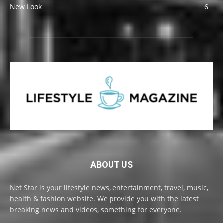
New Look
6
ABOUT US
Net Star is your lifestyle news, entertainment, travel, music,
health & fashion website. We provide you with the latest
breaking news and videos, something for everyone.