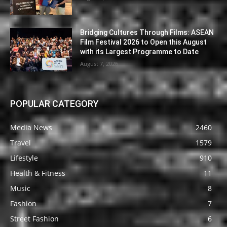
Bridging Cultures Through Films: ASEAN
Film Festival 2026 to Open this August
with its Largest Programme to Date
August 7, 2026
POPULAR CATEGORY
Media News
2460
Travel
1579
Lifestyle
910
Health & Fitness
11
Music
8
Fashion
7
Street Fashion
6