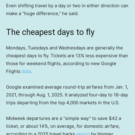
Even shifting travel by a day or two in either direction can
make a “huge difference,” he said.
The cheapest days to fly
Mondays, Tuesdays and Wednesdays are generally the
cheapest days to fly. Tickets are 13% less expensive than
those for weekend flights, according to new Google
Flights
data
.
Google examined average round-trip airfares from Jan. 1,
2021, through Aug. 1, 2025. It analyzed four-day to 16-day
trips departing from the top 4,000 markets in the U.S.
Midweek departures are a “simple way” to save $42 a
ticket, or about 14%, on average, for domestic airfare,
according to a 2025 travel hacks
report
by Hopper.