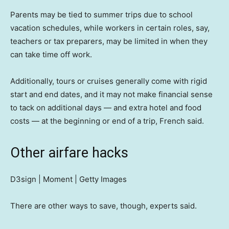
Parents may be tied to summer trips due to school
vacation schedules, while workers in certain roles, say,
teachers or tax preparers, may be limited in when they
can take time off work.
Additionally, tours or cruises generally come with rigid
start and end dates, and it may not make financial sense
to tack on additional days — and extra hotel and food
costs — at the beginning or end of a trip, French said.
Other airfare hacks
D3sign | Moment | Getty Images
There are other ways to save, though, experts said.