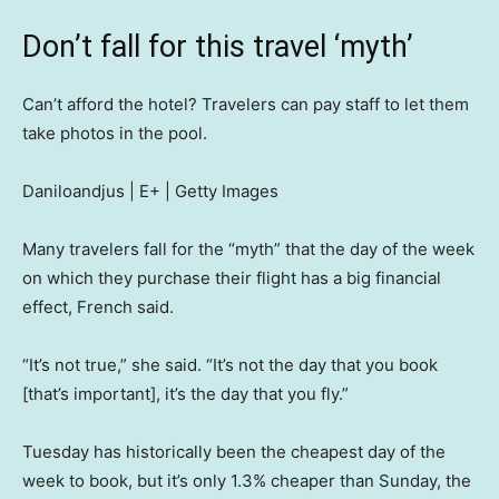
Don’t fall for this travel ‘myth’
Can’t afford the hotel? Travelers can pay staff to let them
take photos in the pool.
Daniloandjus | E+ | Getty Images
Many travelers fall for the “myth” that the day of the week
on which they purchase their flight has a big financial
effect, French said.
“It’s not true,” she said. “It’s not the day that you book
[that’s important], it’s the day that you fly.”
Tuesday has historically been the cheapest day of the
week to book, but it’s only 1.3% cheaper than Sunday, the