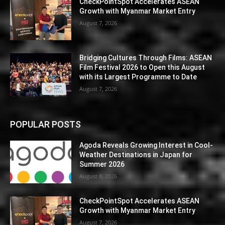
CheckPointSpot Accelerates ASEAN
Growth with Myanmar Market Entry
August 7, 2026
Bridging Cultures Through Films: ASEAN
Film Festival 2026 to Open this August
with its Largest Programme to Date
August 7, 2026
POPULAR POSTS
Agoda Reveals Growing Interest in Cool-
Weather Destinations in Japan for
Summer 2026
August 8, 2026
CheckPointSpot Accelerates ASEAN
Growth with Myanmar Market Entry
August 7, 2026