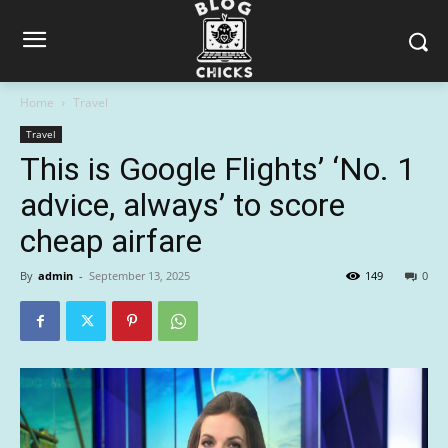
Home
Travel
Travel
This is Google Flights’ ‘No. 1
advice, always’ to score
cheap airfare
By
admin
-
September 13, 2025
149
0