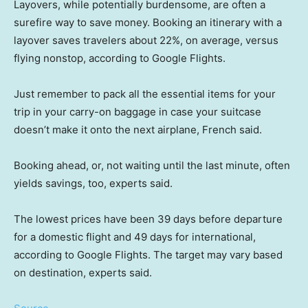
Layovers, while potentially burdensome, are often a
surefire way to save money. Booking an itinerary with a
layover saves travelers about 22%, on average, versus
flying nonstop, according to Google Flights.
Just remember to pack all the essential items for your
trip in your carry-on baggage in case your suitcase
doesn’t make it onto the next airplane, French said.
Booking ahead, or, not waiting until the last minute, often
yields savings, too, experts said.
The lowest prices have been 39 days before departure
for a domestic flight and 49 days for international,
according to Google Flights. The target may vary based
on destination, experts said.