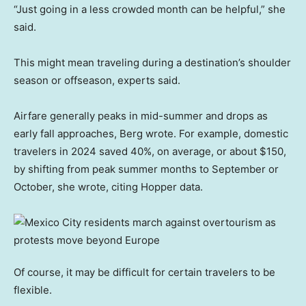
“Just going in a less crowded month can be helpful,” she
said.
This might mean traveling during a destination’s shoulder
season or offseason, experts said.
Airfare generally peaks in mid-summer and drops as
early fall approaches, Berg wrote. For example, domestic
travelers in 2024 saved 40%, on average, or about $150,
by shifting from peak summer months to September or
October, she wrote, citing Hopper data.
Of course, it may be difficult for certain travelers to be
flexible.