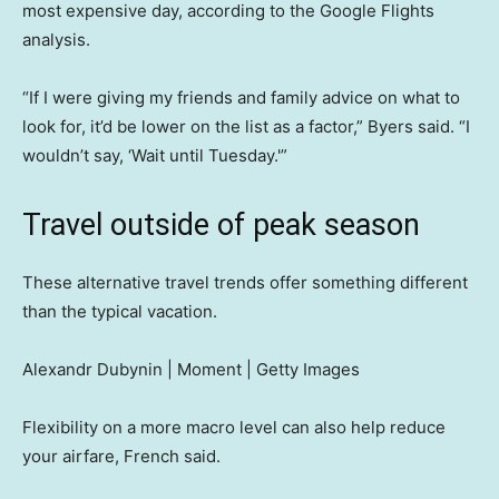
most expensive day, according to the Google Flights
analysis.
“If I were giving my friends and family advice on what to
look for, it’d be lower on the list as a factor,” Byers said. “I
wouldn’t say, ‘Wait until Tuesday.'”
Travel outside of peak season
These alternative travel trends offer something different
than the typical vacation.
Alexandr Dubynin | Moment | Getty Images
Flexibility on a more macro level can also help reduce
your airfare, French said.