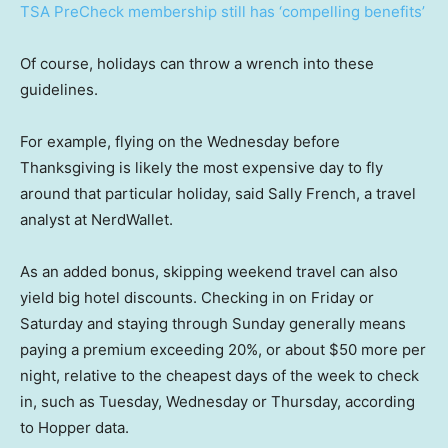
TSA PreCheck membership still has ‘compelling benefits’
Of course, holidays can throw a wrench into these
guidelines.
For example, flying on the Wednesday before
Thanksgiving is likely the most expensive day to fly
around that particular holiday, said Sally French, a travel
analyst at NerdWallet.
As an added bonus, skipping weekend travel can also
yield big hotel discounts. Checking in on Friday or
Saturday and staying through Sunday generally means
paying a premium exceeding 20%, or about $50 more per
night, relative to the cheapest days of the week to check
in, such as Tuesday, Wednesday or Thursday, according
to Hopper data.