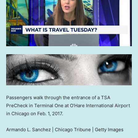
Passengers walk through the entrance of a TSA
PreCheck in Terminal One at O’Hare International Airport
in Chicago on Feb. 1, 2017.
Armando L. Sanchez | Chicago Tribune | Getty Images