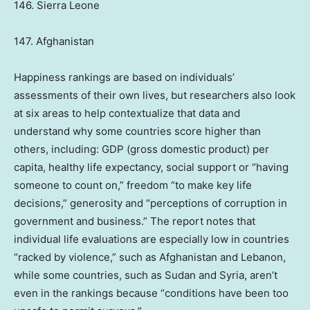
146. Sierra Leone
147. Afghanistan
Happiness rankings are based on individuals’
assessments of their own lives, but researchers also look
at six areas to help contextualize that data and
understand why some countries score higher than
others, including: GDP (gross domestic product) per
capita, healthy life expectancy, social support or “having
someone to count on,” freedom “to make key life
decisions,” generosity and “perceptions of corruption in
government and business.” The report notes that
individual life evaluations are especially low in countries
“racked by violence,” such as Afghanistan and Lebanon,
while some countries, such as Sudan and Syria, aren’t
even in the rankings because “conditions have been too