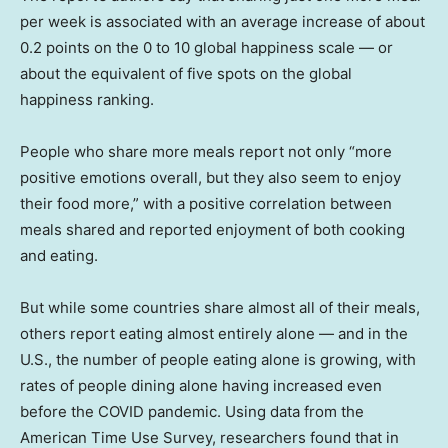
per week is associated with an average increase of about
0.2 points on the 0 to 10 global happiness scale — or
about the equivalent of five spots on the global
happiness ranking.
People who share more meals report not only “more
positive emotions overall, but they also seem to enjoy
their food more,” with a positive correlation between
meals shared and reported enjoyment of both cooking
and eating.
But while some countries share almost all of their meals,
others report eating almost entirely alone — and in the
U.S., the number of people eating alone is growing, with
rates of people dining alone having increased even
before the COVID pandemic. Using data from the
American Time Use Survey, researchers found that in