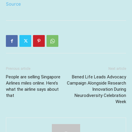
Source
Previous article
Next article
People are selling Singapore
Bened Life Leads Advocacy
Airlines miles online. Here’s
Campaign Alongside Research
what the airline says about
Innovation During
that
Neurodiversity Celebration
Week