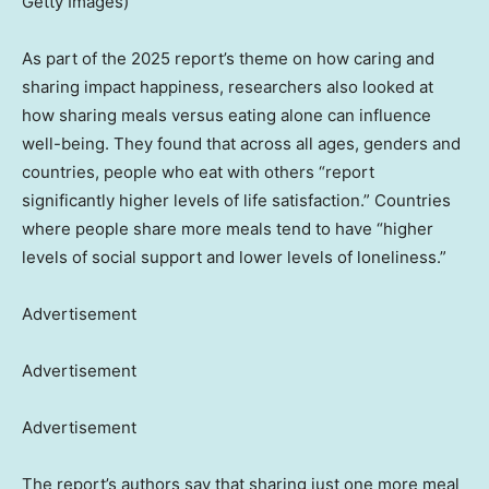
Getty Images)
As part of the 2025 report’s theme on how caring and
sharing impact happiness, researchers also looked at
how sharing meals versus eating alone can influence
well-being. They found that across all ages, genders and
countries, people who eat with others “report
significantly higher levels of life satisfaction.” Countries
where people share more meals tend to have “higher
levels of social support and lower levels of loneliness.”
Advertisement
Advertisement
Advertisement
The report’s authors say that sharing just one more meal