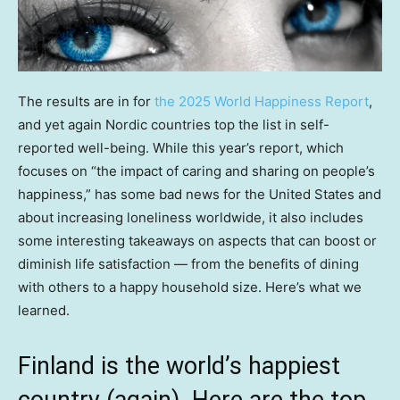
The results are in for
the 2025 World Happiness Report
,
and yet again Nordic countries top the list in self-
reported well-being. While this year’s report, which
focuses on “the impact of caring and sharing on people’s
happiness,” has some bad news for the United States and
about increasing loneliness worldwide, it also includes
some interesting takeaways on aspects that can boost or
diminish life satisfaction — from the benefits of dining
with others to a happy household size. Here’s what we
learned.
Finland is the world’s happiest