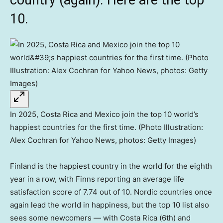
country (again). Here are the top
10.
In 2025, Costa Rica and Mexico join the top 10 world’s
happiest countries for the first time. (Photo Illustration:
Alex Cochran for Yahoo News, photos: Getty Images)
Finland is the happiest country in the world for the eighth
year in a row, with Finns reporting an average life
satisfaction score of 7.74 out of 10. Nordic countries once
again lead the world in happiness, but the top 10 list also
sees some newcomers — with Costa Rica (6th) and