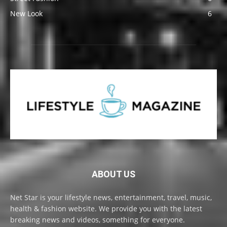
New Look
6
ABOUT US
Net Star is your lifestyle news, entertainment, travel, music,
health & fashion website. We provide you with the latest
breaking news and videos, something for everyone.