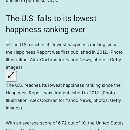
unsafe to permit surveys.”
The U.S. falls to its lowest
happiness ranking ever
The U.S. reaches its lowest happiness ranking since the
Happiness Report was first published in 2012. (Photo
Illustration: Alex Cochran for Yahoo News, photos: Getty
Images)
With an average score of 6.72 out of 10, the United States