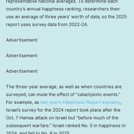
representative national averages. To determine each
country’s annual happiness ranking, researchers then
use an average of three years’ worth of data; so the 2025
report uses survey data from 2022-24.
Advertisement
Advertisement
Advertisement
The three-year average, as well as when countries are
surveyed, can mute the effect of “cataclysmic events.”
For example, as
last year’s Happiness Report explains
,
Israel’s survey for the 2024 report took place after the
Oct. 7 Hamas attack on Israel but “before much of the
subsequent warfare.” Israel ranked No. 5 in happiness in
2024, and fell to No. 8 in 2025.