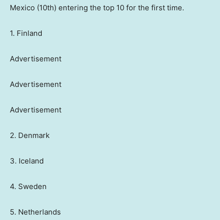
Mexico (10th) entering the top 10 for the first time.
1. Finland
Advertisement
Advertisement
Advertisement
2. Denmark
3. Iceland
4. Sweden
5. Netherlands