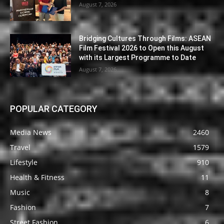
August 7, 2026
Bridging Cultures Through Films: ASEAN
Film Festival 2026 to Open this August
with its Largest Programme to Date
August 7, 2026
POPULAR CATEGORY
Media News
2460
Travel
1579
Lifestyle
910
Health & Fitness
11
Music
8
Fashion
7
Street Fashion
6