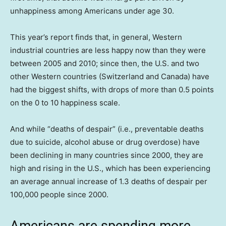
unhappiness among Americans under age 30.
This year’s report finds that, in general, Western
industrial countries are less happy now than they were
between 2005 and 2010; since then, the U.S. and two
other Western countries (Switzerland and Canada) have
had the biggest shifts, with drops of more than 0.5 points
on the 0 to 10 happiness scale.
And while “deaths of despair” (i.e., preventable deaths
due to suicide, alcohol abuse or drug overdose) have
been declining in many countries since 2000, they are
high and rising in the U.S., which has been experiencing
an average annual increase of 1.3 deaths of despair per
100,000 people since 2000.