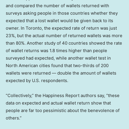
and compared the number of wallets returned with
surveys asking people in those countries whether they
expected that a lost wallet would be given back to its
owner. In Toronto, the expected rate of return was just
23%, but the actual number of returned wallets was more
than 80%. Another study of 40 countries showed the rate
of wallet returns was 1.8 times higher than people
surveyed had expected, while another wallet test in
North American cities found that two-thirds of 200
wallets were returned — double the amount of wallets
expected by U.S. respondents.
“Collectively,” the Happiness Report authors say, “these
data on expected and actual wallet return show that
people are far too pessimistic about the benevolence of
others.”