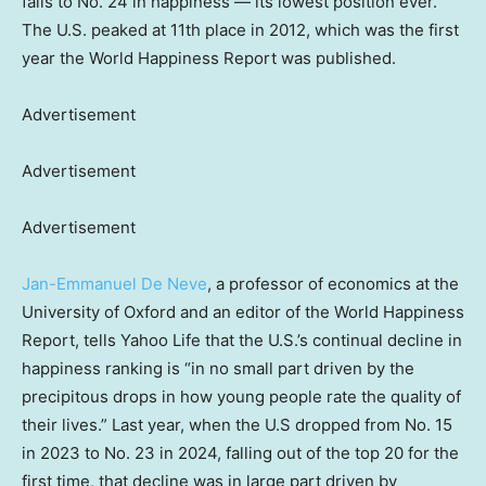
falls to No. 24 in happiness — its lowest position ever.
The U.S. peaked at 11th place in 2012, which was the first
year the World Happiness Report was published.
Advertisement
Advertisement
Advertisement
Jan-Emmanuel De Neve
, a professor of economics at the
University of Oxford and an editor of the World Happiness
Report, tells Yahoo Life that the U.S.’s continual decline in
happiness ranking is “in no small part driven by the
precipitous drops in how young people rate the quality of
their lives.” Last year, when the U.S dropped from No. 15
in 2023 to No. 23 in 2024, falling out of the top 20 for the
first time, that decline was in large part driven by