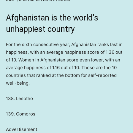
Afghanistan is the world’s
unhappiest country
For the sixth consecutive year, Afghanistan ranks last in
happiness, with an average happiness score of 1.36 out
of 10. Women in Afghanistan score even lower, with an
average happiness of 1.16 out of 10. These are the 10
countries that ranked at the bottom for self-reported
well-being.
138. Lesotho
139. Comoros
Advertisement