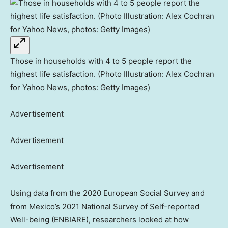
Those in households with 4 to 5 people report the
highest life satisfaction. (Photo Illustration: Alex Cochran
for Yahoo News, photos: Getty Images)
Advertisement
Advertisement
Advertisement
Using data from the 2020 European Social Survey and
from Mexico’s 2021 National Survey of Self-reported
Well-being (ENBIARE), researchers looked at how