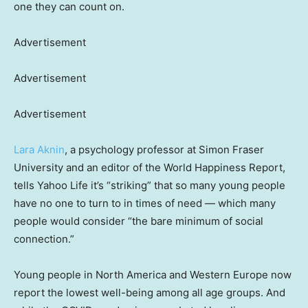
one they can count on.
Advertisement
Advertisement
Advertisement
Lara Aknin
, a psychology professor at Simon Fraser
University and an editor of the World Happiness Report,
tells Yahoo Life it’s “striking” that so many young people
have no one to turn to in times of need — which many
people would consider “the bare minimum of social
connection.”
Young people in North America and Western Europe now
report the lowest well-being among all age groups. And