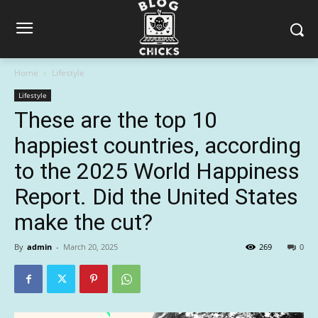
Home
Lifestyle
Lifestyle
These are the top 10
happiest countries, according
to the 2025 World Happiness
Report. Did the United States
make the cut?
By
admin
-
March 20, 2025
269
0