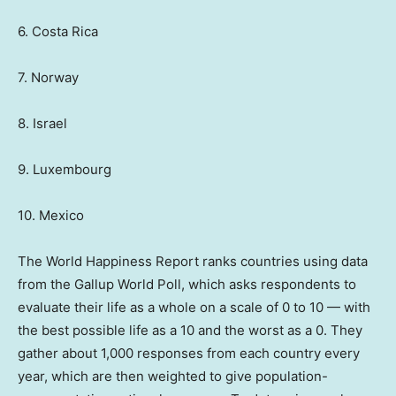
6. Costa Rica
7. Norway
8. Israel
9. Luxembourg
10. Mexico
The World Happiness Report ranks countries using data
from the Gallup World Poll, which asks respondents to
evaluate their life as a whole on a scale of 0 to 10 — with
the best possible life as a 10 and the worst as a 0. They
gather about 1,000 responses from each country every
year, which are then weighted to give population-