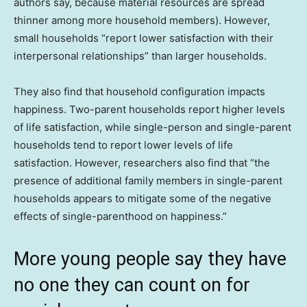
authors say, because material resources are spread
thinner among more household members). However,
small households “report lower satisfaction with their
interpersonal relationships” than larger households.
They also find that household configuration impacts
happiness. Two-parent households report higher levels
of life satisfaction, while single-person and single-parent
households tend to report lower levels of life
satisfaction. However, researchers also find that “the
presence of additional family members in single-parent
households appears to mitigate some of the negative
effects of single-parenthood on happiness.”
More young people say they have
no one they can count on for