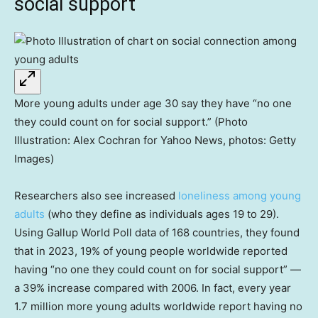
social support
More young adults under age 30 say they have “no one
they could count on for social support.” (Photo
Illustration: Alex Cochran for Yahoo News, photos: Getty
Images)
Researchers also see increased
loneliness among young
adults
(who they define as individuals ages 19 to 29).
Using Gallup World Poll data of 168 countries, they found
that in 2023, 19% of young people worldwide reported
having “no one they could count on for social support” —
a 39% increase compared with 2006. In fact, every year
1.7 million more young adults worldwide report having no