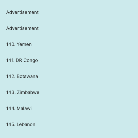
Advertisement
Advertisement
140. Yemen
141. DR Congo
142. Botswana
143. Zimbabwe
144. Malawi
145. Lebanon