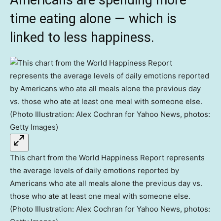
Americans are spending more
time eating alone — which is
linked to less happiness.
This chart from the World Happiness Report represents
the average levels of daily emotions reported by
Americans who ate all meals alone the previous day vs.
those who ate at least one meal with someone else.
(Photo Illustration: Alex Cochran for Yahoo News, photos: