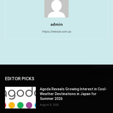
admin
https://netstar.com.au
EDITOR PICKS
Agoda Reveals Growing Interest in Cool-
Weather Destinations in Japan for
Summer 2026
August 8, 2026