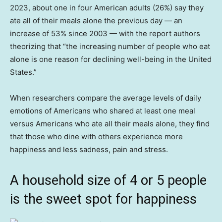
2023, about one in four American adults (26%) say they
ate all of their meals alone the previous day — an
increase of 53% since 2003 — with the report authors
theorizing that “the increasing number of people who eat
alone is one reason for declining well-being in the United
States.”
When researchers compare the average levels of daily
emotions of Americans who shared at least one meal
versus Americans who ate all their meals alone, they find
that those who dine with others experience more
happiness and less sadness, pain and stress.
A household size of 4 or 5 people
is the sweet spot for happiness