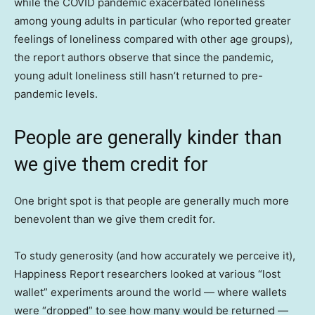
while the COVID pandemic exacerbated loneliness
among young adults in particular (who reported greater
feelings of loneliness compared with other age groups),
the report authors observe that since the pandemic,
young adult loneliness still hasn’t returned to pre-
pandemic levels.
People are generally kinder than
we give them credit for
One bright spot is that people are generally much more
benevolent than we give them credit for.
To study generosity (and how accurately we perceive it),
Happiness Report researchers looked at various “lost
wallet” experiments around the world — where wallets
were “dropped” to see how many would be returned —