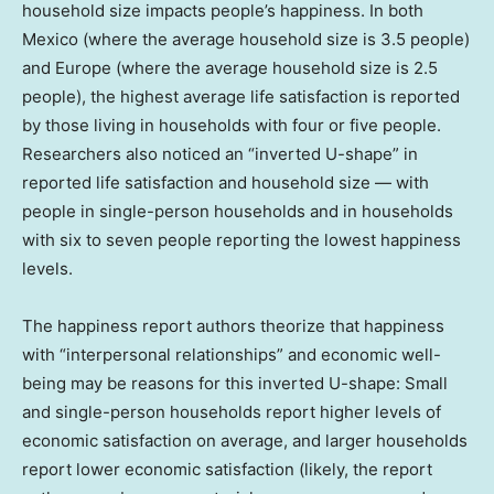
household size impacts people’s happiness. In both
Mexico (where the average household size is 3.5 people)
and Europe (where the average household size is 2.5
people), the highest average life satisfaction is reported
by those living in households with four or five people.
Researchers also noticed an “inverted U-shape” in
reported life satisfaction and household size — with
people in single-person households and in households
with six to seven people reporting the lowest happiness
levels.
The happiness report authors theorize that happiness
with “interpersonal relationships” and economic well-
being may be reasons for this inverted U-shape: Small
and single-person households report higher levels of
economic satisfaction on average, and larger households
report lower economic satisfaction (likely, the report