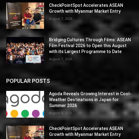
CheckPointSpot Accelerates ASEAN
Growth with Myanmar Market Entry
August 7, 2026
Bridging Cultures Through Films: ASEAN
Film Festival 2026 to Open this August
with its Largest Programme to Date
August 7, 2026
POPULAR POSTS
Agoda Reveals Growing Interest in Cool-
Weather Destinations in Japan for
Summer 2026
August 8, 2026
CheckPointSpot Accelerates ASEAN
Growth with Myanmar Market Entry