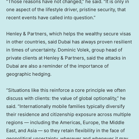
“Those reasons have not changed,” he said. “It is only in
one aspect of the lifestyle driver, pristine security, that
recent events have called into question.”
Henley & Partners, which helps the wealthy secure visas
in other countries, said Dubai has always proven resilient
in times of uncertainty. Dominic Volek, group head of
private clients at Henley & Partners, said the attacks in
Dubai are also a reminder of the importance of
geographic hedging.
“Situations like this reinforce a core principle we often
discuss with clients: the value of global optionality,” he
said. “Internationally mobile families typically diversify
their residence and citizenship exposure across multiple
regions — including the Americas, Europe, the Middle
East, and Asia — so they retain flexibility in the face of
geopolitical uncertainty, wherever and whenever it may