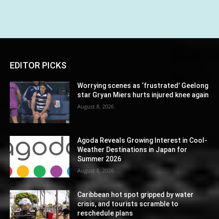
EDITOR PICKS
Worrying scenes as ‘frustrated’ Geelong
star Gryan Miers hurts injured knee again
August 8, 2026
Agoda Reveals Growing Interest in Cool-
Weather Destinations in Japan for
Summer 2026
August 8, 2026
Caribbean hot spot gripped by water
crisis, and tourists scramble to
reschedule plans