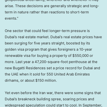
arise. These decisions are generally strategic and long-
term in nature rather than reactions to short-term
events.”
One sector that could feel longer-term pressure is
Dubai’s real estate market. Dubai’s real estate prices have
been surging for five years straight, boosted by its
golden visa program that gives foreigners a 10-year
renewable visa for buying a property of $550,000 or
more. Last year a 47,200-square-foot penthouse at the
new Bugatti Residences set a price record for Dubai and
the UAE when it sold for 550 United Arab Emirates
dirhams, or about $150 million.
Yet even before the Iran war, there were some signs that
Dubai’s breakneck building spree, soaring prices and
widespread speculation could start to cool. In September,