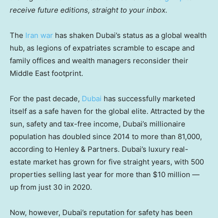
receive future editions, straight to your inbox.
The
Iran war
has shaken Dubai’s status as a global wealth
hub, as legions of expatriates scramble to escape and
family offices and wealth managers reconsider their
Middle East footprint.
For the past decade,
Dubai
has successfully marketed
itself as a safe haven for the global elite. Attracted by the
sun, safety and tax-free income, Dubai’s millionaire
population has doubled since 2014 to more than 81,000,
according to Henley & Partners. Dubai’s luxury real-
estate market has grown for five straight years, with 500
properties selling last year for more than $10 million —
up from just 30 in 2020.
Now, however, Dubai’s reputation for safety has been