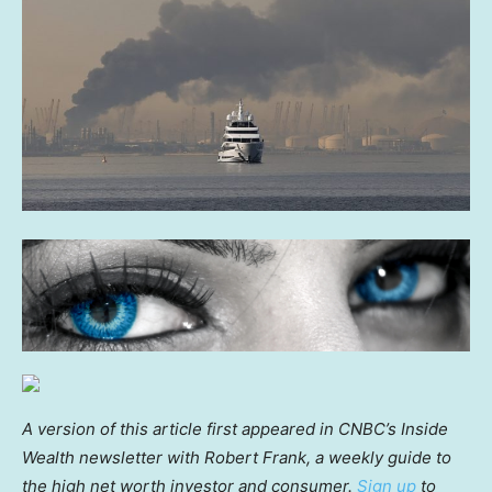
A version of this article first appeared in CNBC’s Inside
Wealth newsletter with Robert Frank, a weekly guide to
the high net worth investor and consumer.
Sign up
to