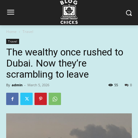
Home
Travel
Travel
The wealthy once rushed to
Dubai. Now they’re
scrambling to leave
By
admin
-
March 5, 2026
55
0