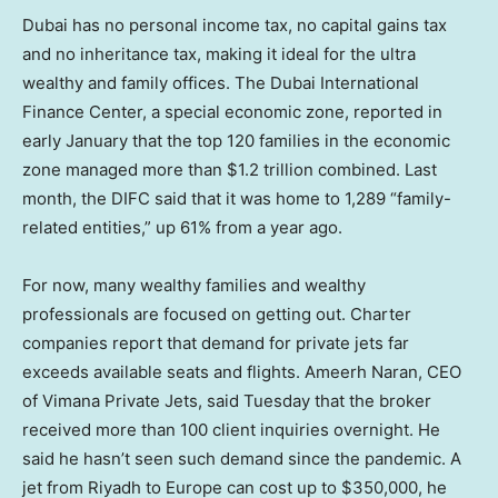
Dubai has no personal income tax, no capital gains tax
and no inheritance tax, making it ideal for the ultra
wealthy and family offices. The Dubai International
Finance Center, a special economic zone, reported in
early January that the top 120 families in the economic
zone managed more than $1.2 trillion combined. Last
month, the DIFC said that it was home to 1,289 “family-
related entities,” up 61% from a year ago.
For now, many wealthy families and wealthy
professionals are focused on getting out. Charter
companies report that demand for private jets far
exceeds available seats and flights. Ameerh Naran, CEO
of Vimana Private Jets, said Tuesday that the broker
received more than 100 client inquiries overnight. He
said he hasn’t seen such demand since the pandemic. A
jet from Riyadh to Europe can cost up to $350,000, he