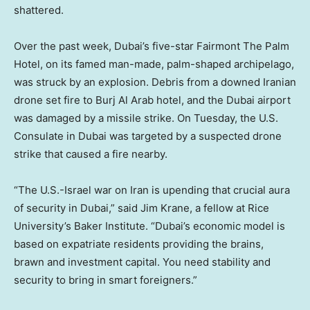
shattered.
Over the past week, Dubai’s five-star Fairmont The Palm
Hotel, on its famed man-made, palm-shaped archipelago,
was struck by an explosion. Debris from a downed Iranian
drone set fire to Burj Al Arab hotel, and the Dubai airport
was damaged by a missile strike. On Tuesday, the U.S.
Consulate in Dubai was targeted by a suspected drone
strike that caused a fire nearby.
“The U.S.-Israel war on Iran is upending that crucial aura
of security in Dubai,” said Jim Krane, a fellow at Rice
University’s Baker Institute. “Dubai’s economic model is
based on expatriate residents providing the brains,
brawn and investment capital. You need stability and
security to bring in smart foreigners.”