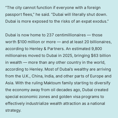
“The city cannot function if everyone with a foreign
passport flees,” he said. “Dubai will literally shut down.
Dubai is more exposed to the risks of an expat exodus.”
Dubai is now home to 237 centimillionaires — those
worth $100 million or more — and at least 20 billionaires,
according to Henley & Partners. An estimated 9,800
millionaires moved to Dubai in 2025, bringing $63 billion
in wealth — more than any other country in the world,
according to Henley. Most of Dubai’s wealthy are arriving
from the U.K., China, India, and other parts of Europe and
Asia. With the ruling Maktoum family starting to diversify
the economy away from oil decades ago, Dubai created
special economic zones and golden visa programs to
effectively industrialize wealth attraction as a national
strategy.