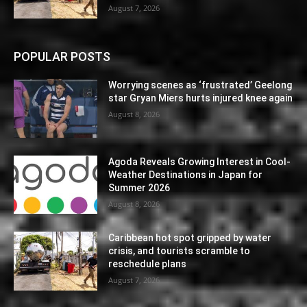
August 7, 2026
POPULAR POSTS
Worrying scenes as ‘frustrated’ Geelong
star Gryan Miers hurts injured knee again
August 8, 2026
Agoda Reveals Growing Interest in Cool-
Weather Destinations in Japan for
Summer 2026
August 8, 2026
Caribbean hot spot gripped by water
crisis, and tourists scramble to
reschedule plans
August 7, 2026