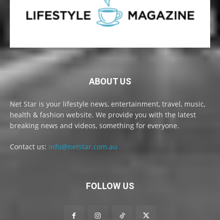
ABOUT US
Net Star is your lifestyle news, entertainment, travel, music,
health & fashion website. We provide you with the latest
breaking news and videos, something for everyone.
Contact us:
info@netstar.com.au
FOLLOW US