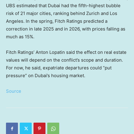
UBS estimated that Dubai had the fifth-highest bubble
risk of 21 major cities, ranking behind Zurich and Los
Angeles. In the spring, Fitch Ratings predicted a
correction in late 2025 and in 2026, with prices falling as
much as 15%.
Fitch Ratings’ Anton Lopatin said the effect on real estate
values will depend on the conflict’s scope and duration.
For now, he said, expatriate departures could “put
pressure” on Dubai’s housing market.
Source