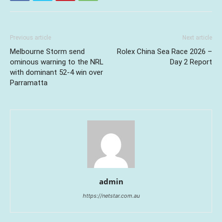
Previous article
Next article
Melbourne Storm send
Rolex China Sea Race 2026 –
ominous warning to the NRL
Day 2 Report
with dominant 52-4 win over
Parramatta
admin
https://netstar.com.au