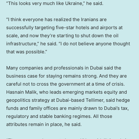
“This looks very much like Ukraine,” he said.
“I think everyone has realized the Iranians are
successfully targeting five-star hotels and airports at
scale, and now they’re starting to shut down the oil
infrastructure,” he said. “I do not believe anyone thought
that was possible.”
Many companies and professionals in Dubai said the
business case for staying remains strong. And they are
careful not to cross the government at a time of crisis.
Hasnain Malik, who leads emerging markets equity and
geopolitics strategy at Dubai-based Tellimer, said hedge
funds and family offices are mainly drawn to Dubai’s tax,
regulatory and stable banking regimes. All those
attributes remain in place, he said.