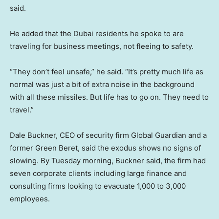
said.
He added that the Dubai residents he spoke to are
traveling for business meetings, not fleeing to safety.
“They don’t feel unsafe,” he said. “It’s pretty much life as
normal was just a bit of extra noise in the background
with all these missiles. But life has to go on. They need to
travel.”
Dale Buckner, CEO of security firm Global Guardian and a
former Green Beret, said the exodus shows no signs of
slowing. By Tuesday morning, Buckner said, the firm had
seven corporate clients including large finance and
consulting firms looking to evacuate 1,000 to 3,000
employees.