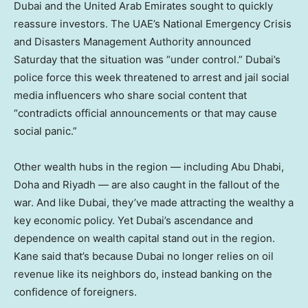
Dubai and the United Arab Emirates sought to quickly
reassure investors. The UAE’s National Emergency Crisis
and Disasters Management Authority announced
Saturday that the situation was “under control.” Dubai’s
police force this week threatened to arrest and jail social
media influencers who share social content that
“contradicts official announcements or that may cause
social panic.”
Other wealth hubs in the region — including Abu Dhabi,
Doha and Riyadh — are also caught in the fallout of the
war. And like Dubai, they’ve made attracting the wealthy a
key economic policy. Yet Dubai’s ascendance and
dependence on wealth capital stand out in the region.
Kane said that’s because Dubai no longer relies on oil
revenue like its neighbors do, instead banking on the
confidence of foreigners.