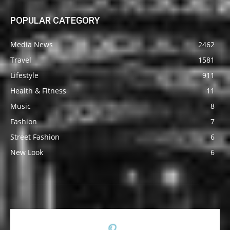
POPULAR CATEGORY
Media News
2462
Travel
1581
Lifestyle
911
Health & Fitness
11
Music
8
Fashion
7
Street Fashion
6
New Look
6