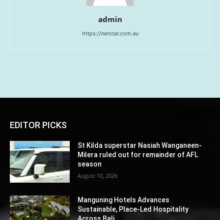
admin
https://netstar.com.au
EDITOR PICKS
St Kilda superstar Nasiah Wanganeen-
Milera ruled out for remainder of AFL
season
August 10, 2026
Manguning Hotels Advances
Sustainable, Place-Led Hospitality
Across Bali