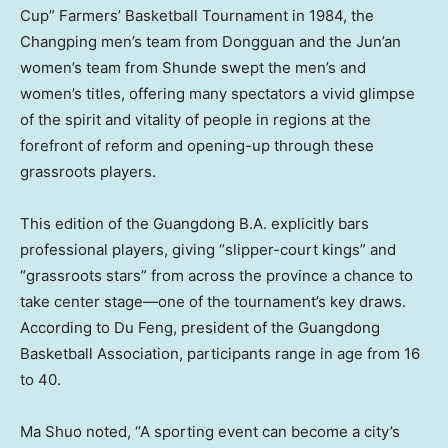
Cup” Farmers’ Basketball Tournament in 1984, the
Changping men’s team from Dongguan and the Jun’an
women’s team from Shunde swept the men’s and
women’s titles, offering many spectators a vivid glimpse
of the spirit and vitality of people in regions at the
forefront of reform and opening-up through these
grassroots players.
This edition of the Guangdong B.A. explicitly bars
professional players, giving “slipper-court kings” and
“grassroots stars” from across the province a chance to
take center stage—one of the tournament’s key draws.
According to Du Feng, president of the Guangdong
Basketball Association, participants range in age from 16
to 40.
Ma Shuo noted, “A sporting event can become a city’s