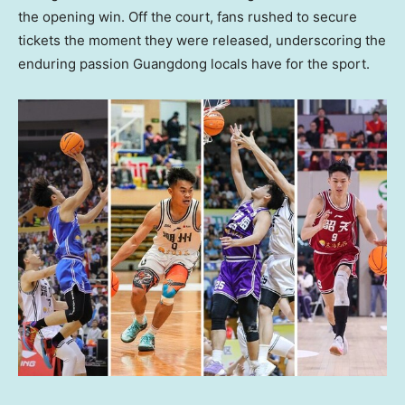
the opening win. Off the court, fans rushed to secure
tickets the moment they were released, underscoring the
enduring passion Guangdong locals have for the sport.