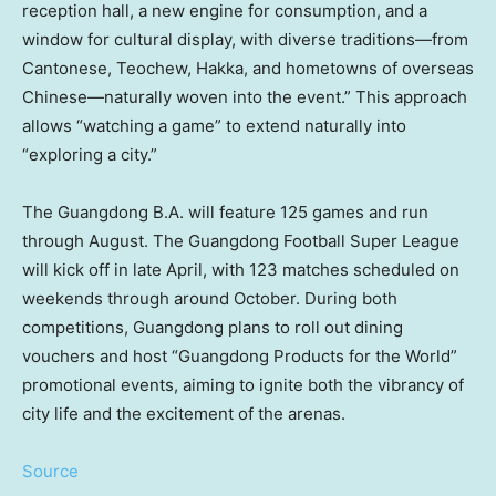
reception hall, a new engine for consumption, and a
window for cultural display, with diverse traditions—from
Cantonese, Teochew, Hakka, and hometowns of overseas
Chinese—naturally woven into the event.” This approach
allows “watching a game” to extend naturally into
“exploring a city.”
The Guangdong B.A. will feature 125 games and run
through August. The Guangdong Football Super League
will kick off in late April, with 123 matches scheduled on
weekends through around October. During both
competitions, Guangdong plans to roll out dining
vouchers and host “Guangdong Products for the World”
promotional events, aiming to ignite both the vibrancy of
city life and the excitement of the arenas.
Source