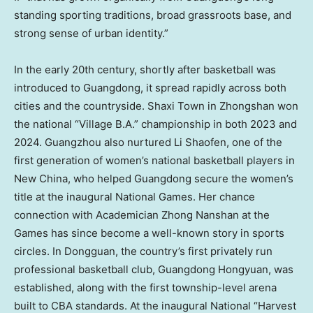
standing sporting traditions, broad grassroots base, and
strong sense of urban identity.”
In the early 20th century, shortly after basketball was
introduced to Guangdong, it spread rapidly across both
cities and the countryside. Shaxi Town in Zhongshan won
the national “Village B.A.” championship in both 2023 and
2024. Guangzhou also nurtured Li Shaofen, one of the
first generation of women’s national basketball players in
New China, who helped Guangdong secure the women’s
title at the inaugural National Games. Her chance
connection with Academician Zhong Nanshan at the
Games has since become a well-known story in sports
circles. In Dongguan, the country’s first privately run
professional basketball club, Guangdong Hongyuan, was
established, along with the first township-level arena
built to CBA standards. At the inaugural National “Harvest