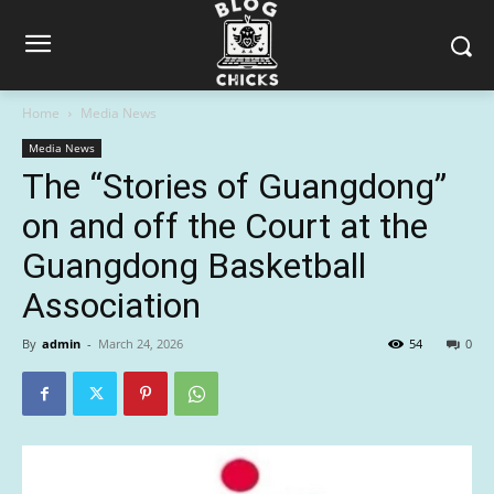
Home
Media News
Media News
The “Stories of Guangdong”
on and off the Court at the
Guangdong Basketball
Association
By
admin
-
March 24, 2026
54
0