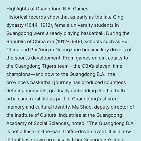
Highlights of Guangdong B.A. Games
Historical records show that as early as the late Qing
dynasty (1644–1912), female university students in
Guangdong were already playing basketball. During the
Republic of China era (1912–1949), schools such as Pui
Ching and Pui Ying in Guangzhou became key drivers of
the sport’s development. From games on dirt courts to
the Guangdong Tigers team—the CBA’s eleven-time
champions—and now to the Guangdong B.A., the
province’s basketball journey has produced countless
defining moments, gradually embedding itself in both
urban and rural life as part of Guangdong’s shared
memory and cultural identity. Ma Shuo, deputy director of
the Institute of Cultural Industries at the Guangdong
Academy of Social Sciences, noted: “The Guangdong B.A.
is not a flash-in-the-pan, traffic-driven event. It is a new
IP that has grown organically from Guangdong’s long-