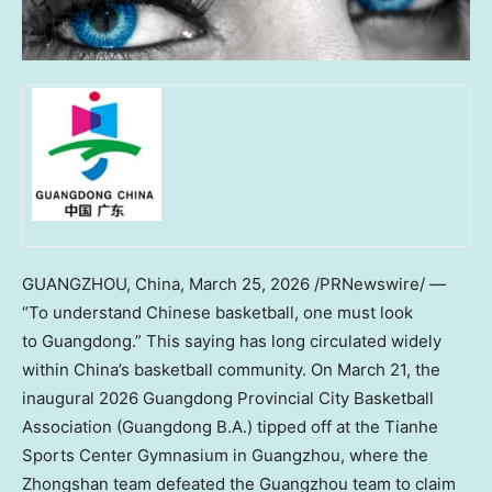
GUANGZHOU, China,
March 25, 2026
/PRNewswire/ —
“To understand Chinese basketball, one must look
to Guangdong.” This saying has long circulated widely
within China’s basketball community. On March 21, the
inaugural 2026 Guangdong Provincial City Basketball
Association (Guangdong B.A.) tipped off at the Tianhe
Sports Center Gymnasium in Guangzhou, where the
Zhongshan team defeated the Guangzhou team to claim