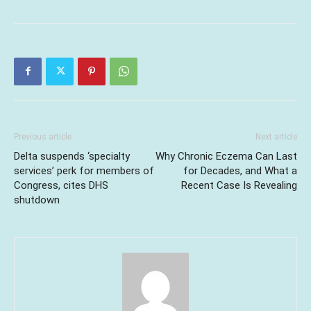
Previous article
Next article
Delta suspends ‘specialty
Why Chronic Eczema Can Last
services’ perk for members of
for Decades, and What a
Congress, cites DHS
Recent Case Is Revealing
shutdown