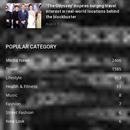
‘The Odyssey’ inspires surging travel
interest in real-world locations behind
the blockbuster
August 9, 2026
POPULAR CATEGORY
Media News
2466
Travel
1585
Lifestyle
913
Health & Fitness
11
Music
8
Fashion
7
Street Fashion
6
New Look
6