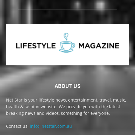
ABOUT US
Net Star is your lifestyle news, entertainment, travel, music,
health & fashion website. We provide you with the latest
breaking news and videos, something for everyone.
Contact us:
info@netstar.com.au