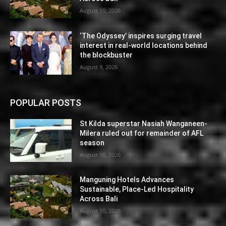
August 10, 2026
‘The Odyssey’ inspires surging travel
interest in real-world locations behind
the blockbuster
August 9, 2026
POPULAR POSTS
St Kilda superstar Nasiah Wanganeen-
Milera ruled out for remainder of AFL
season
August 10, 2026
Manguning Hotels Advances
Sustainable, Place-Led Hospitality
Across Bali
August 10, 2026