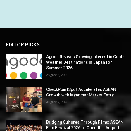
EDITOR PICKS
Agoda Reveals Growing Interest in Cool-
Weather Destinations in Japan for
Summer 2026
August 8, 2026
CheckPointSpot Accelerates ASEAN
Growth with Myanmar Market Entry
August 7, 2026
Bridging Cultures Through Films: ASEAN
Film Festival 2026 to Open this August