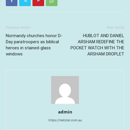
Previous article
Next article
Normandy churches honor D-
HUBLOT AND DANIEL
Day paratroopers as biblical
ARSHAM REDEFINE THE
heroes in stained-glass
POCKET WATCH WITH THE
windows
ARSHAM DROPLET
admin
https://netstar.com.au