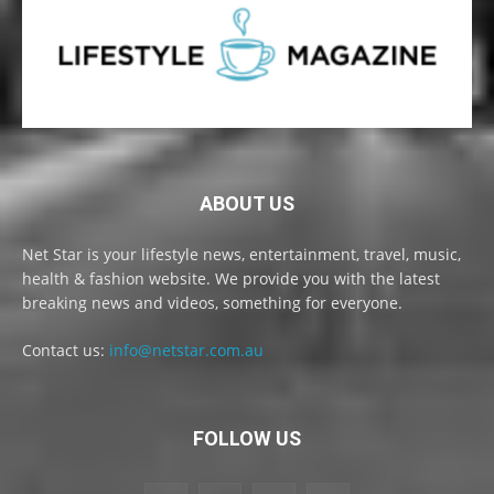
ABOUT US
Net Star is your lifestyle news, entertainment, travel, music,
health & fashion website. We provide you with the latest
breaking news and videos, something for everyone.
Contact us:
info@netstar.com.au
FOLLOW US