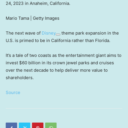
24, 2023 in Anaheim, California.
Mario Tama | Getty Images
The next wave of
Disney
theme park expansion in the
U.S. is primed to be in California rather than Florida.
It’s a tale of two coasts as the entertainment giant aims to
invest $60 billion in its crown jewel parks and cruises
over the next decade to help deliver more value to
shareholders.
Source