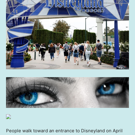
People walk toward an entrance to Disneyland on April