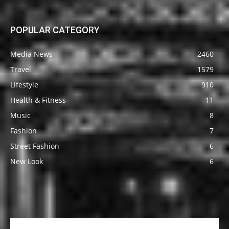
POPULAR CATEGORY
Media News
2460
Travel
1579
Lifestyle
910
Health & Fitness
11
Music
8
Fashion
7
Street Fashion
6
New Look
6