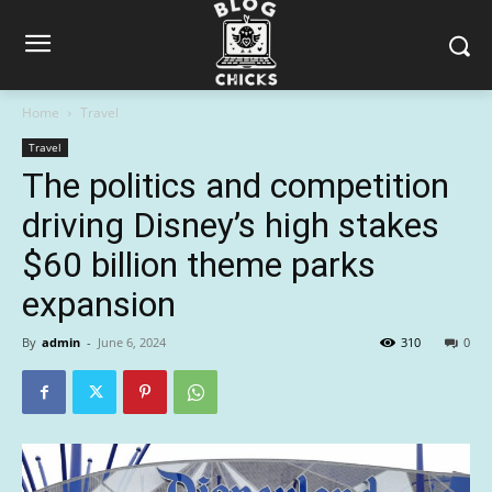
Home
Travel
Travel
The politics and competition
driving Disney’s high stakes
$60 billion theme parks
expansion
By
admin
-
June 6, 2024
310
0