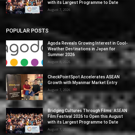
with its Largest Programme to Date
August 7, 2026
POPULAR POSTS
Agoda Reveals Growing Interest in Cool-
Weather Destinations in Japan for
Summer 2026
August 8, 2026
CheckPointSpot Accelerates ASEAN
Growth with Myanmar Market Entry
August 7, 2026
Bridging Cultures Through Films: ASEAN
Film Festival 2026 to Open this August
with its Largest Programme to Date
August 7, 2026