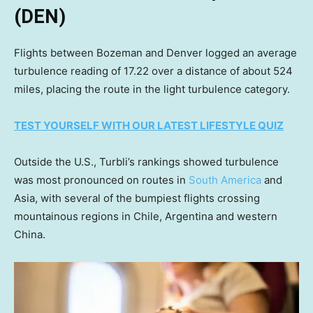
(DEN)
Flights between Bozeman and Denver logged an average
turbulence reading of 17.22 over a distance of about 524
miles, placing the route in the light turbulence category.
TEST YOURSELF WITH OUR LATEST LIFESTYLE QUIZ
Outside the U.S., Turbli’s rankings showed turbulence
was most pronounced on routes in
South America
and
Asia, with several of the bumpiest flights crossing
mountainous regions in Chile, Argentina and western
China.