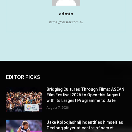
admin
https://netstar.com.au
EDITOR PICKS
Bridging Cultures Through Films: ASEAN
Film Festival 2026 to Open this August
with its Largest Programme to Date
August 7, 2026
Jake Kolodjashnij indentifies himself as
Geelong player at centre of secret