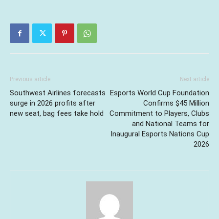
Previous article
Next article
Southwest Airlines forecasts
Esports World Cup Foundation
surge in 2026 profits after
Confirms $45 Million
new seat, bag fees take hold
Commitment to Players, Clubs
and National Teams for
Inaugural Esports Nations Cup
2026