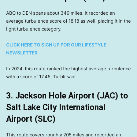
ABQ to DEN spans about 349 miles. It recorded an
average turbulence score of 18.18 as well, placing it in the
light turbulence category.
CLICK HERE TO SIGN UP FOR OUR LIFESTYLE
NEWSLETTER
In 2024, this route ranked the highest average turbulence
with a score of 17.45, Turbli said.
3. Jackson Hole Airport (JAC) to
Salt Lake City International
Airport (SLC)
This route covers roughly 205 miles and recorded an