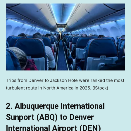
Trips from Denver to Jackson Hole were ranked the most
turbulent route in North America in 2025.
(iStock)
2. Albuquerque International
Sunport (ABQ) to Denver
International Airport (DEN)