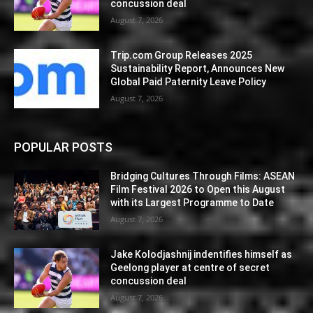
concussion deal
August 7, 2026
Trip.com Group Releases 2025
Sustainability Report, Announces New
Global Paid Paternity Leave Policy
August 7, 2026
POPULAR POSTS
Bridging Cultures Through Films: ASEAN
Film Festival 2026 to Open this August
with its Largest Programme to Date
August 7, 2026
Jake Kolodjashnij indentifies himself as
Geelong player at centre of secret
concussion deal
August 7, 2026