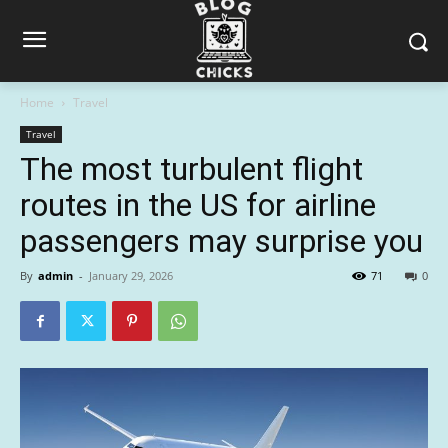
Home
Travel
Travel
The most turbulent flight
routes in the US for airline
passengers may surprise you
By
admin
-
January 29, 2026
71
0