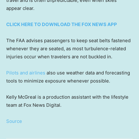
travel and is often unpredictable, even when skies
appear clear.
CLICK HERE TO DOWNLOAD THE FOX NEWS APP
The FAA advises passengers to keep seat belts fastened
whenever they are seated, as most turbulence-related
injuries occur when travelers are not buckled in.
Pilots and airlines
also use weather data and forecasting
tools to minimize exposure whenever possible.
Kelly McGreal is a production assistant with the lifestyle
team at Fox News Digital.
Source