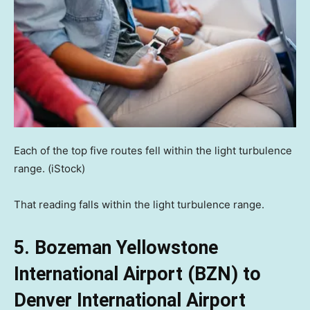
Each of the top five routes fell within the light turbulence
range.
(iStock)
That reading falls within the light turbulence range.
5. Bozeman Yellowstone
International Airport (BZN) to
Denver International Airport