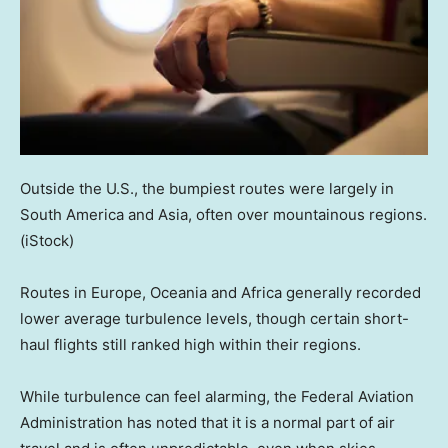
Outside the U.S., the bumpiest routes were largely in
South America and Asia, often over mountainous regions.
(iStock)
Routes in Europe, Oceania and Africa generally recorded
lower average turbulence levels, though certain short-
haul flights still ranked high within their regions.
While turbulence can feel alarming, the Federal Aviation
Administration has noted that it is a normal part of air