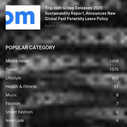
Trip.com Group Releases 2025
Sustainability Report, Announces New
Global Paid Paternity Leave Policy
August 7, 2026
POPULAR CATEGORY
Media News
2458
Travel
1579
Lifestyle
910
Health & Fitness
11
Music
8
Fashion
7
Street Fashion
6
New Look
6