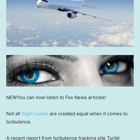
NEW
You can now listen to Fox News articles!
Not all
flight routes
are created equal when it comes to
turbulence.
A recent report from turbulence tracking site Turbli