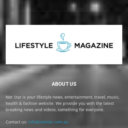
ABOUT US
Net Star is your lifestyle news, entertainment, travel, music,
health & fashion website. We provide you with the latest
breaking news and videos, something for everyone.
Contact us:
info@netstar.com.au