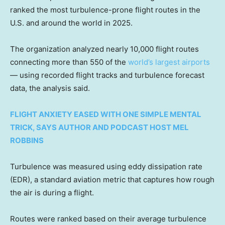
ranked the most turbulence-prone flight routes in the
U.S. and around the world in 2025.
The organization analyzed nearly 10,000 flight routes
connecting more than 550 of the
world’s largest airports
— using recorded flight tracks and turbulence forecast
data, the analysis said.
FLIGHT ANXIETY EASED WITH ONE SIMPLE MENTAL
TRICK, SAYS AUTHOR AND PODCAST HOST MEL
ROBBINS
Turbulence was measured using eddy dissipation rate
(EDR), a standard aviation metric that captures how rough
the air is during a flight.
Routes were ranked based on their average turbulence