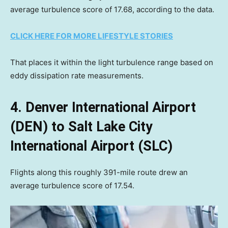
average turbulence score of 17.68, according to the data.
CLICK HERE FOR MORE LIFESTYLE STORIES
That places it within the light turbulence range based on
eddy dissipation rate measurements.
4. Denver International Airport
(DEN) to Salt Lake City
International Airport (SLC)
Flights along this roughly 391-mile route drew an
average turbulence score of 17.54.