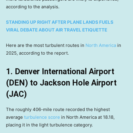
according to the analysis.
STANDING UP RIGHT AFTER PLANE LANDS FUELS
VIRAL DEBATE ABOUT AIR TRAVEL ETIQUETTE
Here are the most turbulent routes in
North America
in
2025, according to the report.
1. Denver International Airport
(DEN) to Jackson Hole Airport
(JAC)
The roughly 406-mile route recorded the highest
average
turbulence score
in North America at 18.18,
placing it in the light turbulence category.