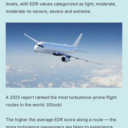
levels, with EDR values categorized as light, moderate,
moderate-to-severe, severe and extreme.
A 2025 report ranked the most turbulence-prone flight
routes in the world.
(iStock)
The higher the average EDR score along a route — the
more turbulence passengers are likely to experience,