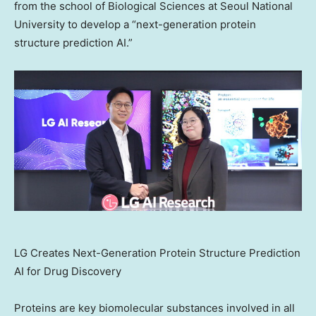
from the school of Biological Sciences at Seoul
National
University
to develop a “next-generation protein
structure prediction AI.”
LG Creates Next-Generation Protein Structure Prediction
AI for Drug Discovery
Proteins are key biomolecular substances involved in all