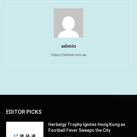
admin
https://netstar.com.au
EDITOR PICKS
Herbalgy Trophy Ignites Hong Kong as
Football Fever Sweeps the City