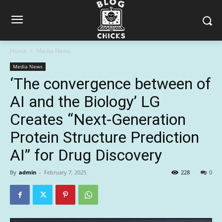
Home
Media News
Media News
‘The convergence between of
AI and the Biology’ LG
Creates “Next-Generation
Protein Structure Prediction
AI” for Drug Discovery
By
admin
-
February 7, 2025
228
0