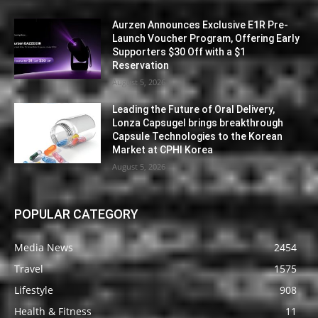
Aurzen Announces Exclusive E1R Pre-
Launch Voucher Program, Offering Early
Supporters $30 Off with a $1
Reservation
August 5, 2026
Leading the Future of Oral Delivery,
Lonza Capsugel brings breakthrough
Capsule Technologies to the Korean
Market at CPHI Korea
August 5, 2026
POPULAR CATEGORY
Media News
2454
Travel
1575
Lifestyle
908
Health & Fitness
11