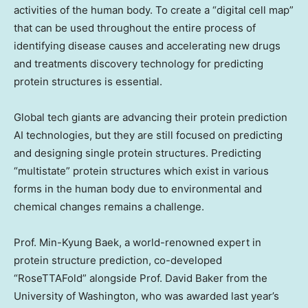
activities of the human body. To create a “digital cell map”
that can be used throughout the entire process of
identifying disease causes and accelerating new drugs
and treatments discovery technology for predicting
protein structures is essential.
Global tech giants are advancing their protein prediction
AI technologies, but they are still focused on predicting
and designing single protein structures. Predicting
“multistate” protein structures which exist in various
forms in the human body due to environmental and
chemical changes remains a challenge.
Prof.
Min-Kyung Baek
, a world-renowned expert in
protein structure prediction, co-developed
“RoseTTAFold” alongside Prof.
David Baker
from the
University of Washington
, who was awarded last year’s