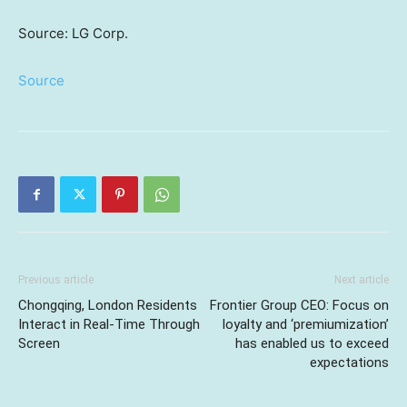
Source: LG Corp.
Source
Previous article
Next article
Chongqing, London Residents
Frontier Group CEO: Focus on
Interact in Real-Time Through
loyalty and ‘premiumization’
Screen
has enabled us to exceed
expectations