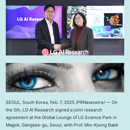
SEOUL, South Korea
,
Feb. 7, 2025
/PRNewswire/ — On
the 5th, LG AI Research signed a joint research
agreement at the Global Lounge of LG Science Park in
Magok, Gangseo-gu,
Seoul
, with Prof.
Min-Kyung Baek