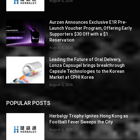
August 6, 2026
Aurzen Announces Exclusive E1R Pre-
Launch Voucher Program, Offering Early
Supporters $30 Off with a $1
Reservation
August 5, 2026
Leading the Future of Oral Delivery,
Lonza Capsugel brings breakthrough
Capsule Technologies to the Korean
Market at CPHI Korea
August 5, 2026
POPULAR POSTS
Herbalgy Trophy Ignites Hong Kong as
Football Fever Sweeps the City
August 6, 2026