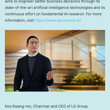
aims to engineer better business decisions through its
state-of-the-art artificial intelligence technologies and its
continuous effort on fundamental AI research. For more
information, visit
https://www.lgresearch.ai/
.
Koo Kwang-mo, Chairman and CEO of LG Group