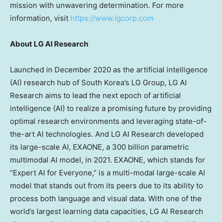
mission with unwavering determination. For more
information, visit
https://www.lgcorp.com
About LG AI Research
Launched in
December 2020
as the artificial intelligence
(AI) research hub of
South Korea’s
LG Group, LG AI
Research aims to lead the next epoch of artificial
intelligence (AI) to realize a promising future by providing
optimal research environments and leveraging state-of-
the-art AI technologies. And LG AI Research developed
its large-scale AI, EXAONE, a 300 billion parametric
multimodal AI model, in 2021. EXAONE, which stands for
“Expert AI for Everyone,” is a multi-modal large-scale AI
model that stands out from its peers due to its ability to
process both language and visual data. With one of the
world’s largest learning data capacities, LG AI Research