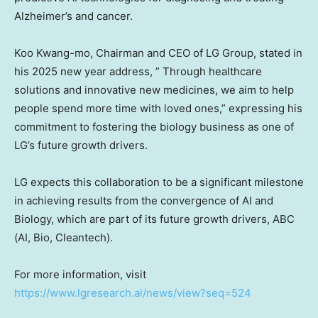
Alzheimer’s and cancer.
Koo Kwang
-mo, Chairman and CEO of LG Group, stated in
his 2025 new year address, ” Through healthcare
solutions and innovative new medicines, we aim to help
people spend more time with loved ones,” expressing his
commitment to fostering the biology business as one of
LG’s future growth drivers.
LG expects this collaboration to be a significant milestone
in achieving results from the convergence of AI and
Biology, which are part of its future growth drivers, ABC
(AI, Bio, Cleantech).
For more information, visit
https://www.lgresearch.ai/news/view?seq=524