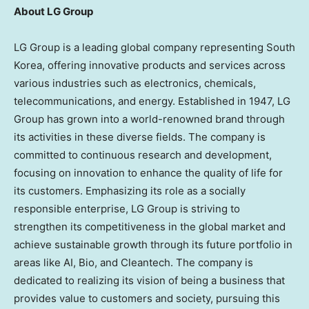
About LG Group
LG Group is a leading global company representing
South
Korea
, offering innovative products and services across
various industries such as electronics, chemicals,
telecommunications, and energy. Established in 1947, LG
Group has grown into a world-renowned brand through
its activities in these diverse fields. The company is
committed to continuous research and development,
focusing on innovation to enhance the quality of life for
its customers. Emphasizing its role as a socially
responsible enterprise, LG Group is striving to
strengthen its competitiveness in the global market and
achieve sustainable growth through its future portfolio in
areas like AI, Bio, and Cleantech. The company is
dedicated to realizing its vision of being a business that
provides value to customers and society, pursuing this