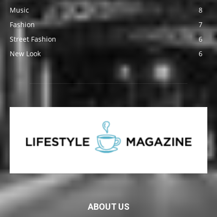
Music
8
Fashion
7
Street Fashion
6
New Look
6
ABOUT US