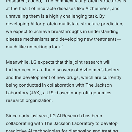
Research, added, “The complexity of protein structures is
at the heart of incurable diseases like Alzheimer’s, and
unraveling them is a highly challenging task. By
developing AI for protein multistate structure prediction,
we expect to achieve breakthroughs in understanding
disease mechanisms and developing new treatments—
much like unlocking a lock.”
Meanwhile, LG expects that this joint research will
further accelerate the discovery of Alzheimer’s factors
and the development of new drugs, which are currently
being conducted in collaboration with The Jackson
Laboratory (JAX), a U.S.-based nonprofit genomics
research organization.
Since early last year, LG AI Research has been
collaborating with The Jackson Laboratory to develop
predictive AI technologies for diagnosing and treating