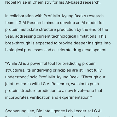
Nobel Prize in Chemistry for his AI-based research.
In collaboration with Prof.
Min-Kyung Baek’s
research
team, LG AI Research aims to develop an AI model for
protein multistate structure prediction by the end of the
year, addressing current technological limitations. This
breakthrough is expected to provide deeper insights into
biological processes and accelerate drug development.
“While AI is a powerful tool for predicting protein
structures, its underlying principles are still not fully
understood,” said Prof.
Min-Kyung Baek
. “Through our
joint research with LG AI Research, we aim to push
protein structure prediction to a new level—one that
incorporates verification and experimentation.”
Soonyoung Lee
, Bio Intelligence Lab Leader at LG AI