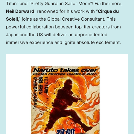
Titan” and “Pretty Guardian Sailor Moon”! Furthermore,
Neil Dorward
, renowned for his work with “
Cirque du
Soleil
,” joins as the Global Creative Consultant. This
powerful collaboration between top-tier creators from
Japan and the US will deliver an unprecedented
immersive experience and ignite absolute excitement.