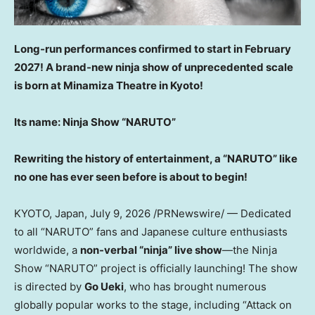
Long-run performances confirmed to start in February
2027! A brand-new ninja show of unprecedented scale
is born at Minamiza Theatre in Kyoto!
Its name: Ninja Show “NARUTO”
Rewriting the history of entertainment, a “NARUTO” like
no one has ever seen before is about to begin!
KYOTO, Japan
, July 9, 2026 /PRNewswire/ — Dedicated
to all “NARUTO” fans and Japanese culture enthusiasts
worldwide, a
non-verbal “ninja” live show
—the Ninja
Show “NARUTO” project is officially launching! The show
is directed by
Go Ueki
, who has brought numerous
globally popular works to the stage, including “Attack on