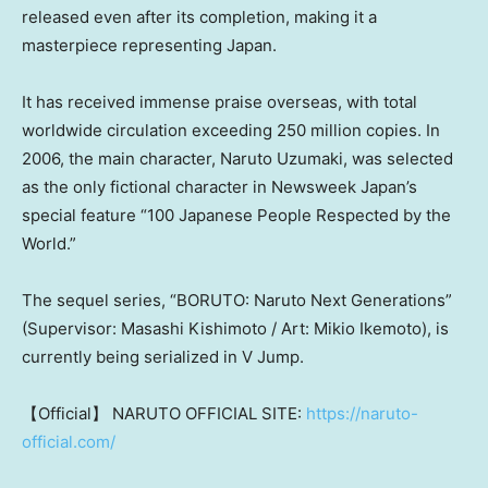
released even after its completion, making it a
masterpiece representing Japan.
It has received immense praise overseas, with total
worldwide circulation exceeding 250 million copies. In
2006, the main character, Naruto Uzumaki, was selected
as the only fictional character in Newsweek Japan’s
special feature “100 Japanese People Respected by the
World.”
The sequel series, “BORUTO: Naruto Next Generations”
(Supervisor: Masashi Kishimoto / Art: Mikio Ikemoto), is
currently being serialized in V Jump
.
【Official】 NARUTO OFFICIAL SITE:
https://naruto-
official.com/