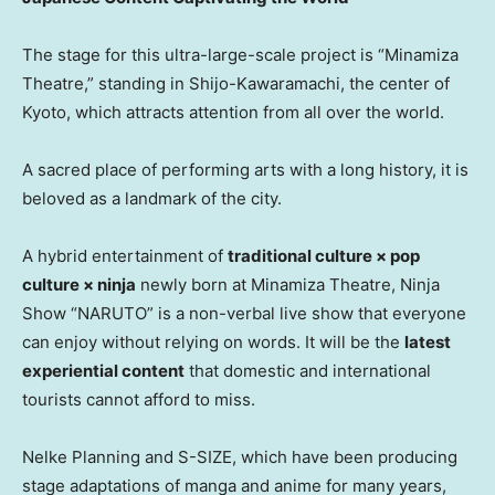
The stage for this ultra-large-scale project is “Minamiza
Theatre,” standing in Shijo-Kawaramachi, the center of
Kyoto, which attracts attention from all over the world.
A sacred place of performing arts with a long history, it is
beloved as a landmark of the city.
A hybrid entertainment of
traditional culture × pop
culture × ninja
newly born at Minamiza Theatre, Ninja
Show “NARUTO” is a non-verbal live show that everyone
can enjoy without relying on words. It will be the
latest
experiential content
that domestic and international
tourists cannot afford to miss.
Nelke Planning and S-SIZE, which have been producing
stage adaptations of manga and anime for many years,