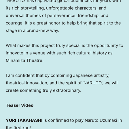
‘
NARUTO’ has captivated global audiences for years with
its rich storytelling, unforgettable characters, and
universal themes of perseverance, friendship, and
courage. It is a great honor to help bring that spirit to the
stage in a brand-new way.
What makes this project truly special is the opportunity to
innovate in a venue with such rich cultural history as
Minamiza Theatre.
I am confident that by combining Japanese artistry,
theatrical innovation, and the spirit of ‘NARUTO’, we will
create something truly extraordinary.
Teaser Video
YURI TAKAHASHI
is confirmed to play Naruto Uzumaki in
the first run!