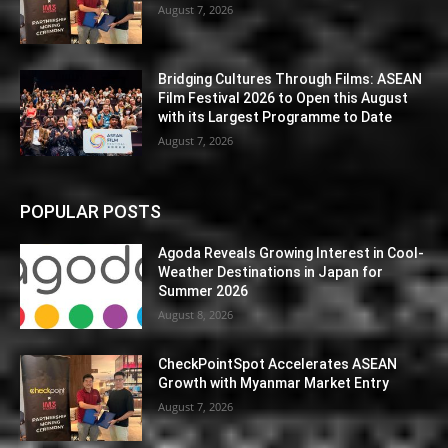
August 7, 2026
Bridging Cultures Through Films: ASEAN
Film Festival 2026 to Open this August
with its Largest Programme to Date
August 7, 2026
POPULAR POSTS
Agoda Reveals Growing Interest in Cool-
Weather Destinations in Japan for
Summer 2026
August 8, 2026
CheckPointSpot Accelerates ASEAN
Growth with Myanmar Market Entry
August 7, 2026