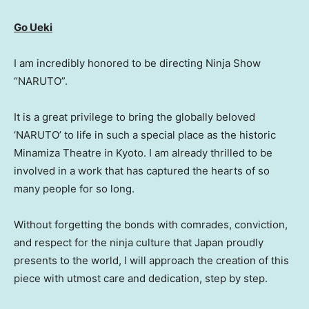
Go Ueki
I am incredibly honored to be directing Ninja Show
“NARUTO”.
It is a great privilege to bring the globally beloved
‘NARUTO’ to life in such a special place as the historic
Minamiza Theatre in Kyoto. I am already thrilled to be
involved in a work that has captured the hearts of so
many people for so long.
Without forgetting the bonds with comrades, conviction,
and respect for the ninja culture that Japan proudly
presents to the world, I will approach the creation of this
piece with utmost care and dedication, step by step.