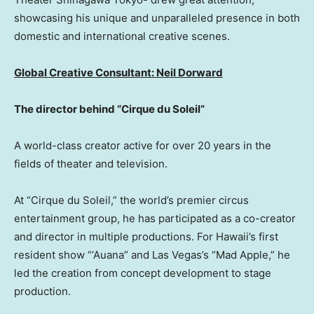
showcasing his unique and unparalleled presence in both
domestic and international creative scenes.
Global Creative Consultant:
Neil Dorward
The director behind “Cirque du Soleil”
A world-class creator active for over 20 years in the
fields of theater and television.
At “Cirque du Soleil,” the world’s premier circus
entertainment group, he has participated as a co-creator
and director in multiple productions. For Hawaii’s first
resident show “‘Auana” and Las Vegas’s “Mad Apple,” he
led the creation from concept development to stage
production.