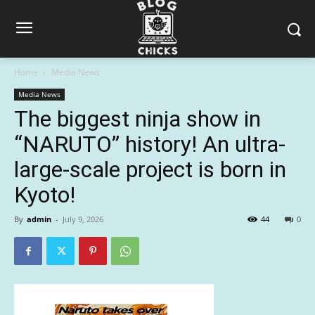
Home
Media News
Media News
The biggest ninja show in
“NARUTO” history! An ultra-
large-scale project is born in
Kyoto!
By
admin
-
July 9, 2026
44
0