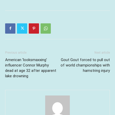
Previous article
Next article
American ‘looksmaxxing’
Gout Gout forced to pull out
influencer Connor Murphy
of world championships with
dead at age 32 after apparent
hamstring injury
lake drowning