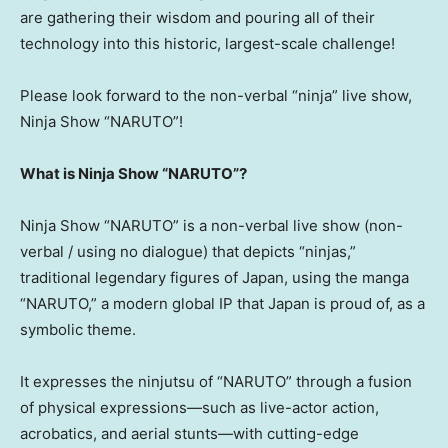
are gathering their wisdom and pouring all of their
technology into this historic, largest-scale challenge!
Please look forward to the non-verbal “ninja” live show,
Ninja Show “NARUTO”!
What is Ninja Show “NARUTO”?
Ninja Show “NARUTO” is a non-verbal live show (non-
verbal / using no dialogue) that depicts “ninjas,”
traditional legendary figures of Japan, using the manga
“NARUTO,” a modern global IP that Japan is proud of, as a
symbolic theme.
It expresses the ninjutsu of “NARUTO” through a fusion
of physical expressions—such as live-actor action,
acrobatics, and aerial stunts—with cutting-edge