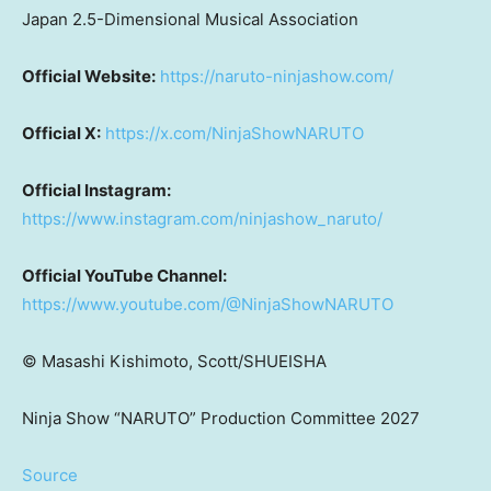
Japan 2.5-Dimensional Musical Association
Official Website:
https://naruto-ninjashow.com/
Official X:
https://x.com/NinjaShowNARUTO
Official Instagram:
https://www.instagram.com/ninjashow_naruto/
Official YouTube Channel:
https://www.youtube.com/@NinjaShowNARUTO
©
Masashi Kishimoto, Scott/SHUEISHA
Ninja Show “NARUTO” Production Committee 2027
Source