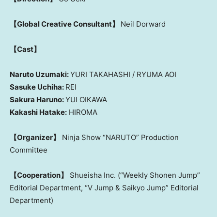
【Global Creative Consultant】
Neil Dorward
【Cast】
Naruto Uzumaki:
YURI TAKAHASHI / RYUMA AOI
Sasuke Uchiha:
REI
Sakura Haruno:
YUI OIKAWA
Kakashi Hatake:
HIROMA
【Organizer】
Ninja Show “NARUTO” Production
Committee
【Cooperation】
Shueisha Inc. (“Weekly Shonen Jump”
Editorial Department, “V Jump & Saikyo Jump” Editorial
Department)