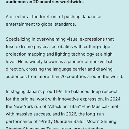
audiences in 20 countries worldwide.
A director at the forefront of pushing Japanese
entertainment to global standards.
Specializing in overwhelming visual expressions that
fuse extreme physical acrobatics with cutting-edge
projection mapping and lighting technology at a high
level. He is widely known as a pioneer of non-verbal
direction, crossing the language barrier and drawing
audiences from more than 20 countries around the world.
In staging Japan’s proud IPs, he balances deep respect
for the original work with innovative expression. In 2024,
the New York run of “Attack on Titan” -the Musical- met
with massive success, and in 2026, the long-run
performance of “Pretty Guardian Sailor Moon” Shining
Theater Shinagawa Tokyo- drew great attention,