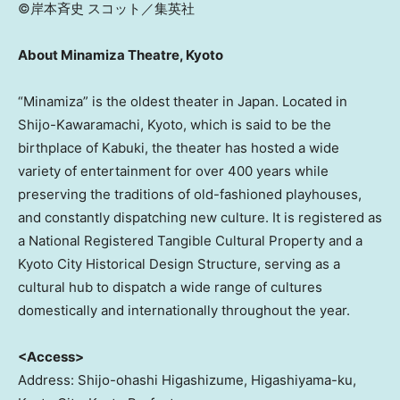
©岸本斉史 スコット／集英社
About Minamiza Theatre, Kyoto
“Minamiza” is the oldest theater in Japan. Located in
Shijo-Kawaramachi, Kyoto, which is said to be the
birthplace of Kabuki, the theater has hosted a wide
variety of entertainment for over 400 years while
preserving the traditions of old-fashioned playhouses,
and constantly dispatching new culture. It is registered as
a National Registered Tangible Cultural Property and a
Kyoto City Historical Design Structure, serving as a
cultural hub to dispatch a wide range of cultures
domestically and internationally throughout the year.
<Access>
Address: Shijo-ohashi Higashizume, Higashiyama-ku,