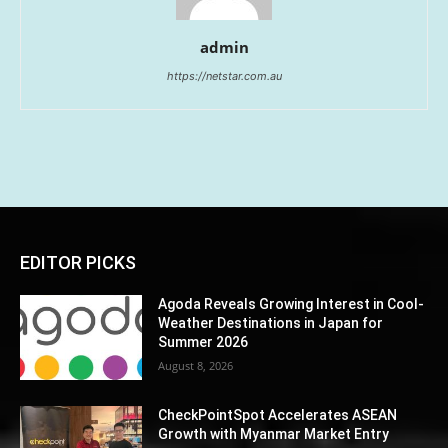
admin
https://netstar.com.au
EDITOR PICKS
Agoda Reveals Growing Interest in Cool-
Weather Destinations in Japan for
Summer 2026
August 8, 2026
CheckPointSpot Accelerates ASEAN
Growth with Myanmar Market Entry