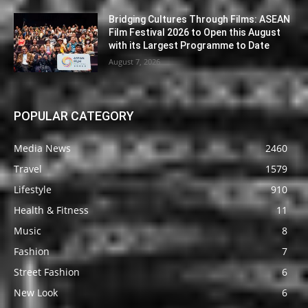
Bridging Cultures Through Films: ASEAN
Film Festival 2026 to Open this August
with its Largest Programme to Date
August 7, 2026
POPULAR CATEGORY
Media News
2460
Travel
1579
Lifestyle
910
Health & Fitness
11
Music
8
Fashion
7
Street Fashion
6
New Look
6