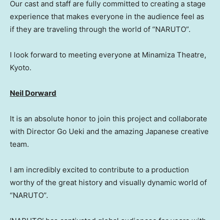
Our cast and staff are fully committed to creating a stage
experience that makes everyone in the audience feel as
if they are traveling through the world of “NARUTO”.
I look forward to meeting everyone at Minamiza Theatre,
Kyoto.
Neil Dorward
It is an absolute honor to join this project and collaborate
with Director Go Ueki and the amazing Japanese creative
team.
I am incredibly excited to contribute to a production
worthy of the great history and visually dynamic world of
“NARUTO”
.