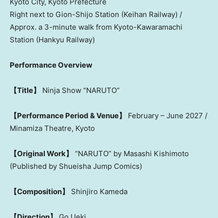
Kyoto City, Kyoto Prefecture
Right next to Gion-Shijo Station (Keihan Railway) /
Approx. a 3-minute walk from Kyoto-Kawaramachi
Station (Hankyu Railway)
Performance Overview
【Title】
Ninja Show “NARUTO”
【Performance Period & Venue】
February – June 2027 /
Minamiza Theatre, Kyoto
【Original Work】
“NARUTO” by Masashi Kishimoto
(Published by Shueisha Jump Comics)
【Composition】
Shinjiro Kameda
【Direction】
Go Ueki