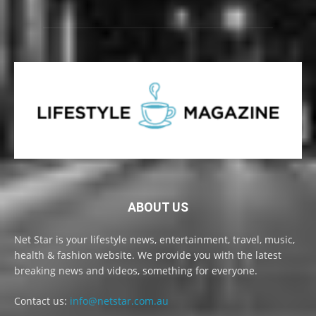
ABOUT US
Net Star is your lifestyle news, entertainment, travel, music,
health & fashion website. We provide you with the latest
breaking news and videos, something for everyone.
Contact us:
info@netstar.com.au