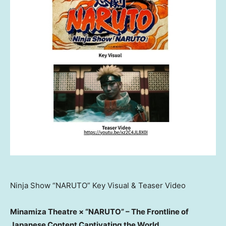
Ninja Show “NARUTO” Key Visual & Teaser Video
Minamiza Theatre × “NARUTO” – The Frontline of
Japanese Content Captivating the World