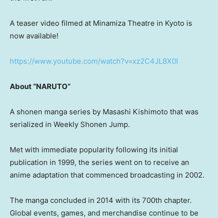
A teaser video filmed at Minamiza Theatre in Kyoto is
now available!
https://www.youtube.com/watch?v=xz2C4JL8X0I
About “NARUTO”
A shonen manga series by Masashi Kishimoto that was
serialized in Weekly Shonen Jump.
Met with immediate popularity following its initial
publication in 1999, the series went on to receive an
anime adaptation that commenced broadcasting in 2002.
The manga concluded in 2014 with its 700th chapter.
Global events, games, and merchandise continue to be