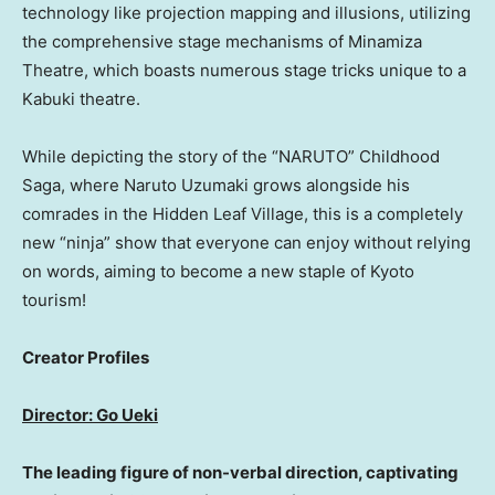
technology like projection mapping and illusions, utilizing
the comprehensive stage mechanisms of Minamiza
Theatre, which boasts numerous stage tricks unique to a
Kabuki theatre.
While depicting the story of the “NARUTO” Childhood
Saga, where Naruto Uzumaki grows alongside his
comrades in the Hidden Leaf Village, this is a completely
new “ninja” show that everyone can enjoy without relying
on words, aiming to become a new staple of Kyoto
tourism!
Creator Profiles
Director: Go Ueki
The leading figure of non-verbal direction, captivating