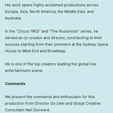
His work spans highly acclaimed productions across
Europe, Asia, North America, the Middle East, and
Australia.
In the “Circus 1903” and “The Illusionists” series, he
served as co-creator and director, contributing to their
success starting from their premiere at the Sydney Opera
House to West End and Broadway.
He is one of the top creators leading the global live
entertainment scene.
Comments
We present the comments and enthusiasm for this
production from Director Go Ueki and Global Creative
Consultant Neil Dorward.