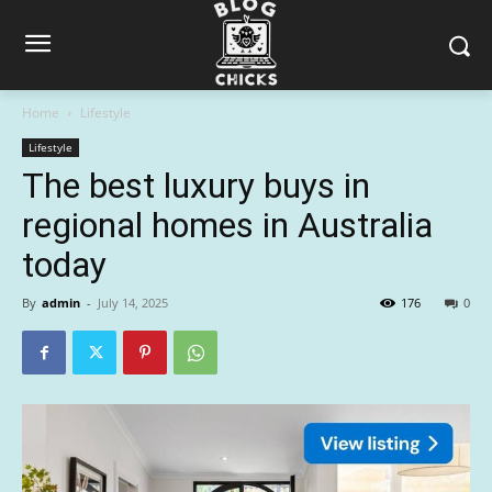
Home
Lifestyle
Lifestyle
The best luxury buys in
regional homes in Australia
today
By
admin
-
July 14, 2025
176
0