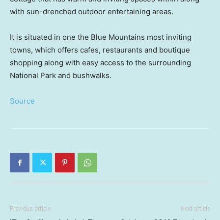
with sun-drenched outdoor entertaining areas.
It is situated in one the Blue Mountains most inviting
towns, which offers cafes, restaurants and boutique
shopping along with easy access to the surrounding
National Park and bushwalks.
Source
Previous article
Next article