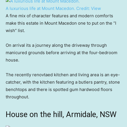
A luxurious life at Mount Macedon.
Credit:
View
A fine mix of character features and modern comforts
make this estate in Mount Macedon one to put on the “I
wish” list.
On arrival its a journey along the driveway through
manicured grounds before arriving at the four-bedroom
house.
The recently renovtaed kitchen and living area is an eye-
catcher, with the kitchen featuring a butlers pantry, stone
benchtops and there is spotted gum hardwood floors
throughout.
House on the hill, Armidale, NSW