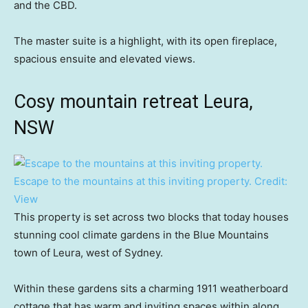
and the CBD.
The master suite is a highlight, with its open fireplace,
spacious ensuite and elevated views.
Cosy mountain retreat Leura,
NSW
Escape to the mountains at this inviting property.
Credit:
View
This property is set across two blocks that today houses
stunning cool climate gardens in the Blue Mountains
town of Leura, west of Sydney.
Within these gardens sits a charming 1911 weatherboard
cottage that has warm and inviting spaces within along