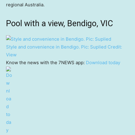
regional Australia.
Pool with a view, Bendigo, VIC
Style and convenience in Bendigo. Pic: Suplied
Credit:
View
Know the news with the 7NEWS app:
Download today