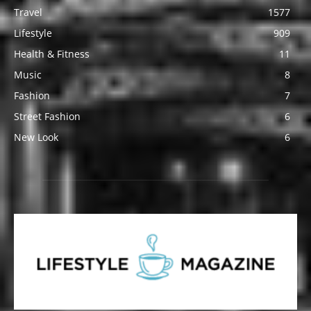
Travel
1577
Lifestyle
909
Health & Fitness
11
Music
8
Fashion
7
Street Fashion
6
New Look
6