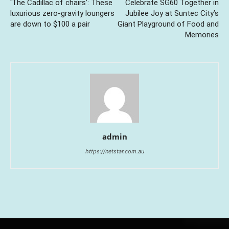
‘The Cadillac of chairs’: These
Celebrate SG60 Together in
luxurious zero-gravity loungers
Jubilee Joy at Suntec City’s
are down to $100 a pair
Giant Playground of Food and
Memories
admin
https://netstar.com.au