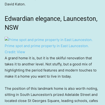
David Katon.
Edwardian elegance, Launceston,
NSW
Prime spot and prime property in East Launceston.
Credit:
View
A grand home it is, but it is the skilful renovation that
takes it to another level. Not stuffy, but a good mix of
highlighting the period features and modern touches to
make it a home you want to live in today.
The position of this landmark home is also worth noting,
sitting in South Launceston’s prized Adelaide Street and
located close St Georges Square, leading schools, cafes