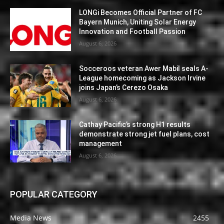
LONGi Becomes Official Partner of FC
Bayern Munich, Uniting Solar Energy
Innovation and Football Passion
August 6, 2026
Socceroos veteran Awer Mabil seals A-
League homecoming as Jackson Irvine
joins Japan’s Cerezo Osaka
August 6, 2026
Cathay Pacific’s strong H1 results
demonstrate strong jet fuel plans, cost
management
August 6, 2026
POPULAR CATEGORY
Media News
2455