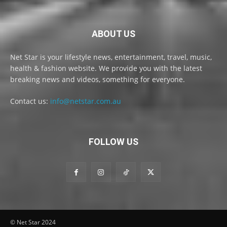
ABOUT US
Net Star is your lifestyle news, entertainment, travel, music,
health & fashion website. We provide you with the latest
breaking news and videos, something for everyone.
Contact us:
info@netstar.com.au
FOLLOW US
© Net Star 2024