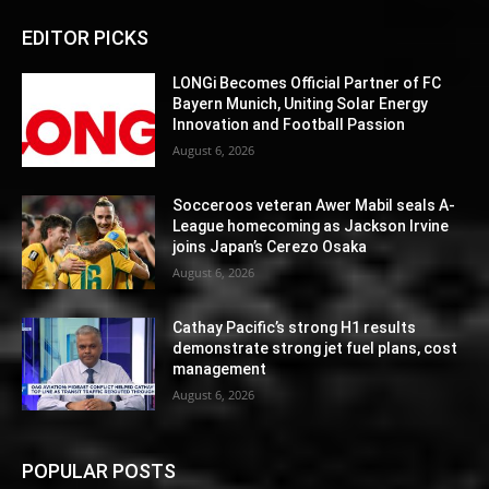
EDITOR PICKS
LONGi Becomes Official Partner of FC
Bayern Munich, Uniting Solar Energy
Innovation and Football Passion
August 6, 2026
Socceroos veteran Awer Mabil seals A-
League homecoming as Jackson Irvine
joins Japan’s Cerezo Osaka
August 6, 2026
Cathay Pacific’s strong H1 results
demonstrate strong jet fuel plans, cost
management
August 6, 2026
POPULAR POSTS