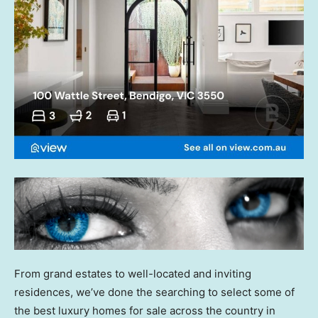
From grand estates to well-located and inviting
residences, we’ve done the searching to select some of
the best luxury homes for sale across the country in