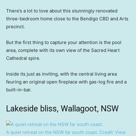
There’s a lot to love about this stunningly renovated
three-bedroom home close to the Bendigo CBD and Arts
precinct.
But the first thing to capture your attention is the pool
area, complete with its own view of the Sacred Heart
Cathedral spire.
Inside its just as inviting, with the central living area
feuring an original open fireplace with gas-log fire and a
built-in-bar.
Lakeside bliss, Wallagoot, NSW
A quiet retreat on the NSW far south coast.
Credit:
View