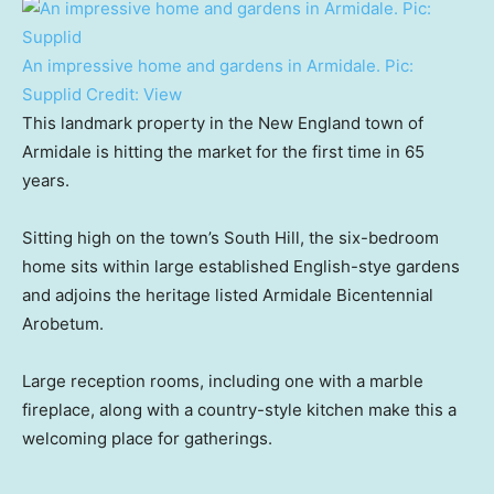
An impressive home and gardens in Armidale. Pic:
Supplid
Credit:
View
This landmark property in the New England town of
Armidale is hitting the market for the first time in 65
years.
Sitting high on the town’s South Hill, the six-bedroom
home sits within large established English-stye gardens
and adjoins the heritage listed Armidale Bicentennial
Arobetum.
Large reception rooms, including one with a marble
fireplace, along with a country-style kitchen make this a
welcoming place for gatherings.