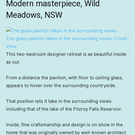
Modern masterpiece, Wild
Meadows, NSW
The glass pavilion takes in the surrounding views.
Credit:
View
This two-bedroom designer retreat is as beautiful inside
as out.
From a distance the pavilion, with floor to ceiling glass,
appears to hover over the surrounding countryside.
That position lets it take in the surrounding views
including that of the lake of the Fitzroy Falls Reservior.
Inside, fine craftsmanship and design is on show in the
home that was originally owned by well-known architect