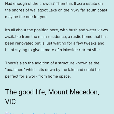
Had enough of the crowds? Then this 6 acre estate on
the shores of Wallagoot Lake on the NSW far south coast
may be the one for you.
It’s all about the position here, with bush and water views
available from the main residence, a rustic home that has
been renovated but is just waiting for a few tweaks and
bit of styling to give it more of a lakeside retreat vibe.
There’s also the addition of a structure known as the
“boatshed” which sits down by the lake and could be
perfect for a work from home space.
The good life, Mount Macedon,
VIC