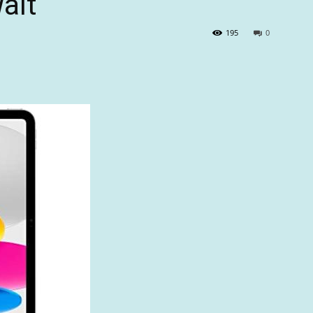
alt
195
0