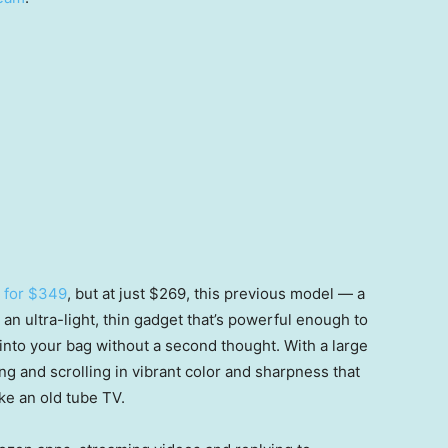
h for $349
, but at just $269, this previous model — a
s an ultra-light, thin gadget that’s powerful enough to
 into your bag without a second thought. With a large
ing and scrolling in vibrant color and sharpness that
ke an old tube TV.