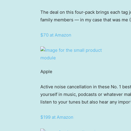
The deal on this four-pack brings each tag j
family members — in my case that was me (
$70 at Amazon
Apple
Active noise cancellation in these No. 1 be
yourself in music, podcasts or whatever m
listen to your tunes but also hear any impo
$199 at Amazon