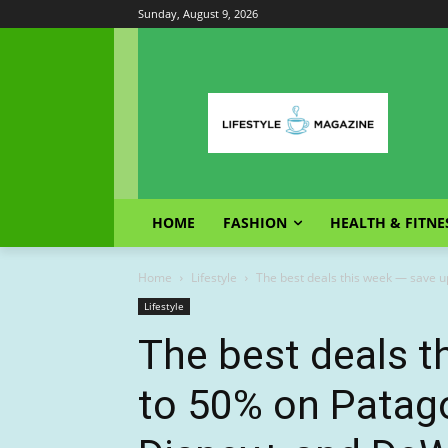
Sunday, August 9, 2026
HOME
FASHION
HEALTH & FITNE
Home
Lifestyle
The best deals this week — save up
Lifestyle
The best deals t
to 50% on Patago