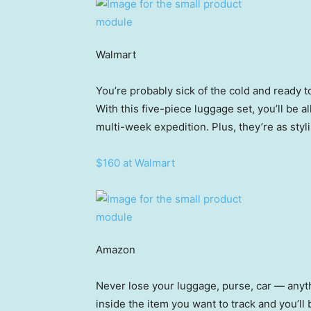
Walmart
You’re probably sick of the cold and ready
With this five-piece luggage set, you’ll be a
multi-week expedition. Plus, they’re as styl
$160 at Walmart
Amazon
Never lose your luggage, purse, car — anyth
inside the item you want to track and you’ll