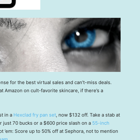
nse for the best virtual sales and can’t-miss deals.
 Amazon on cult-favorite skincare, if there’s a
st in a
Hexclad fry pan set
, now $132 off. Take a stab at
r just 70 bucks or a $600 price slash on a
55-inch
ot ’em: Score up to 50% off at Sephora, not to mention
ream
.