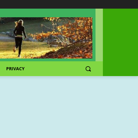
PRIVACY