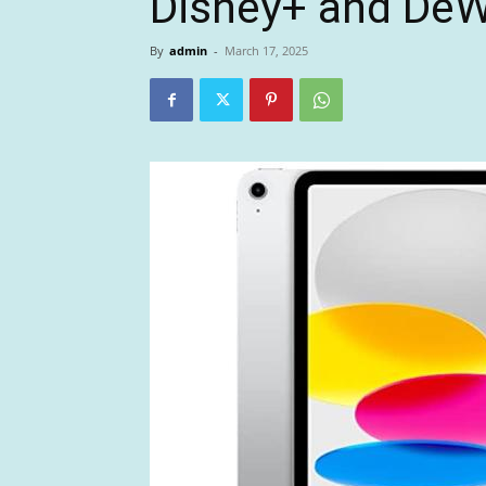
Disney+ and DeW
By
admin
-
March 17, 2025