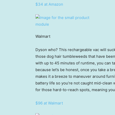
$34 at Amazon
Walmart
Dyson who? This rechargeable vac will suck
those dog hair tumbleweeds that have been f
with up to 45 minutes of runtime, you can 
because let’s be honest, once you take a bre
makes it a breeze to maneuver around furni
battery life so you’re not caught mid-clean 
for those hard-to-reach spots, meaning you
$96 at Walmart