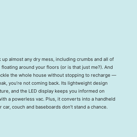
 up almost any dry mess, including crumbs and all of
loating around your floors (or is that just me?). And
tackle the whole house without stopping to recharge —
ak, you’re not coming back. Its lightweight design
ture, and the LED display keeps you informed on
with a powerless vac. Plus, it converts into a handheld
r car, couch and baseboards don’t stand a chance.