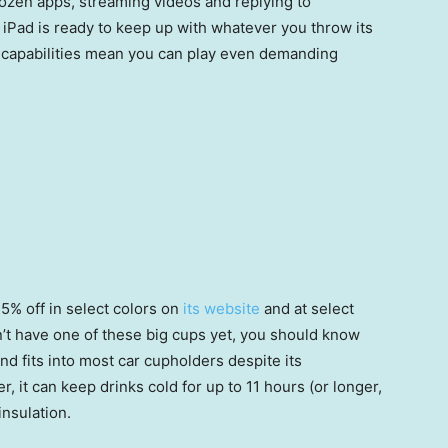
 dozen apps, streaming videos and replying to
s iPad is ready to keep up with whatever you throw its
s capabilities mean you can play even demanding
5% off in select colors on
its website
and at select
on’t have one of these big cups yet, you should know
and fits into most car cupholders despite its
, it can keep drinks cold for up to 11 hours (or longer,
insulation.