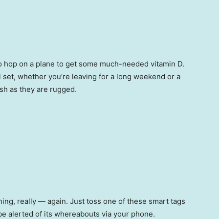
 to hop on a plane to get some much-needed vitamin D.
ll set, whether you’re leaving for a long weekend or a
ish as they are rugged.
ing, really — again. Just toss one of these smart tags
 be alerted of its whereabouts via your phone.