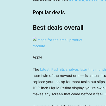
Popular deals
Best deals overall
Apple
The
latest iPad hits shelves later this mont
near twin of the newest one — is a steal. It’
replace your laptop for most tasks but slips
10.9-inch Liquid Retina display, you’re swip
makes any screen that came before it feel li