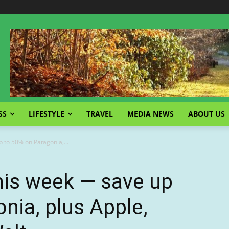
SS
LIFESTYLE
TRAVEL
MEDIA NEWS
ABOUT US
 to 50% on Patagonia,...
his week — save up
nia, plus Apple,