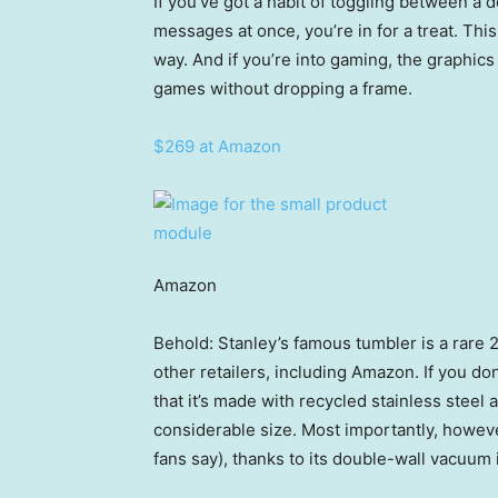
If you’ve got a habit of toggling between a
messages at once, you’re in for a treat. Thi
way. And if you’re into gaming, the graphic
games without dropping a frame.
$269 at Amazon
Amazon
Behold: Stanley’s famous tumbler is a rare 2
other retailers, including Amazon. If you d
that it’s made with recycled stainless steel 
considerable size. Most importantly, however
fans say), thanks to its double-wall vacuum 