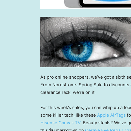
As pro online shoppers, we’ve got a sixth se
From Nordstrom’s Spring Sale to discounts at
clearance rack, we’re on it.
For this week’s sales, you can whip up a fea
some killer tech, like these
Apple AirTags
fo
Hisense Canvas TV
. Beauty steals? We’ve g
this $6 markdown on
Cerave Eye Repair C