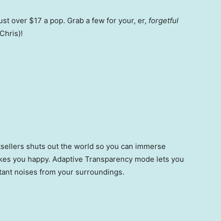
ust over $17 a pop. Grab a few for your, er,
forgetful
Chris)!
stsellers shuts out the world so you can immerse
akes you happy. Adaptive Transparency mode lets you
rtant noises from your surroundings.