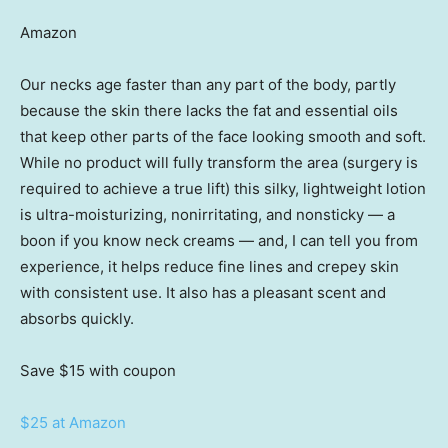
Amazon
Our necks age faster than any part of the body, partly
because the skin there lacks the fat and essential oils
that keep other parts of the face looking smooth and soft.
While no product will fully transform the area (surgery is
required to achieve a true lift) this silky, lightweight lotion
is ultra-moisturizing, nonirritating, and nonsticky — a
boon if you know neck creams — and, I can tell you from
experience, it helps reduce fine lines and crepey skin
with consistent use. It also has a pleasant scent and
absorbs quickly.
Save $15
with coupon
$25 at Amazon