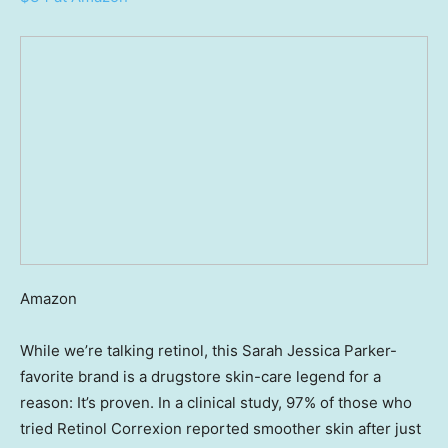
Amazon
While we’re talking retinol, this Sarah Jessica Parker-
favorite brand is a drugstore skin-care legend for a
reason: It’s proven. In a clinical study, 97% of those who
tried Retinol Correxion reported smoother skin after just