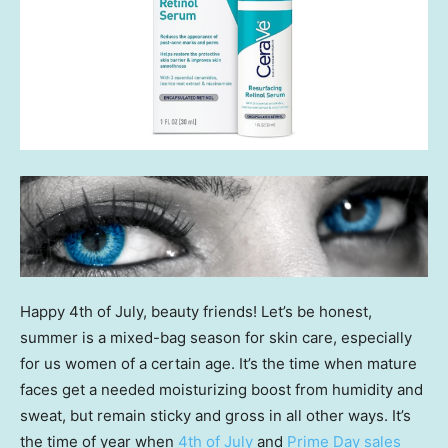
Happy 4th of July, beauty friends! Let’s be honest,
summer is a mixed-bag season for skin care, especially
for us women of a certain age. It’s the time when mature
faces get a needed moisturizing boost from humidity and
sweat, but remain sticky and gross in all other ways. It’s
the time of year when
4th of July
and
Prime Day sales