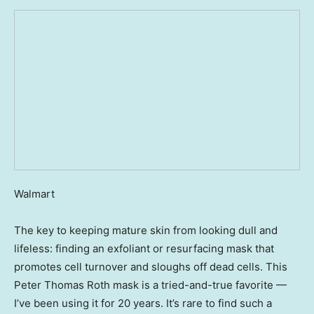
Walmart
The key to keeping mature skin from looking dull and
lifeless: finding an exfoliant or resurfacing mask that
promotes cell turnover and sloughs off dead cells. This
Peter Thomas Roth mask is a tried-and-true favorite —
I’ve been using it for 20 years. It’s rare to find such a