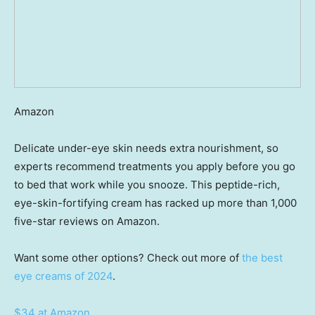
Amazon
Delicate under-eye skin needs extra nourishment, so
experts recommend treatments you apply before you go
to bed that work while you snooze. This peptide-rich,
eye-skin-fortifying cream has racked up more than 1,000
five-star reviews on Amazon.
Want some other options? Check out more of
the best
eye creams of 2024
.
$34 at Amazon