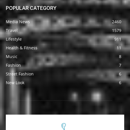
POPULAR CATEGORY
Media News
2460
Travel
1579
Lifestyle
911
Health & Fitness
11
Music
8
Fashion
7
Street Fashion
6
New Look
6