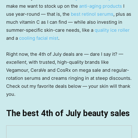
make me want to stock up on the
anti-aging products
I
use year-round — that is, the
best retinol serums
, plus as
much vitamin C as I can find — while also investing in
summer-specific skin-care needs, like a
quality ice roller
and a
cooling facial mist
.
Right now, the 4th of July deals are — dare I say it? —
excellent
, with trusted, high-quality brands like
Vegamour, CeraVe and CosRx on mega sale and regular-
rotation serums and creams ringing in at steep discounts.
Check out my favorite deals below — your skin will thank
you.
The best 4th of July beauty sales