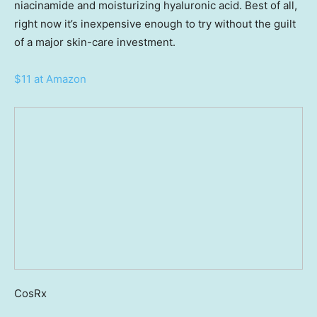
niacinamide and moisturizing hyaluronic acid. Best of all,
right now it’s inexpensive enough to try without the guilt
of a major skin-care investment.
$11 at Amazon
CosRx