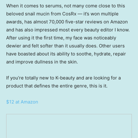
When it comes to serums, not many come close to this
beloved snail mucin from CosRx — it’s won multiple
awards, has almost 70,000 five-star reviews on Amazon
and has also impressed most every beauty editor I know.
After using it the first time, my face was noticeably
dewier and felt softer than it usually does. Other users
have boasted about its ability to soothe, hydrate, repair
and improve dullness in the skin.
If you’re totally new to K-beauty and are looking for a
product that defines the entire genre, this is it.
$12 at Amazon