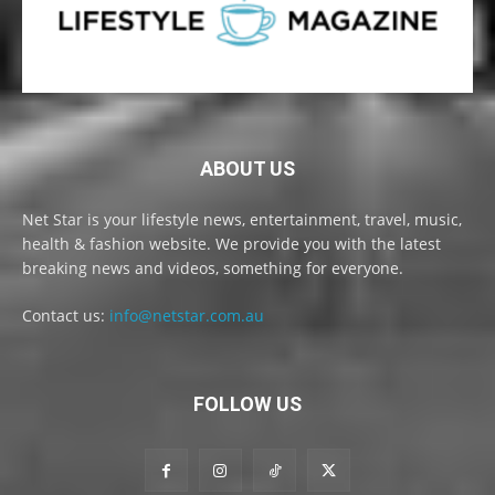
ABOUT US
Net Star is your lifestyle news, entertainment, travel, music,
health & fashion website. We provide you with the latest
breaking news and videos, something for everyone.
Contact us:
info@netstar.com.au
FOLLOW US