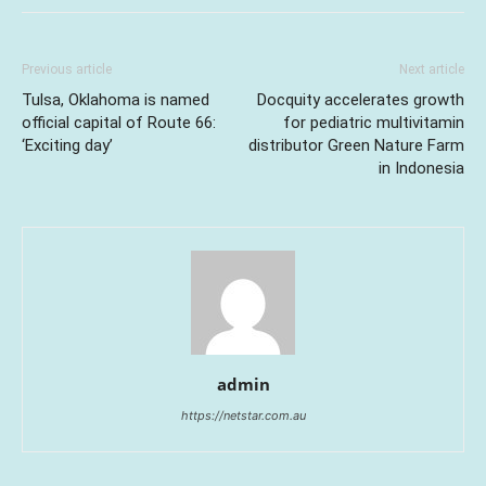
Previous article
Next article
Tulsa, Oklahoma is named
Docquity accelerates growth
official capital of Route 66:
for pediatric multivitamin
‘Exciting day’
distributor Green Nature Farm
in Indonesia
admin
https://netstar.com.au