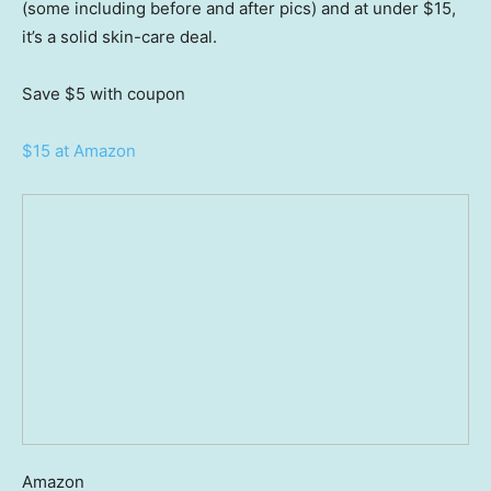
(some including before and after pics) and at under $15,
it’s a solid skin-care deal.
Save $5
with coupon
$15 at Amazon
Amazon