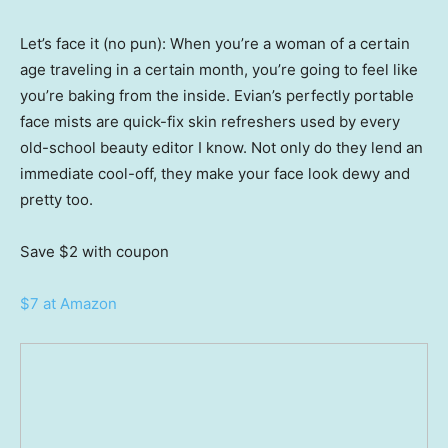
Let’s face it (no pun): When you’re a woman of a certain
age traveling in a certain month, you’re going to feel like
you’re baking from the inside. Evian’s perfectly portable
face mists are quick-fix skin refreshers used by every
old-school beauty editor I know. Not only do they lend an
immediate cool-off, they make your face look dewy and
pretty too.
Save $2
with coupon
$7 at Amazon