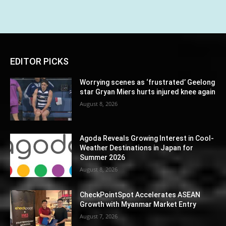
EDITOR PICKS
Worrying scenes as ‘frustrated’ Geelong
star Gryan Miers hurts injured knee again
August 8, 2026
Agoda Reveals Growing Interest in Cool-
Weather Destinations in Japan for
Summer 2026
August 8, 2026
CheckPointSpot Accelerates ASEAN
Growth with Myanmar Market Entry
August 7, 2026