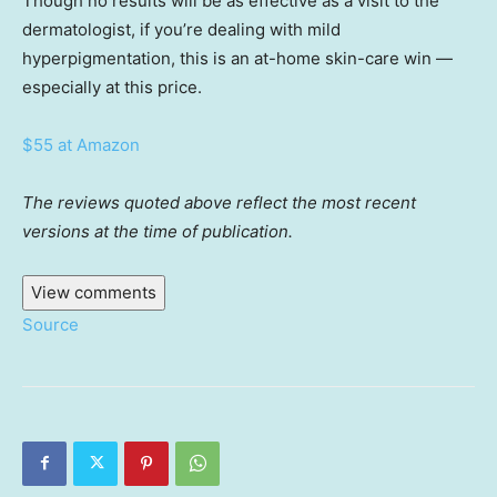
Though no results will be as effective as a visit to the
dermatologist, if you’re dealing with mild
hyperpigmentation, this is an at-home skin-care win —
especially at this price.
$55 at Amazon
The reviews quoted above reflect the most recent
versions at the time of publication.
View comments
Source