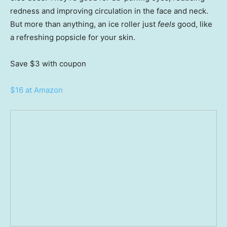
redness and improving circulation in the face and neck.
But more than anything, an ice roller just
feels
good, like
a refreshing popsicle for your skin.
Save $3
with coupon
$16 at Amazon