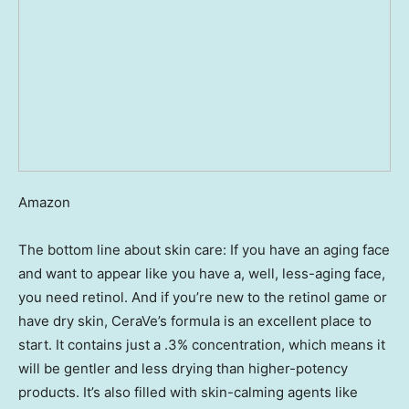
Amazon
The bottom line about skin care: If you have an aging face
and want to appear like you have a, well, less-aging face,
you need retinol. And if you’re new to the retinol game or
have dry skin, CeraVe’s formula is an excellent place to
start. It contains just a .3% concentration, which means it
will be gentler and less drying than higher-potency
products. It’s also filled with skin-calming agents like