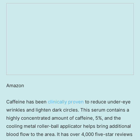
Amazon
Caffeine has been
clinically proven
to reduce under-eye
wrinkles and lighten dark circles. This serum contains a
highly concentrated amount of caffeine, 5%, and the
cooling metal roller-ball applicator helps bring additional
blood flow to the area. It has over 4,000 five-star reviews