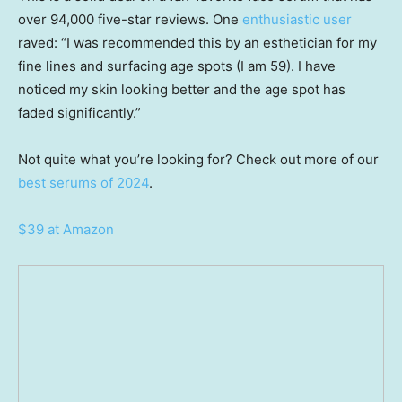
over 94,000 five-star reviews. One
enthusiastic user
raved: “I was recommended this by an esthetician for my
fine lines and surfacing age spots (I am 59). I have
noticed my skin looking better and the age spot has
faded significantly.”
Not quite what you’re looking for? Check out more of our
best serums of 2024
.
$39 at Amazon