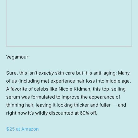
Vegamour
Sure, this isn’t
exactly
skin care but it is anti-aging: Many
of us (including me) experience hair loss into middle age.
A favorite of celebs like Nicole Kidman, this top-selling
serum was formulated to improve the appearance of
thinning hair, leaving it looking thicker and fuller — and
right now it’s wildly discounted at 60% off.
$25 at Amazon