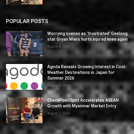
POPULAR POSTS
Worrying scenes as ‘frustrated’ Geelong
star Gryan Miers hurts injured knee again
August 8, 2026
Agoda Reveals Growing Interest in Cool-
Weather Destinations in Japan for
Summer 2026
August 8, 2026
CheckPointSpot Accelerates ASEAN
Growth with Myanmar Market Entry
August 7, 2026