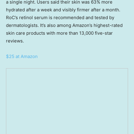
a single night. Users said their skin was 63% more
hydrated after a week and visibly firmer after a month.
RoC’s retinol serum is recommended and tested by
dermatologists. It’s also among Amazon’s highest-rated
skin care products with more than 13,000 five-star
reviews.
$25 at Amazon