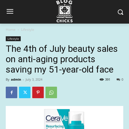
Home
Lifestyle
Lifestyle
The 4th of July beauty sales
on anti-aging products
saving my 51-year-old face
By
admin
-
July 3, 2024
391
0