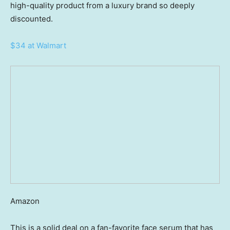
high-quality product from a luxury brand so deeply
discounted.
$34 at Walmart
Amazon
This is a solid deal on a fan-favorite face serum that has