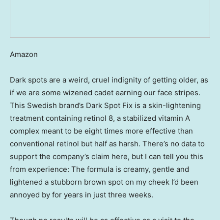
Amazon
Dark spots are a weird, cruel indignity of getting older, as
if we are some wizened cadet earning our face stripes.
This Swedish brand’s Dark Spot Fix is a skin-lightening
treatment containing retinol 8, a stabilized vitamin A
complex meant to be eight times more effective than
conventional retinol but half as harsh. There’s no data to
support the company’s claim here, but I can tell you this
from experience: The formula is creamy, gentle and
lightened a stubborn brown spot on my cheek I’d been
annoyed by for years in just three weeks.