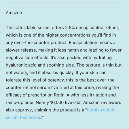
Amazon
This affordable serum offers 2.5% encapsulated retinol,
which is one of the higher concentrations you’ll find in
any over-the-counter product. Encapsulation means a
slower release, making it less harsh and leading to fewer
negative side effects. It’s also packed with hydrating
hyaluronic acid and soothing aloe. The texture is thin but
not watery, and it absorbs quickly. If your skin can
tolerate this level of potency, this is the best over-the-
counter retinol serum I’ve tried at this price, rivaling the
efficacy of prescription Retin-A with less irritation and
ramp-up time. Nearly 10,000 five-star Amazon reviewers
also approve, claiming the product is a “
gentle retinol
serum that works
.”