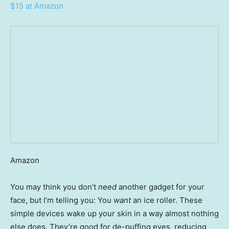
$15 at Amazon
Amazon
You may think you don’t
need
another gadget for your
face, but I’m telling you: You
want
an ice roller. These
simple devices wake up your skin in a way almost nothing
else does. They’re good for de-puffing eyes, reducing