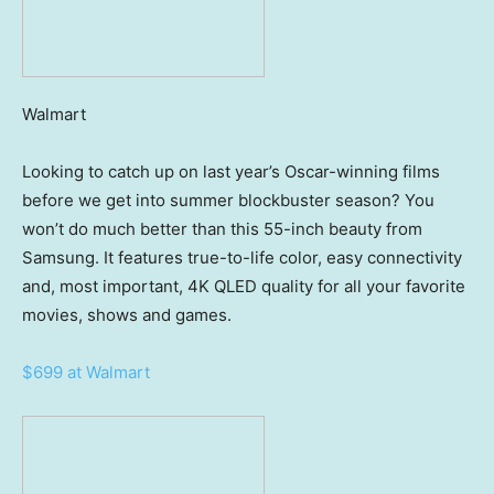
Walmart
Looking to catch up on last year’s Oscar-winning films
before we get into summer blockbuster season? You
won’t do much better than this 55-inch beauty from
Samsung. It features true-to-life color, easy connectivity
and, most important, 4K QLED quality for all your favorite
movies, shows and games.
$699 at Walmart