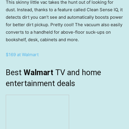
This skinny little vac takes the hunt out of looking for
dust. Instead, thanks to a feature called Clean Sense IQ, it
detects dirt you can’t see and automatically boosts power
for better dirt pickup. Pretty cool! The vacuum also easily
converts to a handheld for above-floor suck-ups on
bookshelf, desk, cabinets and more.
$169 at Walmart
Best
Walmart
TV and home
entertainment deals