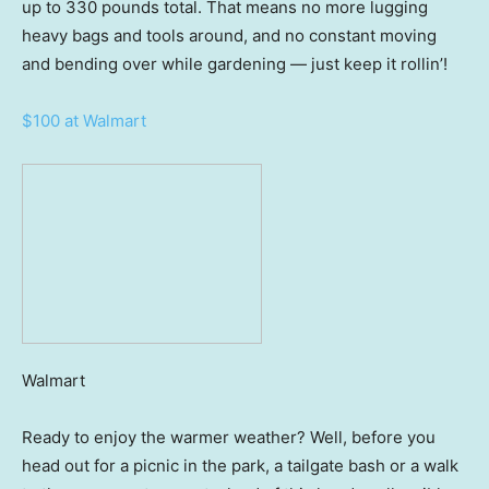
up to 330 pounds total. That means no more lugging
heavy bags and tools around, and no constant moving
and bending over while gardening — just keep it rollin’!
$100 at Walmart
Walmart
Ready to enjoy the warmer weather? Well, before you
head out for a picnic in the park, a tailgate bash or a walk