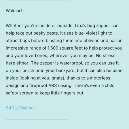
Walmart
Whether you’re inside or outside, Liba’s bug zapper can
help take out pesky pests. It uses blue-violet light to
attract bugs before blasting them into oblivion and has an
impressive range of 1,600 square feet to help protect you
and your loved ones, wherever you may be. No stress
here either: The zapper is waterproof, so you can use it
on your porch or in your backyard, but it can also be used
inside (looking at you, gnats), thanks to a motorless
design and fireproof ABS casing. There’s even a child
safety screen to keep little fingers out.
$40 at Walmart