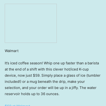
Walmart
It’s iced coffee season! Whip one up faster than a barista
at the end of a shift with this clever hot/iced K-cup
device, now just $59. Simply place a glass of ice (tumbler
included!) or a mug beneath the drip, make your
selection, and your order will be up in a jiffy. The water
reservoir holds up to 36 ounces.