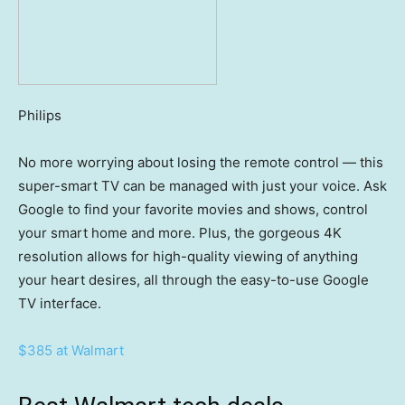
Philips
No more worrying about losing the remote control — this
super-smart TV can be managed with just your voice. Ask
Google to find your favorite movies and shows, control
your smart home and more. Plus, the gorgeous 4K
resolution allows for high-quality viewing of anything
your heart desires, all through the easy-to-use Google
TV interface.
$385 at Walmart