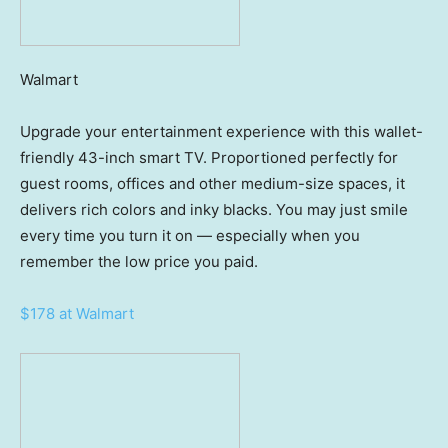
Walmart
Upgrade your entertainment experience with this wallet-
friendly 43-inch smart TV. Proportioned perfectly for
guest rooms, offices and other medium-size spaces, it
delivers rich colors and inky blacks. You may just smile
every time you turn it on — especially when you
remember the low price you paid.
$178 at Walmart