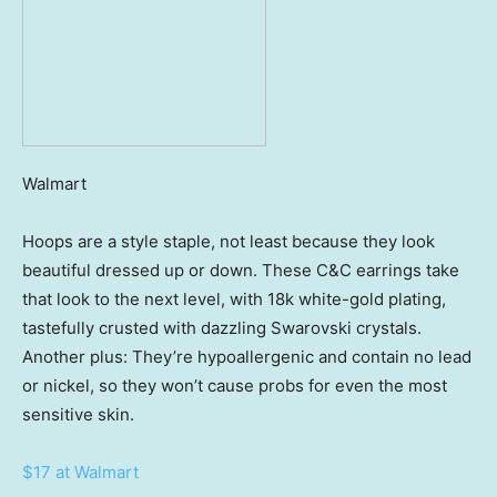
Walmart
Hoops are a style staple, not least because they look
beautiful dressed up or down. These C&C earrings take
that look to the next level, with 18k white-gold plating,
tastefully crusted with dazzling Swarovski crystals.
Another plus: They’re hypoallergenic and contain no lead
or nickel, so they won’t cause probs for even the most
sensitive skin.
$17 at Walmart