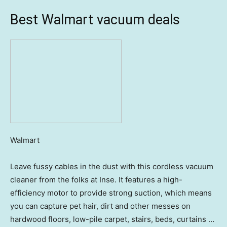
Best Walmart vacuum deals
Walmart
Leave fussy cables in the dust with this cordless vacuum
cleaner from the folks at Inse. It features a high-
efficiency motor to provide strong suction, which means
you can capture pet hair, dirt and other messes on
hardwood floors, low-pile carpet, stairs, beds, curtains …