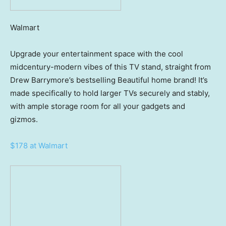
Walmart
Upgrade your entertainment space with the cool
midcentury-modern vibes of this TV stand, straight from
Drew Barrymore’s bestselling Beautiful home brand! It’s
made specifically to hold larger TVs securely and stably,
with ample storage room for all your gadgets and
gizmos.
$178 at Walmart