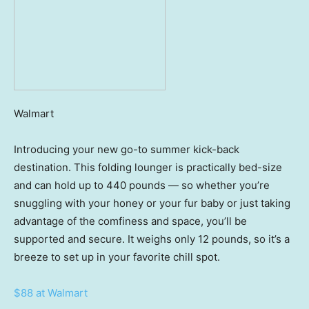
Walmart
Introducing your new go-to summer kick-back
destination. This folding lounger is practically bed-size
and can hold up to 440 pounds — so whether you’re
snuggling with your honey or your fur baby or just taking
advantage of the comfiness and space, you’ll be
supported and secure. It weighs only 12 pounds, so it’s a
breeze to set up in your favorite chill spot.
$88 at Walmart