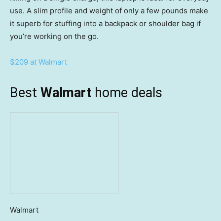
use. A slim profile and weight of only a few pounds make
it superb for stuffing into a backpack or shoulder bag if
you’re working on the go.
$209 at Walmart
Best
Walmart
home deals
Walmart