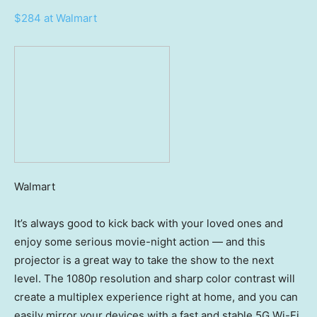
$284 at Walmart
Walmart
It’s always good to kick back with your loved ones and
enjoy some serious movie-night action — and this
projector is a great way to take the show to the next
level. The 1080p resolution and sharp color contrast will
create a multiplex experience right at home, and you can
easily mirror your devices with a fast and stable 5G Wi-Fi