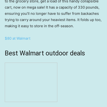
to the grocery store, get a load of this handy collapsible
cart, now on mega sale! It has a capacity of 330 pounds,
ensuring you’ll no longer have to suffer from backaches
trying to carry around your heaviest items. It folds up too,
making it easy to store in the off-season.
$80 at Walmart
Best Walmart outdoor deals