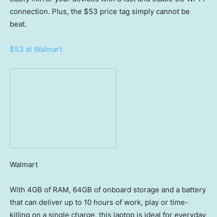
connection. Plus, the $53 price tag simply cannot be
beat.
$53 at Walmart
Walmart
With 4GB of RAM, 64GB of onboard storage and a battery
that can deliver up to 10 hours of work, play or time-
killing on a single charge, this laptop is ideal for everyday