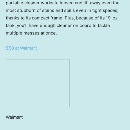
portable cleaner works to loosen and lift away even the
most stubborn of stains and spills even in tight spaces,
thanks to its compact frame. Plus, because of its 19-oz.
tank, you’ll have enough cleaner on board to tackle
multiple messes at once.
$50 at Walmart
Walmart