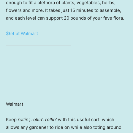
enough to fit a plethora of plants, vegetables, herbs,
flowers and more. It takes just 15 minutes to assemble,
and each level can support 20 pounds of your fave flora.
$64 at Walmart
Walmart
Keep
rollin’, rollin’, rollin’
with this useful cart, which
allows any gardener to ride on while also toting around