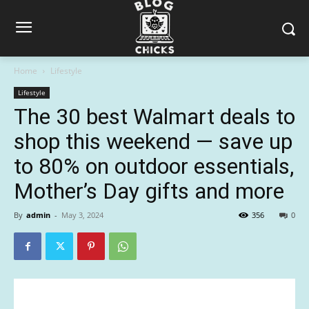
Home
Lifestyle
Lifestyle
The 30 best Walmart deals to
shop this weekend — save up
to 80% on outdoor essentials,
Mother’s Day gifts and more
By
admin
-
May 3, 2024
356
0