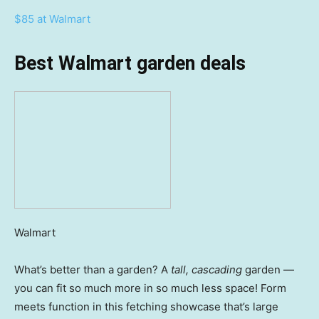
$85 at Walmart
Best Walmart garden deals
Walmart
What’s better than a garden? A
tall, cascading
garden —
you can fit so much more in so much less space! Form
meets function in this fetching showcase that’s large