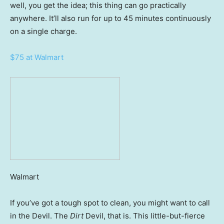
well, you get the idea; this thing can go practically
anywhere. It’ll also run for up to 45 minutes continuously
on a single charge.
$75 at Walmart
Walmart
If you’ve got a tough spot to clean, you might want to call
in the Devil. The
Dirt
Devil, that is. This little-but-fierce