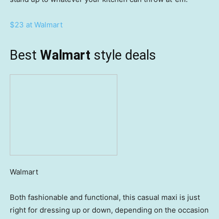
$23 at Walmart
Best
Walmart
style deals
Walmart
Both fashionable and functional, this casual maxi is just
right for dressing up or down, depending on the occasion