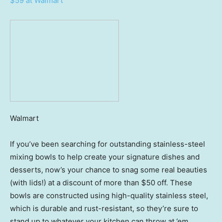
$59 at Walmart
Walmart
If you’ve been searching for outstanding stainless-steel
mixing bowls to help create your signature dishes and
desserts, now’s your chance to snag some real beauties
(with lids!) at a discount of more than $50 off. These
bowls are constructed using high-quality stainless steel,
which is durable and rust-resistant, so they’re sure to
stand up to whatever your kitchen can throw at ’em.