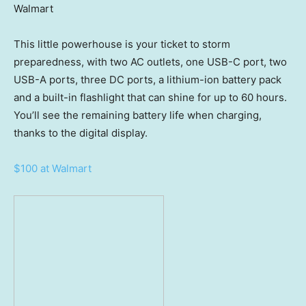
Walmart
This little powerhouse is your ticket to storm
preparedness, with two AC outlets, one USB-C port, two
USB-A ports, three DC ports, a lithium-ion battery pack
and a built-in flashlight that can shine for up to 60 hours.
You’ll see the remaining battery life when charging,
thanks to the digital display.
$100 at Walmart