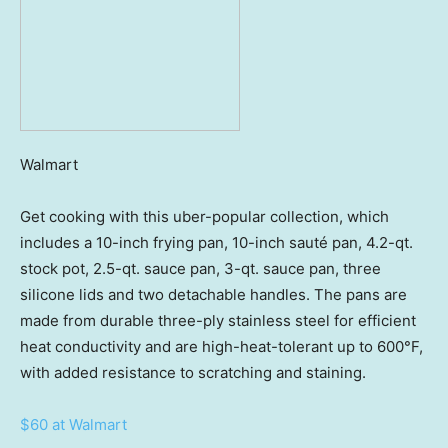
Walmart
Get cooking with this uber-popular collection, which
includes a 10-inch frying pan, 10-inch sauté pan, 4.2-qt.
stock pot, 2.5-qt. sauce pan, 3-qt. sauce pan, three
silicone lids and two detachable handles. The pans are
made from durable three-ply stainless steel for efficient
heat conductivity and are high-heat-tolerant up to 600°F,
with added resistance to scratching and staining.
$60 at Walmart