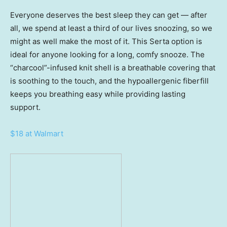
Everyone deserves the best sleep they can get — after
all, we spend at least a third of our lives snoozing, so we
might as well make the most of it. This Serta option is
ideal for anyone looking for a long, comfy snooze. The
“charcool”-infused knit shell is a breathable covering that
is soothing to the touch, and the hypoallergenic fiberfill
keeps you breathing easy while providing lasting
support.
$18 at Walmart