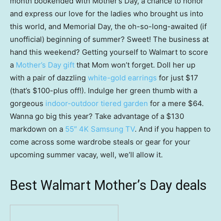
month bookended with Mother’s Day, a chance to honor
and express our love for the ladies who brought us into
this world, and Memorial Day, the oh-so-long-awaited (if
unofficial) beginning of summer? Sweet! The business at
hand this weekend? Getting yourself to Walmart to score
a
Mother’s Day gift
that Mom won’t forget. Doll her up
with a pair of dazzling
white-gold earrings
for just $17
(that’s $100-plus off!). Indulge her green thumb with a
gorgeous
indoor-outdoor tiered garden
for a mere $64.
Wanna go big this year? Take advantage of a $130
markdown on a
55″ 4K Samsung TV
. And if you happen to
come across some wardrobe steals or gear for your
upcoming summer vacay, well, we’ll allow it.
Best Walmart Mother’s Day deals