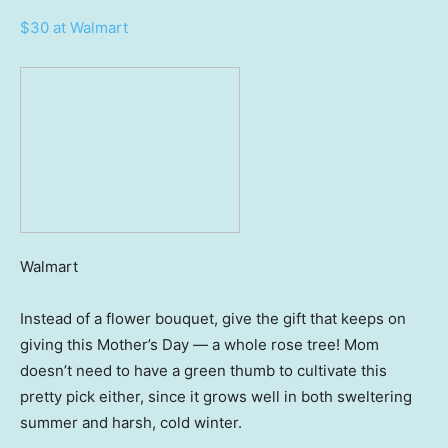
$30 at Walmart
Walmart
Instead of a flower bouquet, give the gift that keeps on
giving this Mother’s Day — a whole rose tree! Mom
doesn’t need to have a green thumb to cultivate this
pretty pick either, since it grows well in both sweltering
summer and harsh, cold winter.