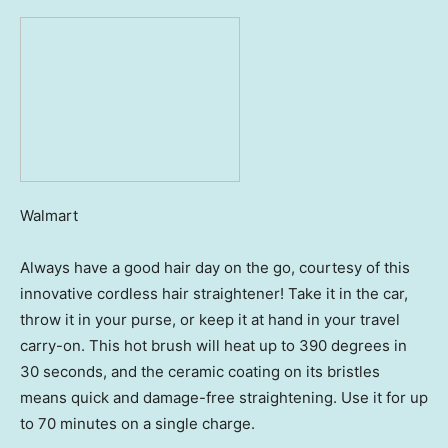
Walmart
Always have a good hair day on the go, courtesy of this
innovative cordless hair straightener! Take it in the car,
throw it in your purse, or keep it at hand in your travel
carry-on. This hot brush will heat up to 390 degrees in
30 seconds, and the ceramic coating on its bristles
means quick and damage-free straightening. Use it for up
to 70 minutes on a single charge.