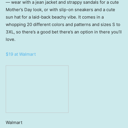
— wear with a jean jacket and strappy sandals for a cute
Mother’s Day look, or with slip-on sneakers and a cute
sun hat for a laid-back beachy vibe. It comes in a
whopping 20 different colors and patterns and sizes S to
3XL, so there’s a good bet there’s an option in there you’ll
love.
$19 at Walmart
Walmart