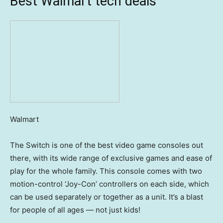
Best Walmart tech deals
Walmart
The Switch is one of the best video game consoles out
there, with its wide range of exclusive games and ease of
play for the whole family. This console comes with two
motion-control ‘Joy-Con’ controllers on each side, which
can be used separately or together as a unit. It’s a blast
for people of all ages — not just kids!