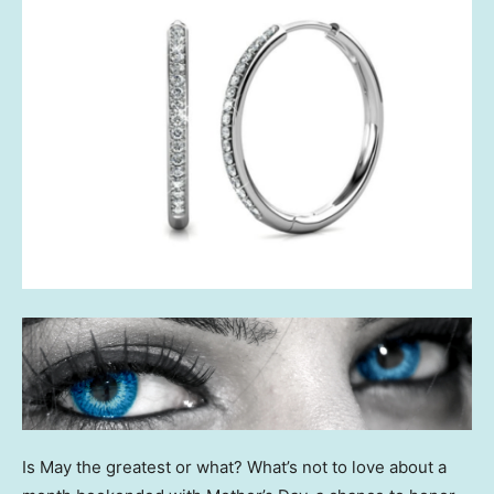
Is May the greatest or what? What’s not to love about a