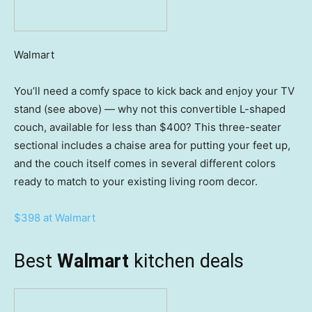
Walmart
You’ll need a comfy space to kick back and enjoy your TV
stand (see above) — why not this convertible L-shaped
couch, available for less than $400? This three-seater
sectional includes a chaise area for putting your feet up,
and the couch itself comes in several different colors
ready to match to your existing living room decor.
$398 at Walmart
Best
Walmart
kitchen deals