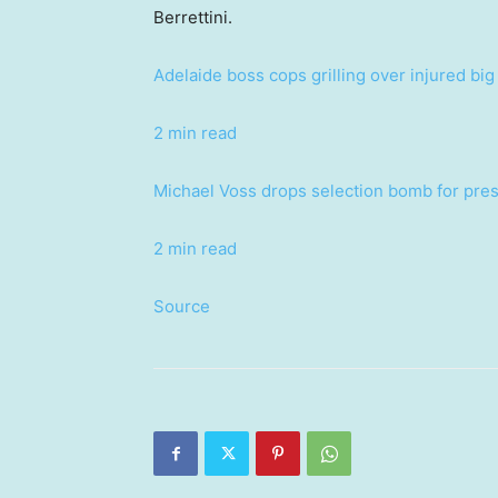
Berrettini.
Adelaide boss cops grilling over injured bi
2 min read
Michael Voss drops selection bomb for pre
2 min read
Source