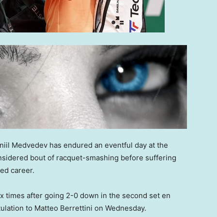
aniil Medvedev has endured an eventful day at the
nsidered bout of racquet-smashing before suffering
hed career.
x times after going 2-0 down in the second set en
ulation to Matteo Berrettini on Wednesday.