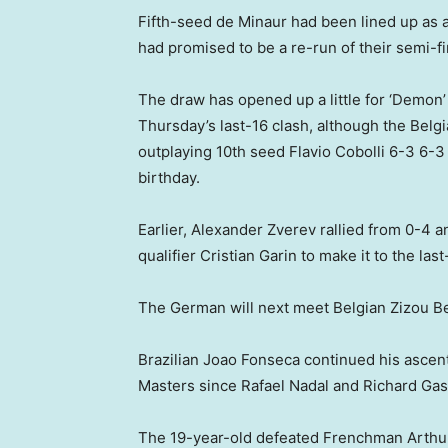
Fifth-seed de Minaur had been lined up as a
had promised to be a re-run of their semi-fin
The draw has opened up a little for ‘Demon’
Thursday’s last-16 clash, although the Belgi
outplaying 10th seed Flavio Cobolli 6-3 6-3 
birthday.
Earlier, Alexander Zverev rallied from 0-4 
qualifier Cristian Garin to make it to the las
The German will next meet Belgian Zizou B
Brazilian Joao Fonseca continued his ascent
Masters since Rafael Nadal and Richard Gasq
The 19-year-old defeated Frenchman Arthur 