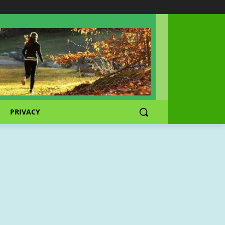
PRIVACY