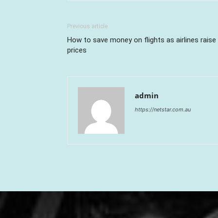
Previous article
How to save money on flights as airlines raise
prices
admin
https://netstar.com.au