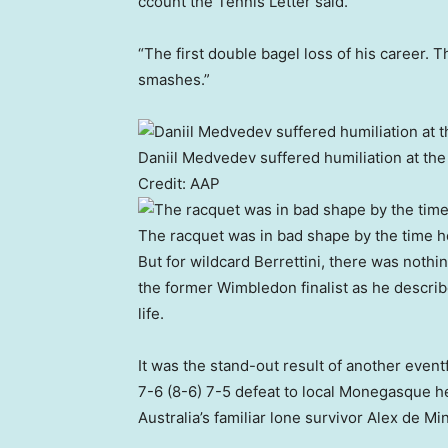
ccount the Tennis Letter said.
“The first double bagel loss of his career. 
smashes.”
Daniil Medvedev suffered humiliation at the 
Credit:
AAP
The racquet was in bad shape by the time 
But for wildcard Berrettini, there was nothi
the former Wimbledon finalist as he describ
life.
It was the stand-out result of another even
7-6 (8-6) 7-5 defeat to local Monegasque h
Australia’s familiar lone survivor Alex de Mi