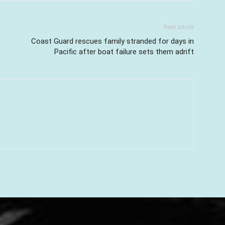
Next article
Coast Guard rescues family stranded for days in
Pacific after boat failure sets them adrift