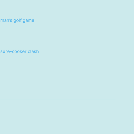
g man’s golf game
ssure-cooker clash