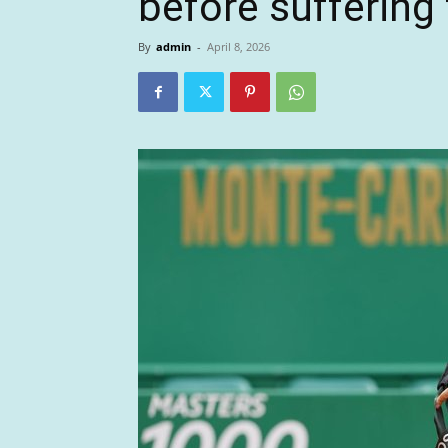
before suffering f
By
admin
-
April 8, 2026