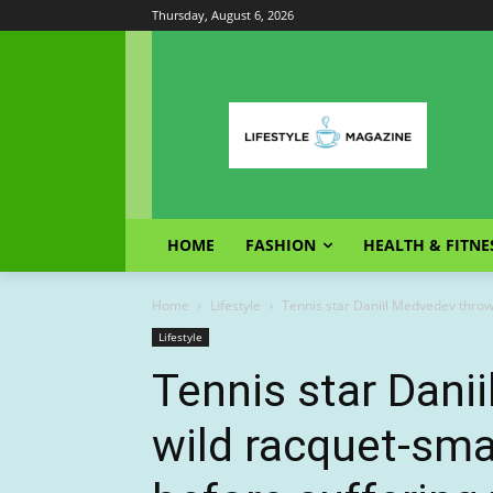
Thursday, August 6, 2026
HOME
FASHION
HEALTH & FITNE
Home
Lifestyle
Tennis star Daniil Medvedev throws
Lifestyle
Tennis star Dani
wild racquet-sm