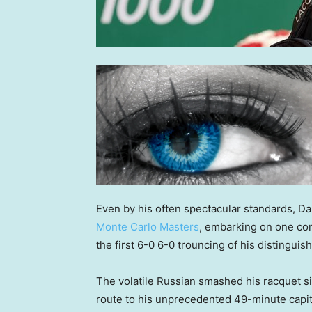
Even by his often spectacular standards, D
Monte Carlo Masters
, embarking on one co
the first 6-0 6-0 trouncing of his distinguis
The volatile Russian smashed his racquet si
route to his unprecedented 49-minute capit