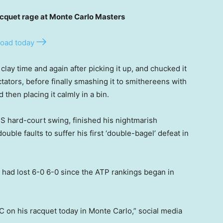
uet rage at Monte Carlo Masters
oad today
clay time and again after picking it up, and chucked it
tators, before finally smashing it to smithereens with
then placing it calmly in a bin.
S hard-court swing, finished his nightmarish
uble faults to suffer his first ‘double-bagel’ defeat in
er had lost 6-0 6-0 since the ATP rankings began in
 on his racquet today in Monte Carlo,” social media