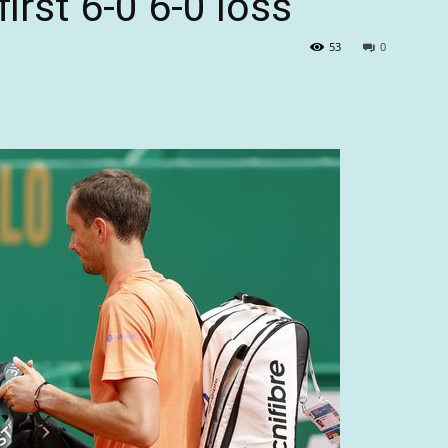
irst 6-0 6-0 loss
53
0