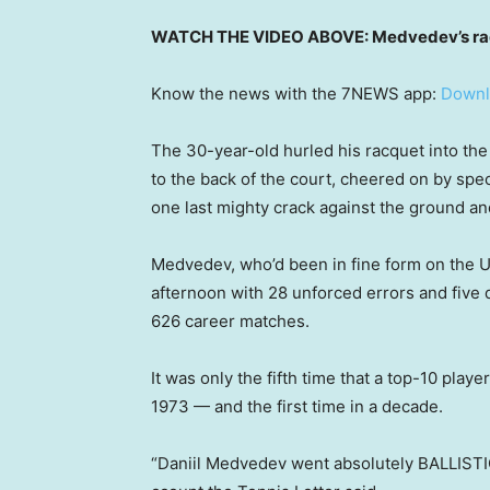
WATCH THE VIDEO ABOVE: Medvedev’s racq
Know the news with the 7NEWS app:
Downl
The 30-year-old hurled his racquet into the 
to the back of the court, cheered on by spec
one last mighty crack against the ground and 
Medvedev, who’d been in fine form on the U
afternoon with 28 unforced errors and five do
626 career matches.
It was only the fifth time that a top-10 play
1973 — and the first time in a decade.
“Daniil Medvedev went absolutely BALLISTIC