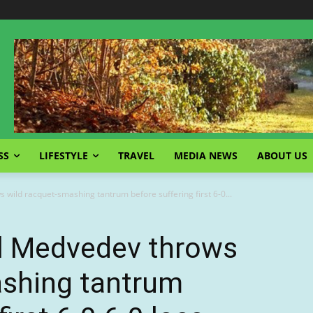
SS
LIFESTYLE
TRAVEL
MEDIA NEWS
ABOUT US
 wild racquet-smashing tantrum before suffering first 6-0...
il Medvedev throws
ashing tantrum