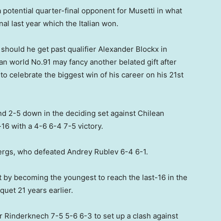
 potential quarter-final opponent for Musetti in what
al last year which the Italian won.
 should he get past qualifier Alexander Blockx in
an world No.91 may fancy another belated gift after
to celebrate the biggest win of his career on his 21st
and 2-5 down in the deciding set against Chilean
t-16 with a 4-6 6-4 7-5 victory.
ergs, who defeated Andrey Rublev 6-4 6-1.
 by becoming the youngest to reach the last-16 in the
uet 21 years earlier.
Rinderknech 7-5 5-6 6-3 to set up a clash against