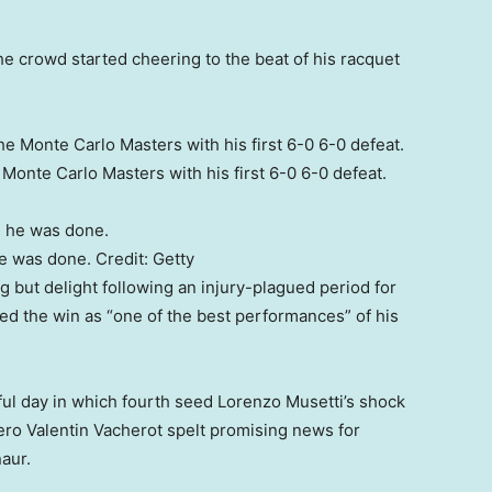
The crowd started cheering to the beat of his racquet
Monte Carlo Masters with his first 6-0 6-0 defeat.
he was done.
Credit:
Getty
ng but delight following an injury-plagued period for
ed the win as “one of the best performances” of his
tful day in which fourth seed Lorenzo Musetti’s shock
ero Valentin Vacherot spelt promising news for
naur.