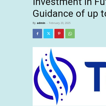
Investment in F
Guidance of up to
By
admin
-
February 20, 2025