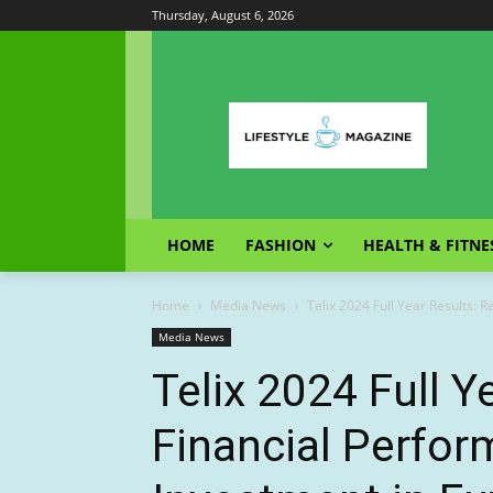
Thursday, August 6, 2026
HOME
FASHION
HEALTH & FITNE
Home
Media News
Telix 2024 Full Year Results: 
Media News
Telix 2024 Full Y
Financial Perfo