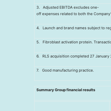
3. Adjusted EBITDA excludes one-
off expenses related to both the Company’s U
4. Launch and brand names subject to reg
5. Fibroblast activation protein. Transact
6. RLS acquisition completed 27 January 
7. Good manufacturing practice.
Summary Group financial results