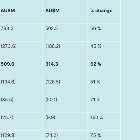
AU$M
AU$M
% change
783.2
502.5
56 %
(273.6)
(188.2)
45 %
509.6
314.3
62 %
(194.6)
(128.5)
51 %
(85.5)
(50.1)
71 %
(25.7)
(9.9)
160 %
(129.8)
(74.2)
75 %