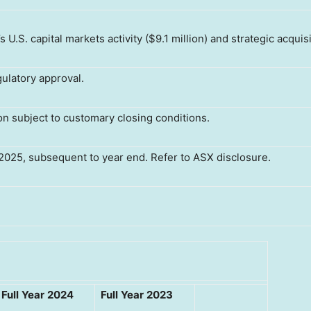
.S. capital markets activity ($9.1 million) and strategic acquisi
ulatory approval.
ion subject to customary closing conditions.
2025, subsequent to year end. Refer to ASX disclosure.
Full
Year
2024
Full
Year
2023