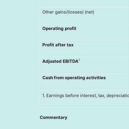
Other gains/(losses) (net)
Operating
profit
Profit
after
tax
1
Adjusted
EBITDA
Cash from operating activities
1. Earnings before interest, tax, depreciat
Commentary