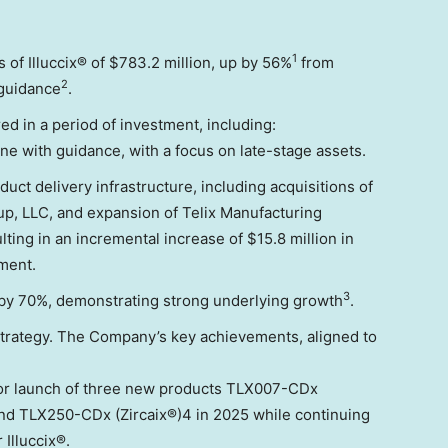
1
 of Illuccix® of
$783.2 million
, up by 56%
from
2
 guidance
.
ed in a period of investment, including:
 line with guidance, with a focus on late-stage assets.
ct delivery infrastructure, including acquisitions of
p, LLC, and expansion of Telix Manufacturing
ulting in an incremental increase of
$15.8 million
in
ment.
3
 by 70%, demonstrating strong underlying growth
.
 strategy. The Company’s key achievements, aligned to
for launch of three new products TLX007-CDx
and TLX250-CDx (Zircaix®)4 in 2025 while continuing
 Illuccix®.