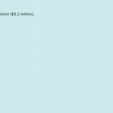
tions ($8.2 million).