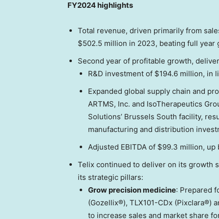
FY2024 highlights
Total revenue, driven primarily from sales
$502.5 million
in 2023, beating full year
Second year of profitable growth, deliver
R&D investment of
$194.6 million
, in
Expanded global supply chain and produ
ARTMS, Inc. and IsoTherapeutics Grou
Solutions’ Brussels South facility, res
manufacturing and distribution invest
Adjusted EBITDA of
$99.3 million
, up
Telix continued to deliver on its growth
its strategic pillars:
Grow precision medicine
: Prepared 
(Gozellix®), TLX101-CDx (Pixclara®) 
to increase sales and market share for