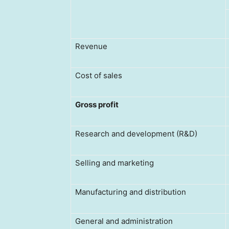
Revenue
Cost of sales
Gross
profit
Research and development (R&D)
Selling and marketing
Manufacturing and distribution
General and administration