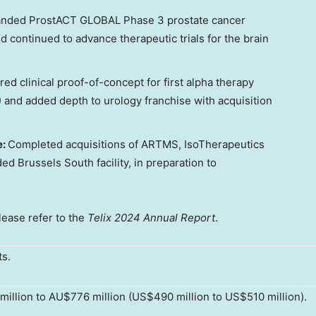
nded ProstACT GLOBAL Phase 3 prostate cancer
nd continued to advance therapeutic trials for the brain
red clinical proof-of-concept for first alpha therapy
 and added depth to urology franchise with acquisition
e:
Completed acquisitions of ARTMS, IsoTherapeutics
d Brussels South facility, in preparation to
please refer to the
Telix 2024 Annual Report
.
ts.
illion to AU$776 million (US$490 million to US$510 million).