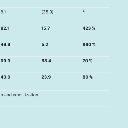
8.1
(35.9)
*
82.1
15.7
423 %
49.9
5.2
860 %
99.3
58.4
70 %
43.0
23.9
80 %
ion and amortization.