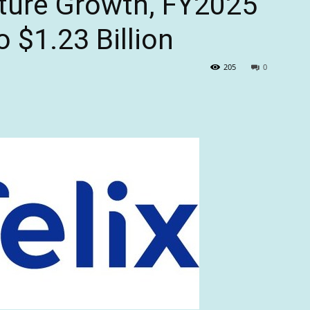
uture Growth, FY2025
 $1.23 Billion
205
0