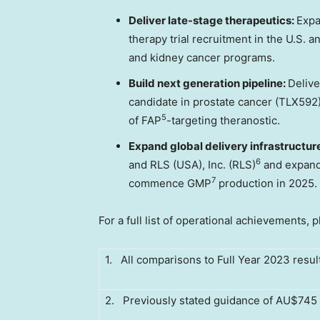
Deliver late-stage therapeutics:
Expa
therapy trial recruitment in the U.S. a
and kidney cancer programs.
Build next generation pipeline:
Delive
candidate in prostate cancer (TLX592)
5
of FAP
-targeting theranostic.
Expand global delivery infrastructur
6
and RLS (
USA
), Inc. (RLS)
and expande
7
commence GMP
production in 2025.
For a full list of operational achievements, 
1. All comparisons to Full Year 2023 resul
2. Previously stated guidance of AU$745 m