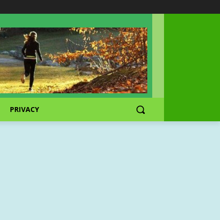
PRIVACY