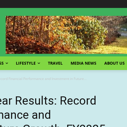
SS
LIFESTYLE
TRAVEL
MEDIA NEWS
ABOUT US
Record Financial Performance and Investment in Future...
ear Results: Record
rmance and