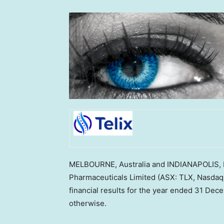
MELBOURNE, Australia
and
INDIANAPOLIS, 
Pharmaceuticals Limited (ASX: TLX, Nasdaq:
financial results for the year ended
31 Dec
otherwise.