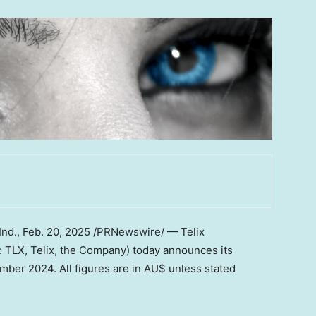
Ind.
,
Feb. 20, 2025
/PRNewswire/ — Telix
 TLX, Telix, the Company) today announces its
ember 2024
. All figures are in AU$ unless stated