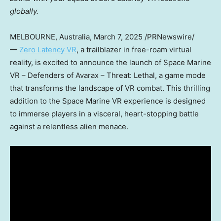
globally.
MELBOURNE, Australia
,
March 7, 2025
/PRNewswire/
—
Zero Latency VR
, a trailblazer in free-roam virtual
reality, is excited to announce the launch of Space Marine
VR – Defenders of Avarax – Threat: Lethal, a game mode
that transforms the landscape of VR combat. This thrilling
addition to the Space Marine VR experience is designed
to immerse players in a visceral, heart-stopping battle
against a relentless alien menace.