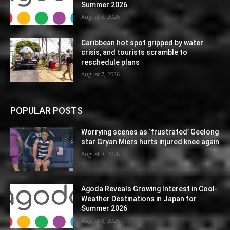
Summer 2026
August 8, 2026
Caribbean hot spot gripped by water
crisis, and tourists scramble to
reschedule plans
August 7, 2026
POPULAR POSTS
Worrying scenes as ‘frustrated’ Geelong
star Gryan Miers hurts injured knee again
August 8, 2026
Agoda Reveals Growing Interest in Cool-
Weather Destinations in Japan for
Summer 2026
August 8, 2026