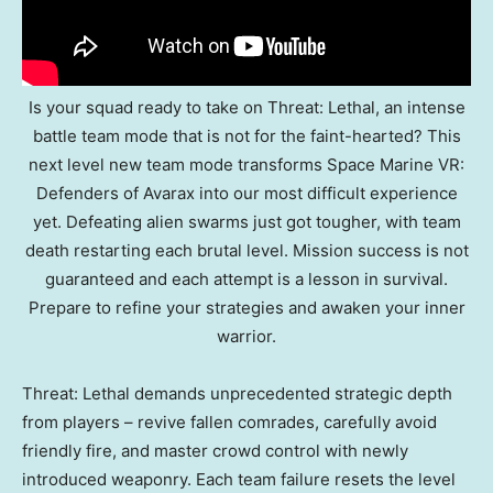
Is your squad ready to take on Threat: Lethal, an intense
battle team mode that is not for the faint-hearted? This
next level new team mode transforms Space Marine VR:
Defenders of Avarax into our most difficult experience
yet. Defeating alien swarms just got tougher, with team
death restarting each brutal level. Mission success is not
guaranteed and each attempt is a lesson in survival.
Prepare to refine your strategies and awaken your inner
warrior.
Threat: Lethal demands unprecedented strategic depth
from players – revive fallen comrades, carefully avoid
friendly fire, and master crowd control with newly
introduced weaponry. Each team failure resets the level