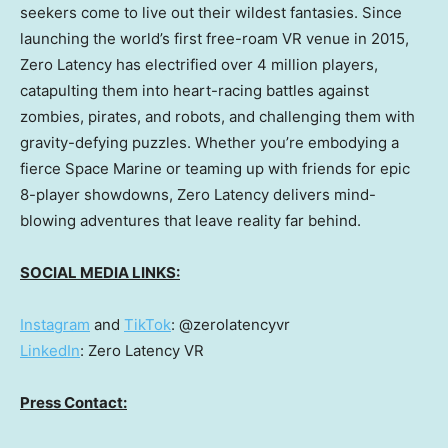
seekers come to live out their wildest fantasies. Since
launching the world’s first free-roam VR venue in 2015,
Zero Latency has electrified over 4 million players,
catapulting them into heart-racing battles against
zombies, pirates, and robots, and challenging them with
gravity-defying puzzles. Whether you’re embodying a
fierce Space Marine or teaming up with friends for epic
8-player showdowns, Zero Latency delivers mind-
blowing adventures that leave reality far behind.
SOCIAL MEDIA LINKS:
Instagram
and
TikTok
: @zerolatencyvr
LinkedIn
: Zero Latency VR
Press Contact: