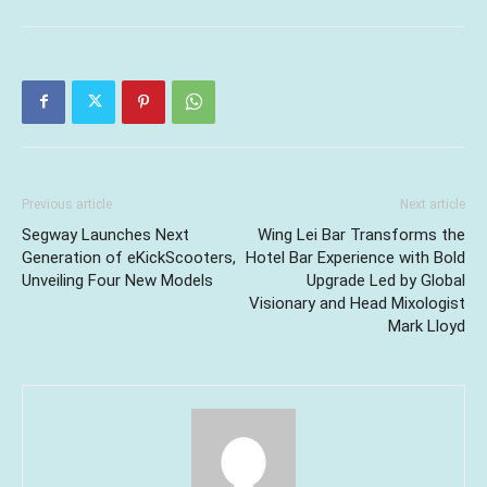
Previous article
Next article
Segway Launches Next
Wing Lei Bar Transforms the
Generation of eKickScooters,
Hotel Bar Experience with Bold
Unveiling Four New Models
Upgrade Led by Global
Visionary and Head Mixologist
Mark Lloyd