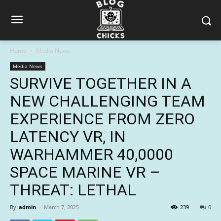
Home
Media News
Media News
SURVIVE TOGETHER IN A
NEW CHALLENGING TEAM
EXPERIENCE FROM ZERO
LATENCY VR, IN
WARHAMMER 40,0000
SPACE MARINE VR –
THREAT: LETHAL
By
admin
-
March 7, 2025
239
0