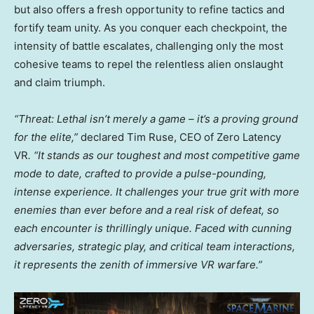
but also offers a fresh opportunity to refine tactics and
fortify team unity. As you conquer each checkpoint, the
intensity of battle escalates, challenging only the most
cohesive teams to repel the relentless alien onslaught
and claim triumph.
“Threat: Lethal isn’t merely a game – it’s a proving ground
for the elite,”
declared
Tim Ruse
, CEO of Zero Latency
VR
. “It stands as our toughest and most competitive game
mode to date, crafted to provide a pulse-pounding,
intense experience. It challenges your true grit with more
enemies than ever before and a real risk of defeat, so
each encounter is thrillingly unique. Faced with cunning
adversaries, strategic play, and critical team interactions,
it represents the zenith of immersive VR warfare.”