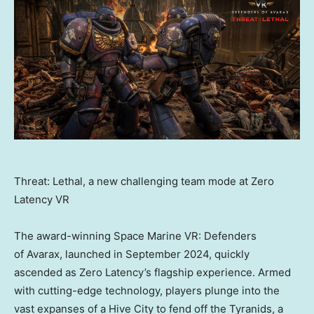
Threat: Lethal, a new challenging team mode at Zero
Latency VR
The award-winning Space Marine VR: Defenders
of Avarax, launched in
September 2024
, quickly
ascended as Zero Latency’s flagship experience. Armed
with cutting-edge technology, players plunge into the
vast expanses of a Hive City to fend off the Tyranids, a