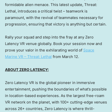
formidable alien menace. This latest update, Threat:
Lethal, introduces a critical twist – teamwork is
paramount, with the revival of teammates necessary for
progression, ensuring that victory is anything but certain.
Rally your squad and step into the fray at any Zero
Latency VR venue globally. Book your session now and
prove your valor in the exhilarating world of
Space
Marine VR – Threat: Lethal
from
March 12
.
ABOUT ZERO LATENCY:
Zero Latency VR is the global pioneer in immersive
entertainment, pushing the boundaries of what’s possible
in location-based experiences. As the largest free-roam
VR network on the planet, with 100+ cutting-edge venues
across 26+ countries, Zero Latency is where thrill-