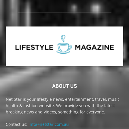
ABOUT US
Net Star is your lifestyle news, entertainment, travel, music,
health & fashion website. We provide you with the latest
breaking news and videos, something for everyone.
Contact us:
info@netstar.com.au