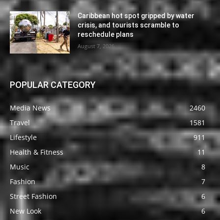
Caribbean hot spot gripped by water
crisis, and tourists scramble to
reschedule plans
August 7, 2026
POPULAR CATEGORY
Media News
2460
Travel
1581
Lifestyle
911
Health & Fitness
11
Music
8
Fashion
7
Street Fashion
6
New Look
6