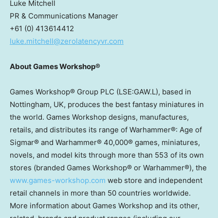
Luke Mitchell
PR & Communications Manager
+61 (0) 413614412
luke.mitchell@zerolatencyvr.com
About Games Workshop®
Games Workshop® Group PLC (LSE:GAW.L), based in
Nottingham, UK
, produces the best fantasy miniatures in
the world. Games Workshop designs, manufactures,
retails, and distributes its range of Warhammer®: Age of
Sigmar® and Warhammer® 40,000® games, miniatures,
novels, and model kits through more than 553 of its own
stores (branded Games Workshop® or Warhammer®), the
www.games-workshop.com
web store and independent
retail channels in more than 50 countries worldwide.
More information about Games Workshop and its other,