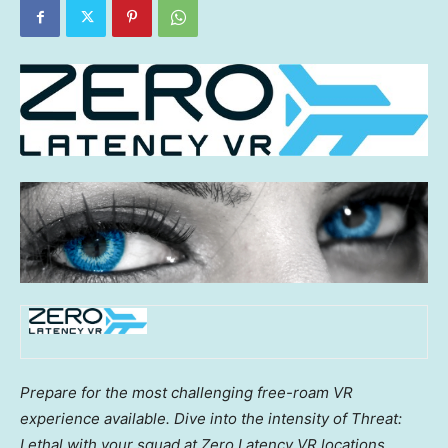
Prepare for the most challenging free-roam VR
experience available. Dive into the intensity of Threat:
Lethal with your squad at Zero Latency VR locations