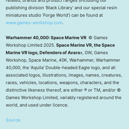
related, brands and product ranges (including our
publishing division ‘Black Library’ and our special resin
miniatures studio ‘Forge World’) can be found at
www.games-workshop.com
.
Warhammer 40,000: Space Marine VR
© Games
Workshop Limited 2025.
Space Marine VR, the Space
Marine VR logo, Defenders of Avara
x, GW, Games
Workshop, Space Marine,
40K
, Warhammer, Warhammer
40,000, the ‘Aquila’ Double-headed Eagle logo, and all
associated logos, illustrations, images, names, creatures,
races, vehicles, locations, weapons, characters, and the
distinctive likeness thereof, are either ® or TM, and/or ©
Games Workshop Limited, variably registered around the
world, and used under licence.
Source