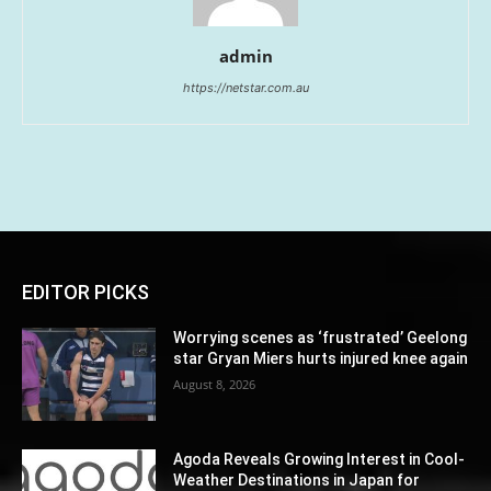
admin
https://netstar.com.au
EDITOR PICKS
Worrying scenes as ‘frustrated’ Geelong
star Gryan Miers hurts injured knee again
August 8, 2026
Agoda Reveals Growing Interest in Cool-
Weather Destinations in Japan for