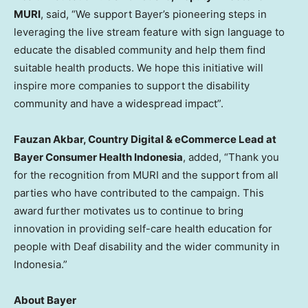
MURI
, said, “We support Bayer’s pioneering steps in
leveraging the live stream feature with sign language to
educate the disabled community and help them find
suitable health products. We hope this initiative will
inspire more companies to support the disability
community and have a widespread impact”.
Fauzan Akbar
, Country Digital & eCommerce Lead at
Bayer Consumer Health Indonesia
, added, “Thank you
for the recognition from MURI and the support from all
parties who have contributed to the campaign. This
award further motivates us to continue to bring
innovation in providing self-care health education for
people with Deaf disability and the wider community in
Indonesia
.”
A
bout Bayer