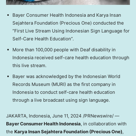
Bayer Consumer Health Indonesia and Karya Insan
Sejahtera Foundation (Precious One) conducted the
“First Live Stream Using Indonesian Sign Language for
Self-Care Health Education”.
More than 100,000 people with Deaf disability in
Indonesia
received self-care health education through
this live stream.
Bayer was acknowledged by the Indonesian World
Records Museum (MURI) as the first company in
Indonesia
to conduct self-care health education
through a live broadcast using sign language.
JAKARTA, Indonesia
,
June 11, 2024
/PRNewswire/ —
Bayer Consumer Health Indonesia
, in collaboration with
the
Karya Insan Sejahtera Foundation (Precious One)
,