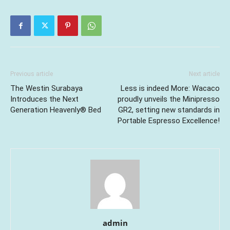
Previous article
Next article
The Westin Surabaya
Less is indeed More: Wacaco
Introduces the Next
proudly unveils the Minipresso
Generation Heavenly® Bed
GR2, setting new standards in
Portable Espresso Excellence!
admin