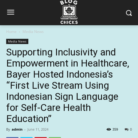
Home
Media News
Media News
Supporting Inclusivity and
Empowerment in Healthcare,
Bayer Hosted Indonesia’s
“First Live Stream Using
Indonesian Sign Language
for Self-Care Health
Education”
By
admin
-
June 11, 2024
359
0