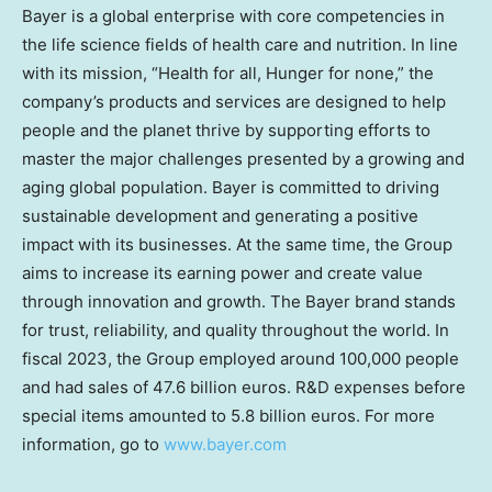
Bayer is a global enterprise with core competencies in
the life science fields of health care and nutrition. In line
with its mission, “Health for all, Hunger for none,” the
company’s products and services are designed to help
people and the planet thrive by supporting efforts to
master the major challenges presented by a growing and
aging global population. Bayer is committed to driving
sustainable development and generating a positive
impact with its businesses. At the same time, the Group
aims to increase its earning power and create value
through innovation and growth. The Bayer brand stands
for trust, reliability, and quality throughout the world. In
fiscal 2023, the Group employed around 100,000 people
and had sales of
47.6 billion euros
. R&D expenses before
special items amounted to
5.8 billion euros
. For more
information, go to
www.bayer.com