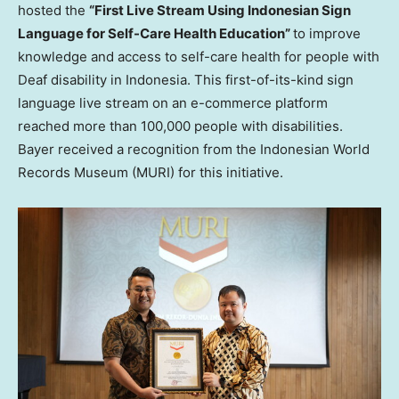
hosted the
“First Live Stream Using Indonesian Sign
Language for Self-Care Health Education”
to improve
knowledge and access to self-care health for people with
Deaf disability in
Indonesia
. This first-of-its-kind sign
language live stream on an e-commerce platform
reached more than 100,000 people with disabilities.
Bayer received a recognition from the Indonesian World
Records Museum (MURI) for this initiative.