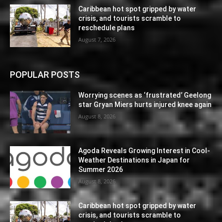
Caribbean hot spot gripped by water
crisis, and tourists scramble to
reschedule plans
August 7, 2026
POPULAR POSTS
Worrying scenes as ‘frustrated’ Geelong
star Gryan Miers hurts injured knee again
August 8, 2026
Agoda Reveals Growing Interest in Cool-
Weather Destinations in Japan for
Summer 2026
August 8, 2026
Caribbean hot spot gripped by water
crisis, and tourists scramble to