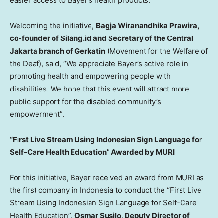
easier access to Bayer’s health products.
Welcoming the initiative,
Bagja Wiranandhika Prawira,
co-founder of Silang.id and Secretary of the
Central
Jakarta
branch of Gerkatin
(Movement for the Welfare of
the Deaf), said, “We appreciate Bayer’s active role in
promoting health and empowering people with
disabilities. We hope that this event will attract more
public support for the disabled community’s
empowerment”.
“First Live Stream Using Indonesian Sign Language for
Self-Care Health Education” Awarded by MURI
For this initiative, Bayer received an award from MURI as
the first company in
Indonesia
to conduct the “First Live
Stream Using Indonesian Sign Language for Self-Care
Health Education”.
Osmar Susilo
, Deputy Director of