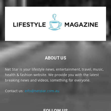
ABOUT US
Net Star is your lifestyle news, entertainment, travel, music,
health & fashion website. We provide you with the latest
breaking news and videos, something for everyone.
Contact us:
info@netstar.com.au
FOLLOW US