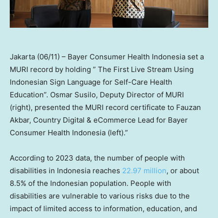
Jakarta (06/11) – Bayer Consumer Health Indonesia set a
MURI record by holding ” The First Live Stream Using
Indonesian Sign Language for Self-Care Health
Education”. Osmar Susilo, Deputy Director of MURI
(right), presented the MURI record certificate to Fauzan
Akbar, Country Digital & eCommerce Lead for Bayer
Consumer Health Indonesia (left).”
According to 2023 data, the number of people with
disabilities in
Indonesia
reaches
22.97 million
, or about
8.5% of the Indonesian population. People with
disabilities are vulnerable to various risks due to the
impact of limited access to information, education, and