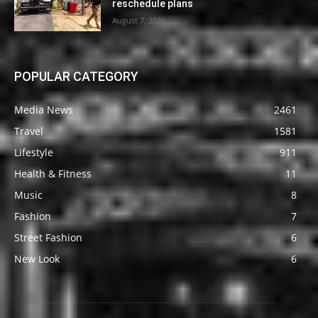
reschedule plans
August 7, 2026
POPULAR CATEGORY
Media News
2461
Travel
1581
Lifestyle
911
Health & Fitness
11
Music
8
Fashion
7
Street Fashion
6
New Look
6