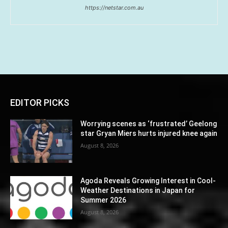
https://netstar.com.au
EDITOR PICKS
Worrying scenes as ‘frustrated’ Geelong
star Gryan Miers hurts injured knee again
August 8, 2026
Agoda Reveals Growing Interest in Cool-
Weather Destinations in Japan for
Summer 2026
August 8, 2026