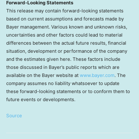
Forward-Looking Statements
This release may contain forward-looking statements
based on current assumptions and forecasts made by
Bayer management. Various known and unknown risks,
uncertainties and other factors could lead to material
differences between the actual future results, financial
situation, development or performance of the company
and the estimates given here. These factors include
those discussed in Bayer’s public reports which are
available on the Bayer website at
www.bayer.com
. The
company assumes no liability whatsoever to update
these forward-looking statements or to conform them to
future events or developments.
Source