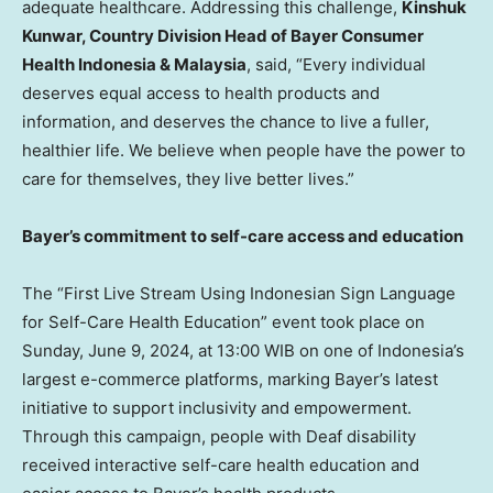
adequate healthcare.
Addressing this challenge,
Kinshuk
Kunwar
, Country Division Head of Bayer Consumer
Health Indonesia &
Malaysia
, said, “Every individual
deserves equal access to health products and
information, and deserves the chance to live a fuller,
healthier life. We believe when people have the power to
care for themselves, they live better lives.”
Bayer’s commitment to self-care access and education
The “First Live Stream Using Indonesian Sign Language
for Self-Care Health Education” event took place on
Sunday, June 9, 2024
, at 13:00 WIB on one of
Indonesia’s
largest e-commerce platforms, marking Bayer’s latest
initiative to support inclusivity and empowerment.
Through this campaign, people with Deaf disability
received interactive self-care health education and