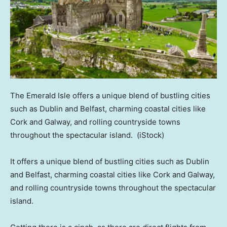
The Emerald Isle offers a unique blend of bustling cities
such as Dublin and Belfast, charming coastal cities like
Cork and Galway, and rolling countryside towns
throughout the spectacular island.
(iStock)
It offers a unique blend of bustling cities such as Dublin
and Belfast, charming coastal cities like Cork and Galway,
and rolling countryside towns throughout the spectacular
island.