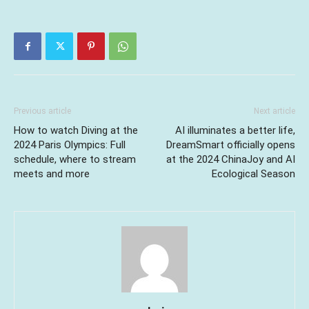
Previous article
Next article
How to watch Diving at the
AI illuminates a better life,
2024 Paris Olympics: Full
DreamSmart officially opens
schedule, where to stream
at the 2024 ChinaJoy and AI
meets and more
Ecological Season