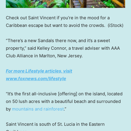
Check out Saint Vincent if you’re in the mood for a
Caribbean escape but want to avoid the crowds.
(iStock)
“There’s a new Sandals there now, and it’s a sweet
property,” said Kelley Connor, a travel adviser with AAA
Club Alliance in Marlton, New Jersey.
For more Lifestyle articles, visit
www.foxnews.com/lifestyle
“It’s the first all-inclusive [offering] on the island, located
on 50 lush acres with a beautiful beach and surrounded
by
mountains and rainforest
.”
Saint Vincent is south of St. Lucia in the Eastern