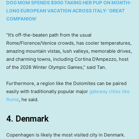
DOG MOM SPENDS $900 TAKING HER PUP ON MONTH-
LONG EUROPEAN VACATION ACROSS ITALY: ‘GREAT
COMPANION’
“It’s off-the-beaten path from the usual
Rome/Florence/Venice crowds, has cooler temperatures,
amazing mountain vistas, lush valleys, memorable drives,
and charming towns, including Cortina D’Ampezzo, host
of the 2026 Winter Olympic Games,” said Tan.
Furthermore, a region like the Dolomites can be paired
easily with traditionally popular major
gateway cities like
Rome
, he said.
4. Denmark
Copenhagen is likely the most visited city in Denmark.