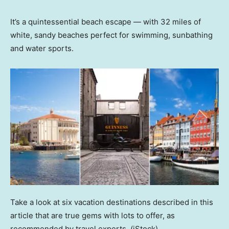
It’s a quintessential beach escape — with 32 miles of
white, sandy beaches perfect for swimming, sunbathing
and water sports.
Take a look at six vacation destinations described in this
article that are true gems with lots to offer, as
recommended by travel experts.
(iStock)