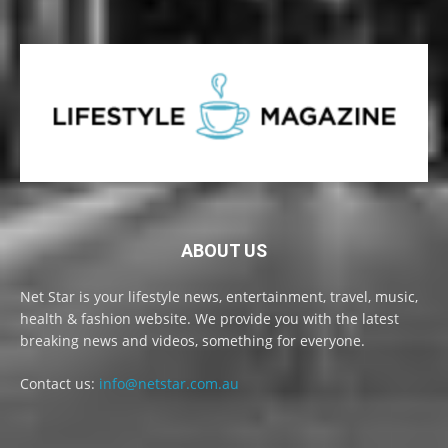
ABOUT US
Net Star is your lifestyle news, entertainment, travel, music,
health & fashion website. We provide you with the latest
breaking news and videos, something for everyone.
Contact us:
info@netstar.com.au