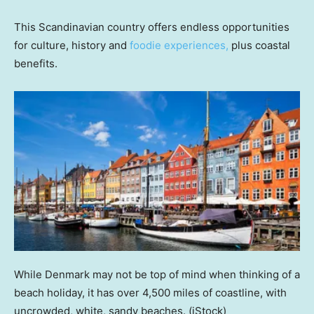
This Scandinavian country offers endless opportunities
for culture, history and
foodie experiences,
plus coastal
benefits.
While Denmark may not be top of mind when thinking of a
beach holiday, it has over 4,500 miles of coastline, with
uncrowded, white, sandy beaches.
(iStock)