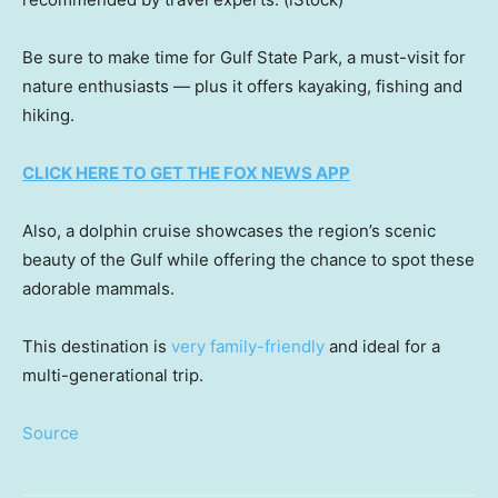
Be sure to make time for Gulf State Park, a must-visit for
nature enthusiasts — plus it offers kayaking, fishing and
hiking.
CLICK HERE TO GET THE FOX NEWS APP
Also, a dolphin cruise showcases the region’s scenic
beauty of the Gulf while offering the chance to spot these
adorable mammals.
This destination is
very family-friendly
and ideal for a
multi-generational trip.
Source