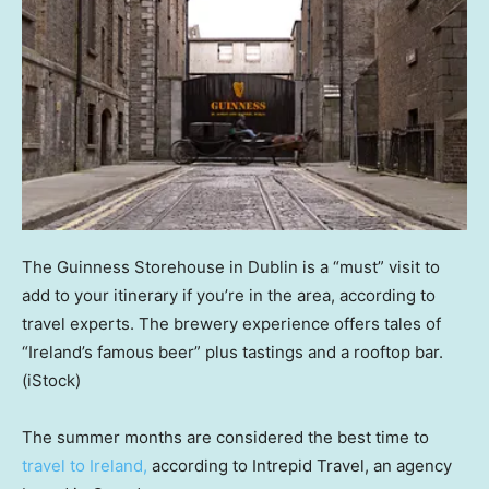
The Guinness Storehouse in Dublin is a “must” visit to
add to your itinerary if you’re in the area, according to
travel experts. The brewery experience offers tales of
“Ireland’s famous beer” plus tastings and a rooftop bar.
(iStock)
The summer months are considered the best time to
travel to Ireland,
according to Intrepid Travel, an agency