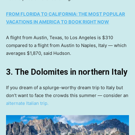
FROM FLORIDA TO CALIFORNIA: THE MOST POPULAR
VACATIONS IN AMERICA TO BOOK RIGHT NOW
A flight from Austin, Texas, to Los Angeles is $310
compared to a flight from Austin to Naples, Italy — which
averages $1,870, said Hudson.
3. The Dolomites in northern Italy
If you dream of a splurge-worthy dream trip to Italy but
don’t want to face the crowds this summer — consider an
alternate Italian trip.