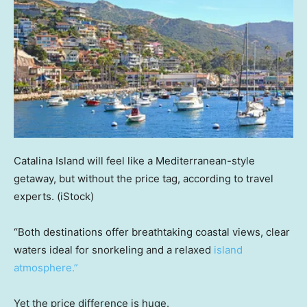
Catalina Island will feel like a Mediterranean-style
getaway, but without the price tag, according to travel
experts.
(iStock)
“Both destinations offer breathtaking coastal views, clear
waters ideal for snorkeling and a relaxed
island
atmosphere.”
Yet the price difference is huge.