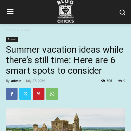
Home
Travel
Travel
Summer vacation ideas while
there’s still time: Here are 6
smart spots to consider
By
admin
-
July 27, 2024
306
0