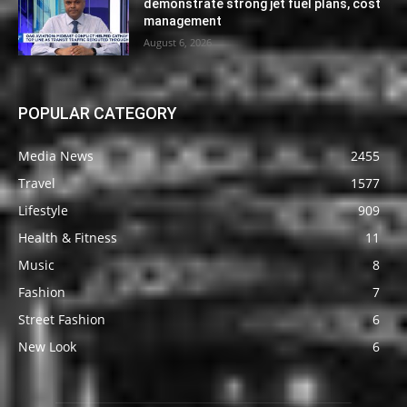
demonstrate strong jet fuel plans, cost
management
August 6, 2026
POPULAR CATEGORY
Media News
2455
Travel
1577
Lifestyle
909
Health & Fitness
11
Music
8
Fashion
7
Street Fashion
6
New Look
6