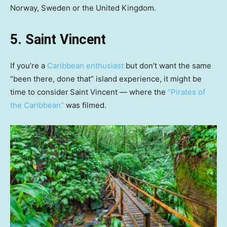
Norway, Sweden or the United Kingdom.
5. Saint Vincent
If you’re a
Caribbean enthusiast
but don’t want the same
“been there, done that” island experience, it might be
time to consider
Saint Vincent — where the
“Pirates of
the Caribbean”
was filmed.