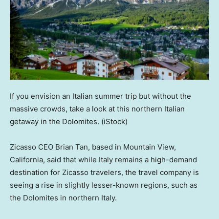
If you envision an Italian summer trip but without the
massive crowds, take a look at this northern Italian
getaway in the Dolomites.
(iStock)
Zicasso CEO Brian Tan, based in Mountain View,
California, said that while Italy remains a high-demand
destination for Zicasso travelers, the travel company is
seeing a rise in slightly lesser-known regions, such as
the Dolomites in northern Italy.