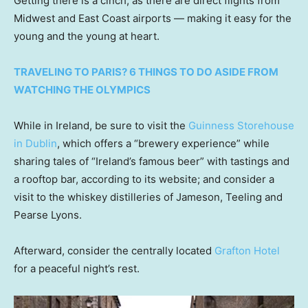
Getting there is a cinch, as there are direct flights from
Midwest and East Coast airports — making it easy for the
young and the young at heart.
TRAVELING TO PARIS? 6 THINGS TO DO ASIDE FROM
WATCHING THE OLYMPICS
While in Ireland, be sure to visit the
Guinness Storehouse
in Dublin
, which offers a “brewery experience” while
sharing tales of “Ireland’s famous beer” with tastings and
a rooftop bar, according to its website; and consider a
visit to the whiskey distilleries of Jameson, Teeling and
Pearse Lyons.
Afterward, consider the centrally located
Grafton Hotel
for a peaceful night’s rest.