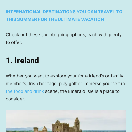
INTERNATIONAL DESTINATIONS YOU CAN TRAVEL TO
THIS SUMMER FOR THE ULTIMATE VACATION
Check out these six intriguing options, each with plenty
to offer.
1. Ireland
Whether you want to explore your (or a friend’s or family
member’s) Irish heritage, play golf or immerse yourself in
the food and drink
scene, the Emerald Isle is a place to
consider.