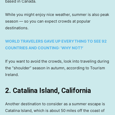
based in Canada.
While you might enjoy nice weather, summer is also peak
season — so you can expect crowds at popular
destinations.
WORLD TRAVELERS GAVE UP EVERYTHING TO SEE 92
COUNTRIES AND COUNTING: ‘WHY NOT?’
If you want to avoid the crowds, look into traveling during
the “shoulder” season in autumn, according to Tourism
Ireland.
2. Catalina Island, California
Another destination to consider as a summer escape is
Catalina Island, which is about 50 miles off the coast of