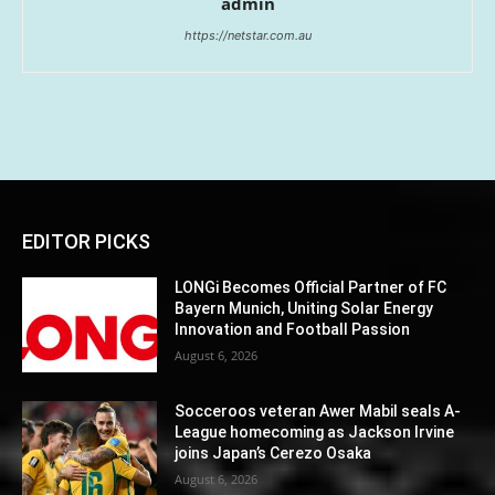
admin
https://netstar.com.au
EDITOR PICKS
LONGi Becomes Official Partner of FC
Bayern Munich, Uniting Solar Energy
Innovation and Football Passion
August 6, 2026
Socceroos veteran Awer Mabil seals A-
League homecoming as Jackson Irvine
joins Japan’s Cerezo Osaka
August 6, 2026