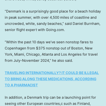
“Denmark is a surprisingly good place for a beach holiday
in peak summer, with over 4,500 miles of coastline and
uncrowded, white, sandy beaches,” said Daniel Burnham,
senior flight expert with Going.com.
“Within the past 10 days we’ve seen nonstop fares to
Copenhagen from $375 nonstop out of Boston, New
York, Miami, Chicago, Atlanta and Los Angeles for travel
from July-November 2024,” he also said.
TRAVELING INTERNATIONALLY? IT COULD BE ILLEGAL
TO BRING ALONG THESE MEDICATIONS, ACCORDING
TO A PHARMACIST
In addition, a Denmark trip can be a launching point for
seeing other European countries,c such as Finland,