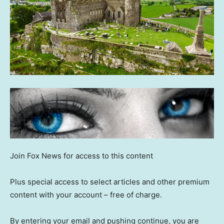
Join Fox News for access to this content
Plus special access to select articles and other premium
content with your account – free of charge.
By entering your email and pushing continue, you are