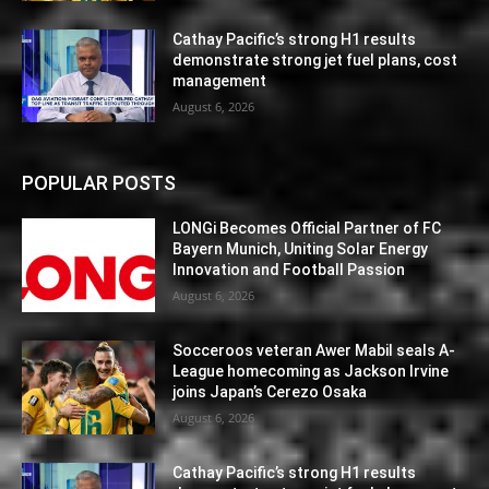
Cathay Pacific’s strong H1 results
demonstrate strong jet fuel plans, cost
management
August 6, 2026
POPULAR POSTS
LONGi Becomes Official Partner of FC
Bayern Munich, Uniting Solar Energy
Innovation and Football Passion
August 6, 2026
Socceroos veteran Awer Mabil seals A-
League homecoming as Jackson Irvine
joins Japan’s Cerezo Osaka
August 6, 2026
Cathay Pacific’s strong H1 results