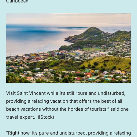
Caribbean.
Visit Saint Vincent while it’s still “pure and undisturbed,
providing a relaxing vacation that offers the best of all
beach vacations without the hordes of tourists,” said one
travel expert.
(iStock)
“Right now, it’s pure and undisturbed, providing a relaxing