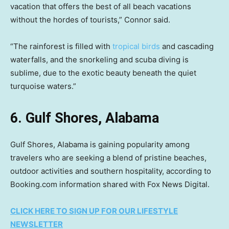
vacation that offers the best of all beach vacations
without the hordes of tourists,” Connor said.
“The rainforest is filled with
tropical birds
and cascading
waterfalls, and the snorkeling and scuba diving is
sublime, due to the exotic beauty beneath the quiet
turquoise waters.”
6. Gulf Shores, Alabama
Gulf Shores, Alabama is gaining popularity among
travelers who are seeking a blend of pristine beaches,
outdoor activities and southern hospitality, according to
Booking.com information shared with Fox News Digital.
CLICK HERE TO SIGN UP FOR OUR LIFESTYLE
NEWSLETTER