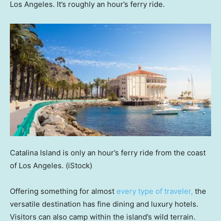
Los Angeles. It’s roughly an hour’s ferry ride.
Catalina Island is only an hour’s ferry ride from the coast
of Los Angeles.
(iStock)
Offering something for almost
every type of traveler,
the
versatile destination has fine dining and luxury hotels.
Visitors can also camp within the island’s wild terrain.