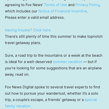
agreeing to Fox News’
Terms of Use
and
Privacy Policy
,
which includes our
Notice of Financial Incentive
.
Please enter a valid email address.
Having trouble? Click here.
There’s still plenty of time this summer to make topnotch
travel getaway plans.
Sure, a road trip to the mountains or a week at the beach
is ideal for a well-deserved
summer vacation
— but if
you’re looking for some suggestions that are an airplane
away, read on.
Fox News Digital spoke to several travel experts to find
out how to pursue your wanderlust, whether it’s a solo
trip, a couple’s escape, a friends’ getaway or a
special
family vacation.