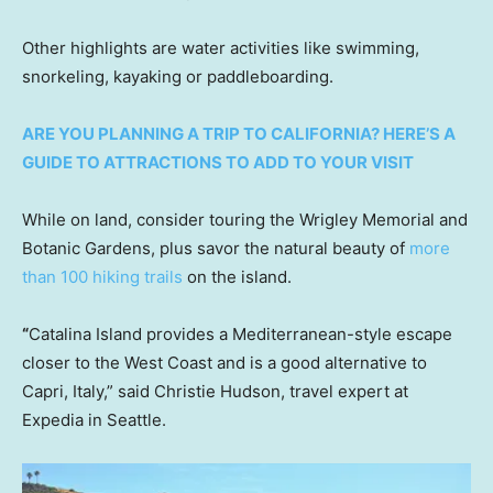
Other highlights are water activities like swimming,
snorkeling, kayaking or paddleboarding.
ARE YOU PLANNING A TRIP TO CALIFORNIA? HERE’S A
GUIDE TO ATTRACTIONS TO ADD TO YOUR VISIT
While on land, consider touring the Wrigley Memorial and
Botanic Gardens, plus savor the natural beauty of
more
than 100 hiking trails
on the island.
“
Catalina Island provides a Mediterranean-style escape
closer to the West Coast and is a good alternative to
Capri, Italy,” said Christie Hudson, travel expert at
Expedia in Seattle.