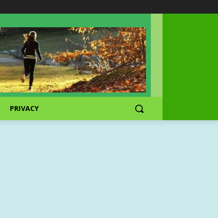
PRIVACY