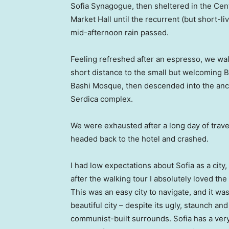
Sofia Synagogue, then sheltered in the Cen
Market Hall until the recurrent (but short-li
mid-afternoon rain passed.
Feeling refreshed after an espresso, we wa
short distance to the small but welcoming 
Bashi Mosque, then descended into the anc
Serdica complex.
We were exhausted after a long day of trave
headed back to the hotel and crashed.
I had low expectations about Sofia as a city,
after the walking tour I absolutely loved the
This was an easy city to navigate, and it was
beautiful city – despite its ugly, staunch and
communist-built surrounds. Sofia has a ver