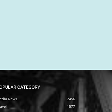
OPULAR CATEGORY
edia News
2456
avel
1577