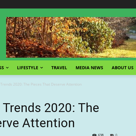
SS
LIFESTYLE
TRAVEL
MEDIA NEWS
ABOUT US
rends 2020: The Pieces That Deserve Attention
Trends 2020: The
rve Attention
638
0