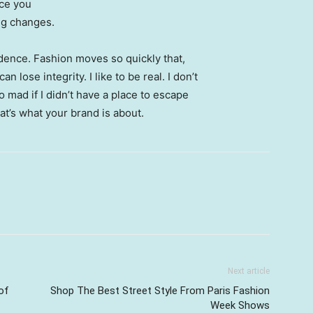
nce you
ing changes.
ence. Fashion moves so quickly that,
 lose integrity. I like to be real. I don’t
go mad if I didn’t have a place to escape
hat’s what your brand is about.
Next article
of
Shop The Best Street Style From Paris Fashion
Week Shows