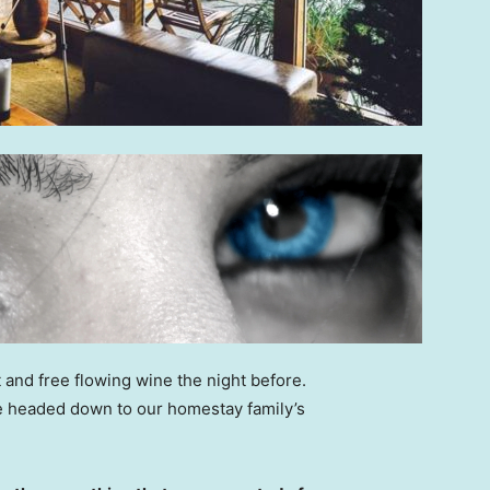
 and free flowing wine the night before.
e headed down to our homestay family’s