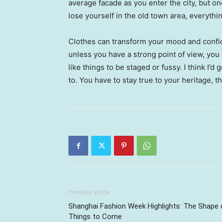
average facade as you enter the city, but o
lose yourself in the old town area, everyth
Clothes can transform your mood and confid
unless you have a strong point of view, you can
like things to be staged or fussy. I think I’d 
to. You have to stay true to your heritage, t
Previous article
Shanghai Fashion Week Highlights: The Shape 
Things to Come