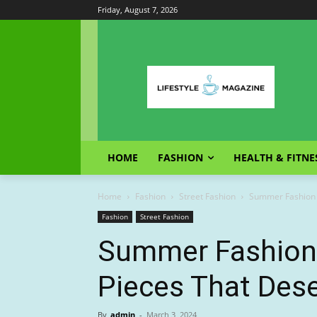
Friday, August 7, 2026
HOME
FASHION
HEALTH & FITNE
Home
Fashion
Street Fashion
Summer Fashion T
Fashion
Street Fashion
Summer Fashion 
Pieces That Dese
By
admin
-
March 3, 2024