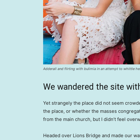
Adderall and flirting with bulimia in an attempt to whittle he
We wandered the site with
Yet strangely the place did not seem crowded
the place, or whether the masses congregate
from the main church, but I didn’t feel over
Headed over Lions Bridge and made our way