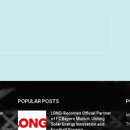
POPULAR POSTS
P
er
LONGi Becomes Official Partner
M
of FC Bayern Munich, Uniting
Tr
Solar Energy Innovation and
Football Passion