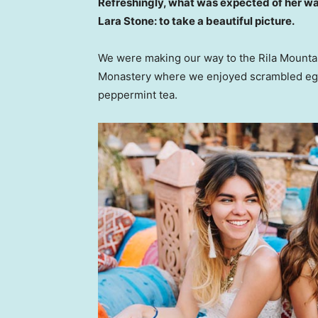
Refreshingly, what was expected of her wa
Lara Stone: to take a beautiful picture.
We were making our way to the Rila Mountai
Monastery where we enjoyed scrambled eggs,
peppermint tea.