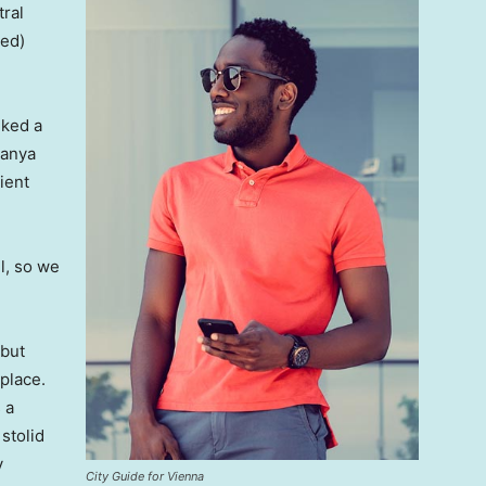
tral
ved)
lked a
Banya
ient
l, so we
 but
 place.
 a
 stolid
y
City Guide for Vienna