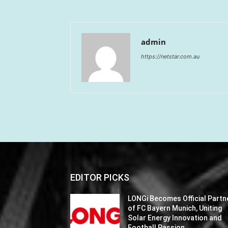
admin
https://netstar.com.au
EDITOR PICKS
LONGi Becomes Official Partn
of FC Bayern Munich, Uniting
Solar Energy Innovation and
Football Passion