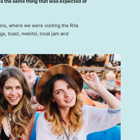
s the same thing that was expected of
ns, where we were visiting the Rila
 toast, mekitsi, local jam and