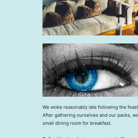
We woke reasonably late following the feast
After gathering ourselves and our packs, w
small dining room for breakfast.