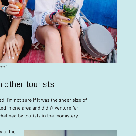
rself
 other tourists
. I’m not sure if it was the sheer size of
d in one area and didn’t venture far
whelmed by tourists in the monastery.
 to the