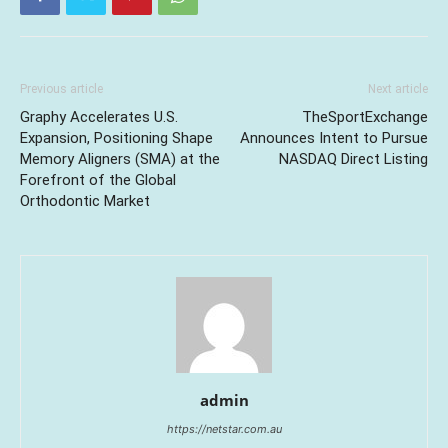
Previous article
Next article
Graphy Accelerates U.S.
TheSportExchange
Expansion, Positioning Shape
Announces Intent to Pursue
Memory Aligners (SMA) at the
NASDAQ Direct Listing
Forefront of the Global
Orthodontic Market
admin
https://netstar.com.au