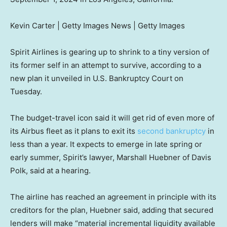
Kevin Carter | Getty Images News | Getty Images
Spirit Airlines is gearing up to shrink to a tiny version of
its former self in an attempt to survive, according to a
new plan it unveiled in U.S. Bankruptcy Court on
Tuesday.
The budget-travel icon said it will get rid of even more of
its Airbus fleet as it plans to exit its
second bankruptcy
in
less than a year. It expects to emerge in late spring or
early summer, Spirit’s lawyer, Marshall Huebner of Davis
Polk, said at a hearing.
The airline has reached an agreement in principle with its
creditors for the plan, Huebner said, adding that secured
lenders will make “material incremental liquidity available