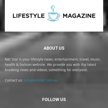
ABOUT US
Net Star is your lifestyle news, entertainment, travel, music,
health & fashion website. We provide you with the latest
breaking news and videos, something for everyone.
Contact us:
info@netstar.com.au
FOLLOW US