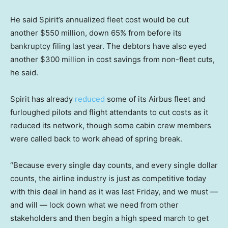
He said Spirit’s annualized fleet cost would be cut
another $550 million, down 65% from before its
bankruptcy filing last year. The debtors have also eyed
another $300 million in cost savings from non-fleet cuts,
he said.
Spirit has already
reduced
some of its Airbus fleet and
furloughed pilots and flight attendants to cut costs as it
reduced its network, though some cabin crew members
were called back to work ahead of spring break.
“Because every single day counts, and every single dollar
counts, the airline industry is just as competitive today
with this deal in hand as it was last Friday, and we must —
and will — lock down what we need from other
stakeholders and then begin a high speed march to get