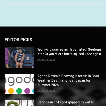
EDITOR PICKS
Worrying scenes as ‘frustrated’ Geelong
star Gryan Miers hurts injured knee again
August 8, 2026
Agoda Reveals Growing Interest in Cool-
Weather Destinations in Japan for
Summer 2026
August 8, 2026
Caribbean hot spot gripped by water