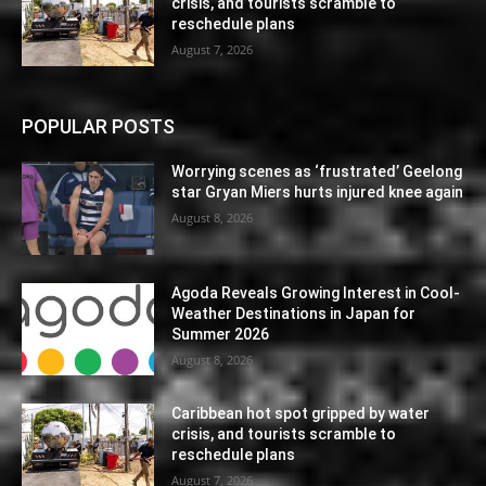
crisis, and tourists scramble to
reschedule plans
August 7, 2026
POPULAR POSTS
Worrying scenes as ‘frustrated’ Geelong
star Gryan Miers hurts injured knee again
August 8, 2026
Agoda Reveals Growing Interest in Cool-
Weather Destinations in Japan for
Summer 2026
August 8, 2026
Caribbean hot spot gripped by water
crisis, and tourists scramble to
reschedule plans
August 7, 2026