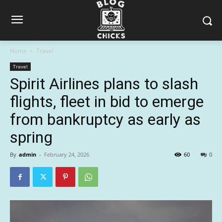
Home
Travel
Travel
Spirit Airlines plans to slash
flights, fleet in bid to emerge
from bankruptcy as early as
spring
By
admin
-
February 24, 2026
60
0