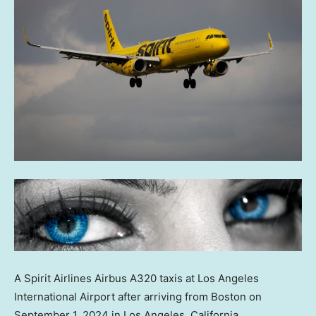
A Spirit Airlines Airbus A320 taxis at Los Angeles
International Airport after arriving from Boston on
September 1, 2024 in Los Angeles, California.