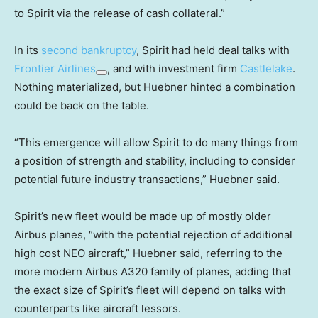
to Spirit via the release of cash collateral.”
In its
second bankruptcy
, Spirit had held deal talks with
Frontier Airlines
, and with investment firm
Castlelake
.
Nothing materialized, but Huebner hinted a combination
could be back on the table.
“This emergence will allow Spirit to do many things from
a position of strength and stability, including to consider
potential future industry transactions,” Huebner said.
Spirit’s new fleet would be made up of mostly older
Airbus planes, “with the potential rejection of additional
high cost NEO aircraft,” Huebner said, referring to the
more modern Airbus A320 family of planes, adding that
the exact size of Spirit’s fleet will depend on talks with
counterparts like aircraft lessors.