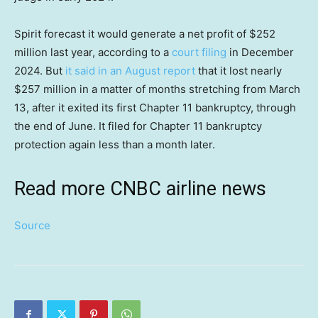
Spirit forecast it would generate a net profit of $252
million last year, according to a
court filing
in December
2024. But
it said in an August report
that it lost nearly
$257 million in a matter of months stretching from March
13, after it exited its first Chapter 11 bankruptcy, through
the end of June. It filed for Chapter 11 bankruptcy
protection again less than a month later.
Read more CNBC airline news
Source