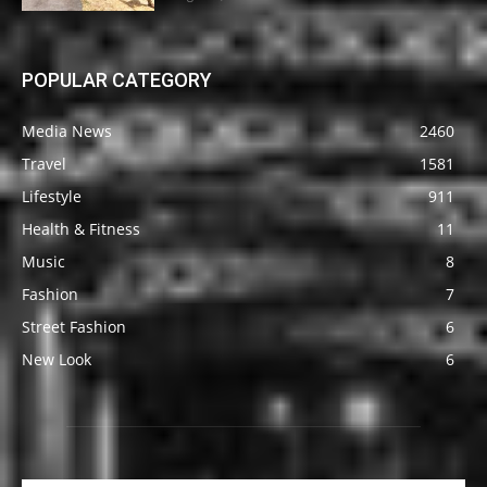
POPULAR CATEGORY
Media News
2460
Travel
1581
Lifestyle
911
Health & Fitness
11
Music
8
Fashion
7
Street Fashion
6
New Look
6