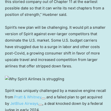
this storied company out of Chapter 11 at the earliest
possible date so that it can write its next chapters from a
position of strength,” Huebner said.
Spirit’s new plan will be challenging. It would pit a smaller
version of Spirit against ever-larger competitors that
dominate the U.S. market. Some U.S. budget carriers
have struggled due to a surge in labor and other costs
post-Covid, a growing consumer shift in favor of more
upscale travel and increased competition from larger
airlines that offer stripped down fares.
Spirit was uniquely challenged by a massive engine recall
from
Pratt & Whitney
and a failed plan to get acquired
by
JetBlue Airways
, a deal knocked down by a federal
judge in early 2024.