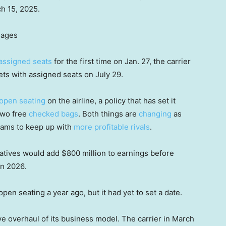
ch 15, 2025.
mages
assigned seats
for the first time on Jan. 27, the carrier
ts with assigned seats on July 29.
open seating
on the airline, a policy that has set it
two free
checked bags
. Both things are
changing
as
eams to keep up with
more profitable rivals
.
tiatives would add $800 million to earnings before
in 2026.
open seating a year ago, but it had yet to set a date.
e overhaul of its business model. The carrier in March