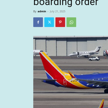
boarding order
By
admin
-
July 21, 2025