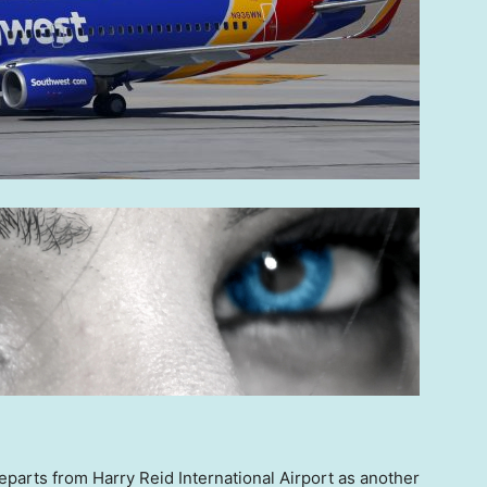
parts from Harry Reid International Airport as another