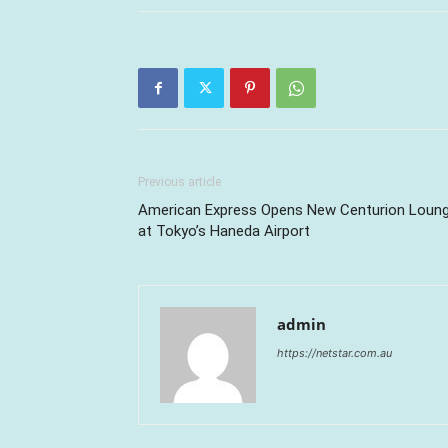
Previous article
American Express Opens New Centurion Loun
at Tokyo’s Haneda Airport
admin
https://netstar.com.au