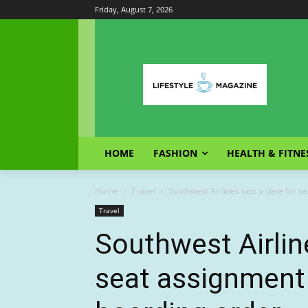
Friday, August 7, 2026
HOME
FASHION
HEALTH & FITNE
Home
Travel
Southwest Airlines sets a date for se
Travel
Southwest Airlin
seat assignment 