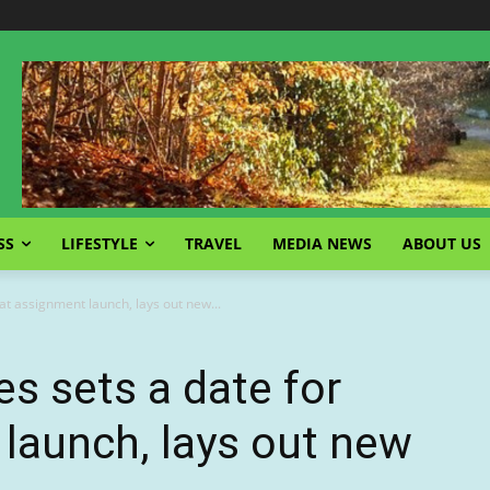
SS
LIFESTYLE
TRAVEL
MEDIA NEWS
ABOUT US
at assignment launch, lays out new...
es sets a date for
launch, lays out new