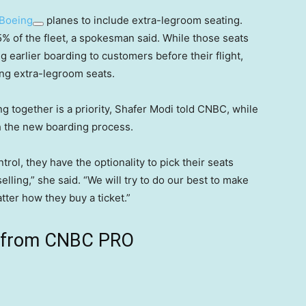
Boeing
planes to include extra-legroom seating.
5% of the fleet, a spokesman said. While those seats
ng earlier boarding to customers before their flight,
ing extra-legroom seats.
 together is a priority, Shafer Modi told CNBC, while
th the new boarding process.
ntrol, they have the optionality to pick their seats
lling,” she said. “We will try to do our best to make
tter how they buy a ticket.”
ts from CNBC PRO