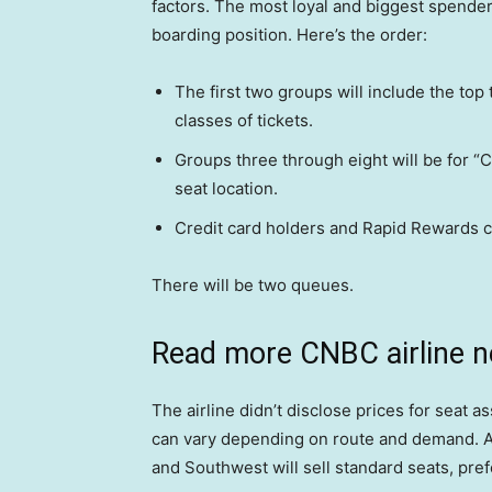
factors. The most loyal and biggest spenders 
boarding position. Here’s the order:
The first two groups will include the top 
classes of tickets.
Groups three through eight will be for “
seat location.
Credit card holders and Rapid Rewards c
There will be two queues.
Read more CNBC airline 
The airline didn’t disclose prices for seat a
can vary depending on route and demand. Ac
and Southwest will sell standard seats, pre