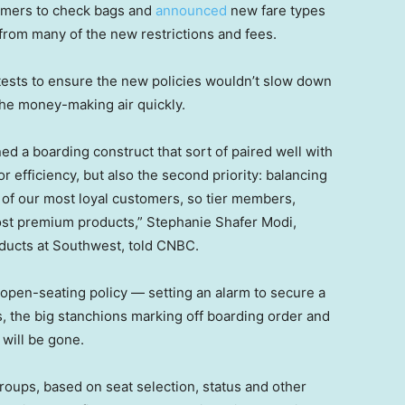
tomers to check bags and
announced
new fare types
from many of the new restrictions and fees.
ests to ensure the new policies wouldn’t slow down
the money-making air quickly.
d a boarding construct that sort of paired well with
r efficiency, but also the second priority: balancing
e of our most loyal customers, so tier members,
st premium products,” Stephanie Shafer Modi,
oducts at Southwest, told CNBC.
open-seating policy — setting an alarm to secure a
s, the big stanchions marking off boarding order and
 will be gone.
groups, based on seat selection, status and other