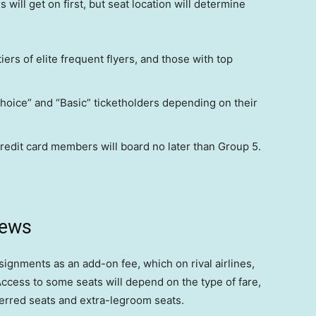
will get on first, but seat location will determine
tiers of elite frequent flyers, and those with top
Choice” and “Basic” ticketholders depending on their
redit card members will board no later than Group 5.
news
ssignments as an add-on fee, which on rival airlines,
cess to some seats will depend on the type of fare,
ferred seats and extra-legroom seats.