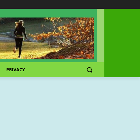
PRIVACY