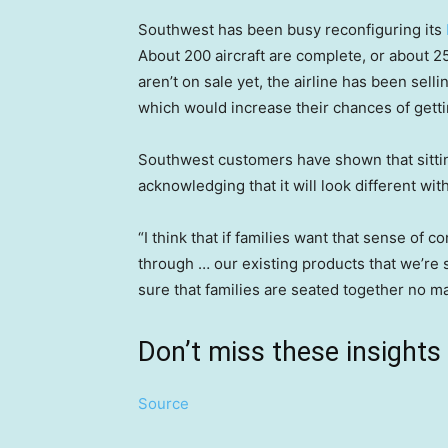
Southwest has been busy reconfiguring its
About 200 aircraft are complete, or about 2
aren’t on sale yet, the airline has been selli
which would increase their chances of gett
Southwest customers have shown that sitting
acknowledging that it will look different wi
“I think that if families want that sense of co
through … our existing products that we’re se
sure that families are seated together no ma
Don’t miss these insigh
Source