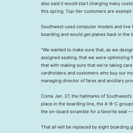
also said it would start charging many cus
this spring. Top-tier customers are exempt 
Southwest used computer models and live t
boarding and would get planes back in the 
“We wanted to make sure that, as we designe
assigned seating, that we were optimizing fo
that with making sure that we’re taking car
cardholders and customers who buy our mo
managing director of fares and ancillary pr
Come Jan. 27, the hallmarks of Southwest’s 
place in the boarding line, the A-B-C group
the on-board scramble for a favorite seat —
That all will be replaced by eight boarding 