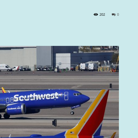
202
0