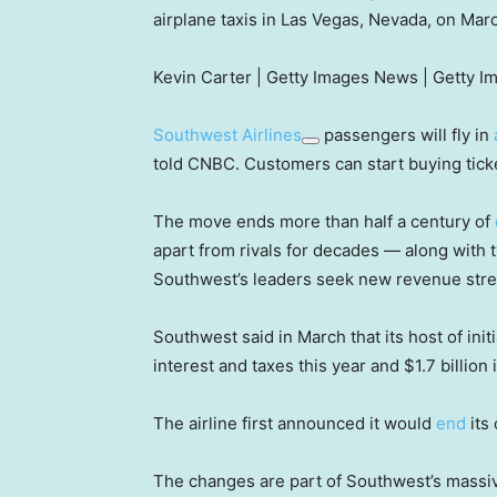
airplane taxis in Las Vegas, Nevada, on Mar
Kevin Carter | Getty Images News | Getty I
Southwest Airlines
passengers will fly in
told CNBC. Customers can start buying ticke
The move ends more than half a century of
apart from rivals for decades — along with 
Southwest’s leaders seek new revenue str
Southwest said in March that its host of ini
interest and taxes this year and $1.7 billion 
The airline first announced it would
end
its 
The changes are part of Southwest’s massiv