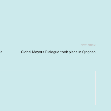
Next article
ge
Global Mayors Dialogue took place in Qingdao