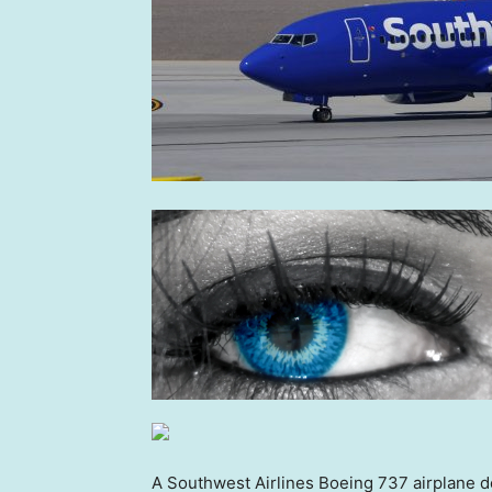
A Southwest Airlines Boeing 737 airplane de