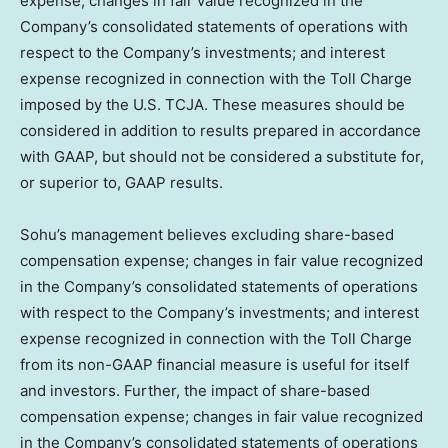
expense; changes in fair value recognized in the
Company’s consolidated statements of operations with
respect to the Company’s investments; and interest
expense recognized in connection with the Toll Charge
imposed by the U.S. TCJA. These measures should be
considered in addition to results prepared in accordance
with GAAP, but should not be considered a substitute for,
or superior to, GAAP results.
Sohu’s management believes excluding share-based
compensation expense; changes in fair value recognized
in the Company’s consolidated statements of operations
with respect to the Company’s investments; and interest
expense recognized in connection with the Toll Charge
from its non-GAAP financial measure is useful for itself
and investors. Further, the impact of share-based
compensation expense; changes in fair value recognized
in the Company’s consolidated statements of operations