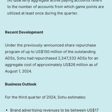
[4] Quarterly aggregate active paying accounts refers
to the number of accounts from which game points are
utilized at least once during the quarter.
Recent Development
Under the previously-announced share repurchase
program of up to
US$150 million
of the outstanding
ADSs, Sohu had repurchased 2,347,332 ADSs for an
aggregate cost of approximately
US$26 million
as of
August 1, 2024
.
Business Outlook
For the third quarter of 2024, Sohu estimates:
Brand advertising revenues to be between
US$17