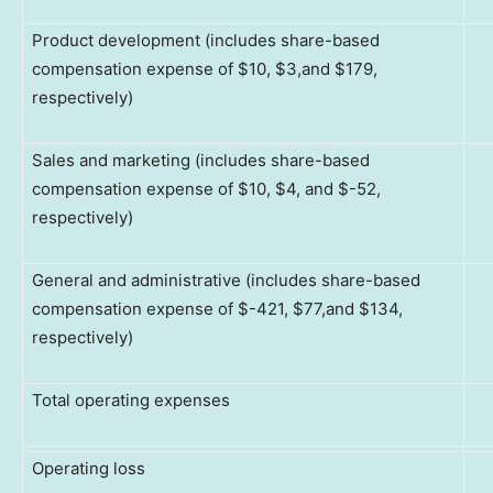
Product development (includes share-based
compensation expense of $10, $3,and $179,
respectively)
Sales and marketing (includes share-based
compensation expense of $10, $4, and $-52,
respectively)
General and administrative (includes share-based
compensation expense of $-421, $77,and $134,
respectively)
Total operating expenses
Operating loss