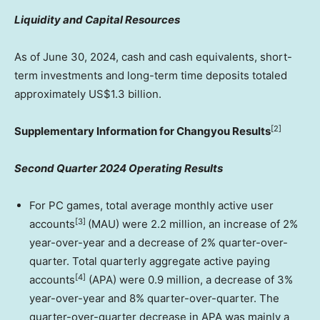
Liquidity and Capital Resources
As of
June 30, 2024
, cash and cash equivalents, short-
term investments and long-term time deposits totaled
approximately
US$1.3 billion
.
[2]
Supplementary Information for Changyou Results
Second Quarter 2024 Operating Results
For PC games, total average monthly active user
[3]
accounts
(MAU) were 2.2 million, an increase of 2%
year-over-year and a decrease of 2% quarter-over-
quarter. Total quarterly aggregate active paying
[4]
accounts
(APA) were 0.9 million, a decrease of 3%
year-over-year and 8% quarter-over-quarter. The
quarter-over-quarter decrease in APA was mainly a