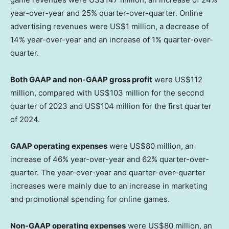
year-over-year and 25% quarter-over-quarter. Online
advertising revenues were
US$1 million
, a decrease of
14% year-over-year and an increase of 1% quarter-over-
quarter.
Both GAAP and non-GAAP gross profit
were
US$112
million
, compared with
US$103 million
for the second
quarter of 2023 and
US$104 million
for the first quarter
of 2024.
GAAP operating expenses
were
US$80 million
, an
increase of 46% year-over-year and 62% quarter-over-
quarter. The year-over-year and quarter-over-quarter
increases were mainly due to an increase in marketing
and promotional spending for online games.
Non-GAAP operating expenses
were
US$80 million
, an