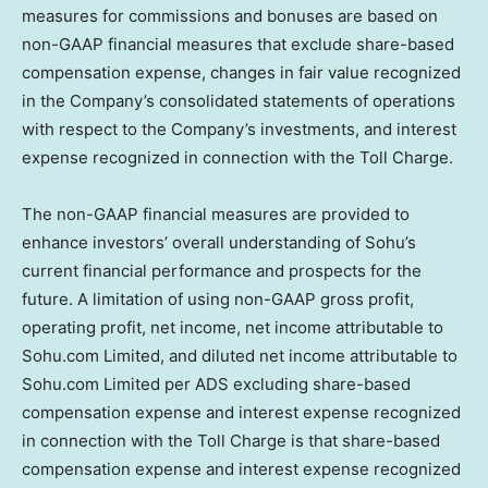
measures for commissions and bonuses are based on
non-GAAP financial measures that exclude share-based
compensation expense, changes in fair value recognized
in the Company’s consolidated statements of operations
with respect to the Company’s investments, and interest
expense recognized in connection with the Toll Charge.
The non-GAAP financial measures are provided to
enhance investors’ overall understanding of Sohu’s
current financial performance and prospects for the
future. A limitation of using non-GAAP gross profit,
operating profit, net income, net income attributable to
Sohu.com Limited, and diluted net income attributable to
Sohu.com Limited per ADS excluding share-based
compensation expense and interest expense recognized
in connection with the Toll Charge is that share-based
compensation expense and interest expense recognized