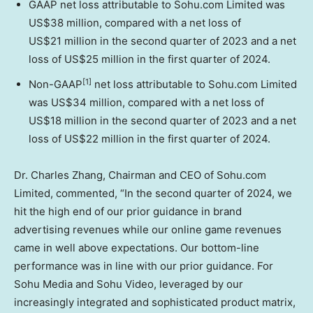
GAAP net loss attributable to Sohu.com Limited was
US$38 million
, compared with a net loss of
US$21 million in the second quarter of 2023 and a net
loss of
US$25 million
in the first quarter of 2024.
[1]
Non-GAAP
net loss attributable to Sohu.com Limited
was
US$34 million
, compared with a net loss of
US$18 million in the second quarter of 2023 and a net
loss of
US$22 million
in the first quarter of 2024.
Dr.
Charles Zhang
, Chairman and CEO of Sohu.com
Limited, commented, “In the second quarter of 2024, we
hit the high end of our prior guidance in brand
advertising revenues while our online game revenues
came in well above expectations. Our bottom-line
performance was in line with our prior guidance. For
Sohu Media and Sohu Video, leveraged by our
increasingly integrated and sophisticated product matrix,