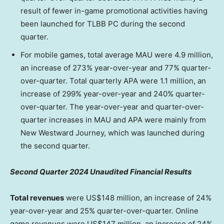
result of fewer in-game promotional activities having
been launched for TLBB PC during the second
quarter.
For mobile games, total average MAU were 4.9 million,
an increase of 273% year-over-year and 77% quarter-
over-quarter. Total quarterly APA were 1.1 million, an
increase of 299% year-over-year and 240% quarter-
over-quarter. The year-over-year and quarter-over-
quarter increases in MAU and APA were mainly from
New Westward Journey, which was launched during
the second quarter.
Second Quarter 2024 Unaudited Financial Results
Total revenues
were
US$148 million
, an increase of 24%
year-over-year and 25% quarter-over-quarter. Online
game revenues were
US$147 million
, an increase of 24%