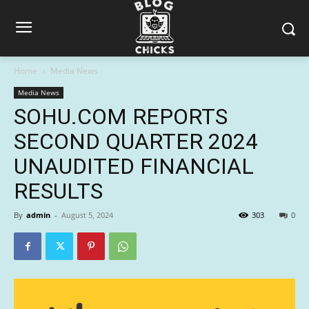
Home
Media News
Media News
SOHU.COM REPORTS
SECOND QUARTER 2024
UNAUDITED FINANCIAL
RESULTS
By
admin
-
August 5, 2024
303
0