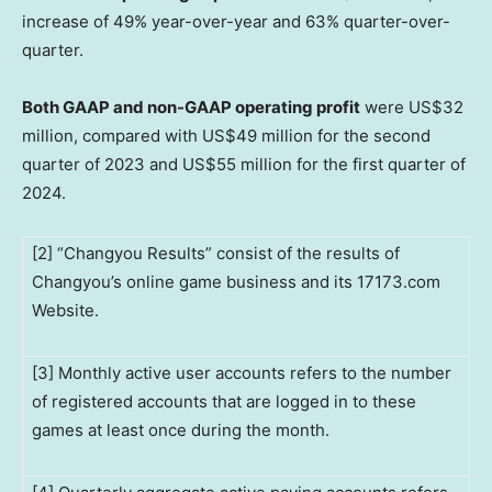
increase of 49% year-over-year and 63% quarter-over-
quarter.
Both
GAAP and non-GAAP operating profit
were
US$32
million
, compared with
US$49 million
for the second
quarter of 2023 and
US$55 million
for the first quarter of
2024.
[2] “Changyou Results” consist of the results of
Changyou’s online game business and its 17173.com
Website.
[3] Monthly active user accounts refers to the number
of registered accounts that are logged in to these
games at least once during the month.