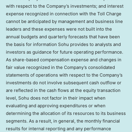
with respect to the Company’s investments; and interest
expense recognized in connection with the Toll Charge
cannot be anticipated by management and business line
leaders and these expenses were not built into the
annual budgets and quarterly forecasts that have been
the basis for information Sohu provides to analysts and
investors as guidance for future operating performance.
As share-based compensation expense and changes in
fair value recognized in the Company’s consolidated
statements of operations with respect to the Company’s
investments do not involve subsequent cash outflow or
are reflected in the cash flows at the equity transaction
level, Sohu does not factor in their impact when
evaluating and approving expenditures or when
determining the allocation of its resources to its business
segments. As a result, in general, the monthly financial
results for internal reporting and any performance