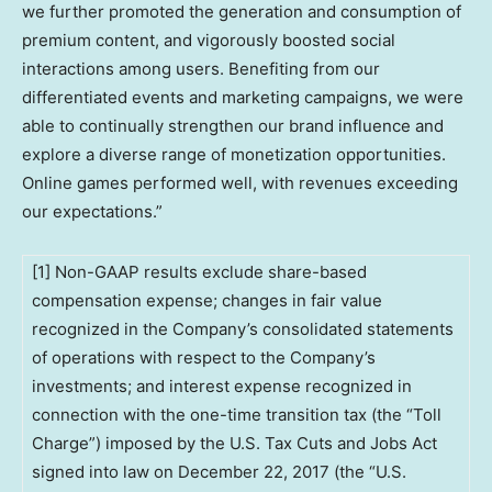
we further promoted the generation and consumption of
premium content, and vigorously boosted social
interactions among users. Benefiting from our
differentiated events and marketing campaigns, we were
able to continually strengthen our brand influence and
explore a diverse range of monetization opportunities.
Online games performed well, with revenues exceeding
our expectations.”
[1] Non-GAAP results exclude share-based
compensation expense; changes in fair value
recognized in the Company’s consolidated statements
of operations with respect to the Company’s
investments; and interest expense recognized in
connection with the one-time transition tax (the “Toll
Charge”) imposed by the U.S. Tax Cuts and Jobs Act
signed into law on December 22, 2017 (the “U.S.