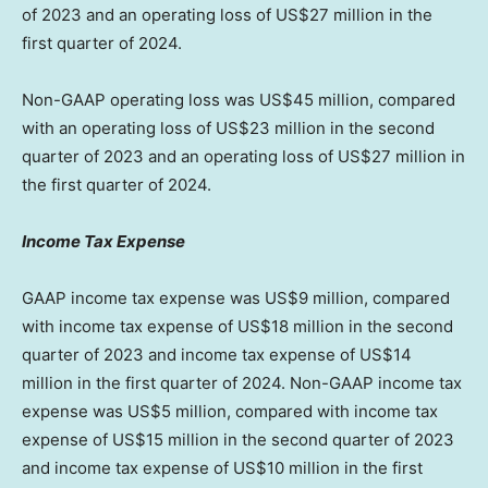
of 2023 and an operating loss of
US$27 million
in the
first quarter of 2024.
Non-GAAP operating loss was
US$45 million
, compared
with an operating loss of
US$23 million
in the second
quarter of 2023 and an operating loss of
US$27 million
in
the first quarter of 2024.
Income Tax Expense
GAAP income tax expense was
US$9 million
, compared
with income tax expense of
US$18 million
in the second
quarter of 2023 and income tax expense of
US$14
million
in the first quarter of 2024. Non-GAAP income tax
expense was
US$5 million
, compared with income tax
expense of
US$15 million
in the second quarter of 2023
and income tax expense of
US$10 million
in the first