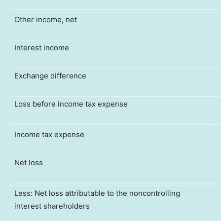
Other income, net
Interest income
Exchange difference
Loss before income tax expense
Income tax expense
Net loss
Less: Net loss attributable to the noncontrolling
interest shareholders