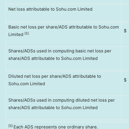
Net loss attributable to Sohu.com Limited
Basic net loss per share/ADS attributable to Sohu.com
$
[5]
Limited
Shares/ADSs used in computing basic net loss per
share/ADS attributable to Sohu.com Limited
Diluted net loss per share/ADS attributable to
$
Sohu.com Limited
Shares/ADSs used in computing diluted net loss per
share/ADS attributable to Sohu.com Limited
[5]
Each ADS represents one ordinary share.