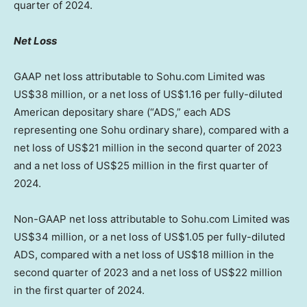
quarter of 2024.
Net Loss
GAAP net loss attributable to Sohu.com Limited was
US$38 million
, or a net loss of
US$1
.16 per fully-diluted
American depositary share (“ADS,” each ADS
representing one Sohu ordinary share), compared with a
net loss of
US$21 million
in the second quarter of 2023
and a net loss of
US$25 million
in the first quarter of
2024.
Non-GAAP net loss attributable to Sohu.com Limited was
US$34 million
, or a net loss of
US$1.05
per fully-diluted
ADS, compared with a net loss of
US$18 million
in the
second quarter of 2023 and a net loss of
US$22 million
in the first quarter of 2024.