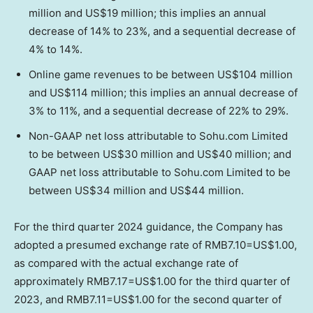
million
and
US$19 million
; this implies an annual
decrease of 14% to 23%, and a sequential decrease of
4% to 14%.
Online game revenues to be between US$104 million
and US$114 million; this implies an annual decrease of
3% to 11%, and a sequential decrease of 22% to 29%.
Non-GAAP net loss attributable to Sohu.com Limited
to be between US$30 million and US$40 million; and
GAAP net loss attributable to Sohu.com Limited to be
between US$34 million and US$44 million.
For the third quarter 2024 guidance, the Company has
adopted a presumed exchange rate of
RMB7.10
=
US$1.00
,
as compared with the actual exchange rate of
approximately
RMB7.17
=
US$1.00
for the third quarter of
2023, and
RMB7.11
=
US$1.00
for the second quarter of