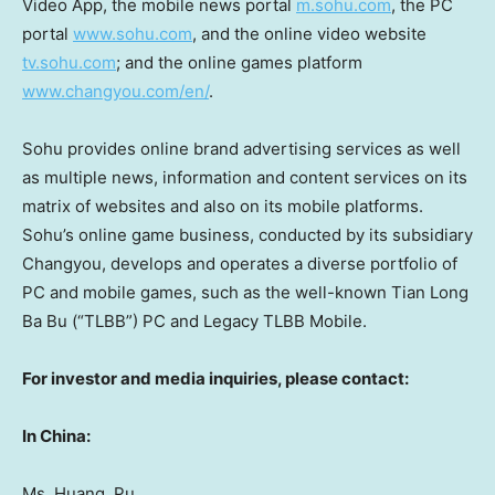
Video App, the mobile news portal
m.sohu.com
, the PC
portal
www.sohu.com
, and the online video website
tv.sohu.com
; and the online games platform
www.changyou.com/en/
.
Sohu provides online brand advertising services as well
as multiple news, information and content services on its
matrix of websites and also on its mobile platforms.
Sohu’s online game business, conducted by its subsidiary
Changyou, develops and operates a diverse portfolio of
PC and mobile games, such as the well-known
Tian Long
Ba Bu
(“TLBB”) PC and Legacy TLBB Mobile.
For investor and media inquiries, please contact:
In
China
:
Ms. Huang, Pu