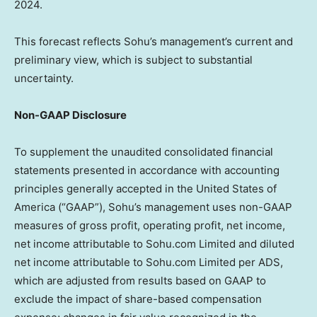
2024.
This forecast reflects Sohu’s management’s current and
preliminary view, which is subject to substantial
uncertainty.
Non-GAAP Disclosure
To supplement the unaudited consolidated financial
statements presented in accordance with accounting
principles generally accepted in
the United States of
America
(“GAAP”), Sohu’s management uses non-GAAP
measures of gross profit, operating profit, net income,
net income attributable to Sohu.com Limited and diluted
net income attributable to Sohu.com Limited per ADS,
which are adjusted from results based on GAAP to
exclude the impact of share-based compensation