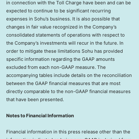
in connection with the Toll Charge have been and can be
expected to continue to be significant recurring
expenses in Sohu’s business. It is also possible that
changes in fair value recognized in the Company’s
consolidated statements of operations with respect to
the Company’s investments will recur in the future. In
order to mitigate these limitations Sohu has provided
specific information regarding the GAAP amounts
excluded from each non-GAAP measure. The
accompanying tables include details on the reconciliation
between the GAAP financial measures that are most
directly comparable to the non-GAAP financial measures
that have been presented.
Notes to Financial Information
Financial information in this press release other than the