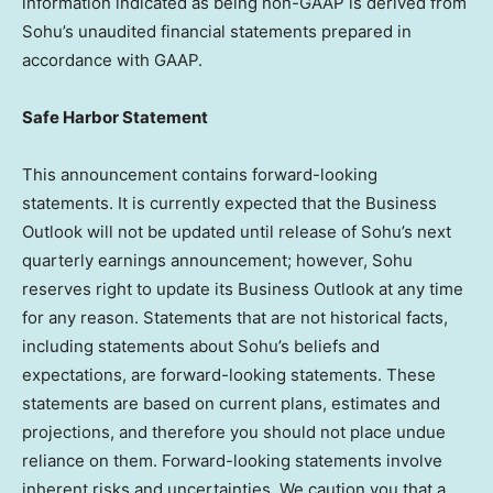
information indicated as being non-GAAP is derived from
Sohu’s unaudited financial statements prepared in
accordance with GAAP.
Safe Harbor Statement
This announcement contains forward-looking
statements. It is currently expected that the Business
Outlook will not be updated until release of Sohu’s next
quarterly earnings announcement; however, Sohu
reserves right to update its Business Outlook at any time
for any reason. Statements that are not historical facts,
including statements about Sohu’s beliefs and
expectations, are forward-looking statements. These
statements are based on current plans, estimates and
projections, and therefore you should not place undue
reliance on them. Forward-looking statements involve
inherent risks and uncertainties. We caution you that a