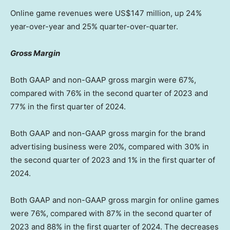
Online game revenues were
US$147 million
, up 24%
year-over-year and 25% quarter-over-quarter.
Gross Margin
Both GAAP and non-GAAP gross margin were 67%,
compared with 76% in the second quarter of 2023 and
77% in the first quarter of 2024.
Both GAAP and non-GAAP gross margin for the brand
advertising business were 20%, compared with 30% in
the second quarter of 2023 and 1% in the first quarter of
2024.
Both GAAP and non-GAAP gross margin for online games
were 76%, compared with 87% in the second quarter of
2023 and 88% in the first quarter of 2024. The decreases