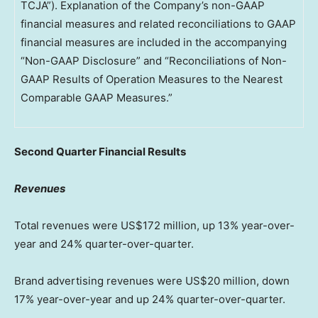
TCJA”). Explanation of the Company’s non-GAAP
financial measures and related reconciliations to GAAP
financial measures are included in the accompanying
“Non-GAAP Disclosure” and “Reconciliations of Non-
GAAP Results of Operation Measures to the Nearest
Comparable GAAP Measures.”
Second
Quarter Financial Results
Revenues
Total revenues were
US$172 million
, up 13% year-over-
year and 24% quarter-over-quarter.
Brand advertising revenues were
US$20 million
, down
17% year-over-year and up 24% quarter-over-quarter.