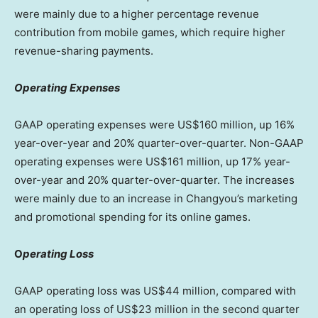
were mainly due to a higher percentage revenue
contribution from mobile games, which require higher
revenue-sharing payments.
Operating Expenses
GAAP operating expenses were US$160 million, up 16%
year-over-year and 20% quarter-over-quarter. Non-GAAP
operating expenses were US$161 million, up 17% year-
over-year and 20% quarter-over-quarter. The increases
were mainly due to an increase in Changyou’s marketing
and promotional spending for its online games.
O
perating Loss
GAAP operating loss was
US$44 million
, compared with
an operating loss of
US$23 million
in the second quarter