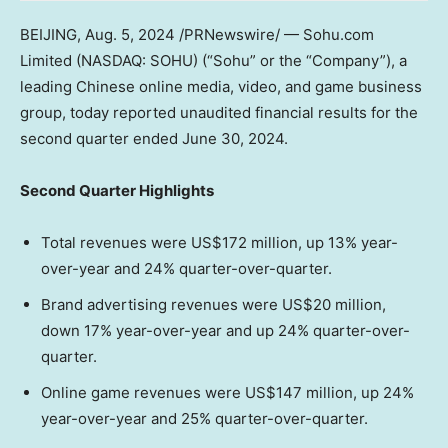
BEIJING
,
Aug. 5, 2024
/PRNewswire/ — Sohu.com
Limited (NASDAQ: SOHU) (“Sohu” or the “Company”), a
leading Chinese online media, video, and game business
group, today reported unaudited financial results for the
second quarter ended
June 30, 2024
.
Second
Q
uarter Highlights
Total revenues were
US$172 million
, up 13% year-
over-year and 24% quarter-over-quarter.
Brand advertising revenues were US$20 million,
down 17% year-over-year and up 24% quarter-over-
quarter.
Online game revenues were US$147 million, up 24%
year-over-year and 25% quarter-over-quarter.