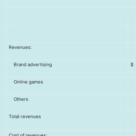
Revenues:
Brand advertising
$
Online games
Others
Total revenues
Cost of revenues: