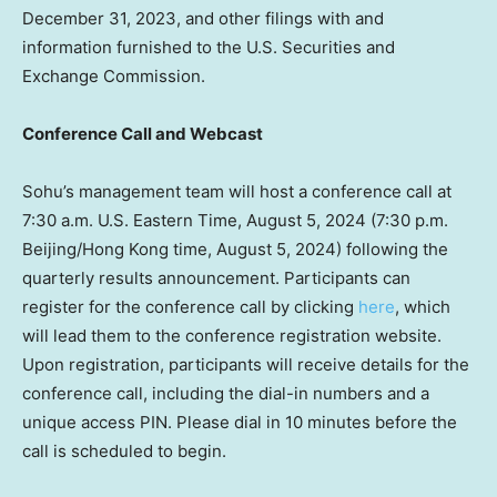
December 31, 2023
, and other filings with and
information furnished to the U.S. Securities and
Exchange Commission.
Conference Call and Webcast
Sohu’s management team will host a conference call at
7:30 a.m.
U.S. Eastern Time, August 5, 2024 (7:30 p.m.
Beijing
/
Hong Kong
time, August 5, 2024) following the
quarterly results announcement. Participants can
register for the conference call by clicking
here
, which
will lead them to the conference registration website.
Upon registration, participants will receive details for the
conference call, including the dial-in numbers and a
unique access PIN. Please dial in 10 minutes before the
call is scheduled to begin.