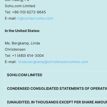
Sohu.com Limited
Tel: +86 (10) 6272-6645
E-mail:
ir@contact.sohu.com
In
the United States
:
Ms. Bergkamp, Linda
Christensen
Tel: +1 (480) 614-3004
E-mail:
linda.bergkamp@christensencomms.com
SOHU.COM LIMITED
CONDENSED CONSOLIDATED STATEMENTS OF OPERATI
(UNAUDITED, IN THOUSANDS EXCEPT PER SHARE AMOU