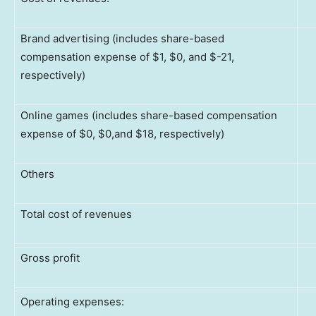
Brand advertising (includes share-based
compensation expense of $1, $0, and $-21,
respectively)
Online games (includes share-based compensation
expense of $0, $0,and $18, respectively)
Others
Total cost of revenues
Gross profit
Operating expenses: