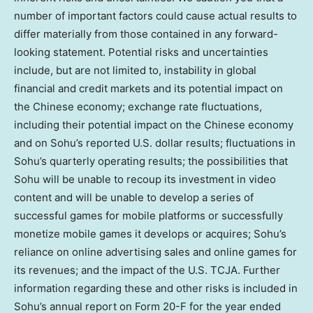
number of important factors could cause actual results to
differ materially from those contained in any forward-
looking statement. Potential risks and uncertainties
include, but are not limited to, instability in global
financial and credit markets and its potential impact on
the Chinese economy; exchange rate fluctuations,
including their potential impact on the Chinese economy
and on Sohu’s reported U.S. dollar results; fluctuations in
Sohu’s quarterly operating results; the possibilities that
Sohu will be unable to recoup its investment in video
content and will be unable to develop a series of
successful games for mobile platforms or successfully
monetize mobile games it develops or acquires; Sohu’s
reliance on online advertising sales and online games for
its revenues; and the impact of the U.S. TCJA. Further
information regarding these and other risks is included in
Sohu’s annual report on Form 20-F for the year ended