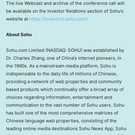
The live Webcast and archive of the conference call will
be available on the Investor Relations section of Sohu’s
website at
https://investors.sohu.com/
About Sohu
Sohu.com Limited (NASDAQ: SOHU) was established by
Dr.
Charles Zhang
, one of
China’s
internet pioneers, in
the 1990s. As a mainstream media platform, Sohu is
indispensable to the daily life of millions of Chinese,
providing a network of web properties and community
based products which continually offer a broad array of
choices regarding information, entertainment and
communication to the vast number of Sohu users. Sohu
has built one of the most comprehensive matrices of
Chinese language web properties, consisting of the
leading online media destinations Sohu News App, Sohu