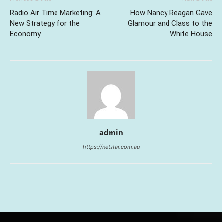
Radio Air Time Marketing: A
How Nancy Reagan Gave
New Strategy for the
Glamour and Class to the
Economy
White House
admin
https://netstar.com.au