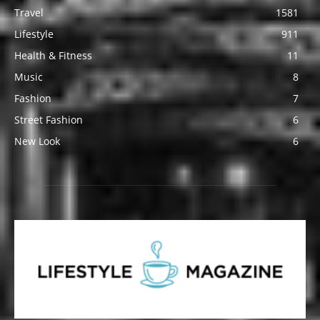
Travel
1581
Lifestyle
911
Health & Fitness
11
Music
8
Fashion
7
Street Fashion
6
New Look
6