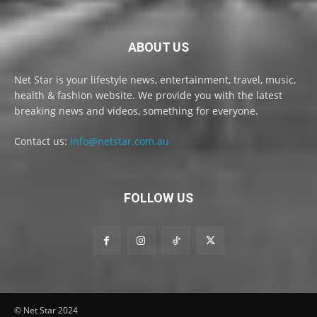
ABOUT US
Net Star is your lifestyle news, entertainment, travel, music,
health & fashion website. We provide you with the latest
breaking news and videos, something for everyone.
Contact us:
info@netstar.com.au
FOLLOW US
© Net Star 2024