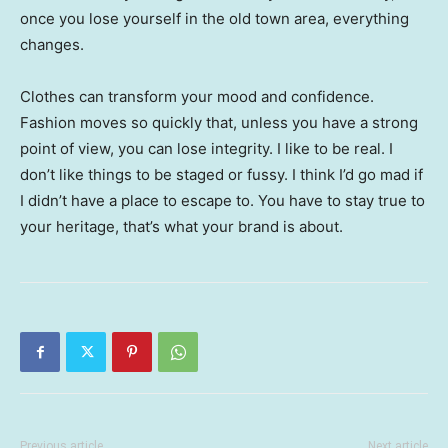
once you lose yourself in the old town area, everything
changes.
Clothes can transform your mood and confidence.
Fashion moves so quickly that, unless you have a strong
point of view, you can lose integrity. I like to be real. I
don’t like things to be staged or fussy. I think I’d go mad if
I didn’t have a place to escape to. You have to stay true to
your heritage, that’s what your brand is about.
Previous article
Next article