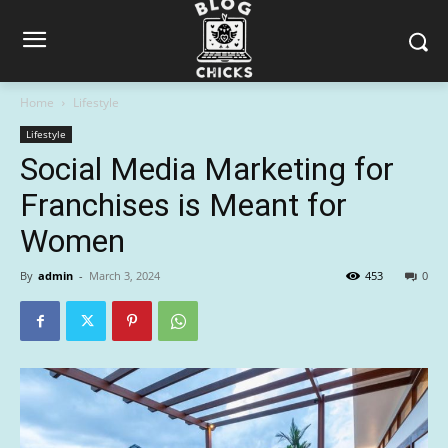
Home
Lifestyle
Lifestyle
Social Media Marketing for
Franchises is Meant for
Women
By
admin
-
March 3, 2024
453
0