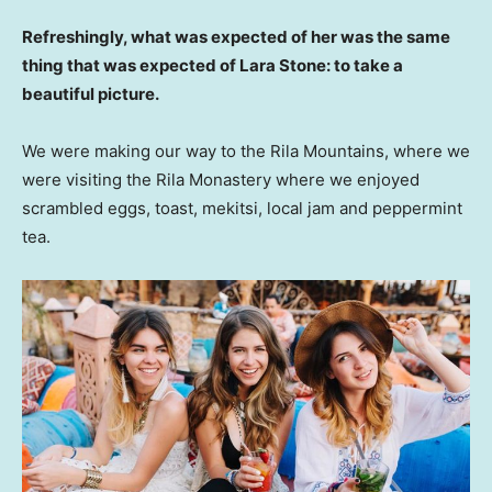
Refreshingly, what was expected of her was the same
thing that was expected of Lara Stone: to take a
beautiful picture.
We were making our way to the Rila Mountains, where we
were visiting the Rila Monastery where we enjoyed
scrambled eggs, toast, mekitsi, local jam and peppermint
tea.