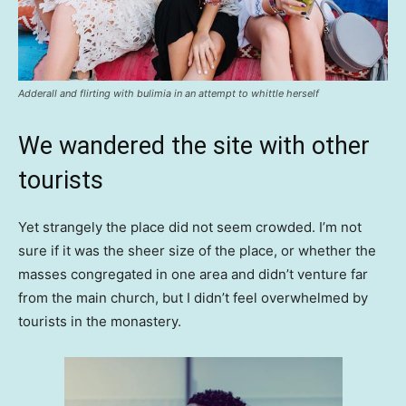
Adderall and flirting with bulimia in an attempt to whittle herself
We wandered the site with other
tourists
Yet strangely the place did not seem crowded. I’m not
sure if it was the sheer size of the place, or whether the
masses congregated in one area and didn’t venture far
from the main church, but I didn’t feel overwhelmed by
tourists in the monastery.