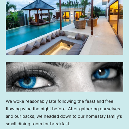
We woke reasonably late following the feast and free
flowing wine the night before. After gathering ourselves
and our packs, we headed down to our homestay family’s
small dining room for breakfast.