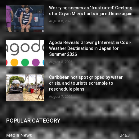
Worrying scenes as ‘frustrated’ Geelong
star Gryan Miers hurts injured knee again
August 8, 2026
Agoda Reveals Growing Interest in Cool-
Weather Destinations in Japan for
Summer 2026
August 8, 2026
Caribbean hot spot gripped by water
crisis, and tourists scramble to
reschedule plans
August 7, 2026
POPULAR CATEGORY
Media News
2463