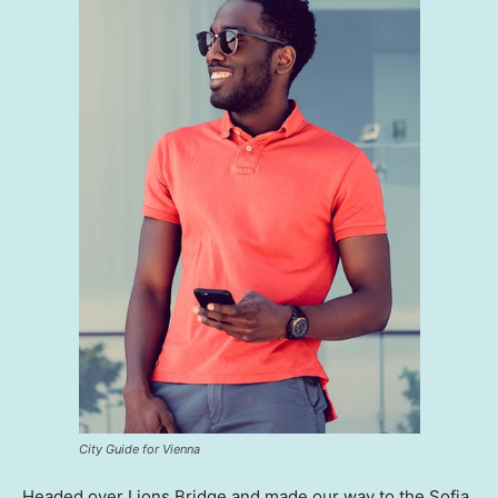
City Guide for Vienna
Headed over Lions Bridge and made our way to the Sofia