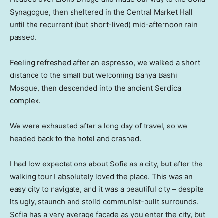
Synagogue, then sheltered in the Central Market Hall
until the recurrent (but short-lived) mid-afternoon rain
passed.
Feeling refreshed after an espresso, we walked a short
distance to the small but welcoming Banya Bashi
Mosque, then descended into the ancient Serdica
complex.
We were exhausted after a long day of travel, so we
headed back to the hotel and crashed.
I had low expectations about Sofia as a city, but after the
walking tour I absolutely loved the place. This was an
easy city to navigate, and it was a beautiful city – despite
its ugly, staunch and stolid communist-built surrounds.
Sofia has a very average facade as you enter the city, but