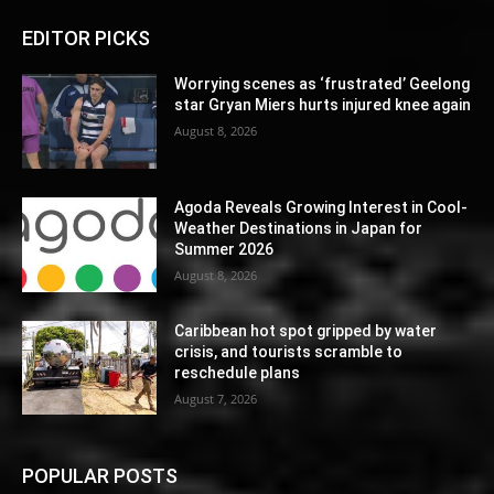
EDITOR PICKS
Worrying scenes as ‘frustrated’ Geelong
star Gryan Miers hurts injured knee again
August 8, 2026
Agoda Reveals Growing Interest in Cool-
Weather Destinations in Japan for
Summer 2026
August 8, 2026
Caribbean hot spot gripped by water
crisis, and tourists scramble to
reschedule plans
August 7, 2026
POPULAR POSTS