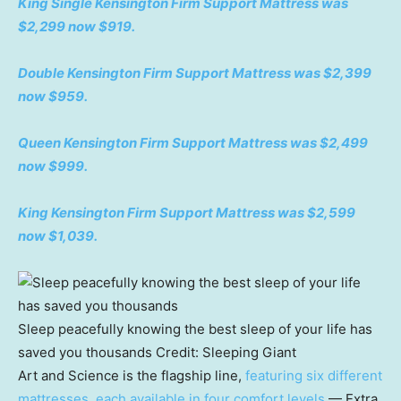
King Single Kensington Firm Support Mattress was
$2,299 now $919.
Double Kensington Firm Support Mattress was $2,399
now $959.
Queen Kensington Firm Support Mattress was $2,499
now $999.
King Kensington Firm Support Mattress was $2,599
now $1,039.
Sleep peacefully knowing the best sleep of your life has
saved you thousands
Credit:
Sleeping Giant
Art and Science is the flagship line,
featuring six different
mattresses, each available in four comfort levels
— Extra