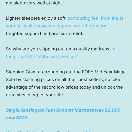
me sleep very well at night.”
Lighter sleepers enjoy a soft
, contouring feel from the tall
springs, while heavier sleepers benefit from firm,
targeted support and pressure relief.
So why are you skipping out on a quality mattress,
is it
the price? Or is it the convivence?
Sleeping Giant are rounding out the EOFY Mid Year Mega
Sale by slashing prices on all their best sellers, so take
advantage of the record low prices today and unlock the
dreamiest sleep of your life.
Single Kensington Firm Support Mattress was $2,099
now $839.