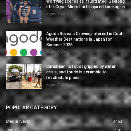
Worrying scenes as ‘frustrated’ Geelong
star Gryan Miers hurts injured knee again
August 8, 2026
Agoda Reveals Growing Interest in Cool-
Weather Destinations in Japan for
Summer 2026
August 8, 2026
Caribbean hot spot gripped by water
crisis, and tourists scramble to
reschedule plans
August 7, 2026
POPULAR CATEGORY
Media News
2463
Travel
1581