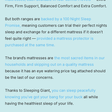
Firm, Firm Support, Balanced Comfort and Extra Comfort.
But both ranges are
backed by a 100 Night Sleep
Promise,
meaning customers can trial their perfect nights
sleep and exchange for a different mattress if it doesn’t
feel quite right —
provided a mattress protector is
purchased at the same time.
The brand’s mattresses are
the most sacred items in our
households and skipping out on a quality mattress
because it has an eye watering price tag attached should
be the last of our concerns.
Thanks to Sleeping Giant,
you can sleep peacefully
knowing you’ve got your bang for your buck
all while
having the healthiest sleep of your life.