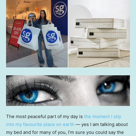
The most peaceful part of my day is
the moment I slip
into my favourite place on earth
— yes I am talking about
my bed and for many of you, I’m sure you could say the