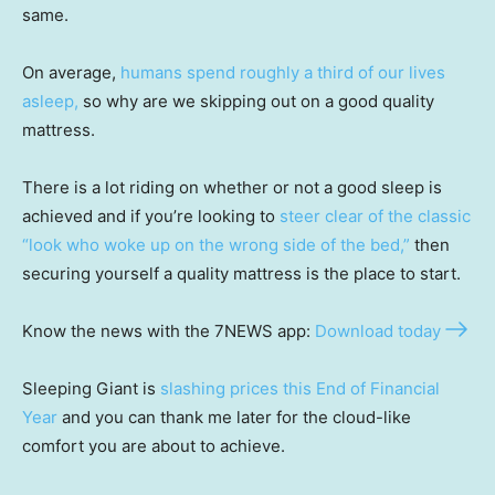
same.
On average,
humans spend roughly a third of our lives
asleep,
so why are we skipping out on a good quality
mattress.
There is a lot riding on whether or not a good sleep is
achieved and if you’re looking to
steer clear of the classic
“look who woke up on the wrong side of the bed,”
then
securing yourself a quality mattress is the place to start.
Know the news with the 7NEWS app:
Download today
Sleeping Giant is
slashing prices this End of Financial
Year
and you can thank me later for the cloud-like
comfort you are about to achieve.