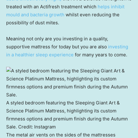
treated with an Actifresh treatment which
helps inhibit
mould and bacteria growth
whilst even reducing the
possibility of dust mites.
Meaning not only are you investing in a quality,
supportive mattress for today but you are also
investing
in a healthier sleep experience
for many years to come.
A styled bedroom featuring the Sleeping Giant Art &
Science Platinum Mattress, highlighting its custom
firmness options and premium finish during the Autumn
Sale.
Credit:
Instagram
The metal air vents on the sides of the mattresses