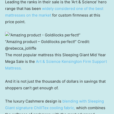
Leading the ranks in their sale is the ‘Art & Science’ hero
range that has been
widely considered one of the best
mattresses on the market
for custom firmness at this
price point.
“Amazing product – Goldilocks perfect!”
Credit:
@rebecca_jolliffe
The most popular mattress this Sleeping Giant Mid Year
Mega Sale is the
Art & Science Kensington Firm Support
Mattress.
And it is not just the thousands of dollars in savings that
shoppers can’t get enough of.
The luxury Cashmere design is
blending with Sleeping
Giant signature ChillTex cooling fabric,
which combines