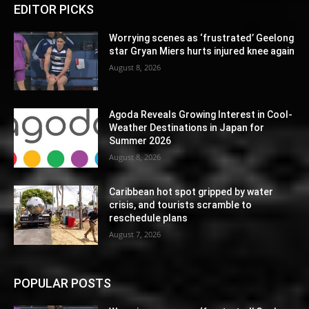
EDITOR PICKS
Worrying scenes as ‘frustrated’ Geelong
star Gryan Miers hurts injured knee again
August 8, 2026
Agoda Reveals Growing Interest in Cool-
Weather Destinations in Japan for
Summer 2026
August 8, 2026
Caribbean hot spot gripped by water
crisis, and tourists scramble to
reschedule plans
August 7, 2026
POPULAR POSTS