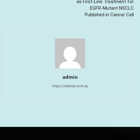
as First-Line Treatment for
EGFR-Mutant NSCLC
Published in Cancer Cell
admin
https://netstar.com.au