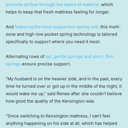
promote airflow through the layers of material,
which
helps to keep that fresh mattress feeling for longer.
And
featuring the most supportive spring unit,
this multi-
zone and high-low pocket spring technology is tailored
specifically to support where you need it most.
Alternating rows of
tall, gentle springs and short, firm
springs
ensure precise support.
“My husband is on the heavier side, and in the past, every
time he turned over or got up in the middle of the night, it
would wake me up,” said Renee after she couldn’t believe
how good the quality of the Kensington was.
“Since switching to Kensington mattress, I can’t feel
anything happening on his side at all, which has helped