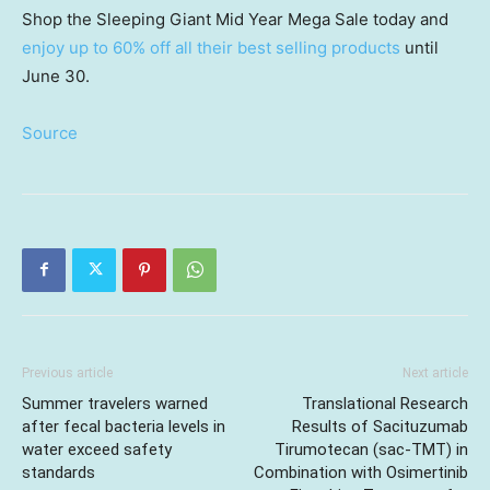
Shop the Sleeping Giant Mid Year Mega Sale today and
enjoy up to 60% off all their best selling products
until
June 30.
Source
Previous article
Next article
Summer travelers warned
Translational Research
after fecal bacteria levels in
Results of Sacituzumab
water exceed safety
Tirumotecan (sac-TMT) in
standards
Combination with Osimertinib