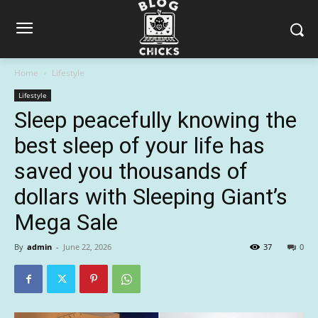
Home
Lifestyle
Lifestyle
Sleep peacefully knowing the
best sleep of your life has
saved you thousands of
dollars with Sleeping Giant’s
Mega Sale
By
admin
-
June 22, 2026
37
0