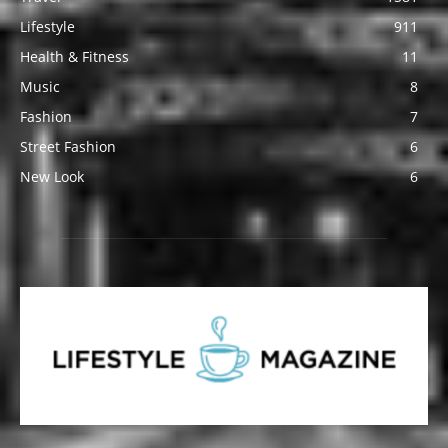
Lifestyle
911
Health & Fitness
11
Music
8
Fashion
7
Street Fashion
6
New Look
6