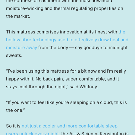
the softness of cashmere with the most advanced
moisture-wicking and thermal regulating properties on
the market.
This mattress comprises innovation at its finest with
the
hollow fibre technology used to effectively draw heat and
moisture away
from the body — say goodbye to midnight
sweats.
“I’ve been using this mattress for a bit now and I’m really
happy with it. No back pain, super comfortable, and it
stays cool through the night,” said Whitney.
“If you want to feel like you’re sleeping on a cloud, this is
the one.”
So it is
not just a cooler and more comfortable sleep
users unlock every night,
the Art & Science Kensignton is