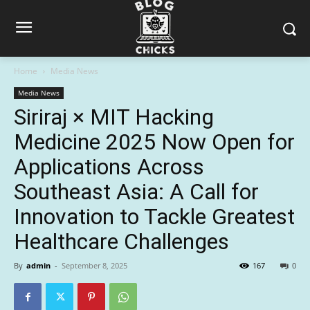
Home
Media News
Media News
Siriraj × MIT Hacking
Medicine 2025 Now Open for
Applications Across
Southeast Asia: A Call for
Innovation to Tackle Greatest
Healthcare Challenges
By
admin
-
September 8, 2025
167
0