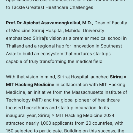
to Tackle Greatest Healthcare Challenges
Prof. Dr. Apichat Asavamongkolkul, M.D.,
Dean of Faculty
of Medicine Siriraj Hospital, Mahidol University
emphasized Siriraj’s vision as a premier medical school in
Thailand
and a regional hub for innovation in
Southeast
Asia
: to build an ecosystem that nurtures startups
capable of truly transforming the medical field.
With that vision in mind, Siriraj Hospital launched
Siriraj ×
MIT Hacking Medicine
in collaboration with MIT Hacking
Medicine, an initiative from the
Massachusetts Institute of
Technology
(
MIT
) and the global pioneer of healthcare-
focused hackathons and startup incubation. In its
inaugural year, Siriraj × MIT Hacking Medicine 2024
attracted nearly 1,000 applicants from 20 countries, with
150 selected to participate. Building on this success, the