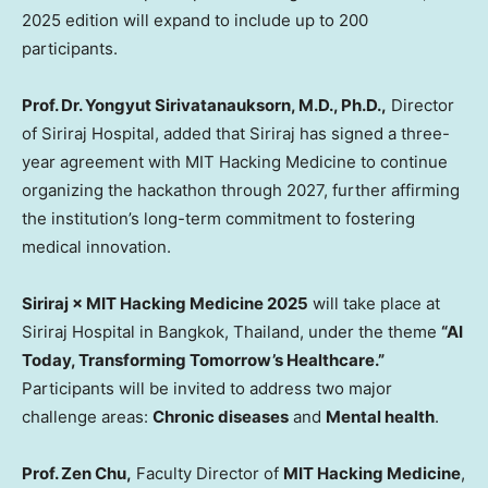
2025 edition will expand to include up to 200
participants.
Prof. Dr. Yongyut Sirivatanauksorn, M.D., Ph.D.,
Director
of Siriraj Hospital, added that Siriraj has signed a three-
year agreement with MIT Hacking Medicine to continue
organizing the hackathon through 2027, further affirming
the institution’s long-term commitment to fostering
medical innovation.
Siriraj × MIT Hacking Medicine 2025
will take place at
Siriraj Hospital in
Bangkok, Thailand
, under the theme
“AI
Today, Transforming Tomorrow’s Healthcare.”
Participants will be invited to address two major
challenge areas:
Chronic diseases
and
Mental health
.
Prof. Zen Chu,
Faculty Director of
MIT Hacking Medicine
,