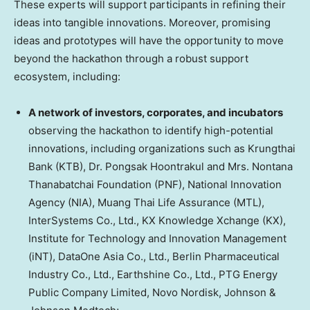
These experts will support participants in refining their
ideas into tangible innovations. Moreover, promising
ideas and prototypes will have the opportunity to move
beyond the hackathon through a robust support
ecosystem, including:
A network of investors, corporates, and incubators
observing the hackathon to identify high-potential
innovations, including organizations such as Krungthai
Bank (KTB), Dr. Pongsak Hoontrakul and Mrs. Nontana
Thanabatchai Foundation (PNF), National Innovation
Agency (NIA), Muang Thai Life Assurance (MTL),
InterSystems Co., Ltd., KX Knowledge Xchange (KX),
Institute for Technology and Innovation Management
(iNT), DataOne Asia Co., Ltd., Berlin Pharmaceutical
Industry Co., Ltd., Earthshine Co., Ltd., PTG Energy
Public Company Limited, Novo Nordisk, Johnson &