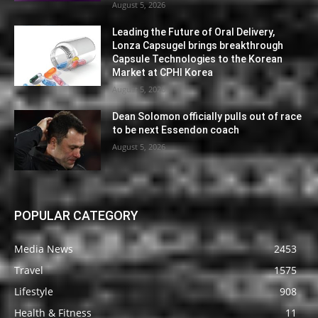
August 5, 2026
Leading the Future of Oral Delivery,
Lonza Capsugel brings breakthrough
Capsule Technologies to the Korean
Market at CPHI Korea
August 5, 2026
Dean Solomon officially pulls out of race
to be next Essendon coach
August 5, 2026
POPULAR CATEGORY
Media News
2453
Travel
1575
Lifestyle
908
Health & Fitness
11