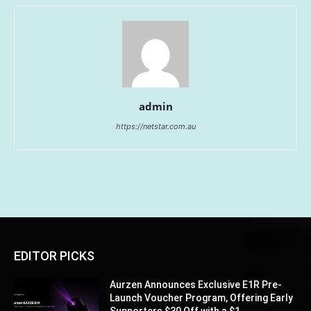
admin
https://netstar.com.au
EDITOR PICKS
Aurzen Announces Exclusive E1R Pre-
Launch Voucher Program, Offering Early