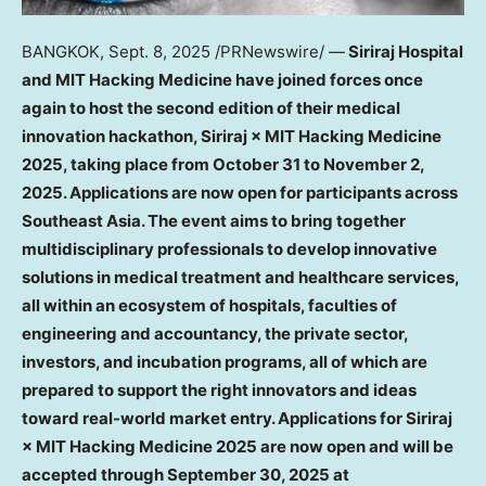
BANGKOK
,
Sept. 8, 2025
/PRNewswire/ —
Siriraj Hospital
and MIT Hacking Medicine have joined forces once
again to host the second edition of their medical
innovation hackathon, Siriraj × MIT Hacking Medicine
2025, taking place from
October 31 to November 2,
2025
. Applications are now open for participants across
Southeast Asia
. The event aims to bring together
multidisciplinary professionals to develop innovative
solutions in medical treatment and healthcare services,
all within an ecosystem of hospitals, faculties of
engineering and accountancy, the private sector,
investors, and incubation programs, all of which are
prepared to support the right innovators and ideas
toward real-world market entry. Applications for Siriraj
× MIT Hacking Medicine 2025 are now open and will be
accepted through
September 30, 2025
at