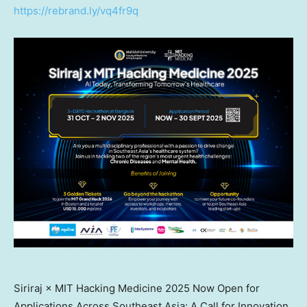
https://rebrand.ly/vq4fr9q
Siriraj × MIT Hacking Medicine 2025 Now Open for
Applications Across Southeast Asia: A Call for Innovation