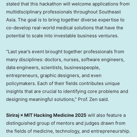
stated that this hackathon will welcome applications from
multidisciplinary professionals throughout
Southeast
Asia
. The goal is to bring together diverse expertise to
co-develop real-world medical solutions that have the
potential to scale into investable business ventures.
“Last year’s event brought together professionals from
many disciplines: doctors, nurses, software engineers,
data engineers, scientists, businesspeople,
entrepreneurs, graphic designers, and even
policymakers. Each of their fields contributes unique
insights that are crucial to identifying core problems and
designing meaningful solutions,” Prof. Zen said.
Siriraj × MIT Hacking Medicine 2025
will also feature a
distinguished group of mentors and judges drawn from
the fields of medicine, technology, and entrepreneurship.