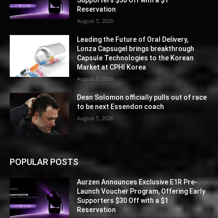
Supporters $30 Off with a $1
Reservation
August 5, 2026
Leading the Future of Oral Delivery,
Lonza Capsugel brings breakthrough
Capsule Technologies to the Korean
Market at CPHI Korea
August 5, 2026
Dean Solomon officially pulls out of race
to be next Essendon coach
August 5, 2026
POPULAR POSTS
Aurzen Announces Exclusive E1R Pre-
Launch Voucher Program, Offering Early
Supporters $30 Off with a $1
Reservation