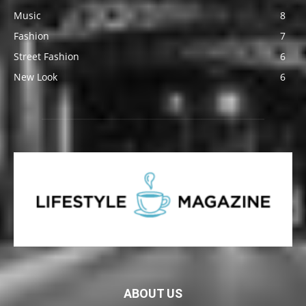
Music
8
Fashion
7
Street Fashion
6
New Look
6
ABOUT US