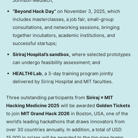
Johnson Medtech;
“Beyond Hack Day”
on
November 3, 2025
, which
includes masterclasses, a job fair, small-group
consultations, and networking sessions, bringing
together incubators, academic institutions, and
successful startups;
Siriraj Hospital’s sandbox,
where selected prototypes
can undergo feasibility assessment; and
HEALTHI Lab
, a 3-day training program jointly
delivered by Siriraj Hospital and
MIT
faculties.
Three outstanding participants from
Siriraj × MIT
Hacking Medicine 2025
will be awarded
Golden Tickets
to join
MIT Grand Hack 2026
in
Boston
,
USA
, one of the
world’s leading hackathons that draws innovators from
over 30 countries annually. In addition, a total of
USD
15,000
in prizes will be awarded to the top nine teams