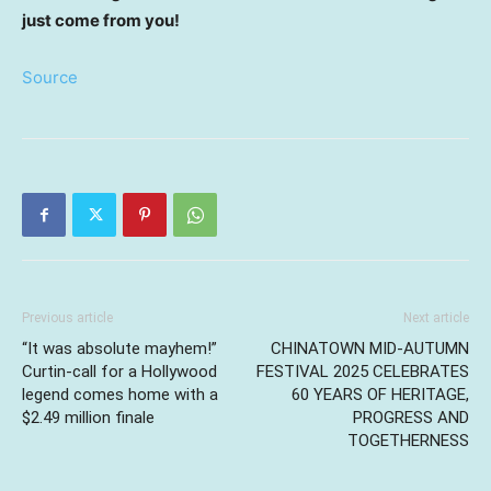
just come from you!
Source
Previous article
Next article
“It was absolute mayhem!”
CHINATOWN MID-AUTUMN
Curtin-call for a Hollywood
FESTIVAL 2025 CELEBRATES
legend comes home with a
60 YEARS OF HERITAGE,
$2.49 million finale
PROGRESS AND
TOGETHERNESS