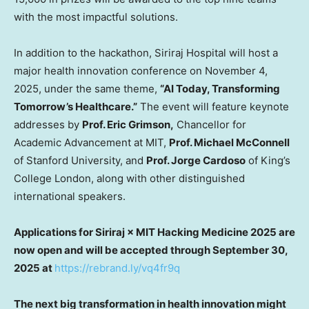
with the most impactful solutions.
In addition to the hackathon, Siriraj Hospital will host a
major health innovation conference on
November 4,
2025
, under the same theme,
“AI Today, Transforming
Tomorrow’s Healthcare.”
The event will feature keynote
addresses by
Prof.
Eric Grimson
,
Chancellor for
Academic Advancement at
MIT
,
Prof.
Michael McConnell
of
Stanford University
, and
Prof.
Jorge Cardoso
of King’s
College London, along with other distinguished
international speakers.
Applications for Siriraj × MIT Hacking Medicine 2025 are
now open and will be accepted through
September 30,
2025
at
https://rebrand.ly/vq4fr9q
The next big transformation in health innovation might