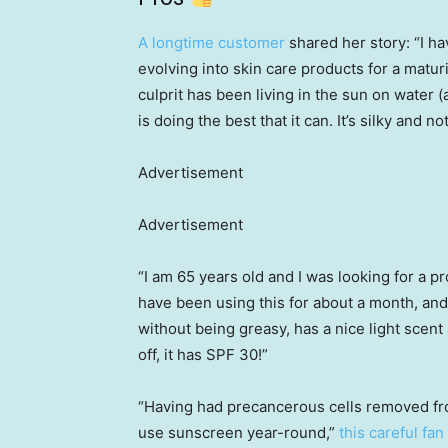
A longtime customer
shared her story: “I h
evolving into skin care products for a maturi
culprit has been living in the sun on water
is doing the best that it can. It’s silky and n
Advertisement
Advertisement
“I am 65 years old and I was looking for a p
have been using this for about a month, and 
without being greasy, has a nice light scent
off, it has SPF 30!”
“Having had precancerous cells removed fro
use sunscreen year-round,”
this careful fan