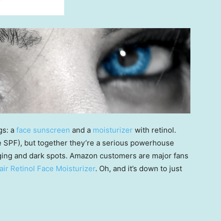
gs: a
face sunscreen
and a
moisturizer
with retinol.
 SPF), but together they’re a serious powerhouse
gging and dark spots. Amazon customers are major fans
ir Retinol Face Moisturizer
. Oh, and it’s down to just