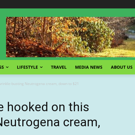
SS
LIFESTYLE
TRAVEL
MEDIA NEWS
ABOUT US
wrinkle-busting Neutrogena cream, down to $21
e hooked on this
 Neutrogena cream,