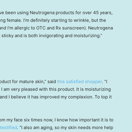
ave been using Neutrogena products for over 45 years,
ng female. I’m definitely starting to wrinkle, but the
 (and I’m allergic to OTC and Rx sunscreen). Neutrogena
ot sticky and is both invigorating and moisturizing.”
roduct for mature skin,” said
this satisfied shopper
. “I
I am very pleased with this product. It is moisturizing
 and I believe it has improved my complexion. To top it
m my face six times now, I know how important it is to
 testified
. “I also am aging, so my skin needs more help