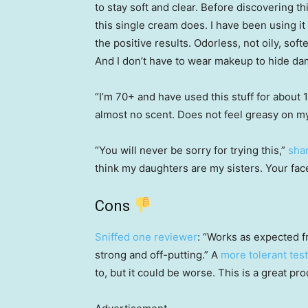
to stay soft and clear. Before discovering t
this single cream does. I have been using it
the positive results. Odorless, not oily, sof
And I don’t have to wear makeup to hide da
“I’m 70+ and have used this stuff for about 
almost no scent. Does not feel greasy on my
“You will never be sorry for trying this,”
sha
think my daughters are my sisters. Your face 
Cons
Sniffed one reviewer
: “Works as expected fr
strong and off-putting.” A
more tolerant tes
to, but it could be worse. This is a great pr