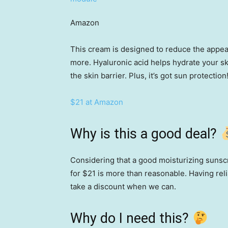
Amazon
This cream is designed to reduce the appear
more. Hyaluronic acid helps hydrate your s
the skin barrier. Plus, it’s got sun protection
$21 at Amazon
Why is this a good deal?
Considering that a good moisturizing suns
for $21 is more than reasonable. Having reli
take a discount when we can.
Why do I need this?