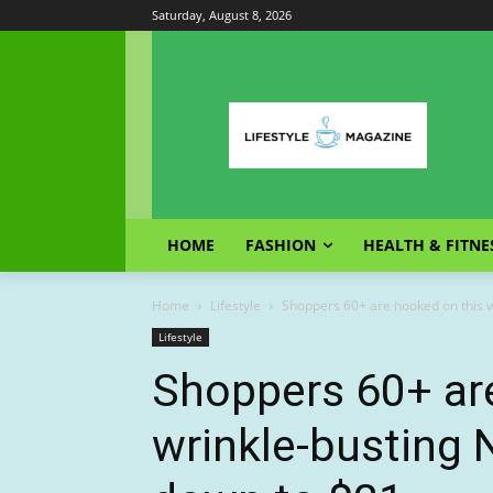
Saturday, August 8, 2026
HOME
FASHION
HEALTH & FITNE
Home
Lifestyle
Shoppers 60+ are hooked on this 
Lifestyle
Shoppers 60+ ar
wrinkle-busting