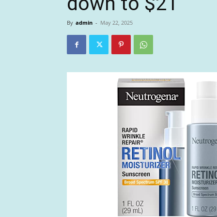
down to $21
By
admin
-
May 22, 2025