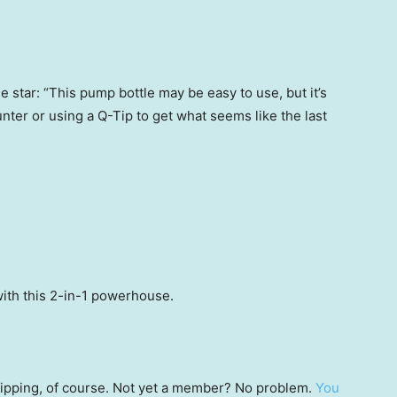
 star: “This pump bottle may be easy to use, but it’s
unter or using a Q-Tip to get what seems like the last
ith this 2-in-1 powerhouse.
 shipping, of course. Not yet a member? No problem.
You