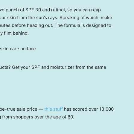
o punch of SPF 30 and retinol, so you can reap
your skin from the sun’s rays. Speaking of which, make
inutes before heading out. The formula is designed to
y film behind.
oducts? Get your SPF and moisturizer from the same
be-true sale price —
this stuff
has scored over 13,000
ng from shoppers over the age of 60.