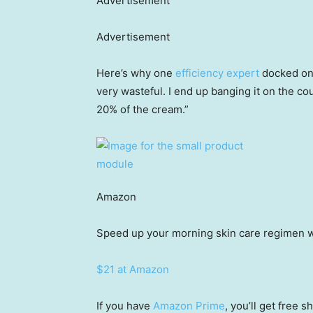
Advertisement
Advertisement
Here’s why one
efficiency expert
docked one
very wasteful. I end up banging it on the co
20% of the cream.”
Amazon
Speed up your morning skin care regimen w
$21 at Amazon
If you have
Amazon Prime
, you’ll get free