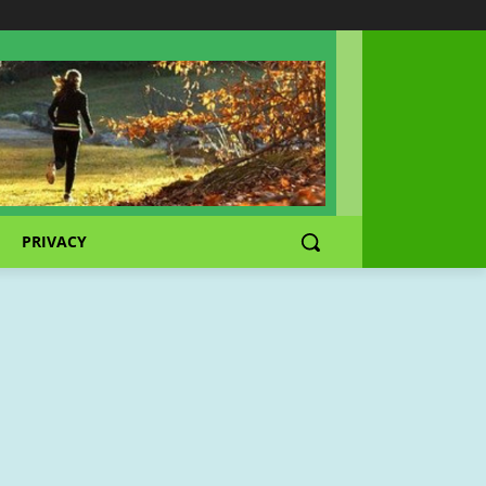
PRIVACY