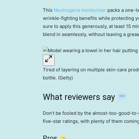
This
Neutrogena moisturizer
packs a one-tw
wrinkle-fighting benefits while protecting 
sure to apply this generously, at least 15 m
blend in seamlessly, without leaving a greas
Tired of layering on multiple skin-care pr
bottle. (Getty)
What reviewers say
Don’t be fooled by the almost-too-good-to-
five-star ratings, with plenty of them comi
Pros