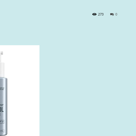
273
0