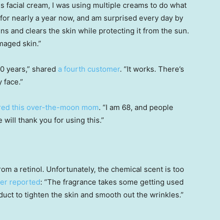
his facial cream, I was using multiple creams to do what
 for nearly a year now, and am surprised every day by
tens and clears the skin while protecting it from the sun.
maged skin.”
10 years,” shared
a fourth customer
. “It works. There’s
 face.”
red this over-the-moon mom
. “I am 68, and people
will thank you for using this.”
om a retinol. Unfortunately, the chemical scent is too
ter reported
: “The fragrance takes some getting used
oduct to tighten the skin and smooth out the wrinkles.”