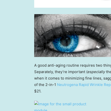
A good anti-aging routine requires two thin
Separately, they’re important (
especially
the
when it comes to minimizing fine lines, sa
of the 2-in-1
Neutrogena Rapid Wrinkle Repa
$21.