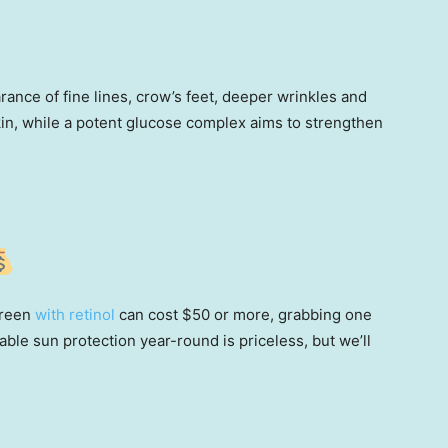
ance of fine lines, crow’s feet, deeper wrinkles and
kin, while a potent glucose complex aims to strengthen
!
creen
with retinol
can cost $50 or more, grabbing one
able sun protection year-round is priceless, but we’ll