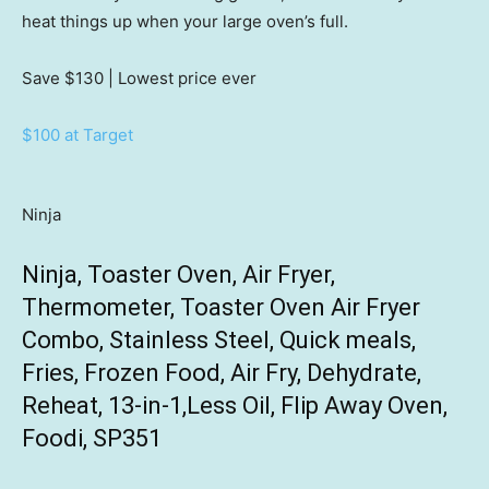
heat things up when your large oven’s full.
Save $130
| Lowest price ever
$100 at Target
Ninja
Ninja, Toaster Oven, Air Fryer,
Thermometer, Toaster Oven Air Fryer
Combo, Stainless Steel, Quick meals,
Fries, Frozen Food, Air Fry, Dehydrate,
Reheat, 13-in-1,Less Oil, Flip Away Oven,
Foodi, SP351