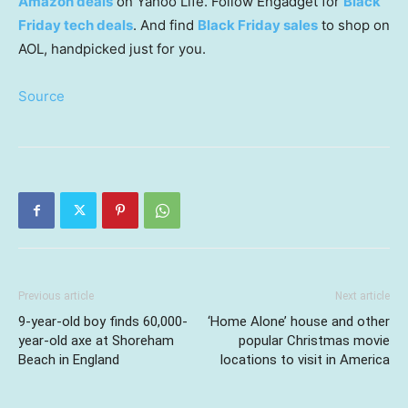
Amazon deals
on Yahoo Life. Follow Engadget for
Black
Friday tech deals
. And find
Black Friday sales
to shop on
AOL, handpicked just for you.
Source
Previous article
Next article
9-year-old boy finds 60,000-
‘Home Alone’ house and other
year-old axe at Shoreham
popular Christmas movie
Beach in England
locations to visit in America