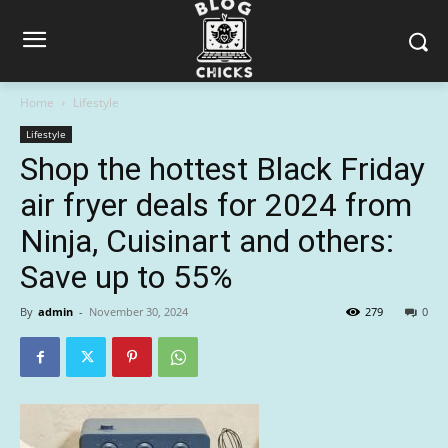
Home
Lifestyle
Lifestyle
Shop the hottest Black Friday
air fryer deals for 2024 from
Ninja, Cuisinart and others:
Save up to 55%
By
admin
-
November 30, 2024
279
0