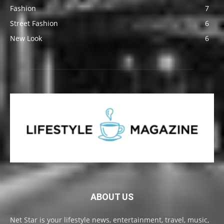
Fashion
7
Street Fashion
6
New Look
6
ABOUT US
Net Star is your lifestyle news, entertainment, travel, music,