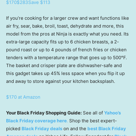
$170
$283
Save $113
If you’re cooking for a larger crew and want functions like
air fry, sear, bake, broil, toast, dehydrate and more, this
model from the pros at Ninja is exactly what you need. Its
extra-large capacity fits up to 6 chicken breasts, a 2-
pound roast or up to 4 pounds of french fries or chicken
tenders with a temperature range that goes up to 500°F.
The basket and crisper plate are dishwasher-safe and
this gadget takes up 45% less space when you flip it up
and away to store against your kitchen backsplash.
$170 at Amazon
Your Black Friday Shopping Guide:
See all of
Yahoo’s
Black Friday coverage here
.
Shop the best expert-
picked
Black Friday deals
on and the
best Black Friday