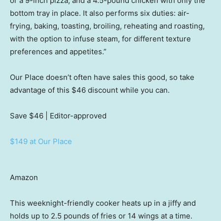
or a 9-inch pizza, and a 4.5-pound chicken with only the
bottom tray in place. It also performs six duties: air-
frying, baking, toasting, broiling, reheating and roasting,
with the option to infuse steam, for different texture
preferences and appetites.”
Our Place doesn’t often have sales this good, so take
advantage of this $46 discount while you can.
Save $46
| Editor-approved
$149 at Our Place
Amazon
This weeknight-friendly cooker heats up in a jiffy and
holds up to 2.5 pounds of fries or 14 wings at a time.