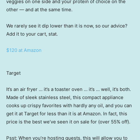
veggies on one side and your protein of choice on the
other — and at the same time.
We rarely see it dip lower than it is now, so our advice?
Add it to your cart, stat.
$120 at Amazon
Target
It’s an air fryer … it’s a toaster oven … it’s … well, it’s both.
Made of sleek stainless steel, this compact appliance
cooks up crispy favorites with hardly any oil, and you can
get it at Target for less than it is at Amazon. In fact, this
price is the best we’ve seen it on sale for (over 55% off).
Psst: When you’re hosting guests, this will allow you to