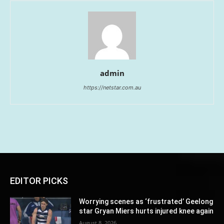
admin
https://netstar.com.au
EDITOR PICKS
Worrying scenes as ‘frustrated’ Geelong
star Gryan Miers hurts injured knee again
August 8, 2026