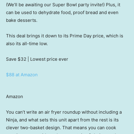
(We’ll be awaiting our Super Bowl party invite!) Plus, it
can be used to dehydrate food, proof bread and even
bake desserts.
This deal brings it down to its Prime Day price, which is
also its all-time low.
Save $32
| Lowest price ever
$88 at Amazon
Amazon
You can’t write an air fryer roundup without including a
Ninja, and what sets this unit apart from the rest is its
clever two-basket design. That means you can cook