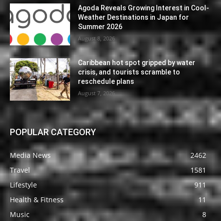
Agoda Reveals Growing Interest in Cool-
Weather Destinations in Japan for
Summer 2026
August 8, 2026
Caribbean hot spot gripped by water
crisis, and tourists scramble to
reschedule plans
August 7, 2026
POPULAR CATEGORY
Media News
2462
Travel
1581
Lifestyle
911
Health & Fitness
11
Music
8