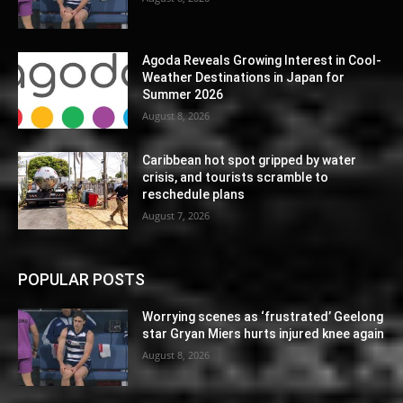
Agoda Reveals Growing Interest in Cool-
Weather Destinations in Japan for
Summer 2026
August 8, 2026
Caribbean hot spot gripped by water
crisis, and tourists scramble to
reschedule plans
August 7, 2026
POPULAR POSTS
Worrying scenes as ‘frustrated’ Geelong
star Gryan Miers hurts injured knee again
August 8, 2026