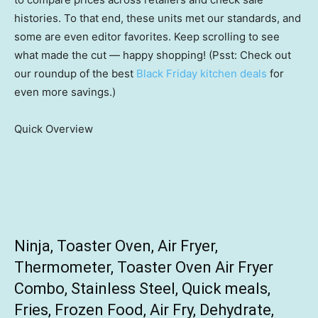
histories. To that end, these units met our standards, and
some are even editor favorites. Keep scrolling to see
what made the cut — happy shopping! (Psst: Check out
our roundup of the best
Black Friday kitchen deals
for
even more savings.)
Quick Overview
Ninja, Toaster Oven, Air Fryer,
Thermometer, Toaster Oven Air Fryer
Combo, Stainless Steel, Quick meals,
Fries, Frozen Food, Air Fry, Dehydrate,