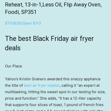
Reheat, 13-in-1,Less Oil, Flip Away Oven,
Foodi, SP351
$170
$283
Save $113
The best Black Friday air fryer
deals
Our Place
Yahoo’s Kristin Granero awarded this snazzy appliance
the title of
best air fryer toaster
, calling it “an expert at
multitasking, hitting the sweet spot in our testing for size,
price and function.” She adds, “It has a 12-liter capacity
that supports four slices of toast, 1 pound of french fries