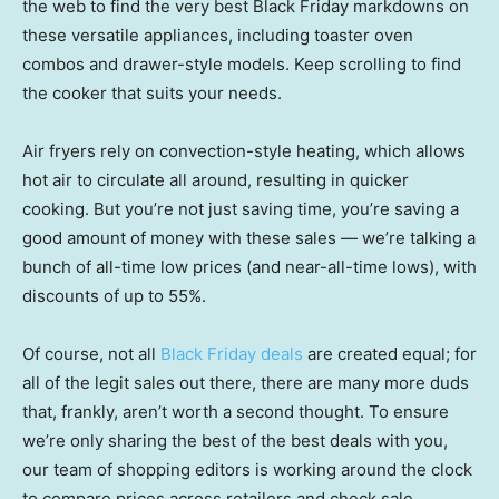
the web to find the very best Black Friday markdowns on
these versatile appliances, including toaster oven
combos and drawer-style models. Keep scrolling to find
the cooker that suits your needs.
Air fryers rely on convection-style heating, which allows
hot air to circulate all around, resulting in quicker
cooking. But you’re not just saving time, you’re saving a
good amount of money with these sales — we’re talking a
bunch of all-time low prices (and near-all-time lows), with
discounts of up to 55%.
Of course, not all
Black Friday deals
are created equal; for
all of the legit sales out there, there are many more duds
that, frankly, aren’t worth a second thought. To ensure
we’re only sharing the best of the best deals with you,
our team of shopping editors is working around the clock
to compare prices across retailers and check sale