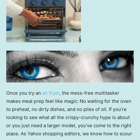
Once you try an
air fryer
, the mess-free multitasker
makes meal prep feel like magic: No waiting for the oven
to preheat, no dirty dishes, and no piles of oil. If you’re
looking to see what all the crispy-crunchy hype is about
or you just need a larger model, you’ve come to the right
place. As Yahoo shopping editors, we know how to scour