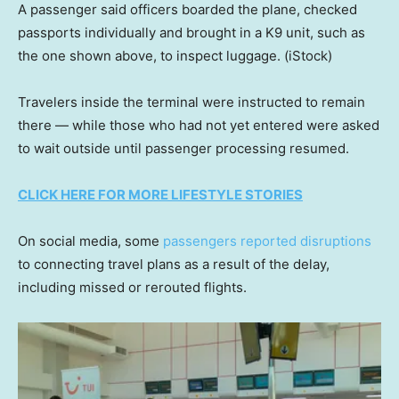
A passenger said officers boarded the plane, checked
passports individually and brought in a K9 unit, such as
the one shown above, to inspect luggage.
(iStock)
Travelers inside the terminal were instructed to remain
there — while those who had not yet entered were asked
to wait outside until passenger processing resumed.
CLICK HERE FOR MORE LIFESTYLE STORIES
On social media, some
passengers reported disruptions
to connecting travel plans as a result of the delay,
including missed or rerouted flights.