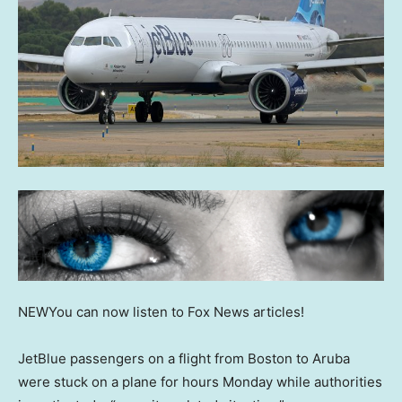
NEW
You can now listen to Fox News articles!
JetBlue passengers on a flight from Boston to Aruba
were stuck on a plane for hours Monday while authorities