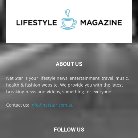
ABOUT US
Net Star is your lifestyle news, entertainment, travel, music,
health & fashion website. We provide you with the latest
breaking news and videos, something for everyone.
Contact us:
info@netstar.com.au
FOLLOW US