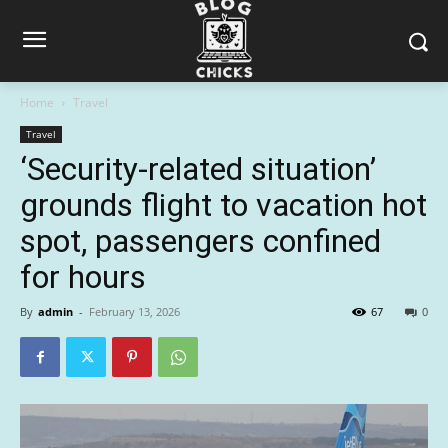
Home
Travel
Travel
‘Security-related situation’
grounds flight to vacation hot
spot, passengers confined
for hours
By
admin
-
February 13, 2026
67
0