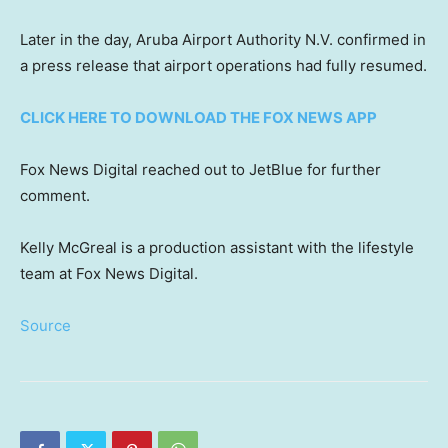
Later in the day, Aruba Airport Authority N.V. confirmed in
a press release that airport operations had fully resumed.
CLICK HERE TO DOWNLOAD THE FOX NEWS APP
Fox News Digital reached out to JetBlue for further
comment.
Kelly McGreal is a production assistant with the lifestyle
team at Fox News Digital.
Source