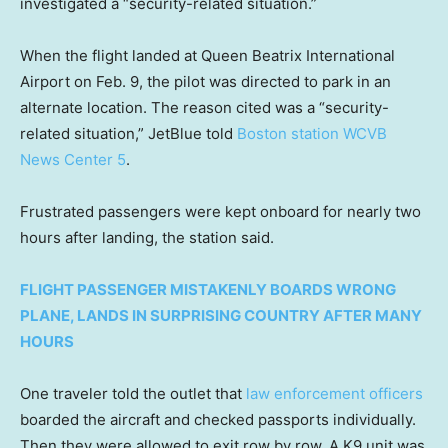
investigated a “security-related situation.”
When the flight landed at Queen Beatrix International
Airport on Feb. 9, the pilot was directed to park in an
alternate location. The reason cited was a “security-
related situation,” JetBlue told
Boston station WCVB
News Center 5
.
Frustrated passengers were kept onboard for nearly two
hours after landing, the station said.
FLIGHT PASSENGER MISTAKENLY BOARDS WRONG
PLANE, LANDS IN SURPRISING COUNTRY AFTER MANY
HOURS
One traveler told the outlet that
law enforcement officers
boarded the aircraft and checked passports individually.
Then they were allowed to exit row by row. A K9 unit was