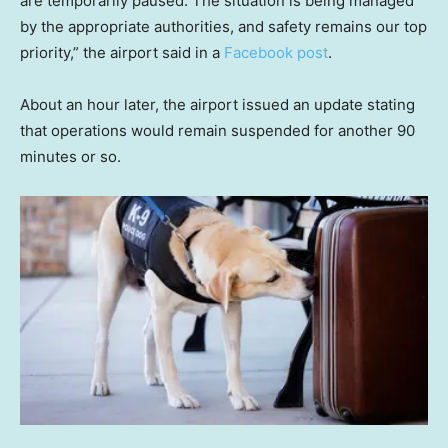
are temporarily paused. The situation is being managed
by the appropriate authorities, and safety remains our top
priority,” the airport said in a
Facebook post
.
About an hour later, the airport issued an update stating
that operations would remain suspended for another 90
minutes or so.