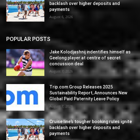
backlash over higher deposits and
payments
August 6, 2026
POPULAR POSTS
Jake Kolodjashnij indentifies himself as
Geelong player at centre of secret
concussion deal
August 7, 2026
Trip.com Group Releases 2025
Sustainability Report, Announces New
Global Paid Paternity Leave Policy
August 7, 2026
Cruise line’s tougher booking rules ignite
backlash over higher deposits and
payments