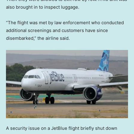
also brought in to inspect luggage.
“The flight was met by law enforcement who conducted
additional screenings and customers have since
disembarked,” the airline said.
A security issue on a JetBlue flight briefly shut down