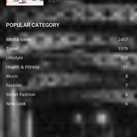
August 6, 2026
POPULAR CATEGORY
Media News
2457
Travel
1579
Lifestyle
910
Health & Fitness
11
Music
8
Fashion
7
Street Fashion
6
New Look
6