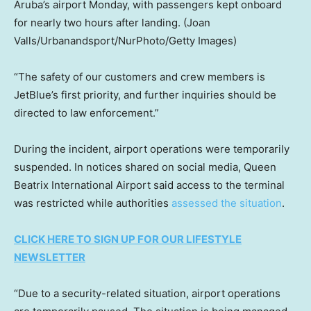
Aruba’s airport Monday, with passengers kept onboard
for nearly two hours after landing.
(Joan
Valls/Urbanandsport/NurPhoto/Getty Images)
“The safety of our customers and crew members is
JetBlue’s first priority, and further inquiries should be
directed to law enforcement.”
During the incident, airport operations were temporarily
suspended. In notices shared on social media, Queen
Beatrix International Airport said access to the terminal
was restricted while authorities
assessed the situation
.
CLICK HERE TO SIGN UP FOR OUR LIFESTYLE
NEWSLETTER
“Due to a security-related situation, airport operations