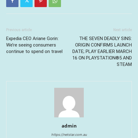
Previous article
Next article
Expedia CEO Ariane Gorin:
THE SEVEN DEADLY SINS:
We’re seeing consumers
ORIGIN CONFIRMS LAUNCH
continue to spend on travel
DATE; PLAY EARLIER MARCH
16 ON PLAYSTATION®5 AND
STEAM
admin
https://netstar.com.au