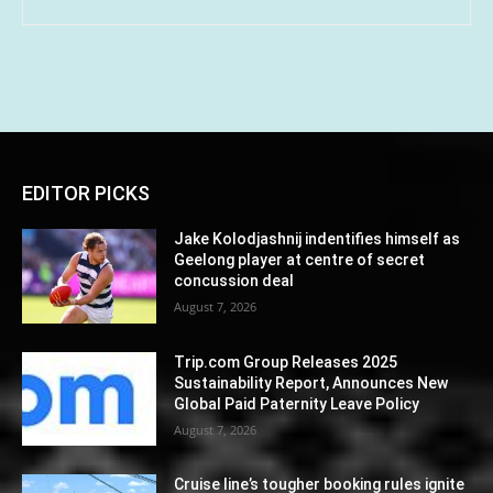
EDITOR PICKS
Jake Kolodjashnij indentifies himself as
Geelong player at centre of secret
concussion deal
August 7, 2026
Trip.com Group Releases 2025
Sustainability Report, Announces New
Global Paid Paternity Leave Policy
August 7, 2026
Cruise line’s tougher booking rules ignite