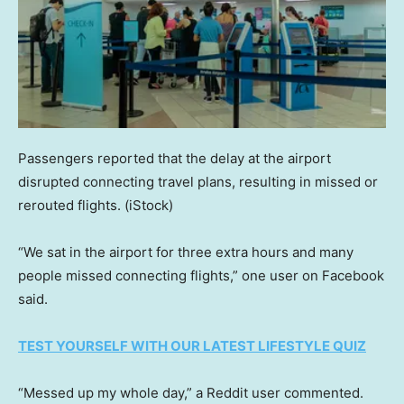
Passengers reported that the delay at the airport
disrupted connecting travel plans, resulting in missed or
rerouted flights.
(iStock)
“We sat in the airport for three extra hours and many
people missed connecting flights,” one user on Facebook
said.
TEST YOURSELF WITH OUR LATEST LIFESTYLE QUIZ
“Messed up my whole day,” a Reddit user commented.