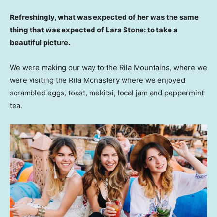
Refreshingly, what was expected of her was the same
thing that was expected of Lara Stone: to take a
beautiful picture.
We were making our way to the Rila Mountains, where we
were visiting the Rila Monastery where we enjoyed
scrambled eggs, toast, mekitsi, local jam and peppermint
tea.