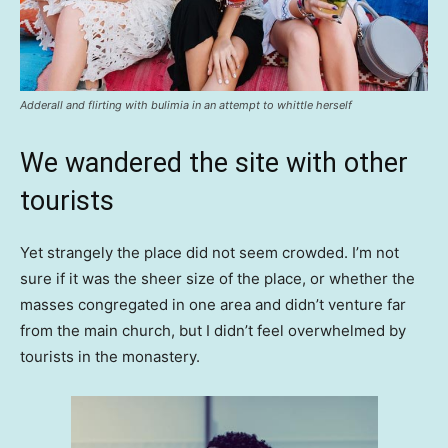
Adderall and flirting with bulimia in an attempt to whittle herself
We wandered the site with other
tourists
Yet strangely the place did not seem crowded. I’m not
sure if it was the sheer size of the place, or whether the
masses congregated in one area and didn’t venture far
from the main church, but I didn’t feel overwhelmed by
tourists in the monastery.