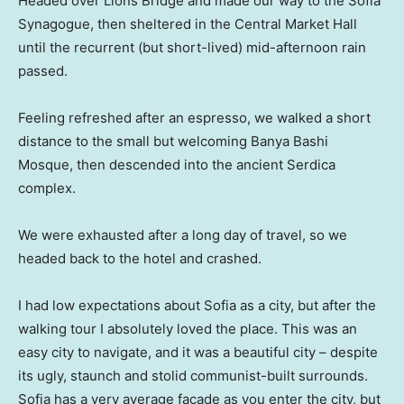
Headed over Lions Bridge and made our way to the Sofia
Synagogue, then sheltered in the Central Market Hall
until the recurrent (but short-lived) mid-afternoon rain
passed.
Feeling refreshed after an espresso, we walked a short
distance to the small but welcoming Banya Bashi
Mosque, then descended into the ancient Serdica
complex.
We were exhausted after a long day of travel, so we
headed back to the hotel and crashed.
I had low expectations about Sofia as a city, but after the
walking tour I absolutely loved the place. This was an
easy city to navigate, and it was a beautiful city – despite
its ugly, staunch and stolid communist-built surrounds.
Sofia has a very average facade as you enter the city, but