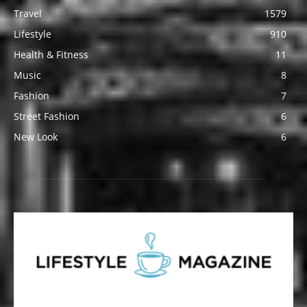
Travel
1579
Lifestyle
910
Health & Fitness
11
Music
8
Fashion
7
Street Fashion
6
New Look
6