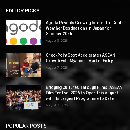
EDITOR PICKS
Agoda Reveals Growing Interest in Cool-
Weather Destinations in Japan for
Summer 2026
August 8, 2026
CheckPointSpot Accelerates ASEAN
Growth with Myanmar Market Entry
August 7, 2026
Bridging Cultures Through Films: ASEAN
Film Festival 2026 to Open this August
with its Largest Programme to Date
August 7, 2026
POPULAR POSTS