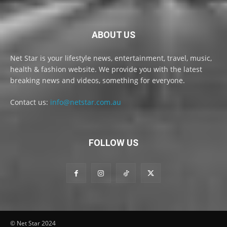
ABOUT US
Net Star is your lifestyle news, entertainment, travel, music,
health & fashion website. We provide you with the latest
breaking news and videos, something for everyone.
Contact us:
info@netstar.com.au
FOLLOW US
© Net Star 2024