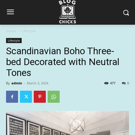
Home
Lifestyle
Lifestyle
Scandinavian Boho Three-
bed Decorated with Neutral
Tones
By
admin
-
March 3, 2024
477
0