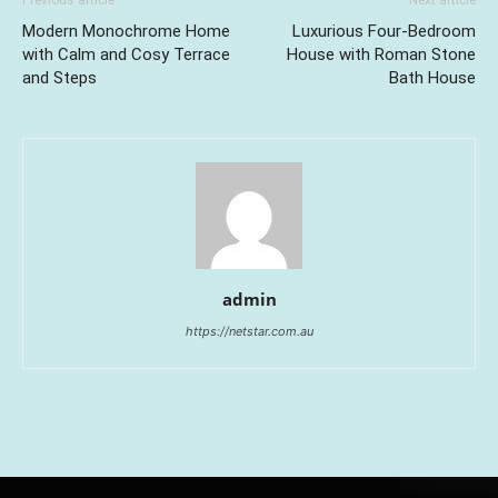
Previous article
Next article
Modern Monochrome Home
Luxurious Four-Bedroom
with Calm and Cosy Terrace
House with Roman Stone
and Steps
Bath House
admin
https://netstar.com.au