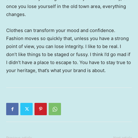
once you lose yourself in the old town area, everything
changes.
Clothes can transform your mood and confidence.
Fashion moves so quickly that, unless you have a strong
point of view, you can lose integrity. I like to be real. I
don’t like things to be staged or fussy. I think I’d go mad if
I didn’t have a place to escape to. You have to stay true to
your heritage, that’s what your brand is about.