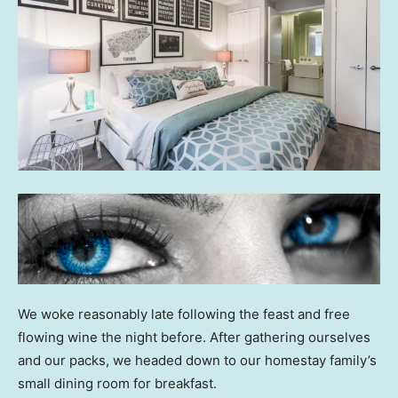
We woke reasonably late following the feast and free
flowing wine the night before. After gathering ourselves
and our packs, we headed down to our homestay family’s
small dining room for breakfast.