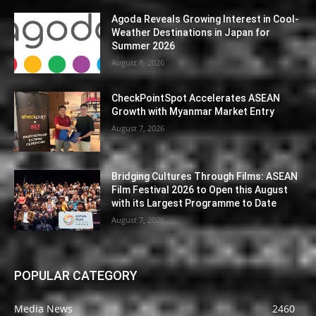
Agoda Reveals Growing Interest in Cool-
Weather Destinations in Japan for
Summer 2026
August 8, 2026
CheckPointSpot Accelerates ASEAN
Growth with Myanmar Market Entry
August 7, 2026
Bridging Cultures Through Films: ASEAN
Film Festival 2026 to Open this August
with its Largest Programme to Date
August 7, 2026
POPULAR CATEGORY
Media News
2460