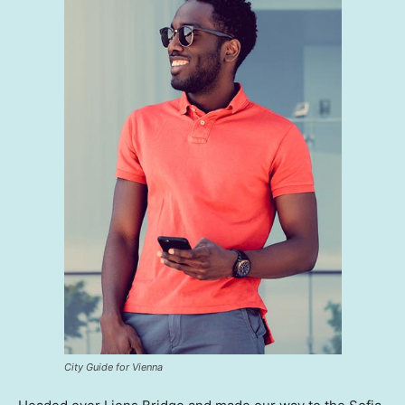
City Guide for Vienna