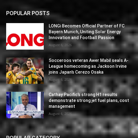
POPULAR POSTS
LONGi Becomes Official Partner of FC
Bayern Munich, Uniting Solar Energy
Innovation and Football Passion
August 6, 2026
Socceroos veteran Awer Mabil seals A-
League homecoming as Jackson Irvine
joins Japan’s Cerezo Osaka
August 6, 2026
Cathay Pacific’s strong H1 results
demonstrate strong jet fuel plans, cost
management
August 6, 2026
POPULAR CATEGORY