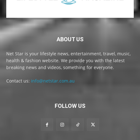
ABOUT US
Net Star is your lifestyle news, entertainment, travel, music,
health & fashion website. We provide you with the latest
breaking news and videos, something for everyone.
Contact us:
info@netstar.com.au
FOLLOW US