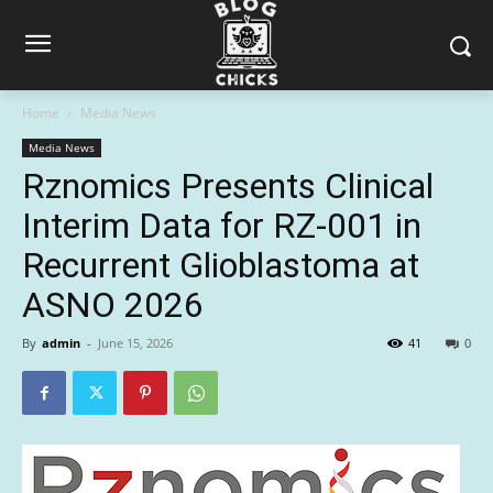
Home
Media News
Media News
Rznomics Presents Clinical
Interim Data for RZ-001 in
Recurrent Glioblastoma at
ASNO 2026
By
admin
-
June 15, 2026
41
0