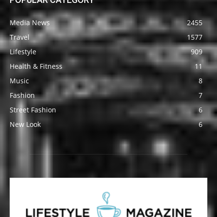
Media News
2455
Travel
1577
Lifestyle
909
Health & Fitness
11
Music
8
Fashion
7
Street Fashion
6
New Look
6