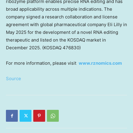
ribozyme platform enables precise RNA editing and has
broad applicability across multiple indications. The
company signed a research collaboration and license
agreement with global pharmaceutical company Eli Lilly in
May 2025 for the development of a novel RNA editing
therapeutic and listed on the KOSDAQ market in
December 2025. (KOSDAQ 476830)
For more information, please visit
www.rznomics.com
Source