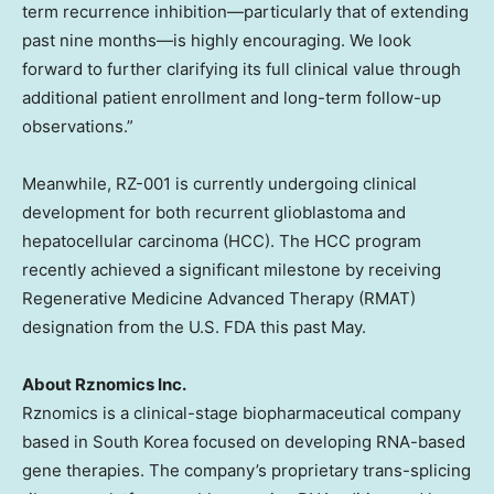
term recurrence inhibition—particularly that of extending
past nine months—is highly encouraging. We look
forward to further clarifying its full clinical value through
additional patient enrollment and long-term follow-up
observations.”
Meanwhile, RZ-001 is currently undergoing clinical
development for both recurrent glioblastoma and
hepatocellular carcinoma (HCC). The HCC program
recently achieved a significant milestone by receiving
Regenerative Medicine Advanced Therapy (RMAT)
designation from the U.S. FDA this past May.
About Rznomics Inc.
Rznomics is a clinical-stage biopharmaceutical company
based in South Korea focused on developing RNA-based
gene therapies. The company’s proprietary trans-splicing