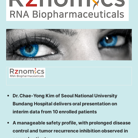
Dr. Chae-Yong Kim
of Seoul National University
Bundang Hospital delivers oral presentation on
interim data from 10 enrolled patients
A manageable safety profile, with prolonged disease
control and tumor recurrence inhibition observed in