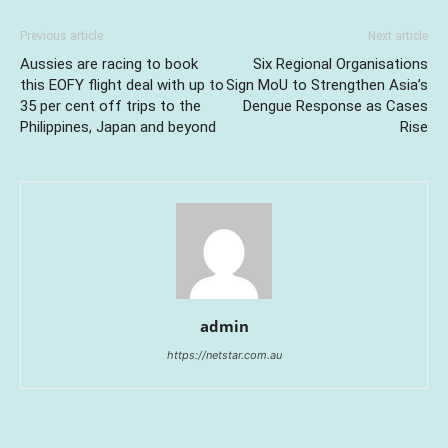
Previous article
Next article
Aussies are racing to book
Six Regional Organisations
this EOFY flight deal with up to
Sign MoU to Strengthen Asia’s
35 per cent off trips to the
Dengue Response as Cases
Philippines, Japan and beyond
Rise
admin
https://netstar.com.au