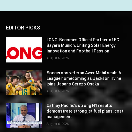
EDITOR PICKS
LONGi Becomes Official Partner of FC
Bayern Munich, Uniting Solar Energy
Innovation and Football Passion
August 6, 2026
Socceroos veteran Awer Mabil seals A-
League homecoming as Jackson Irvine
joins Japan’s Cerezo Osaka
August 6, 2026
Cathay Pacific’s strong H1 results
demonstrate strong jet fuel plans, cost
management
August 6, 2026