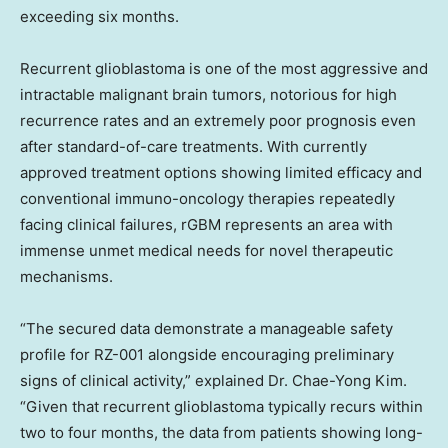
exceeding six months.
Recurrent glioblastoma is one of the most aggressive and
intractable malignant brain tumors, notorious for high
recurrence rates and an extremely poor prognosis even
after standard-of-care treatments. With currently
approved treatment options showing limited efficacy and
conventional immuno-oncology therapies repeatedly
facing clinical failures, rGBM represents an area with
immense unmet medical needs for novel therapeutic
mechanisms.
“The secured data demonstrate a manageable safety
profile for RZ-001 alongside encouraging preliminary
signs of clinical activity,” explained
Dr. Chae-Yong Kim
.
“Given that recurrent glioblastoma typically recurs within
two to four months, the data from patients showing long-