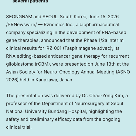
several patients
SEONGNAM and SEOUL, South Korea
,
June 15, 2026
/PRNewswire/ — Rznomics Inc., a biopharmaceutical
company specializing in the development of RNA-based
gene therapies, announced that the Phase 1/2a interim
clinical results for ‘RZ-001 (Taspitimagene advec)’, its
RNA editing-based anticancer gene therapy for recurrent
glioblastoma (rGBM), were presented on June 13th at the
Asian Society for Neuro-Oncology Annual Meeting (ASNO
2026) held in Kanazawa, Japan.
The presentation was delivered by Dr.
Chae-Yong Ki
m, a
professor of the Department of Neurosurgery at Seoul
National University Bundang Hospital, highlighting the
safety and preliminary efficacy data from the ongoing
clinical trial.