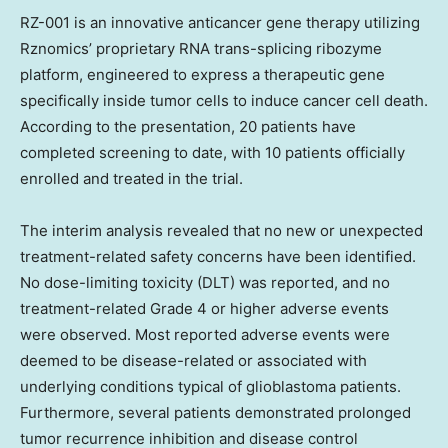
RZ-001 is an innovative anticancer gene therapy utilizing
Rznomics’ proprietary RNA trans-splicing ribozyme
platform, engineered to express a therapeutic gene
specifically inside tumor cells to induce cancer cell death.
According to the presentation, 20 patients have
completed screening to date, with 10 patients officially
enrolled and treated in the trial.
The interim analysis revealed that no new or unexpected
treatment-related safety concerns have been identified.
No dose-limiting toxicity (DLT) was reported, and no
treatment-related Grade 4 or higher adverse events
were observed. Most reported adverse events were
deemed to be disease-related or associated with
underlying conditions typical of glioblastoma patients.
Furthermore, several patients demonstrated prolonged
tumor recurrence inhibition and disease control