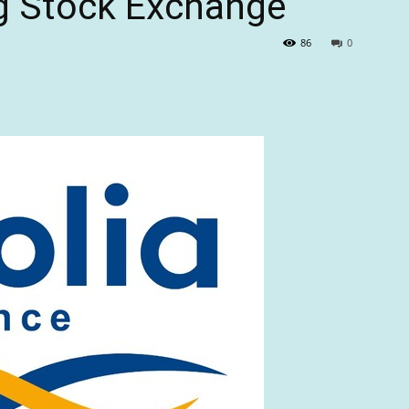
g Stock Exchange
86
0