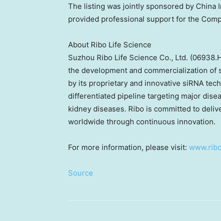
The listing was jointly sponsored by China 
provided professional support for the Compa
About Ribo Life Science
Suzhou Ribo Life Science Co., Ltd. (06938.
the development and commercialization of s
by its proprietary and innovative siRNA tec
differentiated pipeline targeting major dise
kidney diseases. Ribo is committed to delive
worldwide through continuous innovation.
For more information, please visit:
www.ribo
Source