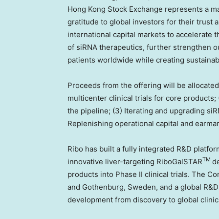
Hong Kong Stock Exchange represents a maj
gratitude to global investors for their trus
international capital markets to accelerate 
of siRNA therapeutics, further strengthen o
patients worldwide while creating sustainab
Proceeds from the offering will be allocated
multicenter clinical trials for core products
the pipeline; (3) Iterating and upgrading si
Replenishing operational capital and earmar
Ribo has built a fully integrated R&D platfor
TM
innovative liver-targeting RiboGalSTAR
d
products into Phase II clinical trials. The
and
Gothenburg, Sweden
, and a global R&
development from discovery to global clinical