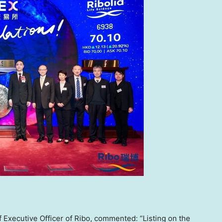
 Executive Officer of Ribo, commented: “Listing on the