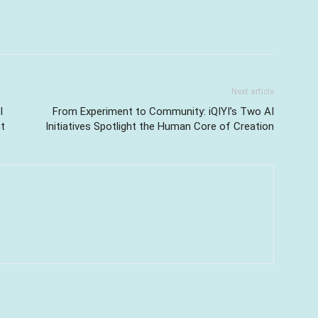
Next article
I
From Experiment to Community: iQIYI’s Two AI
t
Initiatives Spotlight the Human Core of Creation