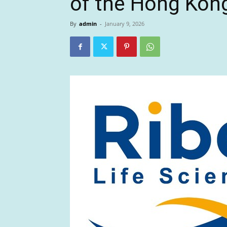
of the Hong Kon
By
admin
-
January 9, 2026