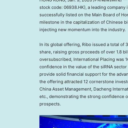
stock code: 06938.HK), a leading company i
successfully listed on the Main Board of H
milestone in the capitalization of Chinese b
injecting new momentum into the industry.
In its global offering, Ribo issued a total of
share, raising gross proceeds of over
1.8 b
oversubscribed, International Placing was 1
confidence in the value of the siRNA sector
provide solid financial support for the adv
the offering attracted 12 cornerstone inves
China Asset Management, Dacheng Internati
etc., demonstrating the strong confidence o
prospects.