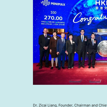
Dr.
Zicai Liang
, Founder, Chairman and Chief