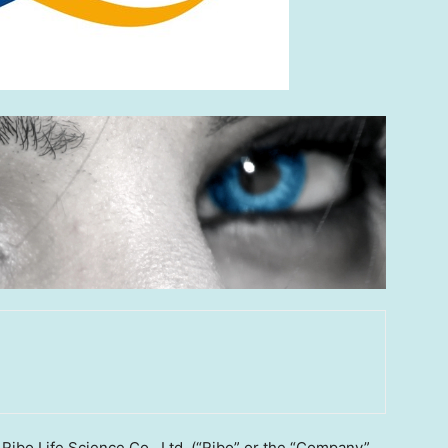
bo Life Science Co., Ltd. (“Ribo” or the “Company”,