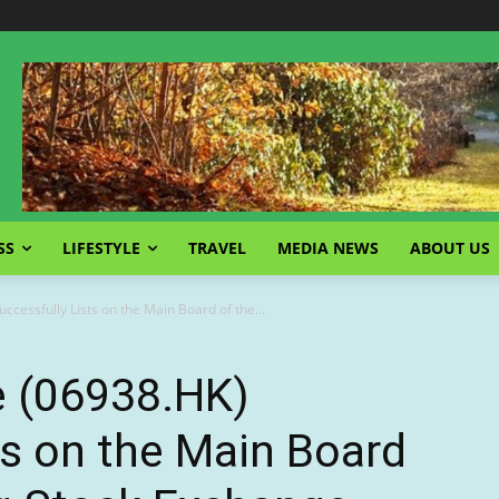
SS
LIFESTYLE
TRAVEL
MEDIA NEWS
ABOUT US
ccessfully Lists on the Main Board of the...
e (06938.HK)
ts on the Main Board