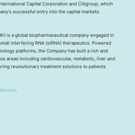
International Capital Corporation and Citigroup, which
ny’s successful entry into the capital markets.
HK) is a global biopharmaceutical company engaged in
mall interfering RNA (siRNA) therapeutics. Powered
hnology platforms, the Company has built a rich and
ase areas including cardiovascular, metabolic, liver and
ring revolutionary treatment solutions to patients
lia.com
.