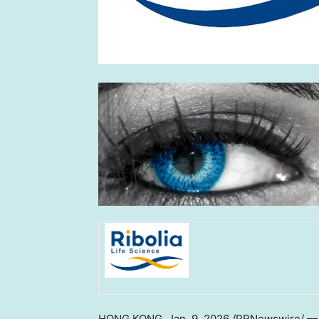
HONG KONG
,
Jan. 9, 2026
/PRNewswire/ — Ri