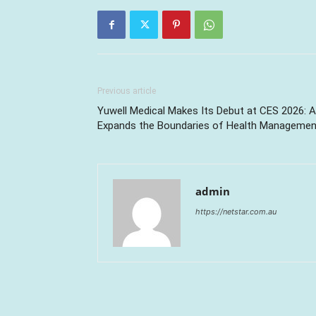
Previous article
Yuwell Medical Makes Its Debut at CES 2026: A
Expands the Boundaries of Health Managemen
admin
https://netstar.com.au