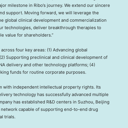
or milestone in Ribo’s journey. We extend our sincere
t and support. Moving forward, we will leverage the
the global clinical development and commercialization
ur technologies, deliver breakthrough therapies to
le value for shareholders.”
 across four key areas: (1) Advancing global
; (2) Supporting preclinical and clinical development of
RNA delivery and other technology platforms; (4)
king funds for routine corporate purposes.
m with independent intellectual property rights. Its
elivery technology has successfully advanced multiple
 Company has established R&D centers in Suzhou,
Beijing
D network capable of supporting end-to-end drug
 trials.