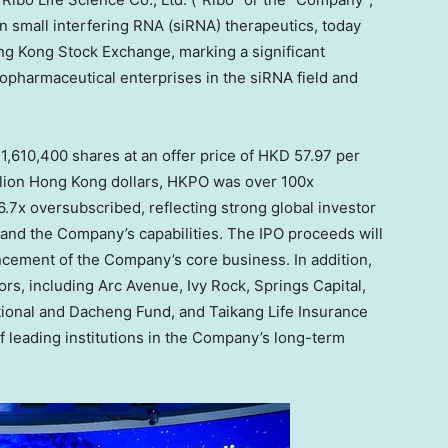
n small interfering RNA (siRNA) therapeutics, today
ong Kong Stock Exchange, marking a significant
iopharmaceutical enterprises in the siRNA field and
 31,610,400 shares at an offer price of
HKD 57.97
per
illion Hong Kong dollars
, HKPO was over 100x
6.7x oversubscribed, reflecting strong global investor
 and the Company’s capabilities. The IPO proceeds will
ancement of the Company’s core business. In addition,
tors, including Arc Avenue,
Ivy Rock
, Springs Capital,
onal and Dacheng Fund, and Taikang Life Insurance
f leading institutions in the Company’s long-term