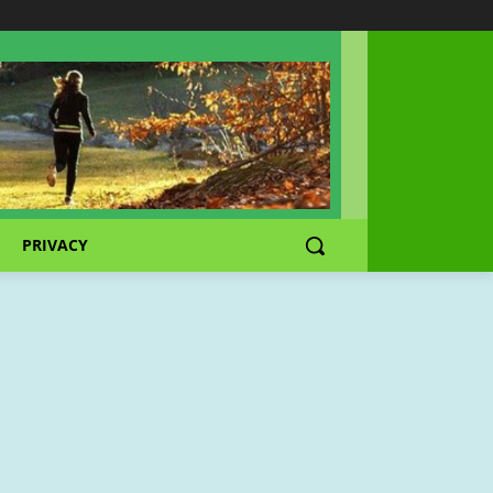
PRIVACY