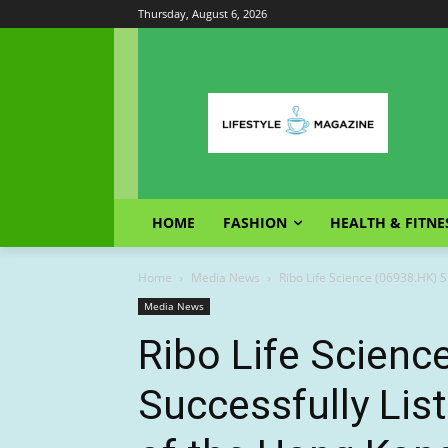
Thursday, August 6, 2026
HOME
FASHION
HEALTH & FITNE
Home
Media News
Ribo Life Science (06938.HK) Su
Media News
Ribo Life Scienc
Successfully Lis