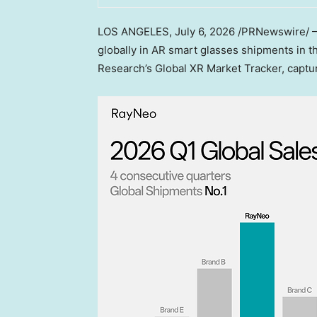
LOS ANGELES,
July 6, 2026
/PRNewswire/ — 
globally in AR smart glasses shipments in th
Research’s Global XR Market Tracker, capt