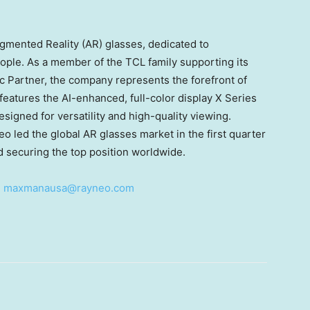
gmented Reality (AR) glasses, dedicated to
eople. As a member of the TCL family supporting its
c Partner, the company represents the forefront of
features the AI-enhanced, full-color display X Series
esigned for versatility and high-quality viewing.
 led the global AR glasses market in the first quarter
d securing the top position worldwide.
:
maxmanausa@rayneo.com