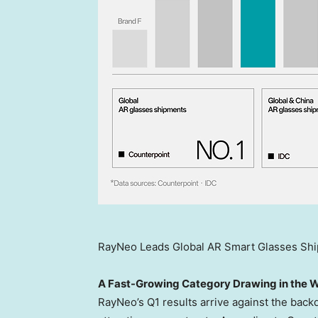
RayNeo Leads Global AR Smart Glasses Shi
A Fast-Growing Category Drawing in the 
RayNeo’s Q1 results arrive against the back