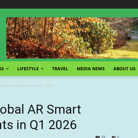
SS
LIFESTYLE
TRAVEL
MEDIA NEWS
ABOUT US
t Glasses Shipments in Q1 2026
obal AR Smart
ts in Q1 2026
27
0