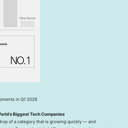
pments in Q1 2026
World’s Biggest Tech Companies
drop of a category that is growing quickly — and