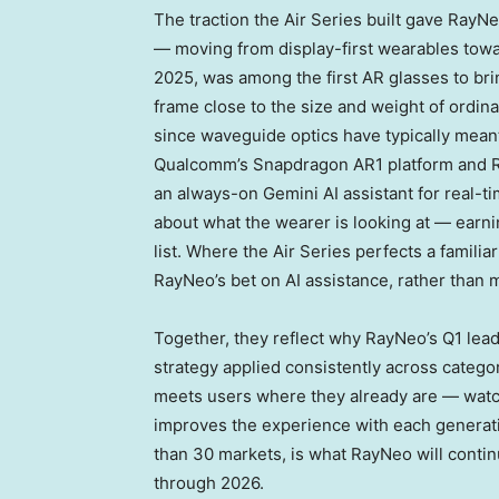
The traction the Air Series built gave RayNe
— moving from display-first wearables towa
2025, was among the first AR glasses to bri
frame close to the size and weight of ordin
since waveguide optics have typically mean
Qualcomm’s Snapdragon AR1 platform and Ra
an always-on Gemini AI assistant for real-ti
about what the wearer is looking at — earni
list. Where the Air Series perfects a famil
RayNeo’s bet on AI assistance, rather than m
Together, they reflect why RayNeo’s Q1 lead
strategy applied consistently across categor
meets users where they already are — watch
improves the experience with each generati
than 30 markets, is what RayNeo will contin
through 2026.