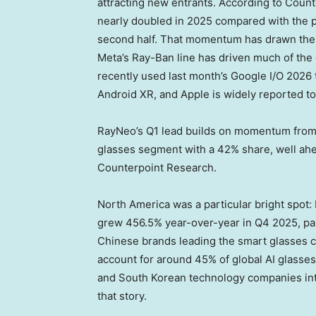
attracting new entrants. According to Coun
nearly doubled in 2025 compared with the pr
second half. That momentum has drawn the 
Meta’s Ray-Ban line has driven much of the
recently used last month’s Google I/O 2026
Android XR, and Apple is widely reported t
RayNeo’s Q1 lead builds on momentum from l
glasses segment with a 42% share, well ahea
Counterpoint Research.
North America was a particular bright spot
grew 456.5% year-over-year in Q4 2025, part
Chinese brands leading the smart glasses c
account for around 45% of global AI glasse
and South Korean technology companies inte
that story.