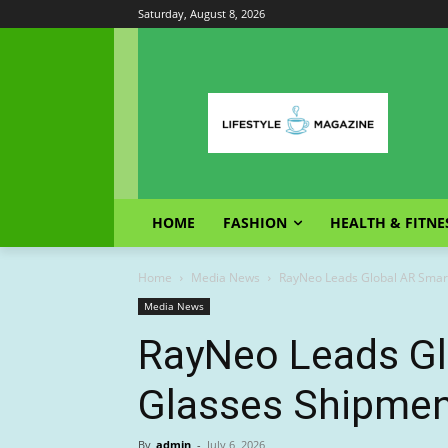
Saturday, August 8, 2026
HOME
FASHION
HEALTH & FITNE
Home
Media News
RayNeo Leads Global AR Smar
Media News
RayNeo Leads Gl
Glasses Shipmen
By
admin
-
July 6, 2026