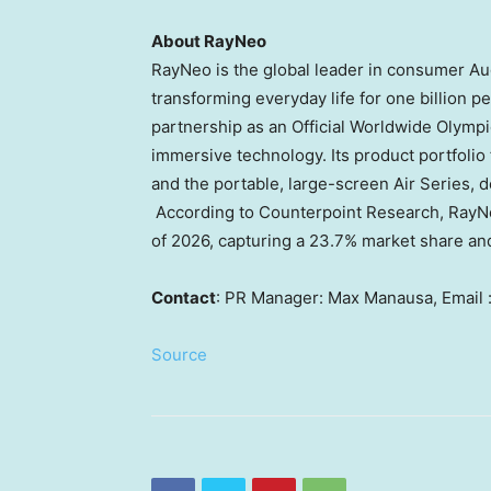
About RayNeo
RayNeo is the global leader in consumer Au
transforming everyday life for one billion p
partnership as an Official Worldwide Olympi
immersive technology. Its product portfolio 
and the portable, large-screen Air Series, d
According to Counterpoint Research, RayNeo
of 2026, capturing a 23.7% market share an
Contact
: PR Manager: Max Manausa, Email 
Source