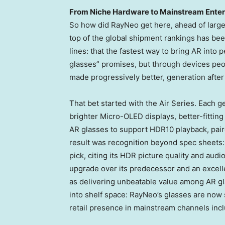
From Niche Hardware to Mainstream Ente
So how did RayNeo get here, ahead of large
top of the global shipment rankings has been
lines: that the fastest way to bring AR into 
glasses” promises, but through devices pe
made progressively better, generation after
That bet started with the Air Series. Each 
brighter Micro-OLED displays, better-fitting
AR glasses to support HDR10 playback, pair
result was recognition beyond spec sheets:
pick, citing its HDR picture quality and audi
upgrade over its predecessor and an excell
as delivering unbeatable value among AR gla
into shelf space: RayNeo’s glasses are now 
retail presence in mainstream channels inc