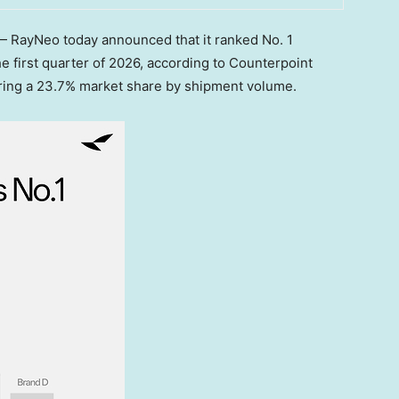
RayNeo today announced that it ranked No. 1
e first quarter of 2026, according to Counterpoint
uring a 23.7% market share by shipment volume.