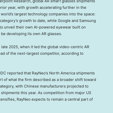
terpoint Research, global AR smart glasses shipments
ior year, with growth accelerating further in the
world’s largest technology companies into the space:
 category’s growth to date, while Google and Samsung
 to unveil their own AI-powered eyewear built on
o be developing its own AR glasses.
ate 2025, when it led the global video-centric AR
d of the next-largest competitor, according to
: IDC reported that RayNeo’s North America shipments
 of what the firm described as a broader shift toward
ategory, with Chinese manufacturers projected to
s shipments this year. As competition from major US
nsifies, RayNeo expects to remain a central part of