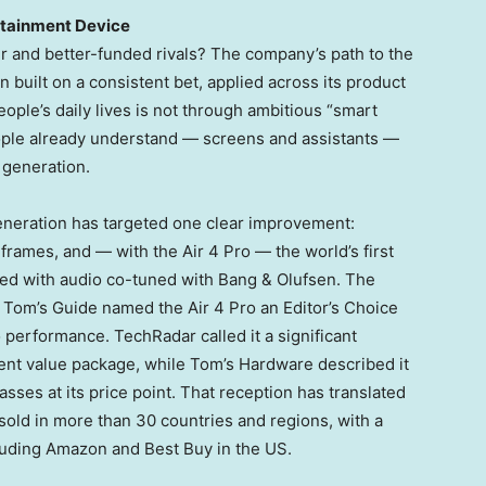
rtainment Device
r and better-funded rivals? The company’s path to the
 built on a consistent bet, applied across its product
people’s daily lives is not through ambitious “smart
ople already understand — screens and assistants —
 generation.
generation has targeted one clear improvement:
 frames, and — with the Air 4 Pro — the world’s first
ed with audio co-tuned with Bang & Olufsen. The
 Tom’s Guide named the Air 4 Pro an Editor’s Choice
o performance. TechRadar called it a significant
ent value package, while Tom’s Hardware described it
sses at its price point. That reception has translated
sold in more than 30 countries and regions, with a
luding Amazon and Best Buy in the US.