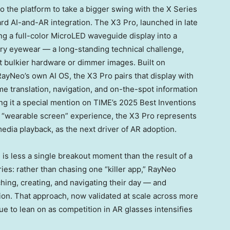
o the platform to take a bigger swing with the X Series
rd AI-and-AR integration. The X3 Pro, launched in late
ng a full-color MicroLED waveguide display into a
ary eyewear — a long-standing technical challenge,
t bulkier hardware or dimmer images. Built on
yNeo’s own AI OS, the X3 Pro pairs that display with
me translation, navigation, and on-the-spot information
ng it a special mention on TIME’s 2025 Best Inventions
iar “wearable screen” experience, the X3 Pro represents
edia playback, as the next driver of AR adoption.
 is less a single breakout moment than the result of a
ies: rather than chasing one “killer app,” RayNeo
ing, creating, and navigating their day — and
on. That approach, now validated at scale across more
ue to lean on as competition in AR glasses intensifies