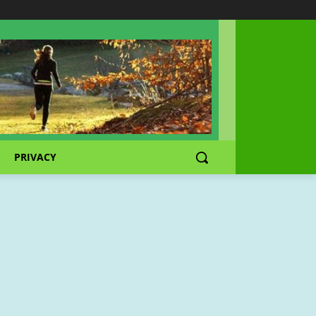
PRIVACY