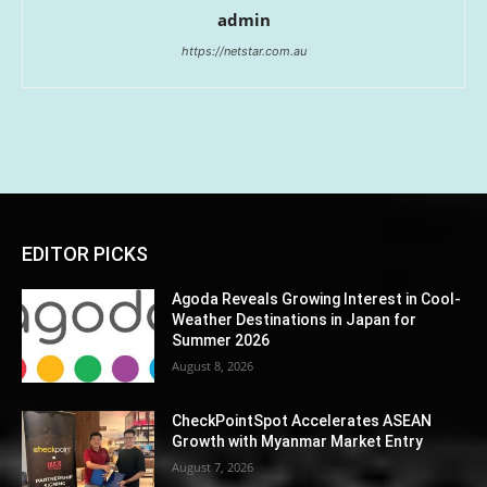
admin
https://netstar.com.au
EDITOR PICKS
Agoda Reveals Growing Interest in Cool-
Weather Destinations in Japan for
Summer 2026
August 8, 2026
CheckPointSpot Accelerates ASEAN
Growth with Myanmar Market Entry
August 7, 2026