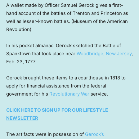
A wallet made by Officer Samuel Gerock gives a first-
hand account of the battles of Trenton and Princeton as
well as lesser-known battles.
(Museum of the American
Revolution)
In his pocket almanac, Gerock sketched the Battle of
Spanktown that took place near
Woodbridge, New Jersey
,
Feb. 23, 1777.
Gerock brought these items to a courthouse in 1818 to
apply for financial assistance from the federal
government for his
Revolutionary War
service.
CLICK HERE TO SIGN UP FOR OUR LIFESTYLE
NEWSLETTER
The artifacts were in possession of
Gerock’s