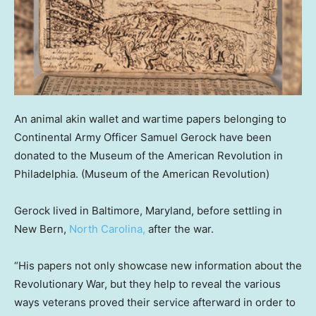
An animal akin wallet and wartime papers belonging to
Continental Army Officer Samuel Gerock have been
donated to the Museum of the American Revolution in
Philadelphia.
(Museum of the American Revolution)
Gerock lived in Baltimore, Maryland, before settling in
New Bern,
North Carolina,
after the war.
“His papers not only showcase new information about the
Revolutionary War, but they help to reveal the various
ways veterans proved their service afterward in order to