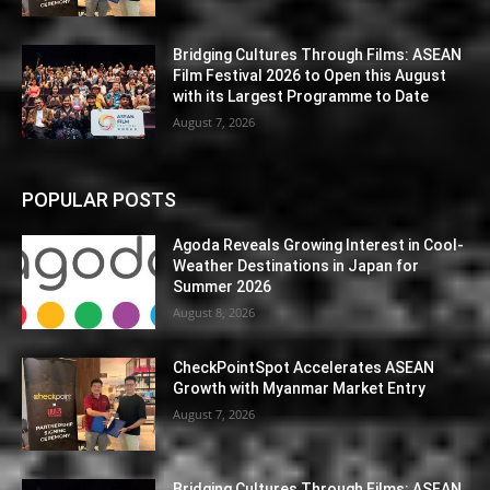
Bridging Cultures Through Films: ASEAN
Film Festival 2026 to Open this August
with its Largest Programme to Date
August 7, 2026
POPULAR POSTS
Agoda Reveals Growing Interest in Cool-
Weather Destinations in Japan for
Summer 2026
August 8, 2026
CheckPointSpot Accelerates ASEAN
Growth with Myanmar Market Entry
August 7, 2026
Bridging Cultures Through Films: ASEAN