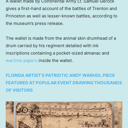
A wallet made by Continental Army Lt. Samuel Gerock
gives a first-hand account of the battles of Trenton and
Princeton as well as lesser-known battles, according to
the museum’s press release.
The wallet is made from the animal skin drumhead of a
drum carried by his regiment detailed with ink
inscriptions containing a pocket-sized almanac and
wartime papers
inside the wallet.
FLORIDA ARTIST’S PATRIOTIC ANDY WARHOL PIECE
FEATURED AT POPULAR EVENT DRAWING THOUSANDS
OF VISITORS