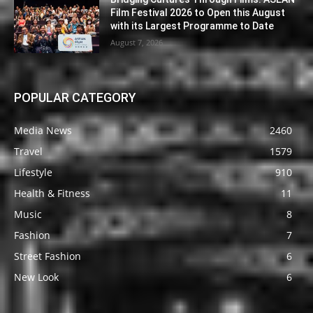
Film Festival 2026 to Open this August
with its Largest Programme to Date
August 7, 2026
POPULAR CATEGORY
Media News
2460
Travel
1579
Lifestyle
910
Health & Fitness
11
Music
8
Fashion
7
Street Fashion
6
New Look
6