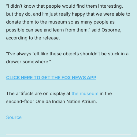
“I didn’t know that people would find them interesting,
but they do, and I’m just really happy that we were able to
donate them to the museum so as many people as
possible can see and learn from them,” said Osborne,
according to the release.
“I’ve always felt like these objects shouldn’t be stuck in a
drawer somewhere.”
CLICK HERE TO GET THE FOX NEWS APP
The artifacts are on display at
the museum
in the
second-floor Oneida Indian Nation Atrium.
Source