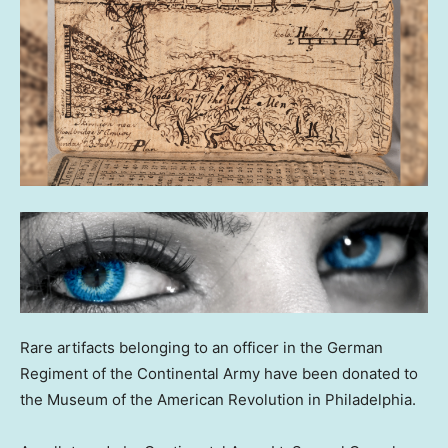
Rare artifacts belonging to an officer in the German
Regiment of the Continental Army have been donated to
the Museum of the American Revolution in Philadelphia.