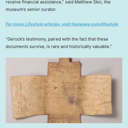
receive financial assistance,” said Matthew Skic, the
museum’s senior curator.
For more Lifestyle articles, visit foxnews.com/lifestyle
“Gerock’s testimony, paired with the fact that these
documents survive, is rare and historically valuable.”