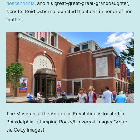
descendants,
and his great-great-great-granddaughter,
Nanette Reid Osborne, donated the items in honor of her
mother.
The Museum of the American Revolution is located in
Philadelphia.
(Jumping Rocks/Universal Images Group
via Getty Images)