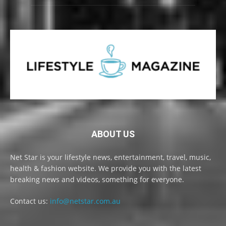
ABOUT US
Net Star is your lifestyle news, entertainment, travel, music,
health & fashion website. We provide you with the latest
breaking news and videos, something for everyone.
Contact us:
info@netstar.com.au