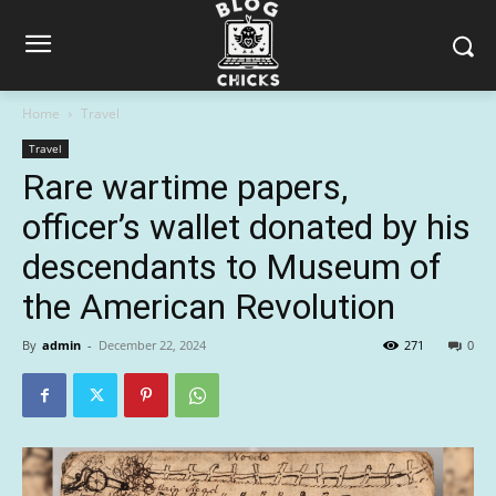
Home
Travel
Travel
Rare wartime papers,
officer’s wallet donated by his
descendants to Museum of
the American Revolution
By
admin
-
December 22, 2024
271
0