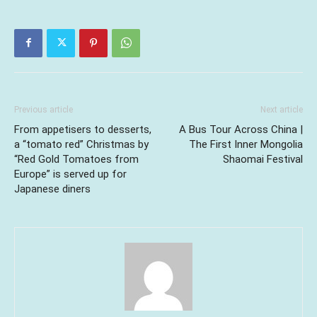
Previous article
Next article
From appetisers to desserts,
A Bus Tour Across China |
a “tomato red” Christmas by
The First Inner Mongolia
“Red Gold Tomatoes from
Shaomai Festival
Europe” is served up for
Japanese diners