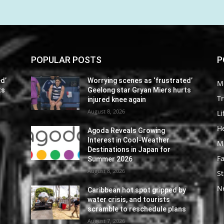
POPULAR POSTS
P
d’
Worrying scenes as ‘frustrated’
M
ts
Geelong star Gryan Miers hurts
Tr
injured knee again
August 8, 2026
Li
He
Agoda Reveals Growing
Interest in Cool-Weather
M
Destinations in Japan for
F
Summer 2026
August 8, 2026
St
N
y
Caribbean hot spot gripped by
water crisis, and tourists
s
scramble to reschedule plans
August 7, 2026