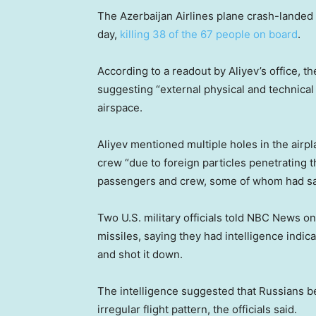
The Azerbaijan Airlines plane crash-landed 
day,
killing 38 of the 67 people on board
.
According to a readout by Aliyev’s office, t
suggesting “external physical and technical 
airspace.
Aliyev mentioned multiple holes in the airp
crew “due to foreign particles penetrating t
passengers and crew, some of whom had s
Two U.S. military officials told NBC News o
missiles, saying they had intelligence indic
and shot it down.
The intelligence suggested that Russians be
irregular flight pattern, the officials said.