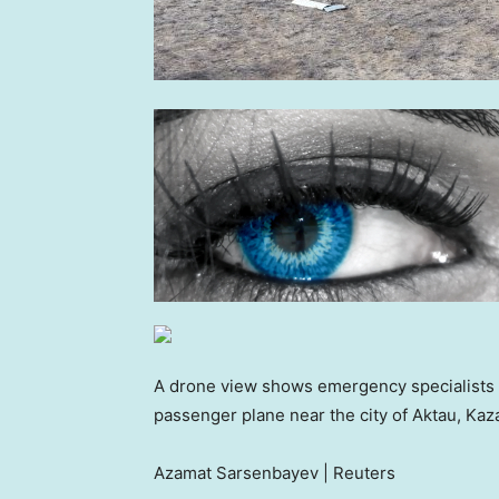
A drone view shows emergency specialists wo
passenger plane near the city of Aktau, K
Azamat Sarsenbayev | Reuters