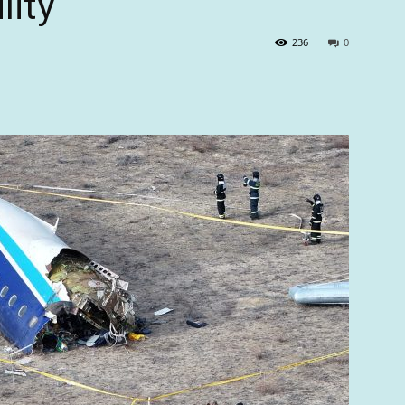
lity
236
0