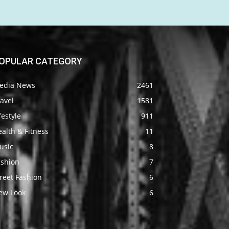
OPULAR CATEGORY
edia News
2461
avel
1581
festyle
911
alth & Fitness
11
usic
8
ashion
7
reet Fashion
6
ew Look
6