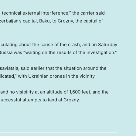
echnical external interference,” the carrier said
rbaijan’s capital, Baku, to Grozny, the capital of
eculating about the cause of the crash, and on Saturday
sia was “waiting on the results of the investigation.”
aviatsia, said earlier that the situation around the
cated,” with Ukrainian drones in the vicinity.
nd no visibility at an altitude of 1,600 feet, and the
nsuccessful attempts to land at Grozny.