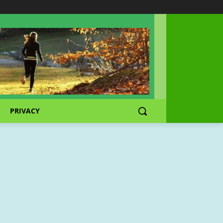
PRIVACY