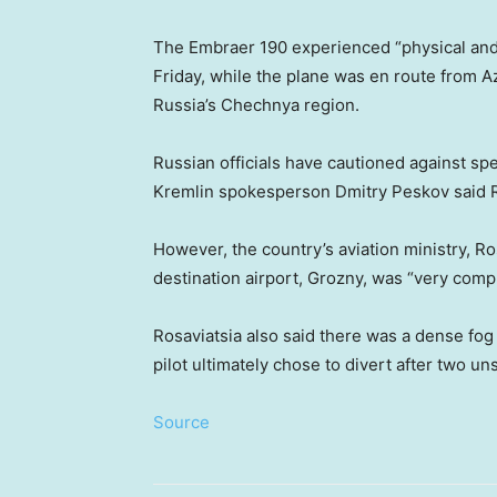
The Embraer 190 experienced “physical and t
Friday, while the plane was en route from Aze
Russia’s Chechnya region.
Russian officials have cautioned against sp
Kremlin spokesperson Dmitry Peskov said Rus
However, the country’s aviation ministry, Ros
destination airport, Grozny, was “very compli
Rosaviatsia also said there was a dense fog a
pilot ultimately chose to divert after two u
Source