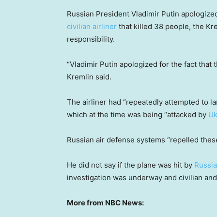
Russian President Vladimir Putin apologized
civilian airliner
that killed 38 people, the Kr
responsibility.
“Vladimir Putin apologized for the fact that 
Kremlin said.
The airliner had “repeatedly attempted to lan
which at the time was being “attacked by
Uk
Russian air defense systems “repelled these 
He did not say if the plane was hit by
Russia
investigation was underway and civilian and 
More from NBC News: