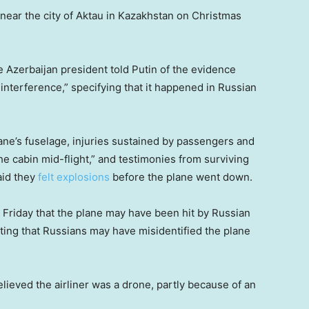
near the city of Aktau in Kazakhstan on Christmas
he Azerbaijan president told Putin of the evidence
interference,” specifying that it happened in Russian
lane’s fuselage, injuries sustained by passengers and
he cabin mid-flight,” and testimonies from surviving
aid they
felt explosions
before the plane went down.
n Friday that the plane may have been hit by Russian
ating that Russians may have misidentified the plane
lieved the airliner was a drone, partly because of an