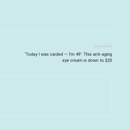
Next article
‘Today I was carded — I’m 49’: This anti-aging
eye cream is down to $20