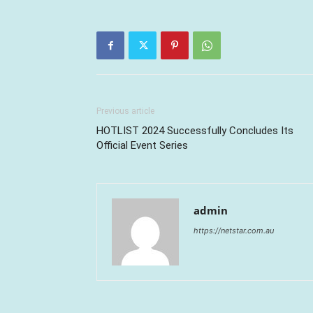
Previous article
HOTLIST 2024 Successfully Concludes Its
Official Event Series
admin
https://netstar.com.au