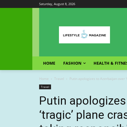
Saturday, August 8, 2026
HOME
FASHION
HEALTH & FITNE
Home
Travel
Putin apologizes to Azerbaijan over ‘t
Travel
Putin apologizes
‘tragic’ plane cr