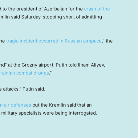
 to the president of Azerbaijan for the
crash of the
emlin said Saturday, stopping short of admitting
the
tragic incident occurred in Russian airspace
,” the
d” at the Grozny airport, Putin told Ilham Aliyev,
rainian combat drones
.”
attacks,” Putin said.
n air defenses
but the Kremlin said
that an
military specialists were being interrogated.