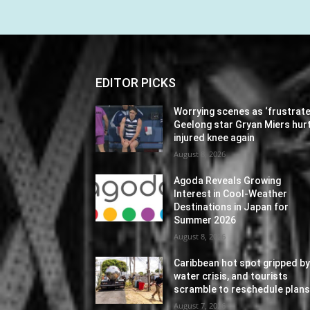
EDITOR PICKS
Worrying scenes as ‘frustrate
Geelong star Gryan Miers hur
injured knee again
August 8, 2026
Agoda Reveals Growing
Interest in Cool-Weather
Destinations in Japan for
Summer 2026
August 8, 2026
Caribbean hot spot gripped b
water crisis, and tourists
scramble to reschedule plan
August 7, 2026