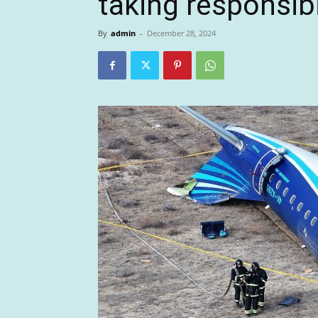
taking responsibi
By
admin
-
December 28, 2024