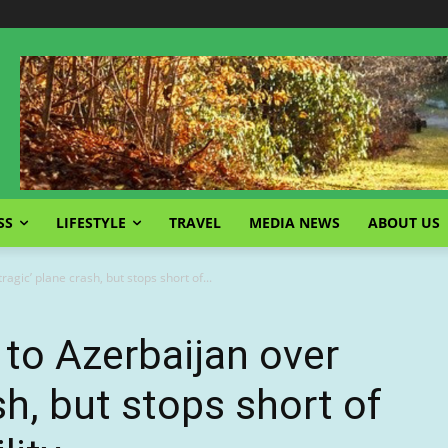
SS
LIFESTYLE
TRAVEL
MEDIA NEWS
ABOUT US
ragic’ plane crash, but stops short of...
 to Azerbaijan over
ash, but stops short of