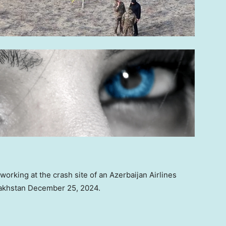
rking at the crash site of an Azerbaijan Airlines
azakhstan December 25, 2024.