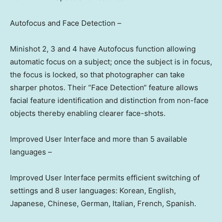
Autofocus and Face Detectio
n –
Minishot 2, 3 and 4 have Autofocus function allowing
automatic focus on a subject; once the subject is in focus,
the focus is locked, so that photographer can take
sharper photos. Their
“
Face Detection
“
feature allows
facial feature identification and distinction from non-face
objects thereby enabling clearer face-shots.
Improved User Interface and more than 5 available
languages –
Improved User Interface permits efficient switching of
settings and 8 user languages: Korean, English,
Japanese, Chinese, German, Italian, French, Spanish.