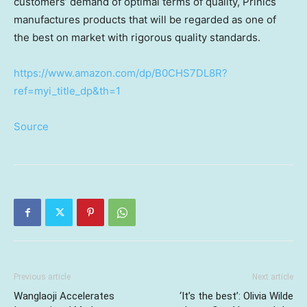
customers’ demand of optimal terms of quality, Prinics
manufactures products that will be regarded as one of
the best on market with rigorous quality standards.
https://www.amazon.com/dp/B0CHS7DL8R?
ref=myi_title_dp&th=1
Source
Previous article
Next article
Wanglaoji Accelerates
‘It’s the best’: Olivia Wilde