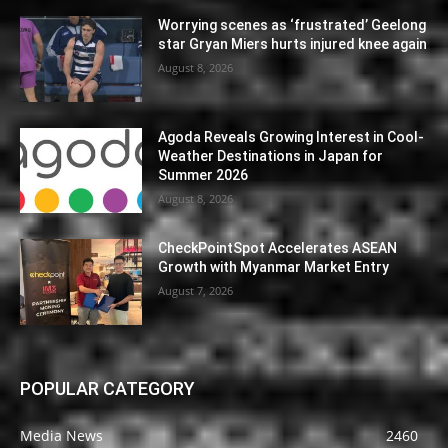
Worrying scenes as ‘frustrated’ Geelong
star Gryan Miers hurts injured knee again
August 8, 2026
Agoda Reveals Growing Interest in Cool-
Weather Destinations in Japan for
Summer 2026
August 8, 2026
CheckPointSpot Accelerates ASEAN
Growth with Myanmar Market Entry
August 7, 2026
POPULAR CATEGORY
Media News
2460