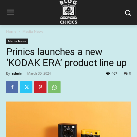
Home
Media News
Media News
Prinics launches a new
‘KODAK ERA’ product line up
By
admin
-
March 30, 2024
467
0