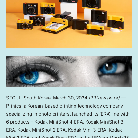
SEOUL, South Korea
,
March 30, 2024
/PRNewswire/ —
Prinics, a Korean-based printing technology company
specializing in photo printers, launched its ‘ERA’ line with
6 products – Kodak MiniShot 4 ERA, Kodak MiniShot 3
ERA, Kodak MiniShot 2 ERA, Kodak Mini 3 ERA, Kodak
Mini 2 ERA, and Kodak Dock ERA in the
USA
on
March 15,