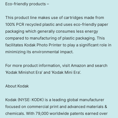
Eco-friendly products –
This product line makes use of cartridges made from
100% PCR recycled plastic and uses eco-friendly paper
packaging which generally consumes less energy
compared to manufacturing of plastic packaging. This
facilitates Kodak Photo Printer to play a significant role in
minimizing its environmental impact.
For more product information, visit Amazon and search
‘Kodak Minishot Era’ and ‘Kodak Mini Era’.
About Kodak
Kodak (NYSE: KODK) is a leading global manufacturer
focused on commercial print and advanced materials &
chemicals. With 79,000 worldwide patents earned over