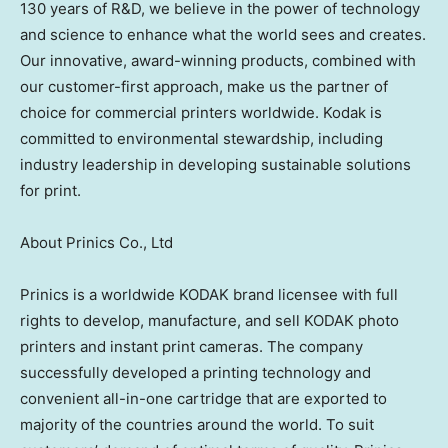
130 years of R&D, we believe in the power of technology
and science to enhance what the world sees and creates.
Our innovative, award-winning products, combined with
our customer-first approach, make us the partner of
choice for commercial printers worldwide. Kodak is
committed to environmental stewardship, including
industry leadership in developing sustainable solutions
for print.
About Prinics Co., Ltd
Prinics is a worldwide KODAK brand licensee with full
rights to develop, manufacture, and sell KODAK photo
printers and instant print cameras. The company
successfully developed a printing technology and
convenient all-in-one cartridge that are exported to
majority of the countries around the world. To suit