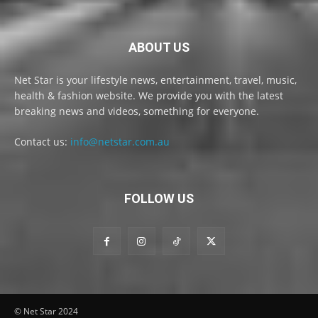
ABOUT US
Net Star is your lifestyle news, entertainment, travel, music,
health & fashion website. We provide you with the latest
breaking news and videos, something for everyone.
Contact us:
info@netstar.com.au
FOLLOW US
© Net Star 2024