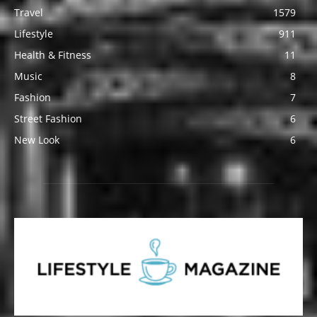
Travel
1579
Lifestyle
911
Health & Fitness
11
Music
8
Fashion
7
Street Fashion
6
New Look
6