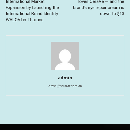
International Market
loves CeraVe — and the
Expansion by Launching the
brand’s eye repair cream is
International Brand Identity
down to $13
WALOVI in Thailand
admin
https://netstar.com.au