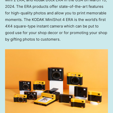
2024
. The ERA products offer state-of-the-art features
for high-quality photos and allow you to print memorable
moments. The KODAK MiniShot 4 ERA is the world’s first
4X4 square-type instant camera which can be put to
good use for your shop decor or for promoting your shop
by gifting photos to customers.