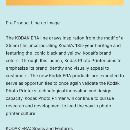
Era Product Line up image
The KODAK ERA line draws inspiration from the motif of a
35mm film, incorporating Kodak’s 135-year heritage and
featuring the iconic black and yellow, Kodak’s brand
colors. Through this launch, Kodak Photo Printer aims to
emphasize its brand identity and visually appeal to
customers. The new Kodak ERA products are expected to
serve as opportunities to once again validate the Kodak
Photo Printer’s technological innovation and design
capacity. Kodak Photo Printer will continue to pursue
research and development to lead the way in photo
printer culture.
KODAK ERA: Specs and Features