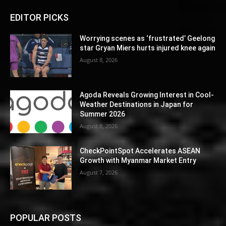
EDITOR PICKS
Worrying scenes as ‘frustrated’ Geelong
star Gryan Miers hurts injured knee again
August 8, 2026
Agoda Reveals Growing Interest in Cool-
Weather Destinations in Japan for
Summer 2026
August 8, 2026
CheckPointSpot Accelerates ASEAN
Growth with Myanmar Market Entry
August 7, 2026
POPULAR POSTS