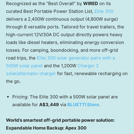
Recognized as the “Best Overall” by
WIRED
on its
curated Best Portable Power Station List,
Elite 300
delivers a 2,400W continuous output (4,800W surge)
through 8 versatile ports. Tailored for travel trailers, the
high-current 12V/30A DC output directly powers heavy
loads like diesel heaters, eliminating energy conversion
losses. For camping, boondocking, and more off-grid
road trips, the
Elite 300 solar generator pairs with a
500W solar panel
and the 1,200W
Charger 2
solar/alternator charger
for fast, renewable recharging on
the go.
Pricing: The Elite 300 with a 500W solar panel are
available for
A$3,449
via
BLUETTI Store
.
World’s smartest off-grid portable power solution:
Expandable Home Backup: Apex 300