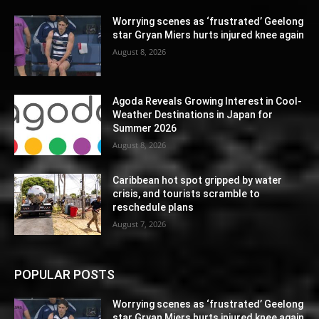
Worrying scenes as ‘frustrated’ Geelong
star Gryan Miers hurts injured knee again
August 8, 2026
Agoda Reveals Growing Interest in Cool-
Weather Destinations in Japan for
Summer 2026
August 8, 2026
Caribbean hot spot gripped by water
crisis, and tourists scramble to
reschedule plans
August 7, 2026
POPULAR POSTS
Worrying scenes as ‘frustrated’ Geelong
star Gryan Miers hurts injured knee again