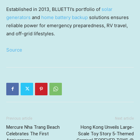
Established in 2013, BLUETTI’s portfolio of
solar
generators
and
home battery backup
solutions ensures
reliable power for emergency preparedness, RV travel,
and off-grid lifestyles.
Source
Previous article
Next article
Mercure Nha Trang Beach
Hong Kong Unveils Large-
Celebrates The First
Scale Toy Story 5-Themed