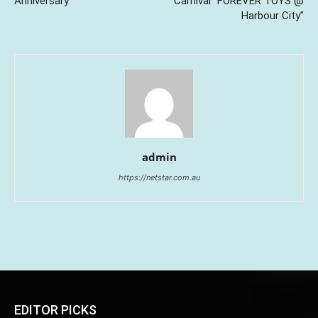
Anniversary
Carnival “FOREVER TOYS @
Harbour City”
admin
https://netstar.com.au
EDITOR PICKS