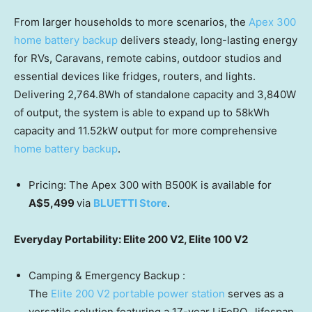
From larger households to more scenarios, the
Apex 300
home battery backup
delivers steady, long-lasting energy
for RVs, Caravans, remote cabins, outdoor stu
dios and
e
ssential devices like fridges,
routers,
and lights.
Delivering 2,764.8Wh of standalone capacity and 3,840W
of output, the system is able to
expand
up to 58kWh
capacity and 11.52kW output for more comprehensive
home battery backup
.
Pricing: The Apex 300 with B500K is available for
A$5,499
via
BLUETTI Store
.
Everyday Portability: Elite 200 V2, Elite 100 V2
Camping & Emergency Backup :
The
Elite 200 V2 portable power station
serves as a
versatile solution featuring a 17-year LiFePO₄ lifespan