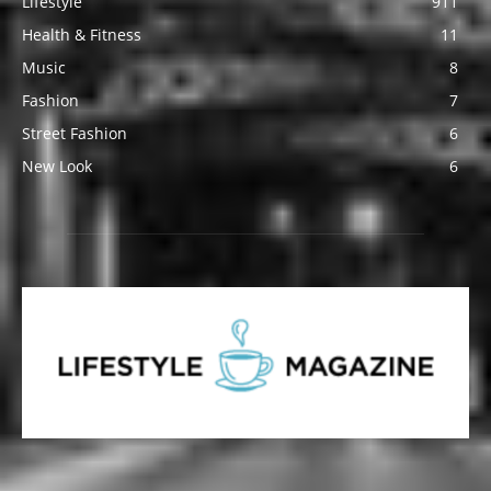
Lifestyle
911
Health & Fitness
11
Music
8
Fashion
7
Street Fashion
6
New Look
6