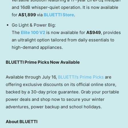
and 16dB whisper-quiet operation. It is now available
for
A$1,899
via
BLUETTI Store
.
Go Light & Power Big:
The
Elite 100 V2
is now available for
A$949
, provides
an ultralight option tailored from daily essentials to
high-demand appliances.
BLUETTI Prime Picks Now Available
Available through July 16,
BLUETTI’s Prime Picks
are
offering exclusive discounts on its official online store,
backed by a 30-day price guarantee. Grab your portable
power deals and shop now to secure your winter
adventures, power backup and school holidays.
About BLUETTI