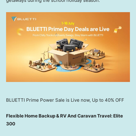
getaways during the school holiday season.
BLUETTI Prime Power Sale is Live now, Up to 40% OFF
Flexible Home Backup & RV And Caravan Travel: Elite
300