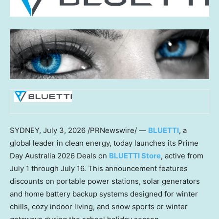
SYDNEY
,
July 3, 2026
/PRNewswire/ —
BLUETTI
, a
global leader in clean energy, today launches its Prime
Day Australia 2026 Deals on
BLUETTI Store
, active from
July 1 through July 16. This announcement features
discounts on portable power stations, solar generators
and home battery backup systems designed for winter
chills, cozy indoor living, and snow sports or winter