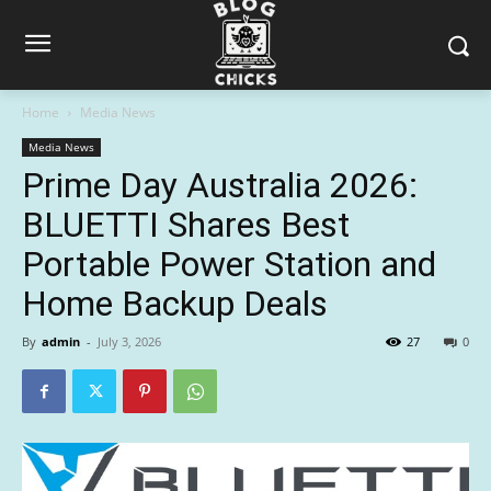
Home
Media News
Media News
Prime Day Australia 2026:
BLUETTI Shares Best
Portable Power Station and
Home Backup Deals
By
admin
-
July 3, 2026
27
0