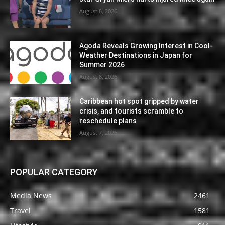
August 8, 2026
Agoda Reveals Growing Interest in Cool-
Weather Destinations in Japan for
Summer 2026
August 8, 2026
Caribbean hot spot gripped by water
crisis, and tourists scramble to
reschedule plans
August 7, 2026
POPULAR CATEGORY
Media News
2461
Travel
1581