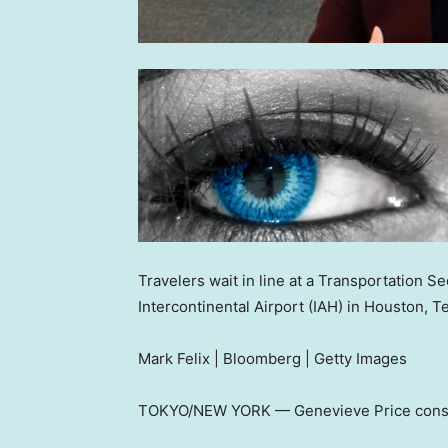
Travelers wait in line at a Transportation 
Intercontinental Airport (IAH) in Houston, 
Mark Felix | Bloomberg | Getty Images
TOKYO/NEW YORK — Genevieve Price consider