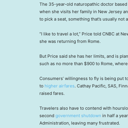
The 35-year-old naturopathic doctor based 
when she visits her family in New Jersey a
to pick a seat, something that’s usually not a
“I like to travel a lot,” Price told CNBC at 
she was returning from Rome.
But Price said she has her limits, and is pl
such as no more than $900 to Rome, where 
Consumers’ willingness to fly is being put to
to
higher airfares
. Cathay Pacific, SAS, Fin
raised fares.
Travelers also have to contend with hoursl
second
government shutdown
in half a yea
Administration, leaving many frustrated.