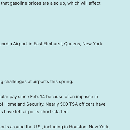
that gasoline prices are also up, which will affect
uardia Airport in East Elmhurst, Queens, New York
ng challenges at airports this spring.
ular pay since Feb. 14 because of an impasse in
of Homeland Security. Nearly 500 TSA officers have
s have left airports short-staffed.
rports around the U.S., including in Houston, New York,