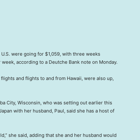
he U.S. were going for $1,059, with three weeks
r week, according to a Deutche Bank note on Monday.
flights and flights to and from Hawaii, were also up,
 City, Wisconsin, who was setting out earlier this
apan with her husband, Paul, said she has a host of
ld,” she said, adding that she and her husband would