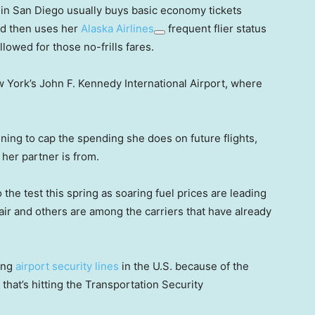
in San Diego usually buys basic economy tickets
nd then uses her
Alaska Airlines
frequent flier status
llowed for those no-frills fares.
New York’s John F. Kennedy International Airport, where
anning to cap the spending she does on future flights,
her partner is from.
 the test this spring as soaring fuel prices are leading
nair and others are among the carriers that have already
ong
airport security lines
in the U.S. because of the
r that’s hitting the Transportation Security