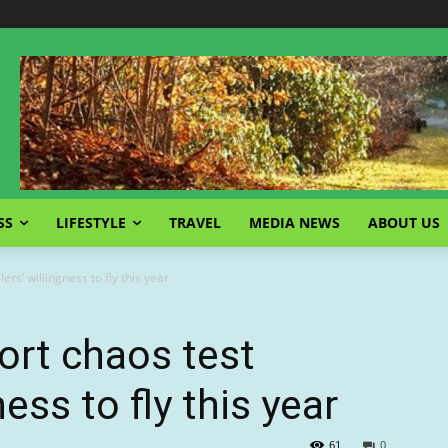
SS
LIFESTYLE
TRAVEL
MEDIA NEWS
ABOUT US
lers’ willingness to fly this year
port chaos test
ness to fly this year
61
0