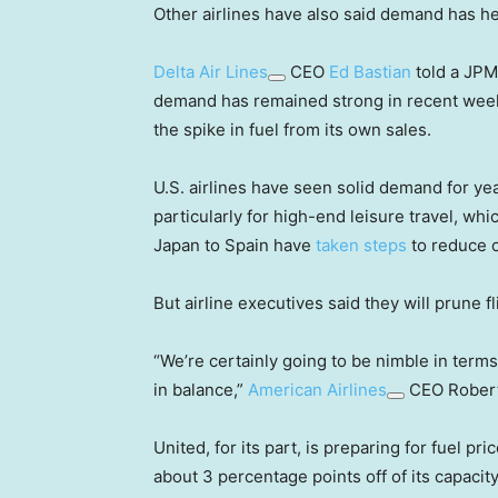
Other airlines have also said demand has he
Delta Air Lines
CEO
Ed Bastian
told a JPM
demand has remained strong in recent weeks 
the spike in fuel from its own sales.
U.S. airlines have seen solid demand for yea
particularly for high-end leisure travel, w
Japan to Spain have
taken steps
to reduce o
But airline executives said they will prune fl
“We’re certainly going to be nimble in term
in balance,”
American Airlines
CEO Robert
United, for its part, is preparing for fuel p
about 3 percentage points off of its capacit