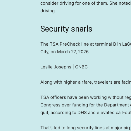
consider driving for one of them. She noted 
driving.
Security snarls
The TSA PreCheck line at terminal B in LaG
City, on March 27, 2026.
Leslie Josephs | CNBC
Along with higher airfare, travelers are faci
TSA officers have been working without reg
Congress over funding for the Department 
quit, according to DHS and elevated call-out
That’s led to long security lines at major ai