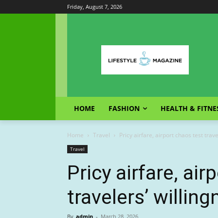
Friday, August 7, 2026
HOME
FASHION
HEALTH & FITNE
Home
Travel
Pricy airfare, airport chaos test trave
Travel
Pricy airfare, air
travelers’ willing
By
admin
-
March 28, 2026