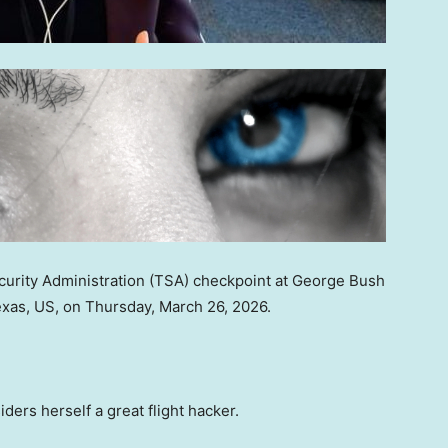
Security Administration (TSA) checkpoint at George Bush
Texas, US, on Thursday, March 26, 2026.
s herself a great flight hacker.