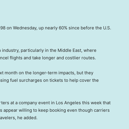
3.98 on Wednesday, up nearly 60% since before the U.S.
n industry, particularly in the Middle East, where
ncel flights and take longer and costlier routes.
 next month on the longer-term impacts, but they
sing fuel surcharges on tickets to help cover the
ters at a company event in Los Angeles this week that
s appear willing to keep booking even though carriers
ravelers, he added.