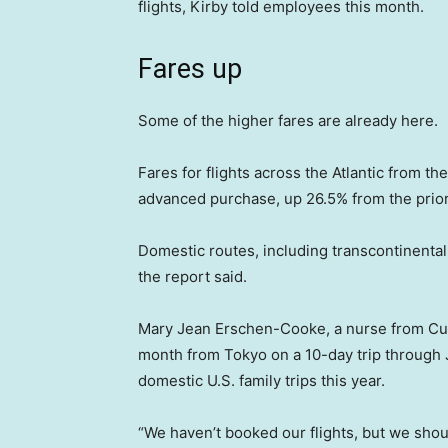
flights, Kirby told employees this month.
Fares up
Some of the higher fares are already here.
Fares for flights across the Atlantic from t
advanced purchase, up 26.5% from the prio
Domestic routes, including transcontinental 
the report said.
Mary Jean Erschen-Cooke, a nurse from Cuba
month from Tokyo on a 10-day trip through J
domestic U.S. family trips this year.
“We haven’t booked our flights, but we shou