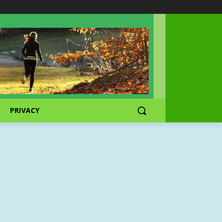
PRIVACY