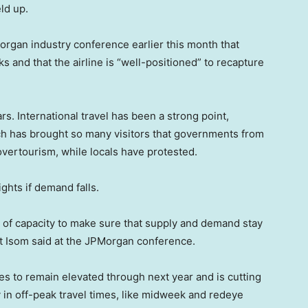
ld up.
organ industry conference earlier this month that
and that the airline is “well-positioned” to recapture
rs. International travel has been a strong point,
hich has brought so many visitors that governments from
vertourism, while locals have protested.
ights if demand falls.
s of capacity to make sure that supply and demand stay
 Isom said at the JPMorgan conference.
rices to remain elevated through next year and is cutting
y in off-peak travel times, like midweek and redeye