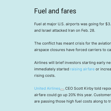
Fuel and fares
Fuel at major U.S. airports was going for $
and Israel attacked Iran on Feb. 28.
The conflict has meant crisis for the aviatio
airspace closures have forced carriers to ca
Airlines will brief investors starting early
immediately started
raising airfare
or increa
rising costs.
United Airlines
CEO Scott Kirby told repor
airfare could go up 20% this year. Customer
are passing those high fuel costs along to t