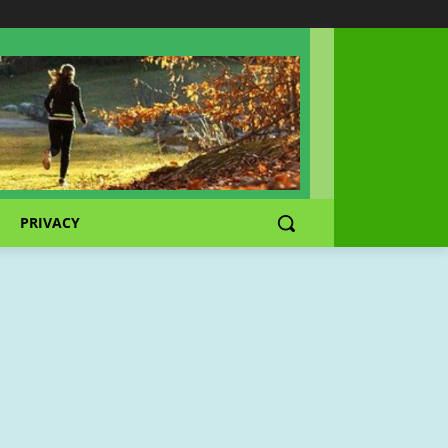
PRIVACY