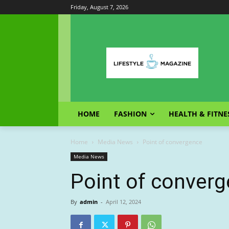
Friday, August 7, 2026
HOME
FASHION
HEALTH & FITNE
Home
Media News
Point of convergence
Media News
Point of conver
By
admin
-
April 12, 2024