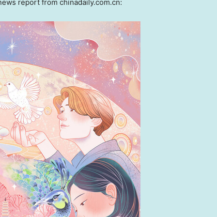
ws report from chinadaily.com.cn: