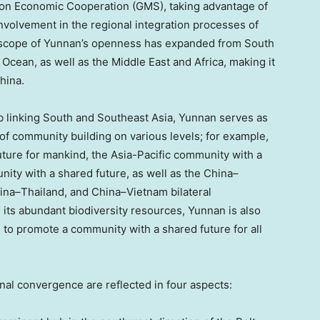
ion Economic Cooperation (GMS), taking advantage of
nvolvement in the regional integration processes of
 scope of
Yunnan’s
openness has expanded from South
n Ocean, as well as the
Middle East
and
Africa
, making it
hina
.
ub linking South and
Southeast Asia
,
Yunnan
serves as
 of community building on various levels; for example,
uture for mankind, the
Asia-Pacific
community with a
ty with a shared future, as well as the
China
–
ina
–
Thailand
, and
China
–
Vietnam
bilateral
 its abundant biodiversity resources,
Yunnan
is also
s to promote a community with a shared future for all
al convergence are reflected in four aspects: