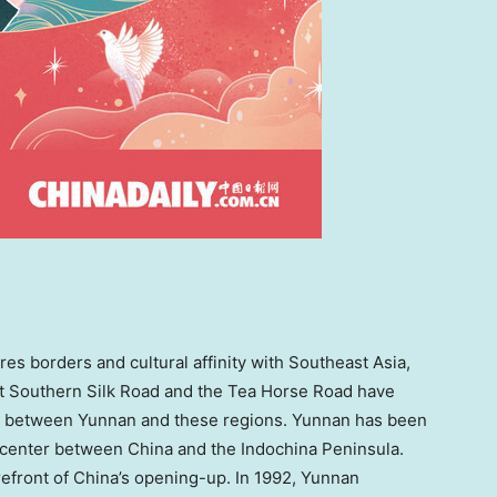
ares borders and cultural affinity with
Southeast Asia
,
nt Southern Silk Road and the Tea Horse Road have
es between
Yunnan
and these regions.
Yunnan
has been
l center between
China
and the Indochina Peninsula.
refront of
China’s
opening-up. In 1992,
Yunnan