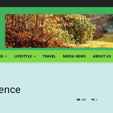
SS
LIFESTYLE
TRAVEL
MEDIA NEWS
ABOUT US
gence
443
0