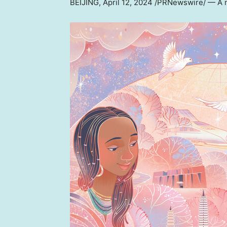
BEIJING
,
April 12, 2024
/PRNewswire/ — A ne