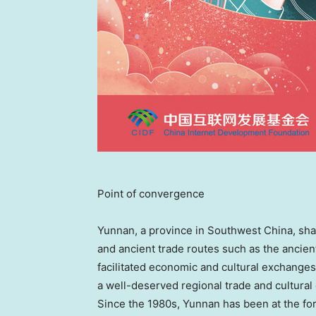
Point of convergence
Yunnan
, a province in
Southwest China
, sh
and ancient trade routes such as the ancie
facilitated economic and cultural exchang
a well-deserved regional trade and cultura
Since the 1980s,
Yunnan
has been at the fo