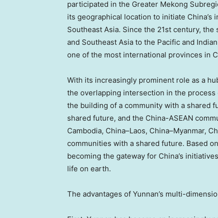
participated in the Greater Mekong Subreg
its geographical location to initiate
China’s
i
Southeast Asia
. Since the 21st century, the
and
Southeast Asia
to the Pacific and India
one of the most international provinces in
C
With its increasingly prominent role as a h
the overlapping intersection in the process
the building of a community with a shared f
shared future, and the China-ASEAN communi
Cambodia
,
China
–
Laos
,
China
–
Myanmar
,
Ch
communities with a shared future. Based on
becoming the gateway for
China’s
initiative
life on earth.
The advantages of
Yunnan’s
multi-dimension