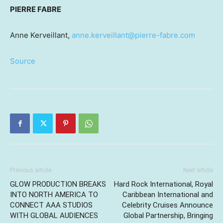
PIERRE FABRE
Anne Kerveillant,
anne.kerveillant@pierre-fabre.com
Source
Previous article
Next article
GLOW PRODUCTION BREAKS
Hard Rock International, Royal
INTO NORTH AMERICA TO
Caribbean International and
CONNECT AAA STUDIOS
Celebrity Cruises Announce
WITH GLOBAL AUDIENCES
Global Partnership, Bringing