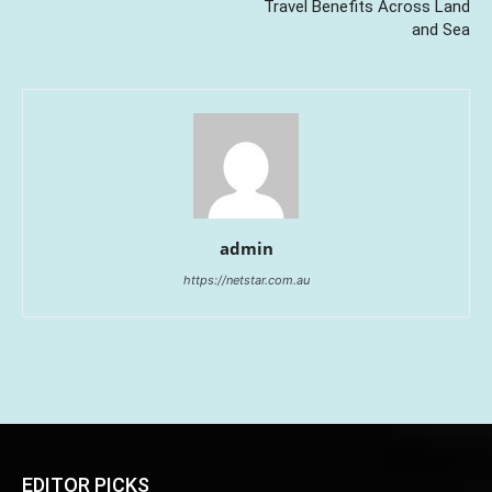
Travel Benefits Across Land
and Sea
admin
https://netstar.com.au
EDITOR PICKS