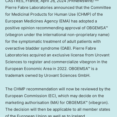
CASTRES,
France
,
April 26, 2024
/PRNewswire/ —
Pierre Fabre Laboratories announced that the Committee
for Medicinal Products for Human Use (CHMP) of the
European Medicines Agency (EMA) has adopted a
positive opinion recommending approval of OBGEMSA™
(vibegron under the international non-proprietary name)
for the symptomatic treatment of adult patients with
overactive bladder syndrome (OAB). Pierre Fabre
Laboratories acquired an exclusive license from Urovant
Sciences to register and commercialize vibegron in the
European Economic Area in 2022. OBGEMSA™ is a
trademark owned by Urovant Sciences GmbH.
The CHMP recommendation will now be reviewed by the
European Commission (EC), which may decide on the
marketing authorisation (MA) for OBGEMSA™ (vibegron).
The decision will then be applicable to all member states
of the European Union as well as to
Iceland
,