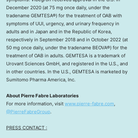
December 2020
(at 75 mg once daily, under the
tradename GEMTESA®) for the treatment of OAB with
symptoms of UUI, urgency, and urinary frequency in
adults and in
Japan
and in the Republic of Korea,
respectively in
September 2018
and in
October 2022
(at
50 mg once daily, under the tradename BEOVA®) for the
treatment of OAB in adults. GEMTESA is a trademark of
Urovant Sciences GmbH, and registered in the U.S., and
in other countries. In the U.S., GEMTESA is marketed by
Sumitomo Pharma America, Inc.
About Pierre Fabre Laboratories
For more information, visit
www.pierre-fabre.com
,
@PierreFabreGroup
.
PRESS CONTACT :