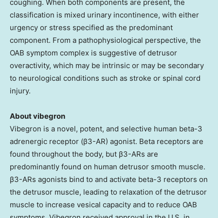
coughing. When both components are present, the
classification is mixed urinary incontinence, with either
urgency or stress specified as the predominant
component. From a pathophysiological perspective, the
OAB symptom complex is suggestive of detrusor
overactivity, which may be intrinsic or may be secondary
to neurological conditions such as stroke or spinal cord
injury.
About vibegron
Vibegron is a novel, potent, and selective human beta-3
adrenergic receptor (β3-AR) agonist. Beta receptors are
found throughout the body, but β3-ARs are
predominantly found on human detrusor smooth muscle.
β3-ARs agonists bind to and activate beta-3 receptors on
the detrusor muscle, leading to relaxation of the detrusor
muscle to increase vesical capacity and to reduce OAB
symptoms. Vibegron received approval in the U.S. in