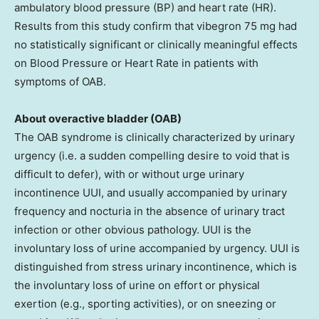
ambulatory blood pressure (BP) and heart rate (HR).
Results from this study confirm that vibegron 75 mg had
no statistically significant or clinically meaningful effects
on Blood Pressure or Heart Rate in patients with
symptoms of OAB.
About overactive bladder (OAB)
The OAB syndrome is clinically characterized by urinary
urgency (i.e. a sudden compelling desire to void that is
difficult to defer), with or without urge urinary
incontinence UUI, and usually accompanied by urinary
frequency and nocturia in the absence of urinary tract
infection or other obvious pathology. UUI is the
involuntary loss of urine accompanied by urgency. UUI is
distinguished from stress urinary incontinence, which is
the involuntary loss of urine on effort or physical
exertion (e.g., sporting activities), or on sneezing or