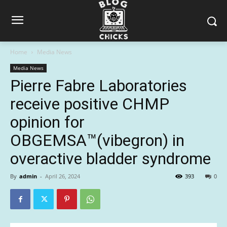
Home
Media News
Media News
Pierre Fabre Laboratories
receive positive CHMP
opinion for
OBGEMSA™(vibegron) in
overactive bladder syndrome
By
admin
-
April 26, 2024
393
0