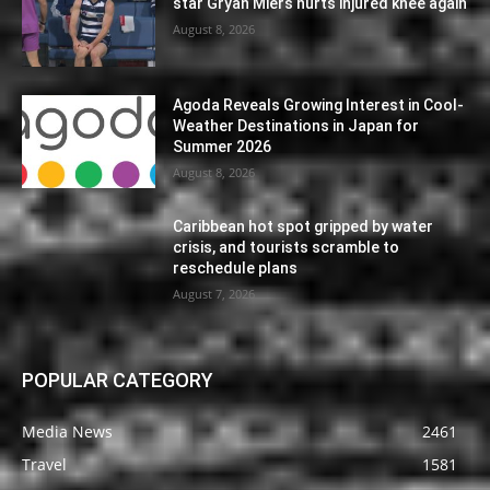
star Gryan Miers hurts injured knee again
August 8, 2026
Agoda Reveals Growing Interest in Cool-
Weather Destinations in Japan for
Summer 2026
August 8, 2026
Caribbean hot spot gripped by water
crisis, and tourists scramble to
reschedule plans
August 7, 2026
POPULAR CATEGORY
Media News
2461
Travel
1581