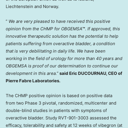
Liechtenstein
and
Norway
.
”
We are very pleased to have received this positive
opinion from the CHMP for OBGEMSA
™
. If approved, this
innovative therapeutic solution has the potential to help
patients suffering from overactive bladder, a condition
that is very debilitating in daily life. We have been
working in the field of urology for more than 40 years and
OBGEMSA is proof of our determination to continue our
development in this area.”
said Eric DUCOURNAU, CEO of
Pierre Fabre Laboratories.
The CHMP positive opinion is based on positive data
from two Phase 3 pivotal, randomized, multicenter and
double-blind studies in patients with symptoms of
overactive bladder. Study RVT-901-3003 assessed the
efficacy, tolerability and safety at 12 weeks of vibegron (at