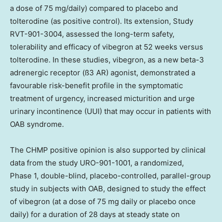
a dose of 75 mg/daily) compared to placebo and
tolterodine (as positive control). Its extension, Study
RVT-901-3004, assessed the long-term safety,
tolerability and efficacy of vibegron at 52 weeks versus
tolterodine. In these studies, vibegron, as a new beta-3
adrenergic receptor (ß3 AR) agonist, demonstrated a
favourable risk-benefit profile in the symptomatic
treatment of urgency, increased micturition and urge
urinary incontinence (UUI) that may occur in patients with
OAB syndrome.
The CHMP positive opinion is also supported by clinical
data from the study URO-901-1001, a randomized,
Phase 1, double-blind, placebo-controlled, parallel-group
study in subjects with OAB, designed to study the effect
of vibegron (at a dose of 75 mg daily or placebo once
daily) for a duration of 28 days at steady state on