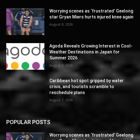
Worrying scenes as ‘frustrated’ Geelong
star Gryan Miers hurts injured knee again
August 8, 2026
Agoda Reveals Growing Interest in Cool-
Weather Destinations in Japan for
Summer 2026
August 8, 2026
Caribbean hot spot gripped by water
crisis, and tourists scramble to
reschedule plans
August 7, 2026
POPULAR POSTS
Worrying scenes as ‘frustrated’ Geelong