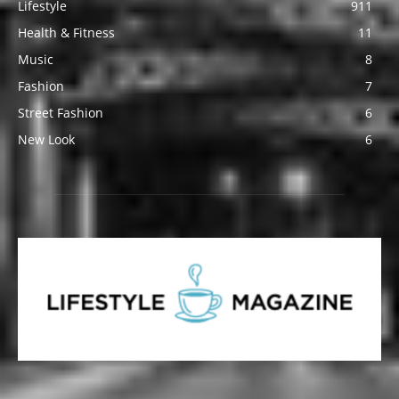
Lifestyle
911
Health & Fitness
11
Music
8
Fashion
7
Street Fashion
6
New Look
6