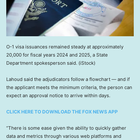
O-1 visa issuances remained steady at approximately
20,000 for fiscal years 2024 and 2025, a State
Department spokesperson said.
(iStock)
Lahoud said the adjudicators follow a flowchart — and if
the applicant meets the minimum criteria, the person can
expect an approval notice to arrive within days.
CLICK HERE TO DOWNLOAD THE FOX NEWS APP
“There is some ease given the ability to quickly gather
data and metrics through various web platforms and