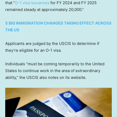
that “
O-1 visa issuances
for FY 2024 and FY 2025
remained steady at approximately 20,000.”
5 BIG IMMIGRATION CHANGES TAKING EFFECT ACROSS
THE US
Applicants are judged by the USCIS to determine if
they’re eligible for an O-1 visa.
Individuals “must be coming temporarily to the United
States to continue work in the area of extraordinary
ability,” the USCIS also notes on its website.