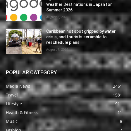
Weather Destinations in Japan for
Summer 2026
August 8, 2026
Caribbean hot spot gripped by water
crisis, and tourists scramble to
reschedule plans
August 7, 2026
POPULAR CATEGORY
Media News
2461
Travel
1581
Lifestyle
911
Health & Fitness
11
Music
8
Fashion
7