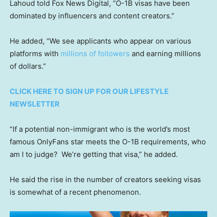
Lahoud told Fox News Digital, “O-1B visas have been
dominated by influencers and content creators.”
He added, “We see applicants who appear on various
platforms with
millions of followers
and earning millions
of dollars.”
CLICK HERE TO SIGN UP FOR OUR LIFESTYLE
NEWSLETTER
“If a potential non-immigrant who is the world’s most
famous OnlyFans star meets the O-1B requirements, who
am I to judge? We’re getting that visa,” he added.
He said the rise in the number of creators seeking visas
is somewhat of a recent phenomenon.