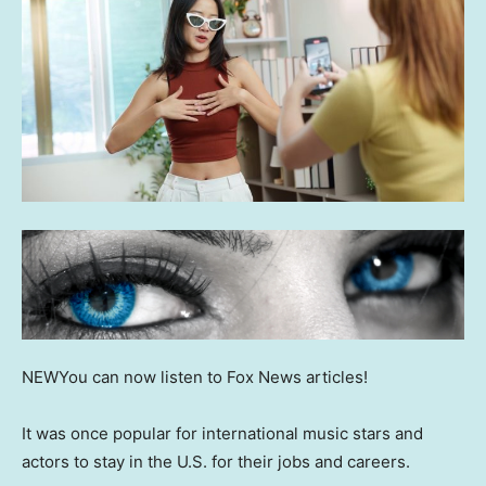
NEW
You can now listen to Fox News articles!
It was once popular for international music stars and
actors to stay in the U.S. for their jobs and careers.