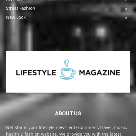
Street Fashion
6
New Look
6
ABOUT US
Net Star is your lifestyle news, entertainment, travel, music,
health & fashion website. We provide you with the latest