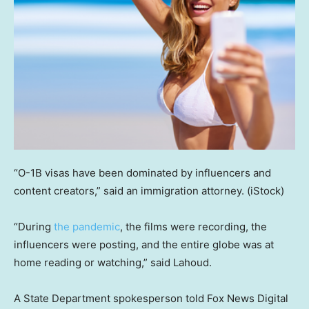
“O-1B visas have been dominated by influencers and
content creators,” said an immigration attorney.
(iStock)
“During
the pandemic
, the films were recording, the
influencers were posting, and the entire globe was at
home reading or watching,” said Lahoud.
A State Department spokesperson told Fox News Digital