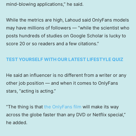
mind-blowing applications,” he said.
While the metrics are high, Lahoud said OnlyFans models
may have millions of followers — “while the scientist who
posts hundreds of studies on Google Scholar is lucky to
score 20 or so readers and a few citations.”
TEST YOURSELF WITH OUR LATEST LIFESTYLE QUIZ
He said an influencer is no different from a writer or any
other job position — and when it comes to OnlyFans
stars, “acting is acting.”
“The thing is that
the OnlyFans film
will make its way
across the globe faster than any DVD or Netflix special,”
he added.