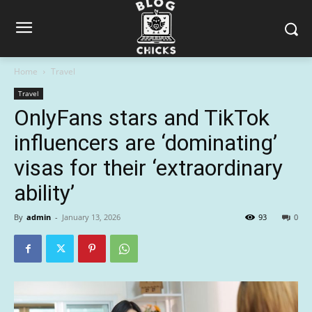
Home
Travel
Travel
OnlyFans stars and TikTok
influencers are ‘dominating’
visas for their ‘extraordinary
ability’
By
admin
-
January 13, 2026
93
0