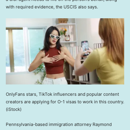
with required evidence, the USCIS also says.
OnlyFans stars, TikTok influencers and popular content
creators are applying for O-1 visas to work in this country.
(iStock)
Pennsylvania-based immigration attorney Raymond