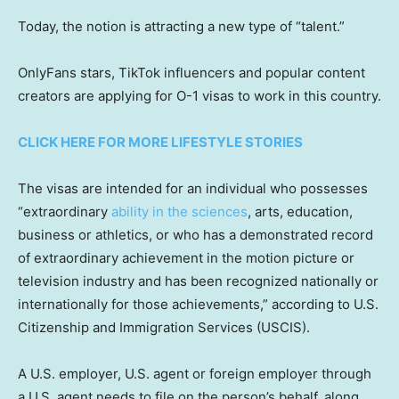
Today, the notion is attracting a new type of “talent.”
OnlyFans stars, TikTok influencers and popular content
creators are applying for O-1 visas to work in this country.
CLICK HERE FOR MORE LIFESTYLE STORIES
The visas are intended for an individual who possesses
“extraordinary
ability in the sciences
, arts, education,
business or athletics, or who has a demonstrated record
of extraordinary achievement in the motion picture or
television industry and has been recognized nationally or
internationally for those achievements,” according to U.S.
Citizenship and Immigration Services (USCIS).
A U.S. employer, U.S. agent or foreign employer through
a U.S. agent needs to file on the person’s behalf, along