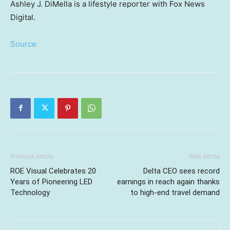
Ashley J. DiMella is a lifestyle reporter with Fox News
Digital.
Source
Previous article
Next article
ROE Visual Celebrates 20
Delta CEO sees record
Years of Pioneering LED
earnings in reach again thanks
Technology
to high-end travel demand