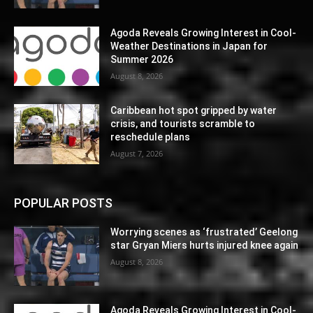
Agoda Reveals Growing Interest in Cool-
Weather Destinations in Japan for
Summer 2026
August 8, 2026
Caribbean hot spot gripped by water
crisis, and tourists scramble to
reschedule plans
August 7, 2026
POPULAR POSTS
Worrying scenes as ‘frustrated’ Geelong
star Gryan Miers hurts injured knee again
August 8, 2026
Agoda Reveals Growing Interest in Cool-