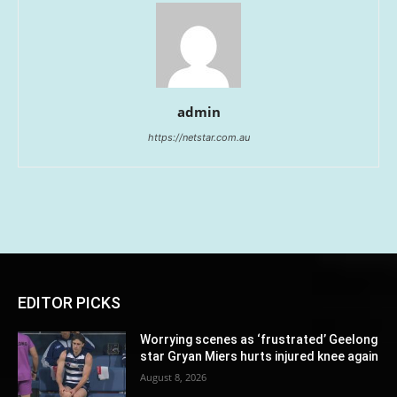
admin
https://netstar.com.au
EDITOR PICKS
Worrying scenes as ‘frustrated’ Geelong
star Gryan Miers hurts injured knee again
August 8, 2026