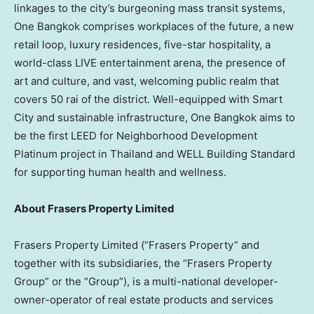
linkages to the city’s burgeoning mass transit systems,
One Bangkok comprises workplaces of the future, a new
retail loop, luxury residences, five-star hospitality, a
world-class LIVE entertainment arena, the presence of
art and culture, and vast, welcoming public realm that
covers 50 rai of the district. Well-equipped with Smart
City and sustainable infrastructure, One Bangkok aims to
be the first LEED for Neighborhood Development
Platinum project in
Thailand
and WELL Building Standard
for supporting human health and wellness.
About Frasers Property Limited
Frasers Property Limited (“Frasers Property” and
together with its subsidiaries, the “Frasers Property
Group” or the “Group”), is a multi-national developer-
owner-operator of real estate products and services