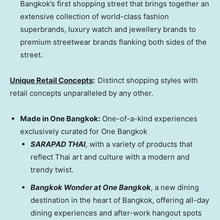
Bangkok’s
first shopping street that brings together an
extensive collection of world-class fashion
superbrands, luxury watch and jewellery brands to
premium streetwear brands flanking both sides of the
street.
Unique Retail Concepts
:
Distinct shopping styles with
retail concepts unparalleled by any other.
Made in One Bangkok:
One-of-a-kind experiences
exclusively curated for One Bangkok
SARAPAD THAI
, with a variety of products that
reflect Thai art and culture with a modern and
trendy twist.
Bangkok Wonder at One Bangkok
, a new dining
destination in the heart of
Bangkok
, offering all-day
dining experiences and after-work hangout spots