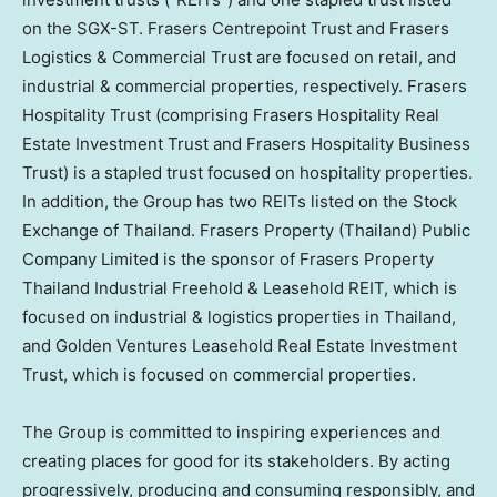
on the SGX-ST. Frasers Centrepoint Trust and Frasers
Logistics & Commercial Trust are focused on retail, and
industrial & commercial properties, respectively. Frasers
Hospitality Trust (comprising Frasers Hospitality Real
Estate Investment Trust and Frasers Hospitality Business
Trust) is a stapled trust focused on hospitality properties.
In addition, the Group has two REITs listed on the Stock
Exchange of
Thailand
. Frasers Property (
Thailand
) Public
Company Limited is the sponsor of Frasers Property
Thailand Industrial Freehold & Leasehold REIT, which is
focused on industrial & logistics properties in
Thailand
,
and Golden Ventures Leasehold Real Estate Investment
Trust, which is focused on commercial properties.
The Group is committed to inspiring experiences and
creating places for good for its stakeholders. By acting
progressively, producing and consuming responsibly, and