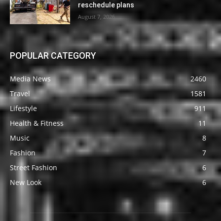
reschedule plans
August 7, 2026
POPULAR CATEGORY
Media News
2460
Travel
1581
Lifestyle
911
Health & Fitness
11
Music
8
Fashion
7
Street Fashion
6
New Look
6