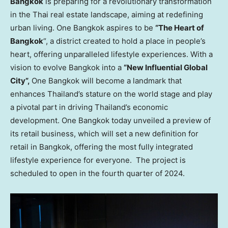
Bangkok
is preparing for a revolutionary transformation
in the Thai real estate landscape, aiming at redefining
urban living. One
Bangkok
aspires to be
“The Heart of
Bangkok
“, a district created to hold a place in people’s
heart, offering unparalleled lifestyle experiences. With a
vision to evolve
Bangkok
into a
“New Influential Global
City”,
One
Bangkok
will become a landmark that
enhances
Thailand’s
stature on the world stage and play
a pivotal part in driving
Thailand’s
economic
development. One
Bangkok
today unveiled a preview of
its retail business, which will set a new definition for
retail in
Bangkok
, offering the most fully integrated
lifestyle experience for everyone. The project is
scheduled to open in the fourth quarter of 2024.