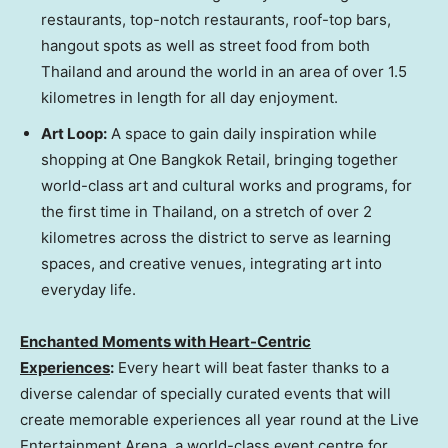
restaurants, top-notch restaurants, roof-top bars,
hangout spots as well as street food from both
Thailand
and around the world in an area of over 1.5
kilometres in length for all day enjoyment.
Art Loop
:
A space to gain daily inspiration while
shopping at One Bangkok Retail, bringing together
world-class art and cultural works and programs, for
the first time in
Thailand
, on a stretch of over 2
kilometres across the district to serve as learning
spaces, and creative venues, integrating art into
everyday life.
Enchanted Moments with Heart-Centric
Experiences
:
Every heart will beat faster thanks to a
diverse calendar of specially curated events that will
create memorable experiences all year round at the Live
Entertainment Arena, a world-class event centre for