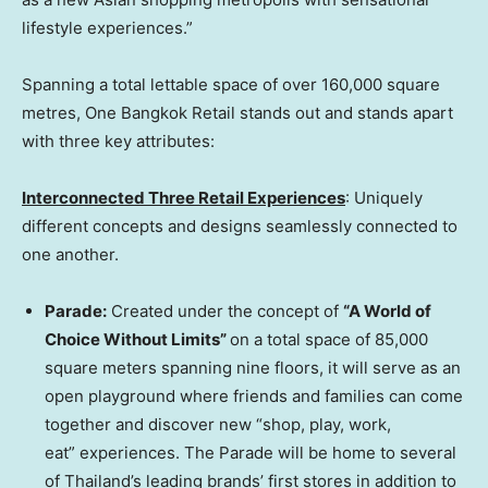
lifestyle experiences.”
Spanning a total lettable space of over 160,000 square
metres, One Bangkok Retail stands out and stands apart
with three key attributes:
Interconnected Three Retail
Experience
s
: Uniquely
different concepts and designs seamlessly connected to
one another.
Parade:
Created under the concept of
“A World of
Choice Without Limits”
on a total space of 85,000
square meters spanning nine floors, it will serve as an
open playground where friends and families can come
together and discover new “shop, play, work,
eat” experiences. The Parade will be home to several
of
Thailand’s
leading brands’ first stores in addition to