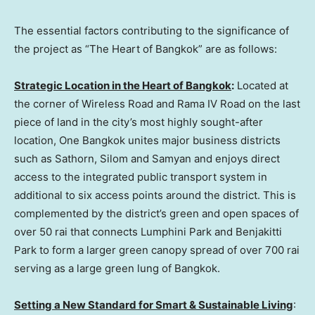
The essential factors contributing to the significance of
the project as “The Heart of
Bangkok
” are as follows:
Strategic Location in the Heart of
Bangkok
:
Located at
the corner of Wireless Road and Rama IV Road on the last
piece of land in the city’s most highly sought-after
location, One Bangkok unites major business districts
such as Sathorn, Silom and Samyan and enjoys direct
access to the integrated public transport system in
additional to six access points around the district. This is
complemented by the district’s green and open spaces of
over 50 rai that connects Lumphini Park and Benjakitti
Park to form a larger green canopy spread of over 700 rai
serving as a large green lung of
Bangkok
.
Setting a New Standard for Smart & Sustainable Living
: