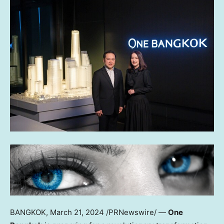
BANGKOK
,
March 21, 2024
/PRNewswire/ —
One