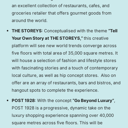
an excellent collection of restaurants, cafes, and
groceries retailer that offers gourmet goods from
around the world.
THE STOREYS
: Conceptualised with the theme
“
Tell
Your Own Story at THE STOREYS,
”
this creative
platform will see new world trends converge across
five floors with total area of 35,000 square metres. It
will house a selection of fashion and lifestyle stores
with fascinating stories and a touch of contemporary
local culture, as well as hip concept stores. Also on
offer are an array of restaurants, bars and bistros, and
hangout spots to complete the experience.
POST 1928
: With the concept
“Go Beyond Luxury”
,
POST 1928 is a progressive, dynamic take on the
luxury shopping experience spanning over 40,000
square metres across five floors. This will be