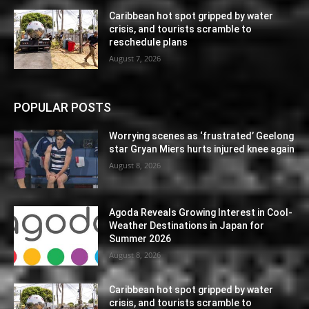
Caribbean hot spot gripped by water
crisis, and tourists scramble to
reschedule plans
August 7, 2026
POPULAR POSTS
Worrying scenes as ‘frustrated’ Geelong
star Gryan Miers hurts injured knee again
August 8, 2026
Agoda Reveals Growing Interest in Cool-
Weather Destinations in Japan for
Summer 2026
August 8, 2026
Caribbean hot spot gripped by water
crisis, and tourists scramble to