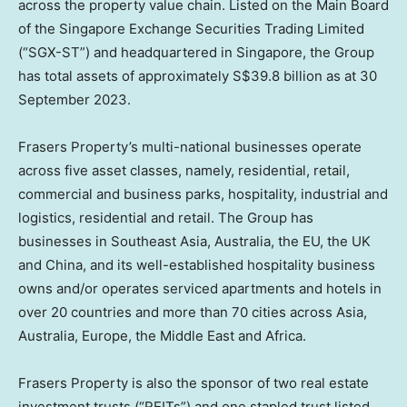
across the property value chain. Listed on the Main Board
of the Singapore Exchange Securities Trading Limited
(“SGX-ST”) and headquartered in
Singapore
, the Group
has total assets of approximately
S$39.8 billion
as at
30
September 2023
.
Frasers Property’s multi-national businesses operate
across five asset classes, namely, residential, retail,
commercial and business parks, hospitality, industrial and
logistics, residential and retail. The Group has
businesses in
Southeast Asia
,
Australia
, the EU, the UK
and
China
, and its well-established hospitality business
owns and/or operates serviced apartments and hotels in
over 20 countries and more than 70 cities across
Asia
,
Australia
,
Europe
, the
Middle East
and
Africa
.
Frasers Property is also the sponsor of two real estate
investment trusts (“REITs”) and one stapled trust listed