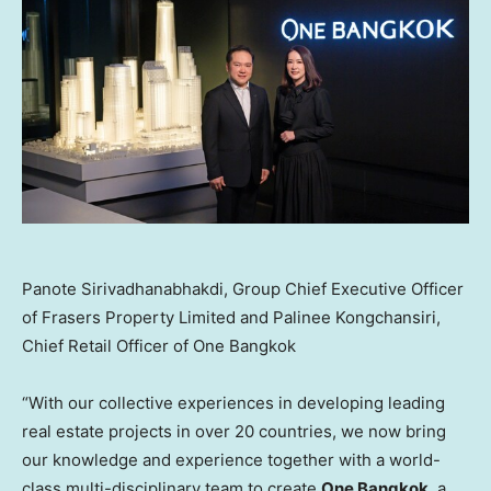
Panote Sirivadhanabhakdi, Group Chief Executive Officer
of Frasers Property Limited and Palinee Kongchansiri,
Chief Retail Officer of One Bangkok
“With our collective experiences in developing leading
real estate projects in over 20 countries, we now bring
our knowledge and experience together with a world-
class multi-disciplinary team to create
One
Bangkok
, a