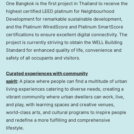
One Bangkok is the first project in
Thailand
to receive the
highest certified LEED platinum for Neighbourhood
Development for remarkable sustainable development,
and the Platinum WiredScore and Platinum SmartScore
certifications to ensure excellent digital connectivity. The
project is currently striving to obtain the WELL Building
Standard for enhanced quality of life, convenience and
safety of all occupants and visitors.
Curated experiences with community
spirit
:
A place where people can find a multitude of urban
living experiences catering to diverse needs, creating a
vibrant community where urban dwellers can work, live,
and play, with learning spaces and creative venues,
world-class arts, and cultural programs to inspire people
and redefine a more fulfilling and comprehensive
lifestyle.