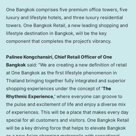
One
Bangkok
comprises five premium office towers, five
luxury and lifestyle hotels, and three luxury residential
towers. One Bangkok Retail, a new leading shopping and
lifestyle destination in
Bangkok
, will be the key
component that completes the project’s vibrancy.
Palinee Kongchansiri, Chief Retail Officer of One
Bangkok
said: “We are creating a new definition of retail
at One Bangkok as the first lifestyle phenomenon in
Thailand
bringing together fully integrated and superior
shopping experiences under the concept of
‘The
Rhythmic Experience,’
where everyone can groove to
the pulse and excitement of life and enjoy a diverse mix
of experiences. This will be a place that makes every day
special for all customers and visitors. One Bangkok Retail
will be a key driving force that helps to elevate
Bangkok
as a new Asian shopping metropolis with sensational