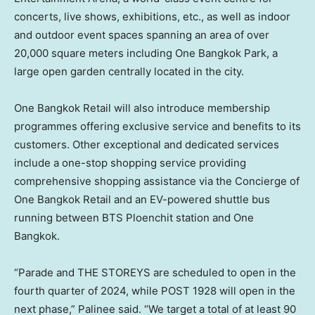
concerts, live shows, exhibitions, etc., as well as indoor
and outdoor event spaces spanning an area of over
20,000 square meters including One Bangkok Park, a
large open garden centrally located in the city.
One Bangkok Retail will also introduce membership
programmes offering exclusive service and benefits to its
customers. Other exceptional and dedicated services
include a one-stop shopping service providing
comprehensive shopping assistance via the Concierge of
One Bangkok Retail and an EV-powered shuttle bus
running between BTS Ploenchit station and One
Bangkok.
“Parade and THE STOREYS are scheduled to open in the
fourth quarter of 2024, while POST 1928 will open in the
next phase,” Palinee said. “We target a total of at least 90