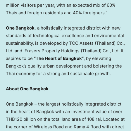
million visitors per year, with an expected mix of 60%
Thais and foreign residents and 40% foreigners.”
One
Bangkok
,
a holistically integrated district with new
standards of technological excellence and environmental
sustainability, is developed by TCC Assets (
Thailand
) Co.,
Ltd. and Frasers Property Holdings (
Thailand
) Co., Ltd. It
aspires to be
“The Heart of
Bangkok
“
, by elevating
Bangkok’s
quality urban development and bolstering the
Thai economy for a strong and sustainable growth.
About One Bangkok
One
Bangkok
– the largest holistically integrated district
in the heart of
Bangkok
with an investment value of over
THB120 billion
on the total land area of 108 rai. Located at
the corner of Wireless Road and Rama 4 Road with direct