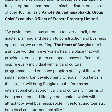
fully integrated smart and sustainable district on an area
of over 108 rai,” said
Panote Sirivadhanabhakdi
,
Group
Chief Executive Officer of Frasers Property Limited
.
“By paying meticulous attention to every detail, from
master planning and design to construction and business
operations, we are crafting ‘
The Heart of
Bangkok
‘
to be
a unique wonder in everyone’s heart, a place that will
provide extensive green and open spaces to
Bangkok
,
inspire every individual with art and cultural
programmes, and enhance people’s quality of life with
sustainable urban development. Of equal importance is
this project will bring
Bangkok
to the fore as an
international city economically and culturally in terms of
being an unequaled lifestyle destination, which will
attract top-level businesspeople, investors, and tourists,
both local and international alike.”