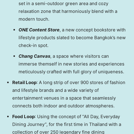
set in a semi-outdoor green area and cozy
relaxation zone that harmoniously blend with a
modern touch.
ONE Content Store
, a new concept bookstore with
lifestyle products slated to become
Bangkok’s
new
check-in spot.
Chang Canvas
, a space where visitors can
immerse themself in new stories and experiences
meticulously crafted with full glory of uniqueness.
Retail Loop
: A long strip of over 900 stores of fashion
and lifestyle brands and a wide variety of
entertainment venues in a space that seamlessly
connects both indoor and outdoor atmospheres.
Food Loop
: Using the concept of “All Day, Everyday
Dining Journey”, for the first time in
Thailand
with a
collection of over 250 legendary fine dining