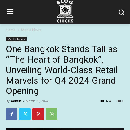
Home
Media News
Media News
One Bangkok Stands Tall as
“The Heart of Bangkok”,
Unveiling World-Class Retail
Marvels for Q4 2024 Grand
Opening
By
admin
-
March 21, 2024
454
0