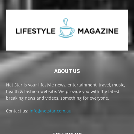
ABOUT US
Net Star is your lifestyle news, entertainment, travel, music,
health & fashion website. We provide you with the latest
breaking news and videos, something for everyone.
Contact us:
info@netstar.com.au