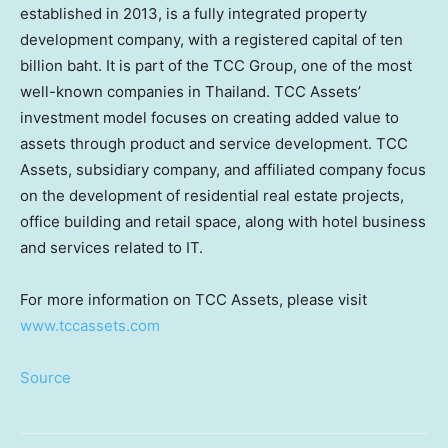
established in 2013, is a fully integrated property
development company, with a registered capital of
ten
billion baht
. It is part of the TCC Group, one of the most
well-known companies in
Thailand
. TCC Assets’
investment model focuses on creating added value to
assets through product and service development. TCC
Assets, subsidiary company, and affiliated company focus
on the development of residential real estate projects,
office building and retail space, along with hotel business
and services related to IT.
For more information on TCC Assets, please visit
www.tccassets.com
Source