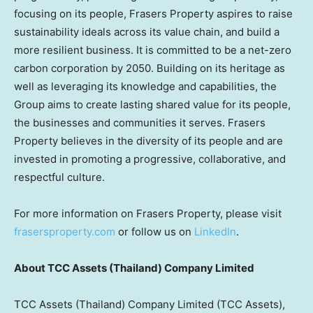
focusing on its people, Frasers Property aspires to raise
sustainability ideals across its value chain, and build a
more resilient business. It is committed to be a net-zero
carbon corporation by 2050. Building on its heritage as
well as leveraging its knowledge and capabilities, the
Group aims to create lasting shared value for its people,
the businesses and communities it serves. Frasers
Property believes in the diversity of its people and are
invested in promoting a progressive, collaborative, and
respectful culture.
For more information on Frasers Property, please visit
frasersproperty.com
or follow us on
LinkedIn
.
About TCC Assets (
Thailand
) Company Limited
TCC Assets (
Thailand
) Company Limited (TCC Assets),