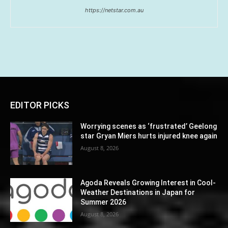
https://netstar.com.au
EDITOR PICKS
Worrying scenes as ‘frustrated’ Geelong
star Gryan Miers hurts injured knee again
August 8, 2026
Agoda Reveals Growing Interest in Cool-
Weather Destinations in Japan for
Summer 2026
August 8, 2026