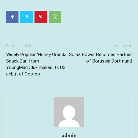
Previous article
Next article
Widely Popular ‘Honey Oranda
SolaX Power Becomes Partner
Snack Bar’ from
of Borussia Dortmund
YoungManDduk makes its US
debut at Costco
admin