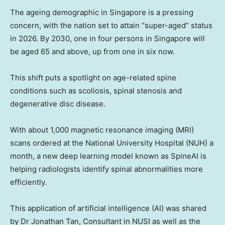
The ageing demographic in
Singapore
is a pressing
concern, with the nation set to attain “super-aged” status
in 2026. By 2030, one in four persons in
Singapore
will
be aged 65 and above, up from one in six now.
This shift puts a spotlight on age-related spine
conditions such as scoliosis, spinal stenosis and
degenerative disc disease.
With about 1,000 magnetic resonance imaging (MRI)
scans ordered at the
National University
Hospital (NUH) a
month, a new deep learning model known as SpineAI is
helping radiologists identify spinal abnormalities more
efficiently.
This application of artificial intelligence (AI) was shared
by Dr
Jonathan Tan
, Consultant in NUSI as well as the