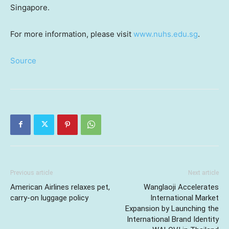
Singapore
.
For more information, please visit
www.nuhs.edu.sg
.
Source
Previous article
Next article
American Airlines relaxes pet,
Wanglaoji Accelerates
carry-on luggage policy
International Market
Expansion by Launching the
International Brand Identity