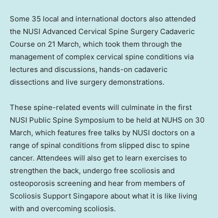
Some 35 local and international doctors also attended
the NUSI Advanced Cervical Spine Surgery Cadaveric
Course on 21 March, which took them through the
management of complex cervical spine conditions via
lectures and discussions, hands-on cadaveric
dissections and live surgery demonstrations.
These spine-related events will culminate in the first
NUSI Public Spine Symposium to be held at NUHS on 30
March, which features free talks by NUSI doctors on a
range of spinal conditions from slipped disc to spine
cancer. Attendees will also get to learn exercises to
strengthen the back, undergo free scoliosis and
osteoporosis screening and hear from members of
Scoliosis Support Singapore about what it is like living
with and overcoming scoliosis.