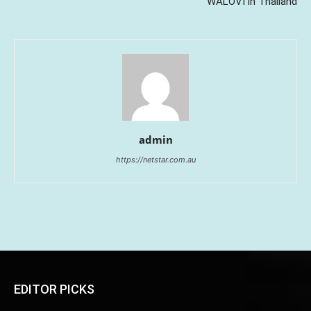
WALOVI in Thailand
admin
https://netstar.com.au
EDITOR PICKS