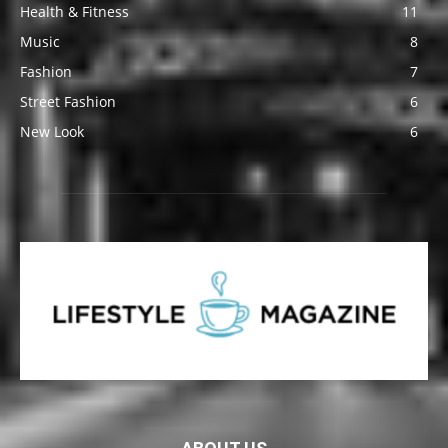
Health & Fitness
11
Music
8
Fashion
7
Street Fashion
6
New Look
6