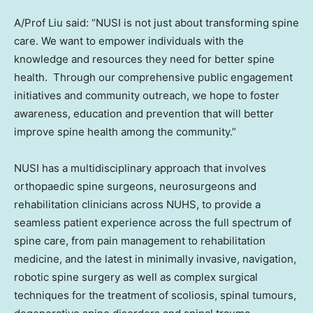
A/Prof Liu said: “NUSI is not just about transforming spine
care. We want to empower individuals with the
knowledge and resources they need for better spine
health. Through our comprehensive public engagement
initiatives and community outreach, we hope to foster
awareness, education and prevention that will better
improve spine health among the community.”
NUSI has a multidisciplinary approach that involves
orthopaedic spine surgeons, neurosurgeons and
rehabilitation clinicians across NUHS, to provide a
seamless patient experience across the full spectrum of
spine care, from pain management to rehabilitation
medicine, and the latest in minimally invasive, navigation,
robotic spine surgery as well as complex surgical
techniques for the treatment of scoliosis, spinal tumours,