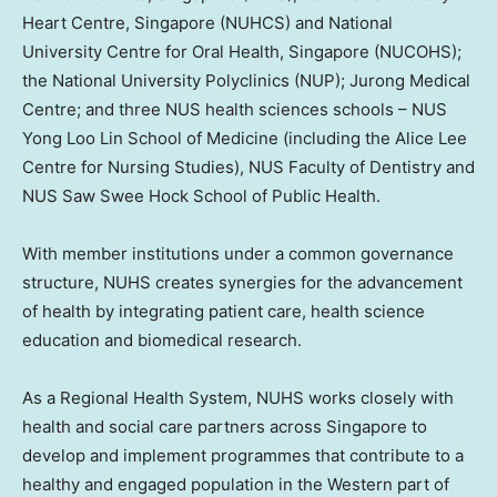
Heart Centre,
Singapore
(NUHCS) and
National
University
Centre for Oral Health,
Singapore
(NUCOHS);
the
National University
Polyclinics (NUP); Jurong Medical
Centre; and three NUS health sciences schools – NUS
Yong Loo Lin School of Medicine (including the Alice Lee
Centre for Nursing Studies), NUS Faculty of Dentistry and
NUS Saw Swee Hock School of Public Health.
With member institutions under a common governance
structure, NUHS creates synergies for the advancement
of health by integrating patient care, health science
education and biomedical research.
As a Regional Health System, NUHS works closely with
health and social care partners across
Singapore
to
develop and implement programmes that contribute to a
healthy and engaged population in the Western part of