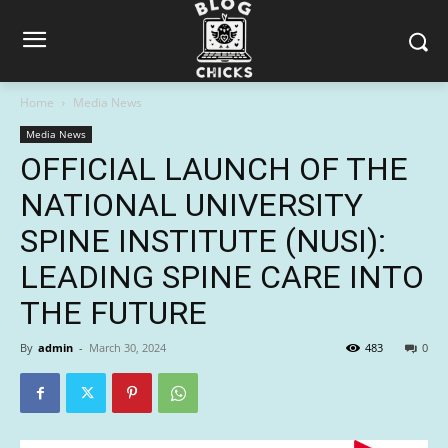
Home
Media News
Media News
OFFICIAL LAUNCH OF THE
NATIONAL UNIVERSITY
SPINE INSTITUTE (NUSI):
LEADING SPINE CARE INTO
THE FUTURE
By
admin
-
March 30, 2024
483
0