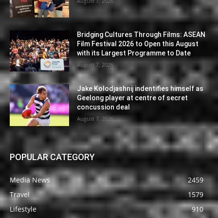
August 7, 2026
Bridging Cultures Through Films: ASEAN
Film Festival 2026 to Open this August
with its Largest Programme to Date
August 7, 2026
Jake Kolodjashnij indentifies himself as
Geelong player at centre of secret
concussion deal
August 7, 2026
POPULAR CATEGORY
Media News
2459
Travel
1579
Lifestyle
910