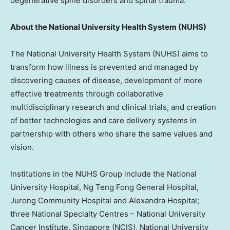
degenerative spine disorders and spinal trauma.
About the
National University
Health System (NUHS)
The
National University
Health System (NUHS) aims to
transform how illness is prevented and managed by
discovering causes of disease, development of more
effective treatments through collaborative
multidisciplinary research and clinical trials, and creation
of better technologies and care delivery systems in
partnership with others who share the same values and
vision.
Institutions in the NUHS Group include the
National
University
Hospital, Ng Teng Fong General Hospital,
Jurong Community Hospital and Alexandra Hospital;
three National Specialty Centres –
National University
Cancer Institute,
Singapore
(NCIS),
National University