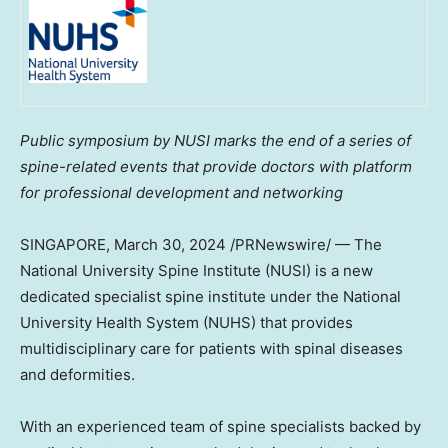
Public symposium by NUSI marks the end of a series of
spine-related events that provide doctors with platform
for professional development and networking
SINGAPORE
, March 30, 2024 /PRNewswire/ — The
National University
Spine Institute (NUSI) is a new
dedicated specialist spine institute under the
National
University
Health System (NUHS) that provides
multidisciplinary care for patients with spinal diseases
and deformities.
With an experienced team of spine specialists backed by