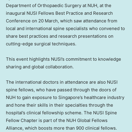
Department of Orthopaedic Surgery at NUH, at the
inaugural NUSI Fellows Best Practice and Research
Conference on 20 March, which saw attendance from
local and international spine specialists who convened to
share best practices and research presentations on
cutting-edge surgical techniques.
This event highlights NUSI’s commitment to knowledge
sharing and global collaboration.
The international doctors in attendance are also NUSI
spine fellows, who have passed through the doors of
NUH to gain exposure to
Singapore’s
healthcare industry
and hone their skills in their specialties through the
hospital’s clinical fellowship scheme. The NUSI Spine
Fellow Chapter is part of the NUH Global Fellows
Alliance, which boosts more than 900 clinical fellows.