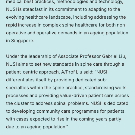
medical best practices, methodologies and technology,
NUSI is steadfast in its commitment to adapting to the
evolving healthcare landscape, including addressing the
rapid increase in complex spine healthcare for both non-
operative and operative demands in an ageing population
in
Singapore
.
Under the leadership of Associate Professor
Gabriel Liu
,
NUSI aims to set new standards in spine care through a
patient-centric approach. A/Prof Liu said: “NUSI
differentiates itself by providing dedicated sub-
specialties within the spine practice, standardising work
processes and providing value-driven patient care across
the cluster to address spinal problems. NUSI is dedicated
to developing community care programmes for patients,
with cases expected to rise in the coming years partly
due to an ageing population.”