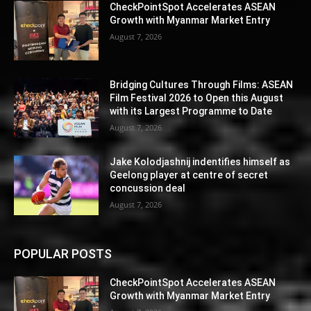
CheckPointSpot Accelerates ASEAN
Growth with Myanmar Market Entry
August 7, 2026
Bridging Cultures Through Films: ASEAN
Film Festival 2026 to Open this August
with its Largest Programme to Date
August 7, 2026
Jake Kolodjashnij indentifies himself as
Geelong player at centre of secret
concussion deal
August 7, 2026
POPULAR POSTS
CheckPointSpot Accelerates ASEAN
Growth with Myanmar Market Entry