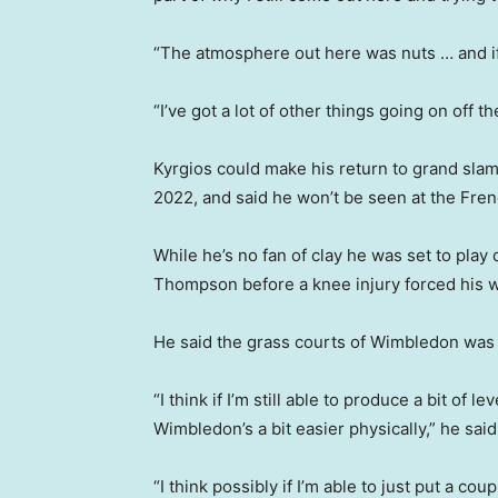
“The atmosphere out here was nuts … and if I
“I’ve got a lot of other things going on off th
Kyrgios could make his return to grand slam
2022, and said he won’t be seen at the Fre
While he’s no fan of clay he was set to play
Thompson before a knee injury forced his w
He said the grass courts of Wimbledon was t
“I think if I’m still able to produce a bit of l
Wimbledon’s a bit easier physically,” he said
“I think possibly if I’m able to just put a c