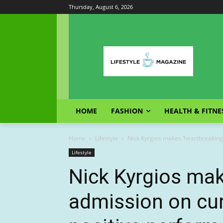
Thursday, August 6, 2026
HOME
FASHION
HEALTH & FITNE
Home
Lifestyle
Nick Kyrgios makes ‘heartbreaking’
Lifestyle
Nick Kyrgios mak
admission on cur