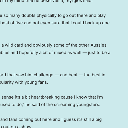
t in my mind that he deserves it,” Kyrgios said.
ave so many doubts physically to go out there and play
 best of five and not even sure that I could back up one
 a wild card and obviously some of the other Aussies
oubles and hopefully a bit of mixed as well — just to be a
andard that saw him challenge — and beat — the best in
ularity with young fans.
 sense it’s a bit heartbreaking cause I know that I’m
I used to do,” he said of the screaming youngsters.
and fans coming out here and I guess it’s still a big
to put on a show.