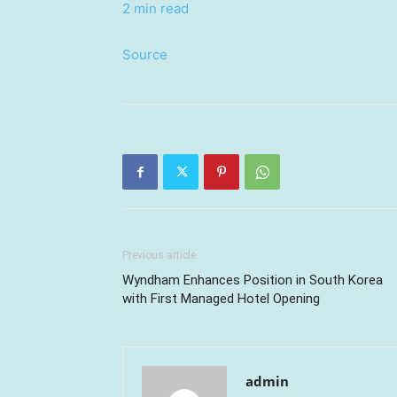
2 min read
Source
Previous article
Wyndham Enhances Position in South Korea
with First Managed Hotel Opening
admin