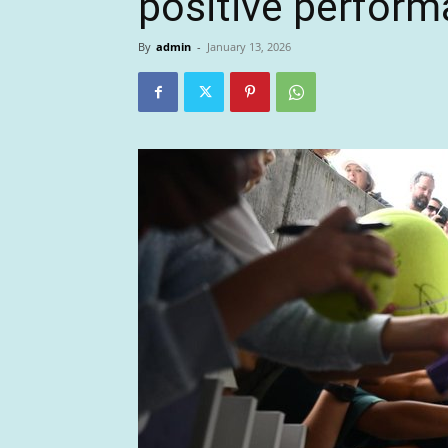
positive perfor
By
admin
-
January 13, 2026