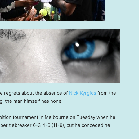
e regrets about the absence of
Nick Kyrgios
from the
ng, the man himself has none.
xhibition tournament in Melbourne on Tuesday when he
per tiebreaker 6-3 4-6 (11-9), but he conceded he