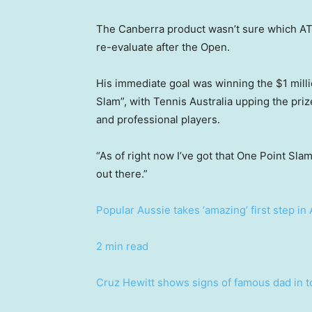
The Canberra product wasn’t sure which AT
re-evaluate after the Open.
His immediate goal was winning the $1 mill
Slam”, with Tennis Australia upping the pri
and professional players.
“As of right now I’ve got that One Point Slam
out there.”
Popular Aussie takes ‘amazing’ first step i
2 min read
Cruz Hewitt shows signs of famous dad in t