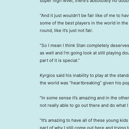
super high level, there’s absolutely no doub
“And it just wouldn’t be fair like of me to h
some of the best players in the world in the
round, like it’s just not fair.
“So I mean I think Stan completely deserves
as well and I’m going look at still playing d
part of it is special.”
Kyrgios said his inability to play at the st
the world was “heartbreaking” given his pop
“In some sense it’s amazing and in the other
not really able to go out there and do what 
“It’s amazing to have all of these young kids 
part of why I still come out here and trying 