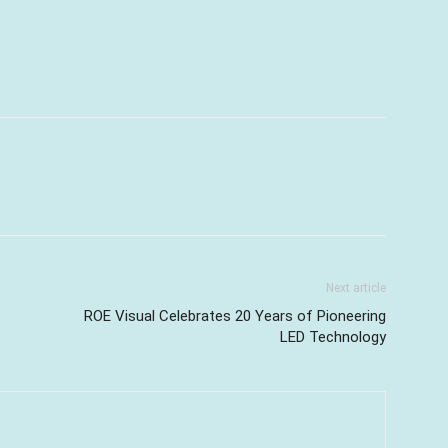
Next article
ROE Visual Celebrates 20 Years of Pioneering
LED Technology