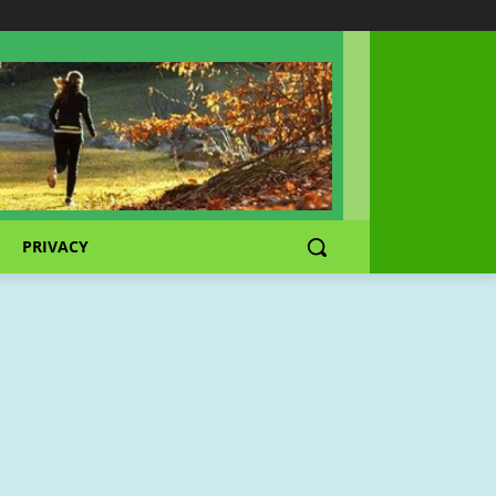
PRIVACY