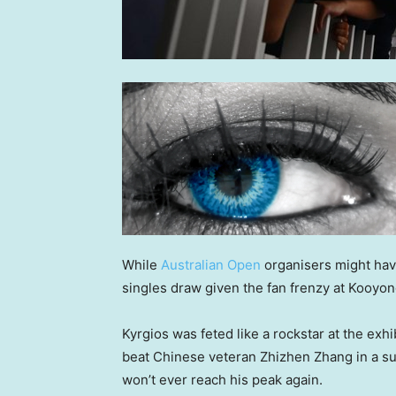
While
Australian Open
organisers might hav
singles draw given the fan frenzy at Kooyo
Kyrgios was feted like a rockstar at the e
beat Chinese veteran Zhizhen Zhang in a su
won’t ever reach his peak again.