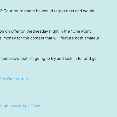
P Tour tournament he would target next and would
ion on offer on Wednesday night in the “One Point
ze-money for the contest that will feature both amateur
 tomorrow that I’m going to try and lock in for and go
n Aus Open return
ough loss at Aus Open