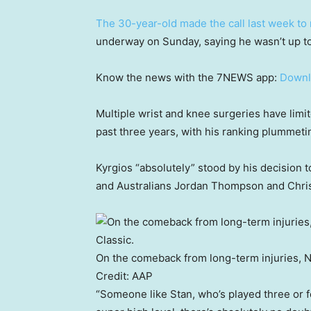
The 30-year-old made the call last week to 
underway on Sunday, saying he wasn’t up to 
Know the news with the 7NEWS app:
Downl
Multiple wrist and knee surgeries have limi
past three years, with his ranking plummeti
Kyrgios “absolutely” stood by his decision
and Australians Jordan Thompson and Chris 
On the comeback from long-term injuries, Ni
Credit:
AAP
“Someone like Stan, who’s played three or f