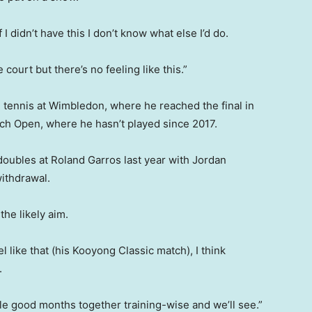
 didn’t have this I don’t know what else I’d do.
e court but there’s no feeling like this.”
 tennis at Wimbledon, where he reached the final in
nch Open, where he hasn’t played since 2017.
 doubles at Roland Garros last year with Jordan
ithdrawal.
he likely aim.
evel like that (his Kooyong Classic match), I think
.
ouple good months together training-wise and we’ll see.”