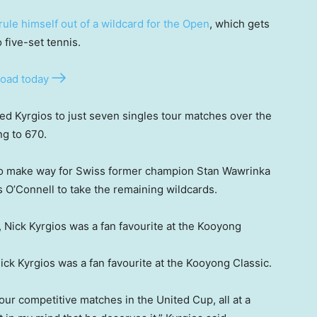
rule himself out of a wildcard for the Open
, which gets
five-set tennis.
oad today
ted Kyrgios to just seven singles tour matches over the
ng to 670.
 to make way for Swiss former champion Stan Wawrinka
O’Connell to take the remaining wildcards.
ck Kyrgios was a fan favourite at the Kooyong Classic.
our competitive matches in the United Cup, all at a