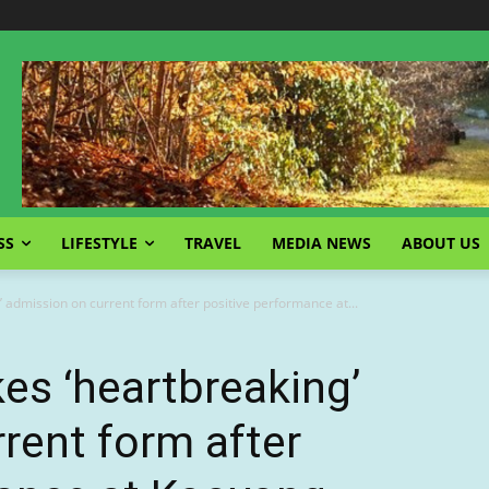
SS
LIFESTYLE
TRAVEL
MEDIA NEWS
ABOUT US
 admission on current form after positive performance at...
es ‘heartbreaking’
rent form after