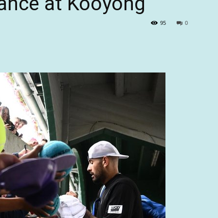
mance at Kooyong
95
0