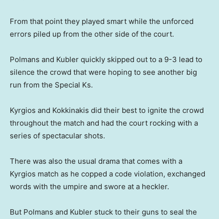
From that point they played smart while the unforced
errors piled up from the other side of the court.
Polmans and Kubler quickly skipped out to a 9-3 lead to
silence the crowd that were hoping to see another big
run from the Special Ks.
Kyrgios and Kokkinakis did their best to ignite the crowd
throughout the match and had the court rocking with a
series of spectacular shots.
There was also the usual drama that comes with a
Kyrgios match as he copped a code violation, exchanged
words with the umpire and swore at a heckler.
But Polmans and Kubler stuck to their guns to seal the