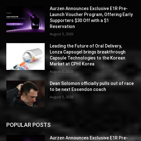
Aurzen Announces Exclusive E1R Pre-
Launch Voucher Program, Offering Early
Supporters $30 Off with a $1
Reservation
August 5, 2026
Leading the Future of Oral Delivery,
Lonza Capsugel brings breakthrough
Capsule Technologies to the Korean
Market at CPHI Korea
August 5, 2026
Dean Solomon officially pulls out of race
to be next Essendon coach
August 5, 2026
POPULAR POSTS
Aurzen Announces Exclusive E1R Pre-