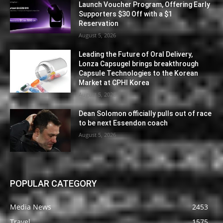
Launch Voucher Program, Offering Early
Supporters $30 Off with a $1
Reservation
August 5, 2026
Leading the Future of Oral Delivery,
Lonza Capsugel brings breakthrough
Capsule Technologies to the Korean
Market at CPHI Korea
August 5, 2026
Dean Solomon officially pulls out of race
to be next Essendon coach
August 5, 2026
POPULAR CATEGORY
Media News
2453
Travel
1575