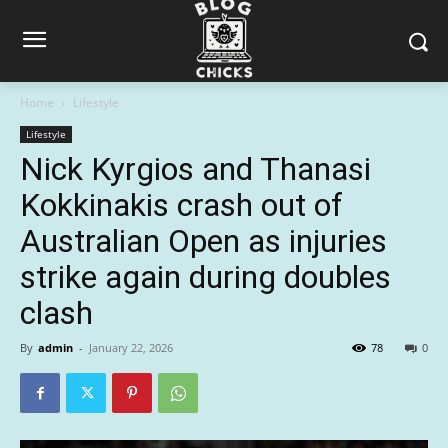
Home
Lifestyle
Lifestyle
Nick Kyrgios and Thanasi
Kokkinakis crash out of
Australian Open as injuries
strike again during doubles
clash
By
admin
-
January 22, 2026
78
0