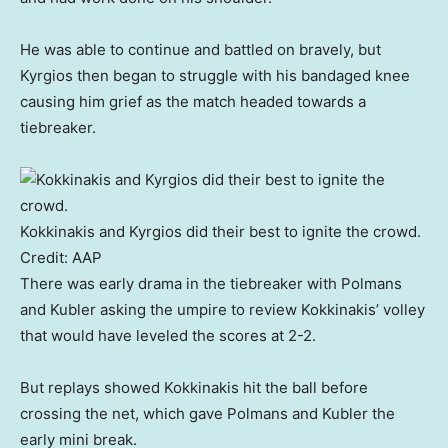
He was able to continue and battled on bravely, but
Kyrgios then began to struggle with his bandaged knee
causing him grief as the match headed towards a
tiebreaker.
Kokkinakis and Kyrgios did their best to ignite the crowd.
Credit:
AAP
There was early drama in the tiebreaker with Polmans
and Kubler asking the umpire to review Kokkinakis’ volley
that would have leveled the scores at 2-2.
But replays showed Kokkinakis hit the ball before
crossing the net, which gave Polmans and Kubler the
early mini break.