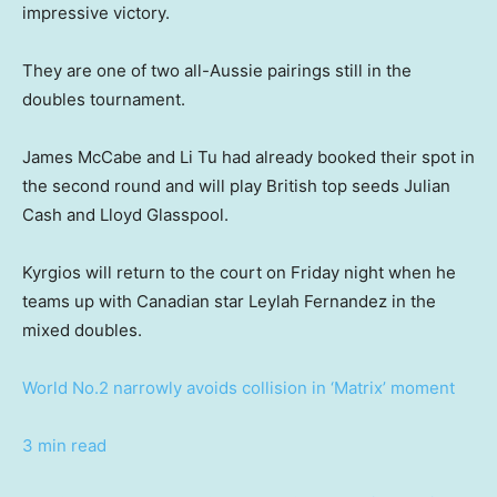
impressive victory.
They are one of two all-Aussie pairings still in the
doubles tournament.
James McCabe and Li Tu had already booked their spot in
the second round and will play British top seeds Julian
Cash and Lloyd Glasspool.
Kyrgios will return to the court on Friday night when he
teams up with Canadian star Leylah Fernandez in the
mixed doubles.
World No.2 narrowly avoids collision in ‘Matrix’ moment
3 min read