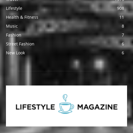
Lifestyle
908
Health & Fitness
11
Music
8
Fashion
7
Street Fashion
6
New Look
6