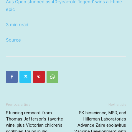
Aus Open stunned as 40-year-old ‘legend’ wins all-time
epic
3 min read
Source
Previous article
Next article
Stunning remnant from
SK bioscience, MSD, and
Thomas Jefferson’s favorite
Hilleman Laboratories
wine, plus Victorian children’s
Advance Zaire ebolavirus
scribbles found in dig
Vaccine Development with