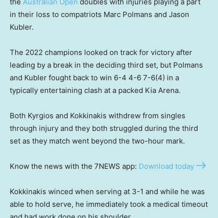
the
Australian Open
doubles with injuries playing a part
in their loss to compatriots Marc Polmans and Jason
Kubler.
The 2022 champions looked on track for victory after
leading by a break in the deciding third set, but Polmans
and Kubler fought back to win 6-4 4-6 7-6(4) in a
typically entertaining clash at a packed Kia Arena.
Both Kyrgios and Kokkinakis withdrew from singles
through injury and they both struggled during the third
set as they match went beyond the two-hour mark.
Know the news with the 7NEWS app:
Download today
Kokkinakis winced when serving at 3-1 and while he was
able to hold serve, he immediately took a medical timeout
and had work done on his shoulder.