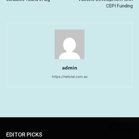
CEPI Funding
admin
https://netstar.com.au
EDITOR PICKS