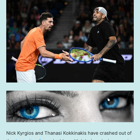
Nick Kyrgios and Thanasi Kokkinakis have crashed out of